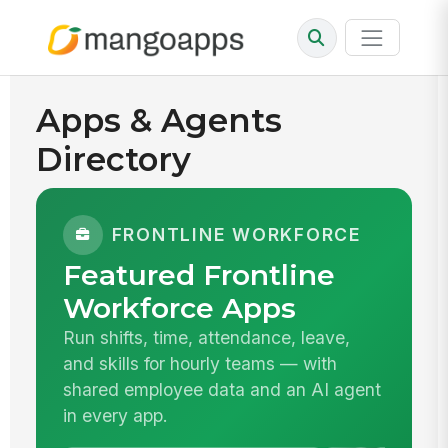
Apps & Agents
Directory
FRONTLINE WORKFORCE
Featured Frontline
Workforce Apps
Run shifts, time, attendance, leave,
and skills for hourly teams — with
shared employee data and an AI agent
in every app.