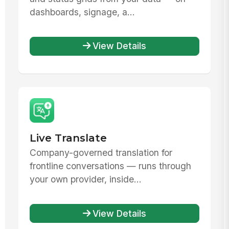
dashboards, signage, a...
View Details
Live Translate
Company-governed translation for
frontline conversations — runs through
your own provider, inside...
View Details