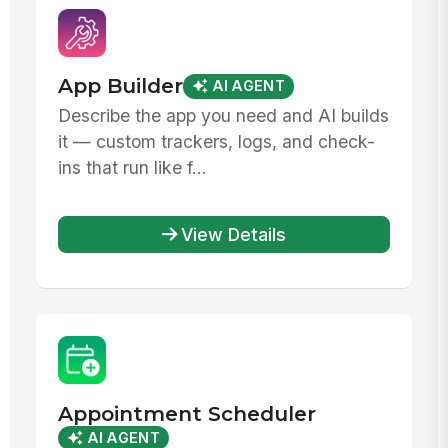
App Builder
AI AGENT
Describe the app you need and AI builds
it — custom trackers, logs, and check-
ins that run like f...
View Details
Appointment Scheduler
AI AGENT