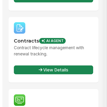
Contracts
AI AGENT
Contract lifecycle management with
renewal tracking.
View Details