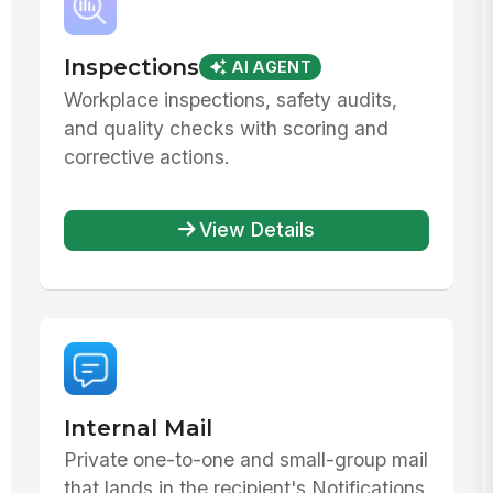
Inspections
AI AGENT
Workplace inspections, safety audits,
and quality checks with scoring and
corrective actions.
View Details
Internal Mail
Private one-to-one and small-group mail
that lands in the recipient's Notifications