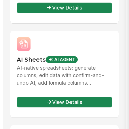
View Details
AI Sheets
AI AGENT
AI-native spreadsheets: generate
columns, edit data with confirm-and-
undo AI, add formula columns...
View Details