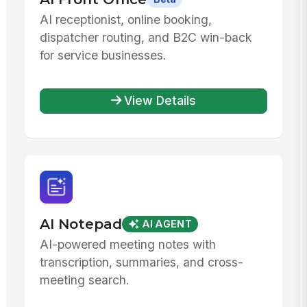
AI receptionist, online booking,
dispatcher routing, and B2C win-back
for service businesses.
View Details
AI Notepad
AI AGENT
AI-powered meeting notes with
transcription, summaries, and cross-
meeting search.