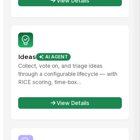
View Details
Ideas
AI AGENT
Collect, vote on, and triage ideas
through a configurable lifecycle — with
RICE scoring, time-box...
View Details