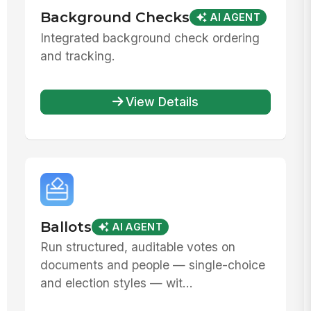
Background Checks
AI AGENT
Integrated background check ordering
and tracking.
View Details
Ballots
AI AGENT
Run structured, auditable votes on
documents and people — single-choice
and election styles — wit...