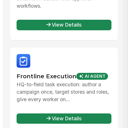
workflows.
View Details
Frontline Execution
AI AGENT
HQ-to-field task execution: author a
campaign once, target stores and roles,
give every worker on...
View Details