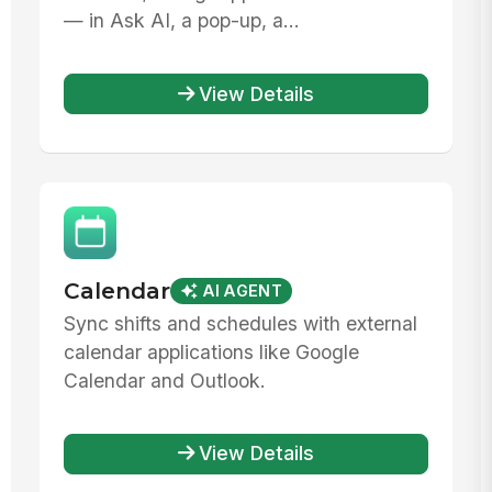
— in Ask AI, a pop-up, a...
View Details
Calendar
AI AGENT
Sync shifts and schedules with external
calendar applications like Google
Calendar and Outlook.
View Details