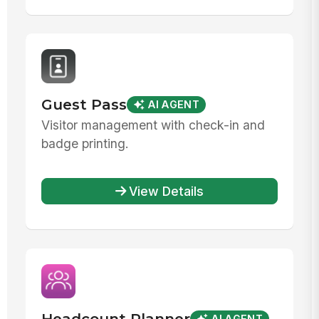
Guest Pass
AI AGENT
Visitor management with check-in and
badge printing.
View Details
Headcount Planner