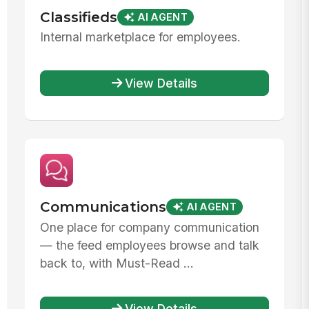
Classifieds
AI AGENT
Internal marketplace for employees.
View Details
Communications
AI AGENT
One place for company communication
— the feed employees browse and talk
back to, with Must-Read ...
View Details