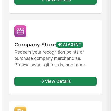
Company Store
AI AGENT
Redeem your recognition points or
purchase company merchandise.
Browse swag, gift cards, and more.
View Details