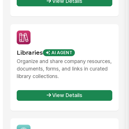
View Details
Libraries
AI AGENT
Organize and share company resources,
documents, forms, and links in curated
library collections.
View Details