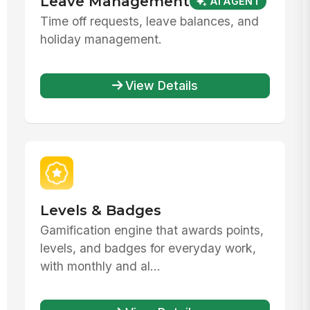
Leave Management
AI AGENT
Time off requests, leave balances, and
holiday management.
View Details
Levels & Badges
Gamification engine that awards points,
levels, and badges for everyday work,
with monthly and al...