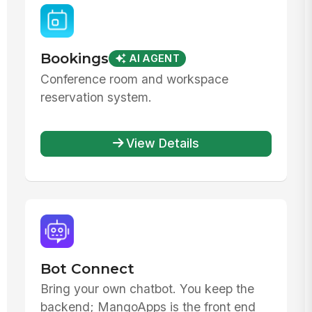
Bookings
AI AGENT
Conference room and workspace
reservation system.
View Details
Bot Connect
Bring your own chatbot. You keep the
backend; MangoApps is the front end