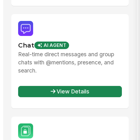
Chat
AI AGENT
Real-time direct messages and group
chats with @mentions, presence, and
search.
View Details