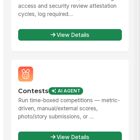
access and security review attestation
cycles, log required...
View Details
Contests
AI AGENT
Run time-boxed competitions — metric-
driven, manual/external scores,
photo/story submissions, or ...
View Details