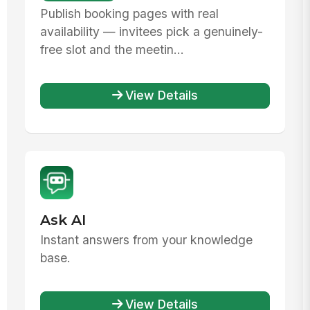
Publish booking pages with real
availability — invitees pick a genuinely-
free slot and the meetin...
View Details
Ask AI
Instant answers from your knowledge
base.
View Details