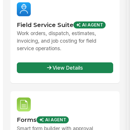
Field Service Suite
AI AGENT
Work orders, dispatch, estimates,
invoicing, and job costing for field
service operations.
View Details
Forms
AI AGENT
Smart form builder with approval