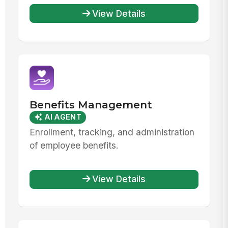
View Details
Benefits Management
AI AGENT
Enrollment, tracking, and administration
of employee benefits.
View Details