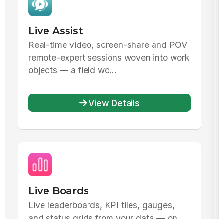
Live Assist
Real-time video, screen-share and POV
remote-expert sessions woven into work
objects — a field wo...
View Details
Live Boards
Live leaderboards, KPI tiles, gauges,
and status grids from your data — on