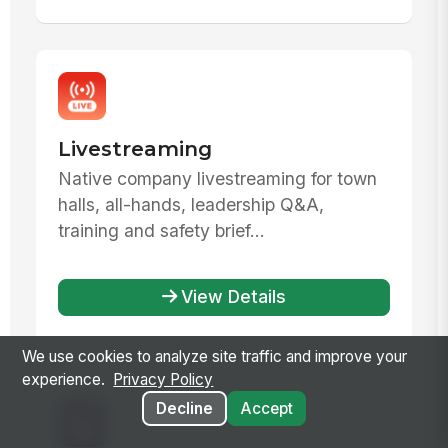
Livestreaming
Native company livestreaming for town
halls, all-hands, leadership Q&A,
training and safety brief...
View Details
We use cookies to analyze site traffic and improve your
experience.
Privacy Policy
Decline
Accept