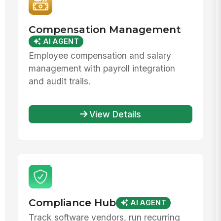
Compensation Management
AI AGENT
Employee compensation and salary
management with payroll integration
and audit trails.
View Details
Compliance Hub
AI AGENT
Track software vendors, run recurring