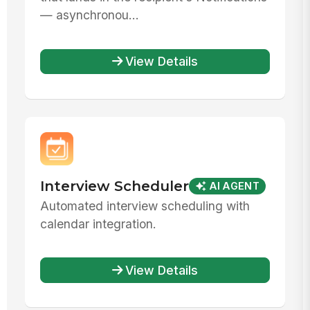
— asynchronou...
View Details
Interview Scheduler
AI AGENT
Automated interview scheduling with
calendar integration.
View Details