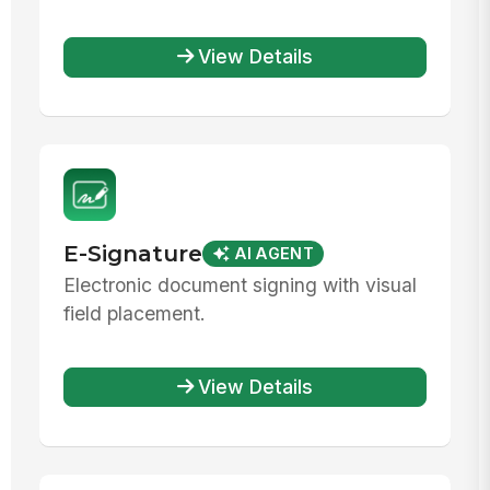
View Details
E-Signature
AI AGENT
Electronic document signing with visual
field placement.
View Details