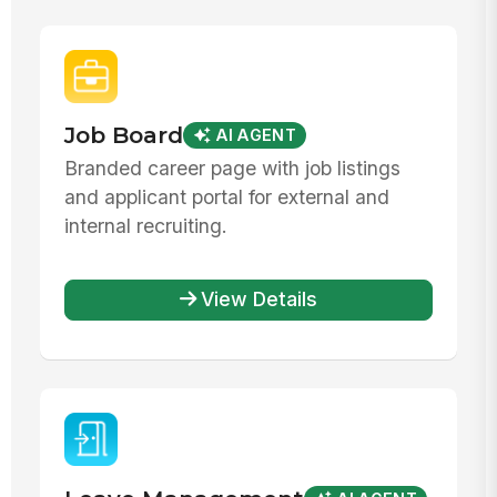
Job Board
AI AGENT
Branded career page with job listings
and applicant portal for external and
internal recruiting.
View Details