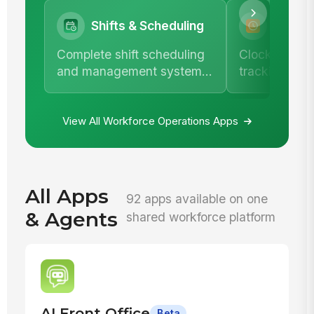
Shifts & Scheduling
Time &
Complete shift scheduling
Clock in/out,
and management system
tracking, an
with team calendar.
comprehensi
management
View All Workforce Operations Apps
All Apps
92 apps available on one
& Agents
shared workforce platform
AI Front Office
Beta