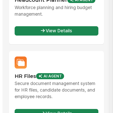
AI AGENT
Workforce planning and hiring budget
management.
View Details
HR Files
AI AGENT
Secure document management system
for HR files, candidate documents, and
employee records.