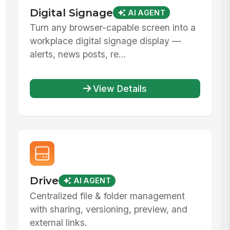
Digital Signage
AI AGENT
Turn any browser-capable screen into a
workplace digital signage display —
alerts, news posts, re...
View Details
Drive
AI AGENT
Centralized file & folder management
with sharing, versioning, preview, and
external links.