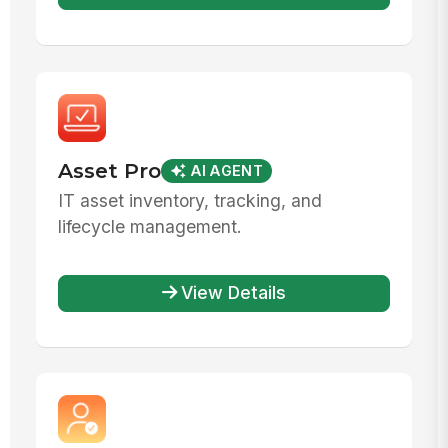
Asset Pro
AI AGENT
IT asset inventory, tracking, and
lifecycle management.
View Details