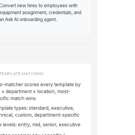
Convert new hires to employees with
equipment assignment, credentials, and
an Ask AI onboarding agent.
TEMPLATE MATCHING
o-matcher scores every template by
e × department × location, most-
cific match wins
plate types: standard, executive,
hnical, custom, department-specific
e levels: entry, mid, senior, executive