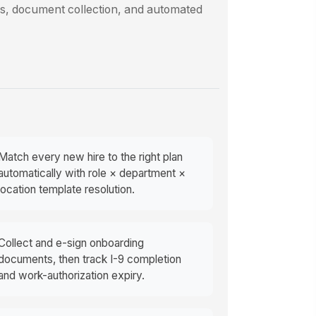
ls, document collection, and automated
Match every new hire to the right plan
automatically with role × department ×
location template resolution.
Collect and e-sign onboarding
documents, then track I-9 completion
and work-authorization expiry.