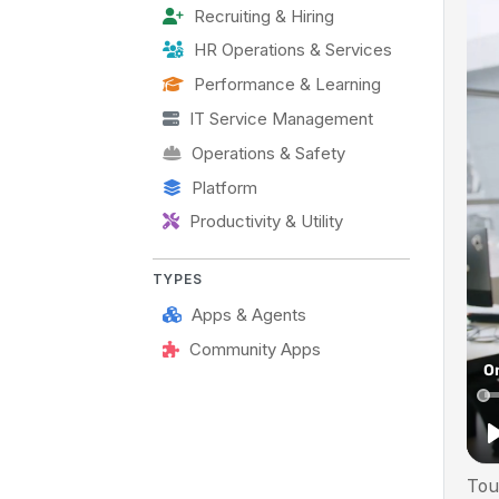
Recruiting & Hiring
HR Operations & Services
Performance & Learning
IT Service Management
Operations & Safety
Platform
Productivity & Utility
TYPES
Apps & Agents
Community Apps
Tou