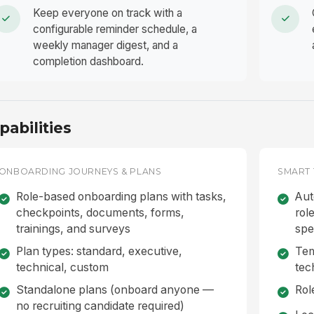
Keep everyone on track with a
configurable reminder schedule, a
weekly manager digest, and a
completion dashboard.
pabilities
ONBOARDING JOURNEYS & PLANS
SMART 
Role-based onboarding plans with tasks,
Aut
checkpoints, documents, forms,
rol
trainings, and surveys
spe
Plan types: standard, executive,
Tem
technical, custom
tec
Standalone plans (onboard anyone —
Rol
no recruiting candidate required)