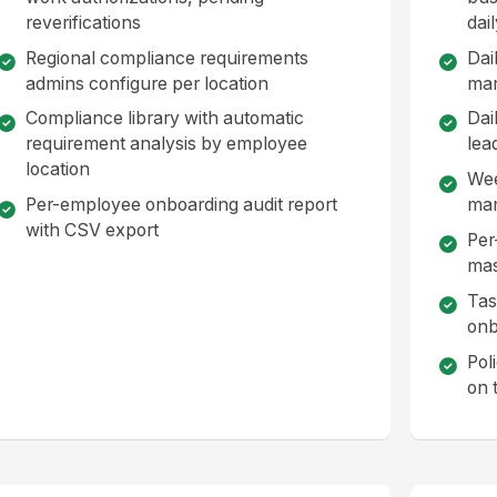
reverifications
dai
Regional compliance requirements
Dai
admins configure per location
ma
Compliance library with automatic
Dai
requirement analysis by employee
lea
location
Wee
Per-employee onboarding audit report
ma
with CSV export
Per
mas
Tas
onb
Pol
on 