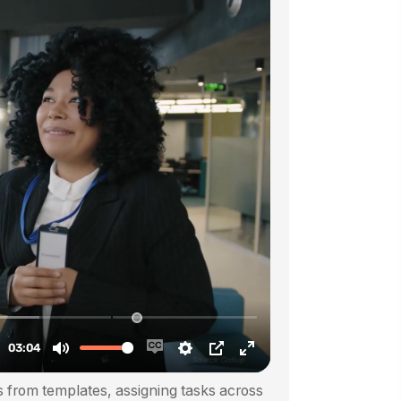
 from templates, assigning tasks across