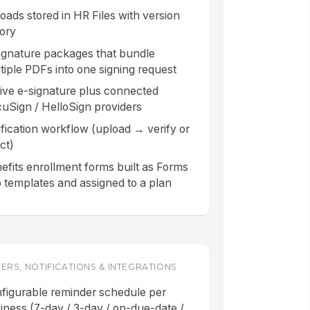
oads stored in HR Files with version
tory
ignature packages that bundle
tiple PDFs into one signing request
ive e-signature plus connected
uSign / HelloSign providers
ification workflow (upload → verify or
ct)
efits enrollment forms built as Forms
 templates and assigned to a plan
ERS, NOTIFICATIONS & INTEGRATIONS
figurable reminder schedule per
iness (7-day / 3-day / on-due-date /