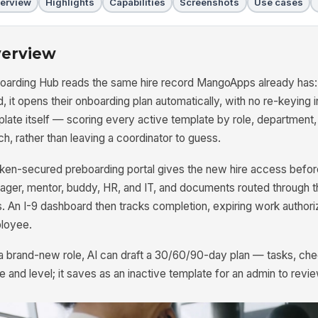
erview
Highlights
Capabilities
Screenshots
Use cases
erview
oarding Hub reads the same hire record MangoApps already has:
d, it opens their onboarding plan automatically, with no re-keying i
late itself — scoring every active template by role, department,
h, rather than leaving a coordinator to guess.
ken-secured preboarding portal gives the new hire access before
ger, mentor, buddy, HR, and IT, and documents routed through t
s. An I-9 dashboard then tracks completion, expiring work authori
loyee.
 a brand-new role, AI can draft a 30/60/90-day plan — tasks, c
tle and level; it saves as an inactive template for an admin to revie