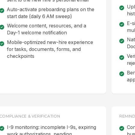
Upl
Auto-activate preboarding plans on the
his
start date (daily 6 AM sweep)
E-s
Welcome content, resources, and a
mul
Day-1 welcome notification
Nat
Mobile-optimized new-hire experience
Doc
for tasks, documents, forms, and
checkpoints
Ver
reje
Ben
app
COMPLIANCE & VERIFICATION
REMIND
I-9 monitoring: incomplete I-9s, expiring
Con
work authorizations, pending
bus