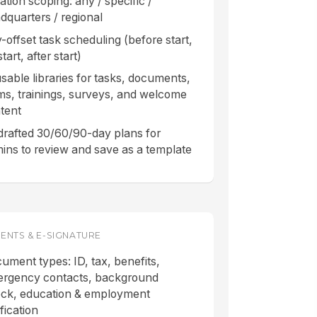
ation scoping: any / specific /
dquarters / regional
-offset task scheduling (before start,
tart, after start)
sable libraries for tasks, documents,
ms, trainings, surveys, and welcome
tent
drafted 30/60/90-day plans for
ins to review and save as a template
NTS & E-SIGNATURE
ument types: ID, tax, benefits,
rgency contacts, background
ck, education & employment
fication