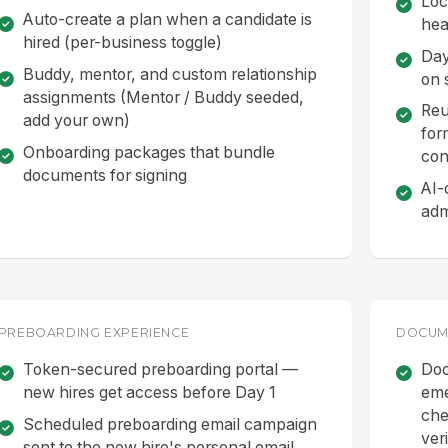
Loc
Auto-create a plan when a candidate is
hea
hired (per-business toggle)
Day
Buddy, mentor, and custom relationship
on s
assignments (Mentor / Buddy seeded,
Reu
add your own)
for
Onboarding packages that bundle
con
documents for signing
AI-
adm
PREBOARDING EXPERIENCE
DOCUME
Token-secured preboarding portal —
Doc
new hires get access before Day 1
eme
che
Scheduled preboarding email campaign
veri
sent to the new hire's personal email