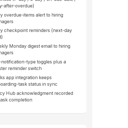
ly-after-overdue)
ly overdue-items alert to hiring
nagers
ly checkpoint reminders (next-day
d)
kly Monday digest email to hiring
nagers
-notification-type toggles plus a
ter reminder switch
ks app integration keeps
oarding-task status in sync
icy Hub acknowledgment recorded
task completion