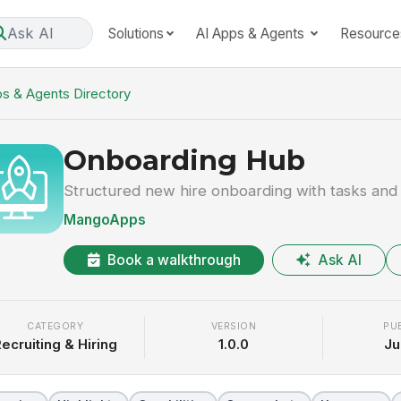
Ask AI
Solutions
AI Apps & Agents
Resource
s & Agents Directory
Onboarding Hub
Structured new hire onboarding with tasks and
MangoApps
Book a walkthrough
Ask AI
CATEGORY
VERSION
PU
ecruiting & Hiring
1.0.0
Ju