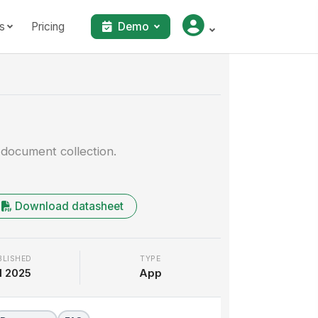
s
Pricing
Demo
Walkthrough
 document collection.
Download datasheet
BLISHED
TYPE
l 2025
App