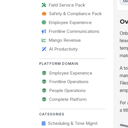
Ov
Field Service Pack
Safety & Compliance Pack
Ov
Employee Experience
Frontline Communications
Onb
Mango Revenue
hire
temp
AI Productivity
matc
PLATFORM DOMAIN
A to
Employee Experience
mana
Frontline Operations
File
emp
People Operations
Complete Platform
For
a ti
CATEGORIES
Scheduling & Time Mgmt