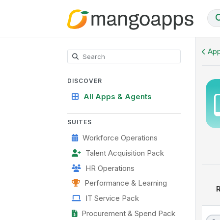
Onboarding Hub
App
DISCOVER
All Apps & Agents
SUITES
Workforce Operations
Talent Acquisition Pack
HR Operations
Performance & Learning
R
IT Service Pack
Procurement & Spend Pack