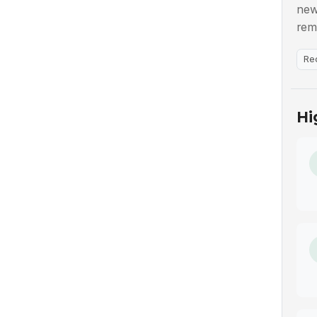
new
rem
Re
Hi