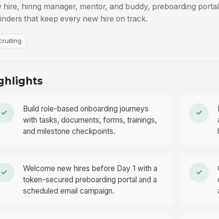
 hire, hiring manager, mentor, and buddy, preboarding porta
inders that keep every new hire on track.
cruiting
ghlights
Build role-based onboarding journeys
with tasks, documents, forms, trainings,
and milestone checkpoints.
Welcome new hires before Day 1 with a
token-secured preboarding portal and a
scheduled email campaign.