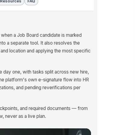
Resources
FAQ
 when a Job Board candidate is marked
nto a separate tool. It also resolves the
 and location and applying the most specific
 day one, with tasks split across new hire,
he platform's own e-signature flow into HR
zations, and pending reverifications per
heckpoints, and required documents — from
w, never as a live plan.