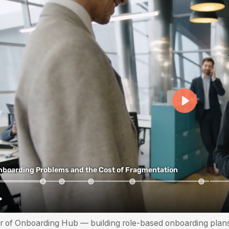
r of Onboarding Hub — building role-based onboarding plans