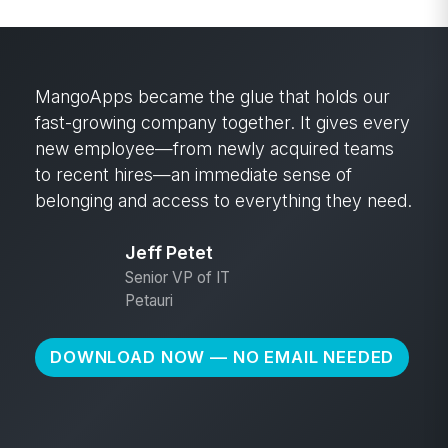
MangoApps became the glue that holds our
fast-growing company together. It gives every
new employee—from newly acquired teams
to recent hires—an immediate sense of
belonging and access to everything they need.
Jeff Petet
Senior VP of IT
Petauri
DOWNLOAD NOW — NO EMAIL NEEDED