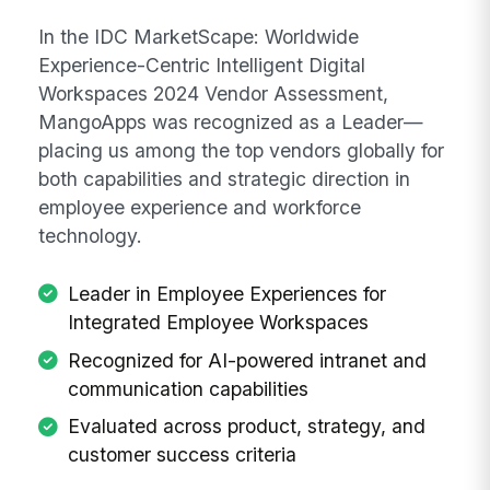
In the IDC MarketScape: Worldwide
Experience-Centric Intelligent Digital
Workspaces 2024 Vendor Assessment,
MangoApps was recognized as a Leader—
placing us among the top vendors globally for
both capabilities and strategic direction in
employee experience and workforce
technology.
Leader in Employee Experiences for
Integrated Employee Workspaces
Recognized for AI-powered intranet and
communication capabilities
Evaluated across product, strategy, and
customer success criteria