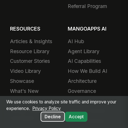
Referral Program
RESOURCES
MANGOAPPS AI
Articles & Insights
AI Hub
Resource Library
Agent Library
Customer Stories
AI Capabilities
Video Library
How We Build AI
Showcase
Architecture
What's New
Governance
Frontline Wire
AI Translation
We use cookies to analyze site traffic and improve your
experience.
Privacy Policy
Mango Scoop
Plugin AI Builder
Decline
Accept
Newsletter
MCP & External