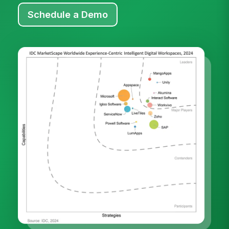
Schedule a Demo