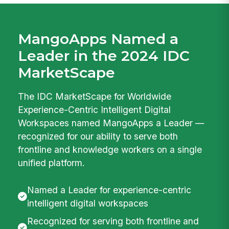
MangoApps Named a
Leader in the 2024 IDC
MarketScape
The IDC MarketScape for Worldwide
Experience-Centric Intelligent Digital
Workspaces named MangoApps a Leader —
recognized for our ability to serve both
frontline and knowledge workers on a single
unified platform.
Named a Leader for experience-centric
intelligent digital workspaces
Recognized for serving both frontline and