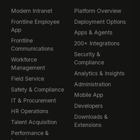
Modern Intranet
Platform Overview
Frontline Employee
Deployment Options
App
Apps & Agents
Frontline
200+ Integrations
Communications
Security &
Workforce
Compliance
Management
Analytics & Insights
Field Service
Administration
Safety & Compliance
Mobile App
IT & Procurement
Developers
HR Operations
Downloads &
Talent Acquisition
Extensions
Performance &