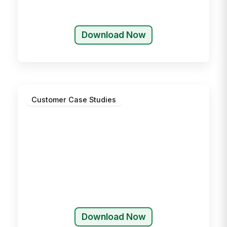
Download Now
Customer Case Studies
Download Now