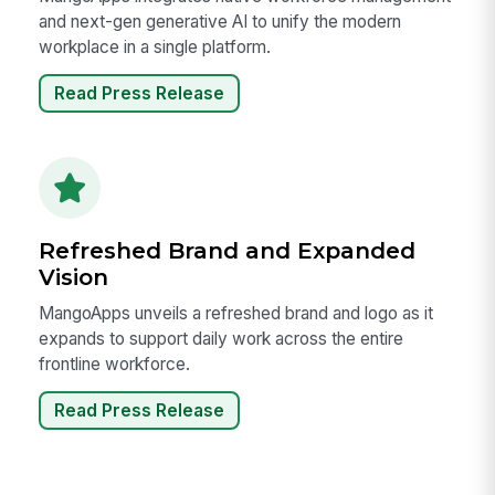
and next-gen generative AI to unify the modern
workplace in a single platform.
Read Press Release
Refreshed Brand and Expanded
Vision
MangoApps unveils a refreshed brand and logo as it
expands to support daily work across the entire
frontline workforce.
Read Press Release