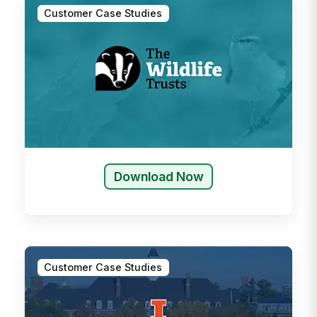
Customer Case Studies
Download Now
Customer Case Studies