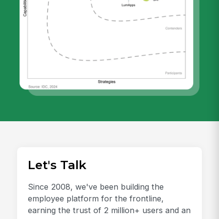
Let's Talk
Since 2008, we've been building the
employee platform for the frontline,
earning the trust of 2 million+ users and an