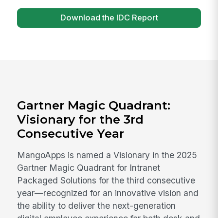
Download the IDC Report
Gartner Magic Quadrant:
Visionary for the 3rd
Consecutive Year
MangoApps is named a Visionary in the 2025
Gartner Magic Quadrant for Intranet
Packaged Solutions for the third consecutive
year—recognized for an innovative vision and
the ability to deliver the next-generation