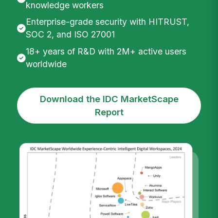
knowledge workers
Enterprise-grade security with HITRUST,
SOC 2, and ISO 27001
18+ years of R&D with 2M+ active users
worldwide
Download the IDC MarketScape
Report