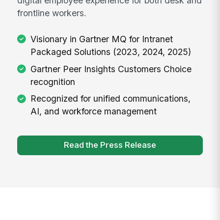
digital employee experience for both desk and
frontline workers.
Visionary in Gartner MQ for Intranet
Packaged Solutions (2023, 2024, 2025)
Gartner Peer Insights Customers Choice
recognition
Recognized for unified communications,
AI, and workforce management
Read the Press Release