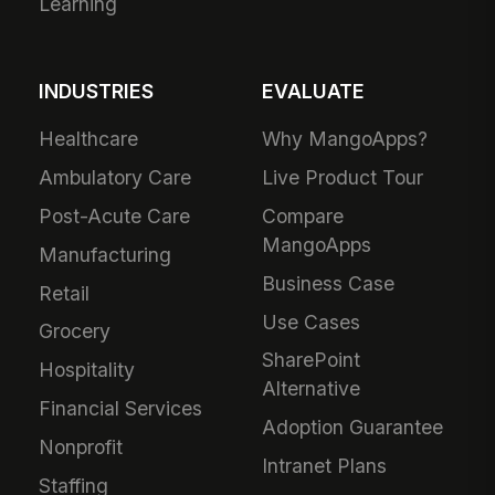
Learning
INDUSTRIES
EVALUATE
Healthcare
Why MangoApps?
Ambulatory Care
Live Product Tour
Post-Acute Care
Compare
MangoApps
Manufacturing
Business Case
Retail
Use Cases
Grocery
SharePoint
Hospitality
Alternative
Financial Services
Adoption Guarantee
Nonprofit
Intranet Plans
Staffing