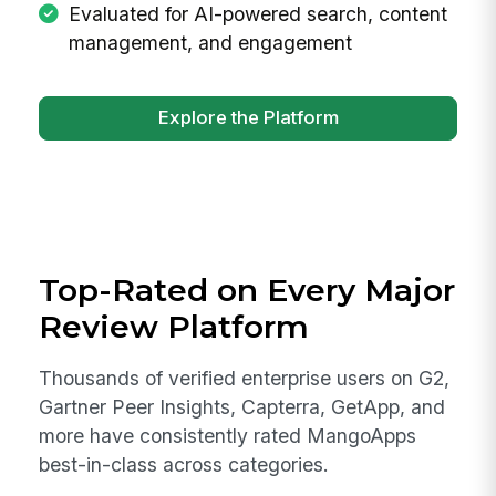
Evaluated for AI-powered search, content
management, and engagement
Explore the Platform
Top-Rated on Every Major
Review Platform
Thousands of verified enterprise users on G2,
Gartner Peer Insights, Capterra, GetApp, and
more have consistently rated MangoApps
best-in-class across categories.