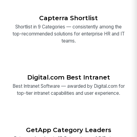
Capterra Shortlist
Shortlist in 9 Categories — consistently among the
top-recommended solutions for enterprise HR and IT
teams.
Digital.com Best Intranet
Best Intranet Software — awarded by Digital.com for
top-tier intranet capabilities and user experience.
GetApp Category Leaders