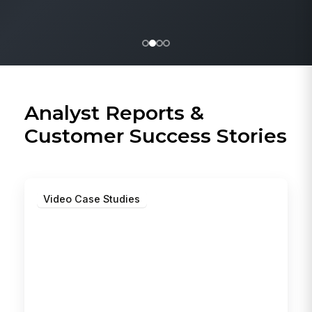
Analyst Reports &
Customer Success Stories
Video Case Studies