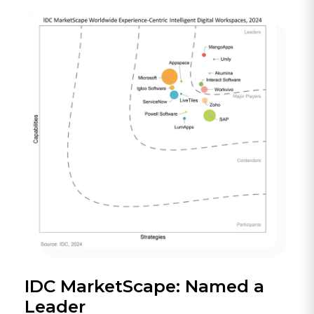
IDC MarketScape: Named a
Leader