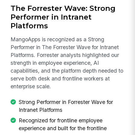
The Forrester Wave: Strong
Performer in Intranet
Platforms
MangoApps is recognized as a Strong
Performer in The Forrester Wave for Intranet
Platforms. Forrester analysts highlighted our
strength in employee experience, AI
capabilities, and the platform depth needed to
serve both desk and frontline workers at
enterprise scale.
Strong Performer in Forrester Wave for
Intranet Platforms
Recognized for frontline employee
experience and built for the frontline