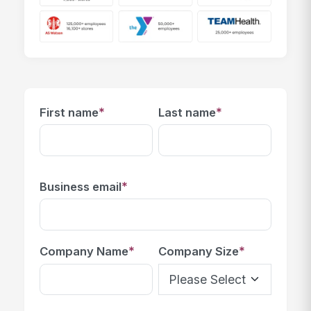
*
*
First name
Last name
*
Business email
*
*
Company Name
Company Size