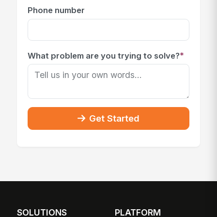
Phone number
*
What problem are you trying to solve?
Get Started
SOLUTIONS
PLATFORM