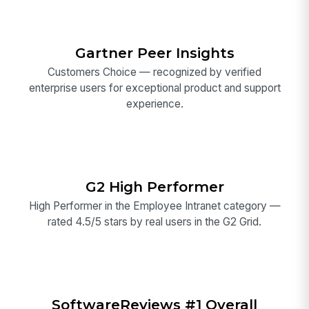
Gartner Peer Insights
Customers Choice — recognized by verified
enterprise users for exceptional product and support
experience.
G2 High Performer
High Performer in the Employee Intranet category —
rated 4.5/5 stars by real users in the G2 Grid.
SoftwareReviews #1 Overall