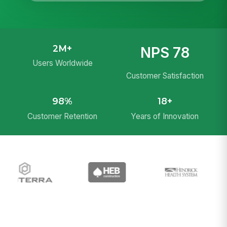
2M+
NPS 78
Users Worldwide
Customer Satisfaction
98%
18+
Customer Retention
Years of Innovation