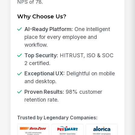
NPS of 78.
Why Choose Us?
AI-Ready Platform:
One intelligent
place for every employee and
workflow.
Top Security:
HITRUST, ISO & SOC
2 certified.
Exceptional UX:
Delightful on mobile
and desktop.
Proven Results:
98% customer
retention rate.
Trusted by Legendary Companies: