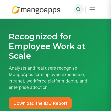
Recognized for
Employee Work at
Scale
Analysts and real users recognize
MangoApps for employee experience,
intranet, workforce platform depth, and
enterprise adoption.
Download the IDC Report