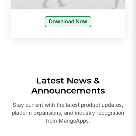
Download Now
Latest News &
Announcements
Stay current with the latest product updates,
platform expansions, and industry recognition
from MangoApps.