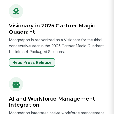
Visionary in 2025 Gartner Magic
Quadrant
MangoApps is recognized as a Visionary for the third
consecutive year in the 2025 Gartner Magic Quadrant
for Intranet Packaged Solutions.
Read Press Release
AI and Workforce Management
Integration
MangoApps integrates native workforce management