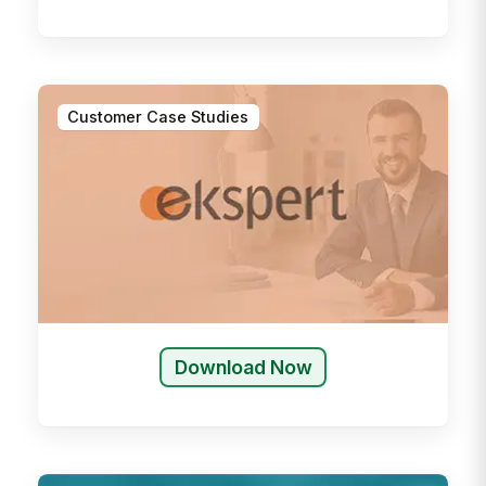
Customer Case Studies
Download Now