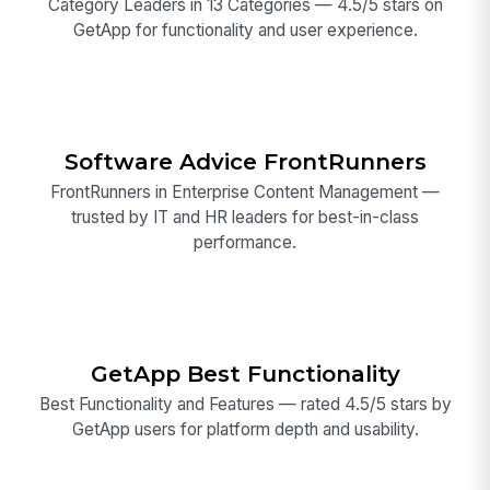
Category Leaders in 13 Categories — 4.5/5 stars on
GetApp for functionality and user experience.
Software Advice FrontRunners
FrontRunners in Enterprise Content Management —
trusted by IT and HR leaders for best-in-class
performance.
GetApp Best Functionality
Best Functionality and Features — rated 4.5/5 stars by
GetApp users for platform depth and usability.