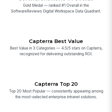
Gold Medal — ranked #1 Overall in the
SoftwareReviews Digital Workspace Data Quadrant.
Capterra Best Value
Best Value in 3 Categories — 4.5/5 stars on Capterra,
recognized for delivering outstanding ROI.
Capterra Top 20
Top 20 Most Popular — consistently appearing among
the most-selected enterprise intranet solutions.