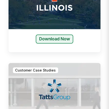
Download Now
Customer Case Studies