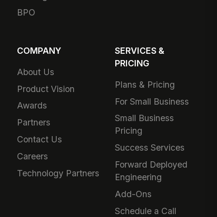
BPO
COMPANY
SERVICES &
PRICING
About Us
Plans & Pricing
Product Vision
For Small Business
Awards
Small Business
Partners
Pricing
Contact Us
Success Services
Careers
Forward Deployed
Technology Partners
Engineering
Add-Ons
Schedule a Call