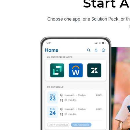
Start 
Choose one app, one Solution Pack, or th