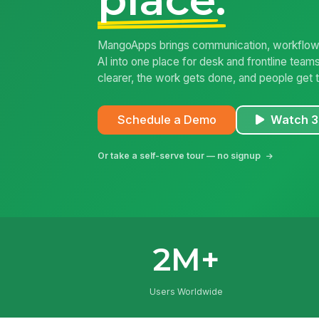
MangoApps brings communication, workflows
AI into one place for desk and frontline tea
clearer, the work gets done, and people get t
Schedule a Demo
Watch 3
Or take a self-serve tour — no signup
2M+
Users Worldwide