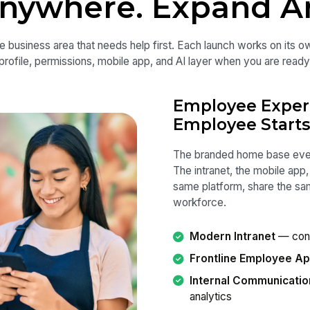
Anywhere. Expand A
e business area that needs help first. Each launch works on its
profile, permissions, mobile app, and AI layer when you are ready
Employee Exper
Employee Starts
The branded home base ever
The intranet, the mobile app
same platform, share the s
workforce.
Modern Intranet
— conn
Frontline Employee A
Internal Communicatio
analytics