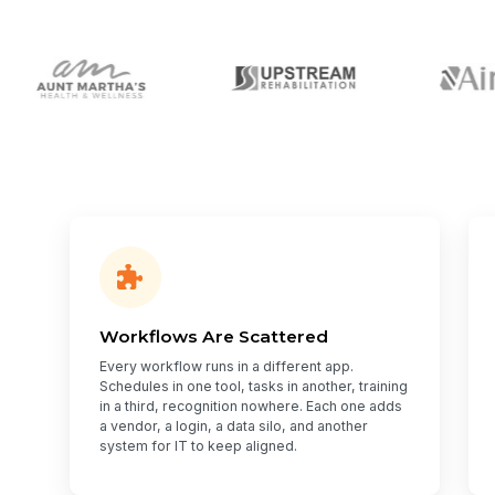
Workflows Are Scattered
Every workflow runs in a different app.
Schedules in one tool, tasks in another, training
in a third, recognition nowhere. Each one adds
a vendor, a login, a data silo, and another
system for IT to keep aligned.