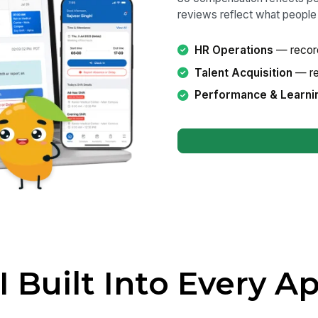
reviews reflect what people 
HR Operations
— record
Talent Acquisition
— rec
Performance & Learni
I Built Into Every A