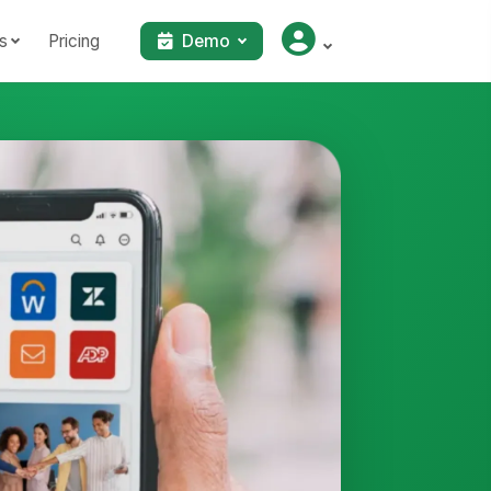
s
Pricing
Demo