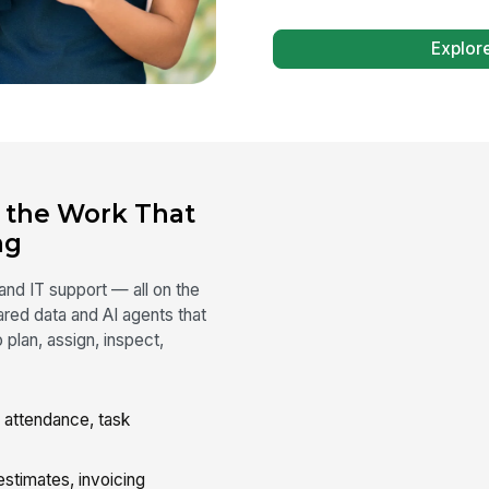
Explor
n the Work That
ng
 and IT support — all on the
red data and AI agents that
plan, assign, inspect,
attendance, task
stimates, invoicing