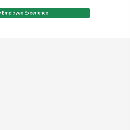
e Employee Experience