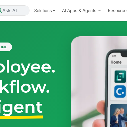
Ask AI
Solutions
AI Apps & Agents
Resource
LINE
loyee.
kflow.
igent