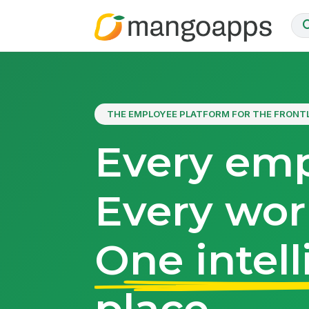
THE EMPLOYEE PLATFORM FOR THE FRONT
Every emp
Every wor
One intell
place.