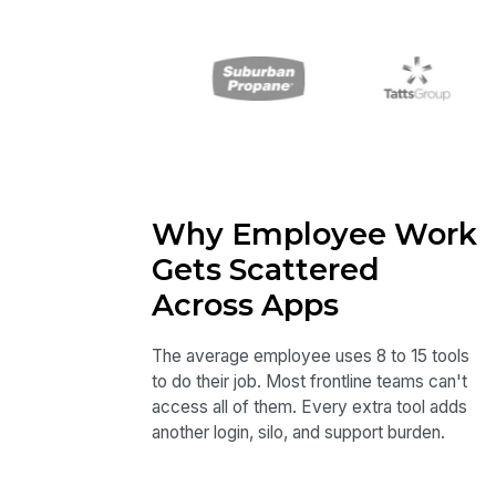
Why Employee Work
Gets Scattered
Across Apps
The average employee uses 8 to 15 tools
to do their job. Most frontline teams can't
access all of them. Every extra tool adds
another login, silo, and support burden.