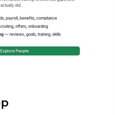
actually did.
s, payroll, benefits, compliance
ruiting, offers, onboarding
ng
— reviews, goals, training, skills
Explore People
pp