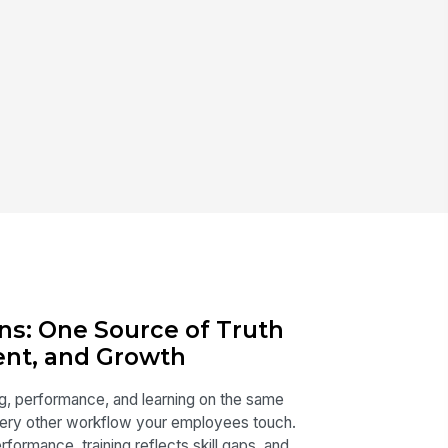
ns: One Source of Truth
lent, and Growth
ing, performance, and learning on the same
ery other workflow your employees touch.
formance, training reflects skill gaps, and