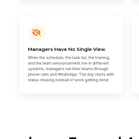
Managers Have No Single View
When the schedule, the task list, the training,
and the team announcement live in different
systems, managers run their teams through
phone calls and WhatsApp. The day starts with
status chasing instead of work getting done.