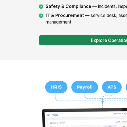
Safety & Compliance
— incidents, insp
IT & Procurement
— service desk, asse
management
Explore Operatio