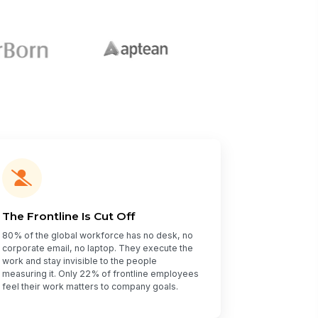
The Frontline Is Cut Off
80% of the global workforce has no desk, no
corporate email, no laptop. They execute the
work and stay invisible to the people
measuring it. Only 22% of frontline employees
feel their work matters to company goals.