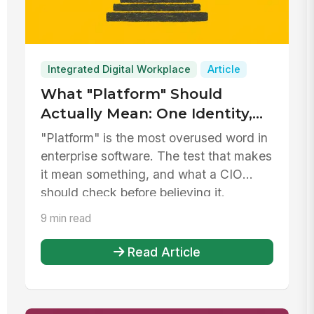
Integrated Digital Workplace
Article
What "Platform" Should
Actually Mean: One Identity,
One Record, One Governance
"Platform" is the most overused word in
Model
enterprise software. The test that makes
it mean something, and what a CIO
should check before believing it.
9 min read
Read Article