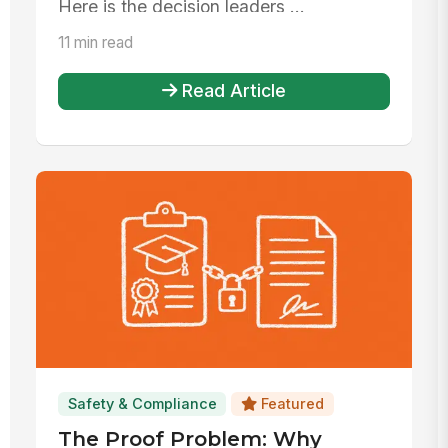
Here is the decision leaders ...
11 min read
Read Article
Safety & Compliance
Featured
The Proof Problem: Why