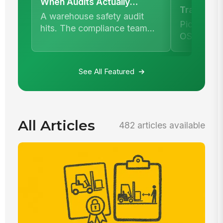
When Audits Actually
Training 
Happen
A warehouse safety audit
Enough
Picture t
hits. The compliance team
OSHA inspe
pulls training records.
asks for d
your maint
See All Featured
All Articles
482 articles available