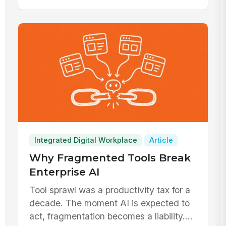
Integrated Digital Workplace
Article
Why Fragmented Tools Break
Enterprise AI
Tool sprawl was a productivity tax for a
decade. The moment AI is expected to
act, fragmentation becomes a liability.