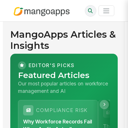
MangoApps Articles &
Insights
EDITOR'S PICKS
Featured Articles
Our most popular articles on workforce
management and AI
SAF
COMPLIANCE RISK
COM
Why Workforce Records Fail
The Proof