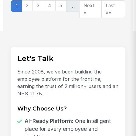
1
2
3
4
5
…
Next
Last
»
»»
Let's Talk
Since 2008, we've been building the
employee platform for the frontline,
earning the trust of 2 million+ users and an
NPS of 78.
Why Choose Us?
AI-Ready Platform:
One intelligent
place for every employee and