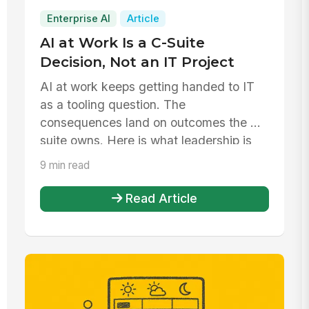
Enterprise AI
Article
AI at Work Is a C-Suite
Decision, Not an IT Project
AI at work keeps getting handed to IT
as a tooling question. The
consequences land on outcomes the C-
suite owns. Here is what leadership is
actuall...
9 min read
Read Article