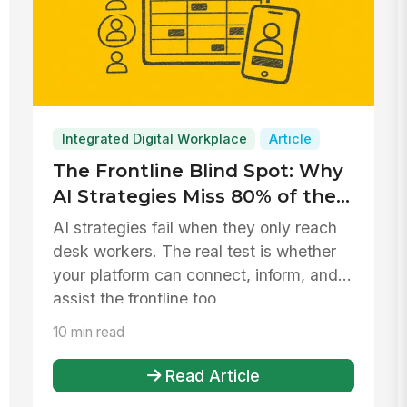
Integrated Digital Workplace
Article
The Frontline Blind Spot: Why
AI Strategies Miss 80% of the
Workforce
AI strategies fail when they only reach
desk workers. The real test is whether
your platform can connect, inform, and
assist the frontline too.
10 min read
Read Article