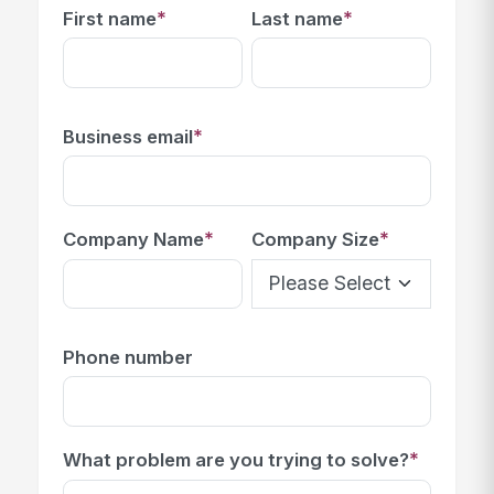
*
*
First name
Last name
*
Business email
*
*
Company Name
Company Size
Phone number
*
What problem are you trying to solve?