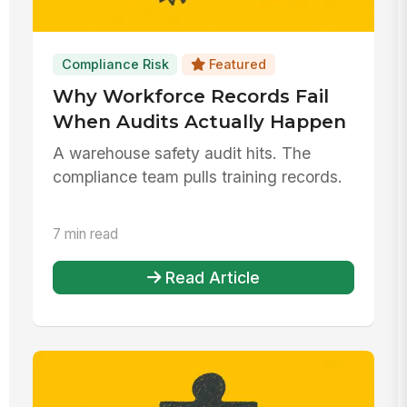
Compliance Risk
Featured
Why Workforce Records Fail
When Audits Actually Happen
A warehouse safety audit hits. The
compliance team pulls training records.
7 min read
Read Article