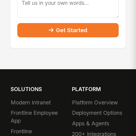
Get Started
SOLUTIONS
PLATFORM
Modern Intranet
Platform Overview
Frontline Employee
Deployment Options
App
Apps & Agents
Frontline
200+ Integrations