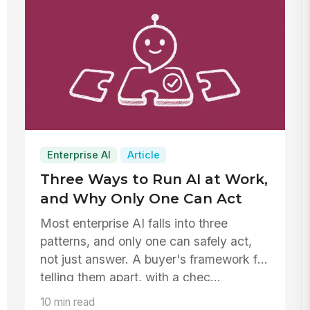
Enterprise AI
Article
Three Ways to Run AI at Work,
and Why Only One Can Act
Most enterprise AI falls into three
patterns, and only one can safely act,
not just answer. A buyer's framework for
telling them apart, with a chec...
10 min read