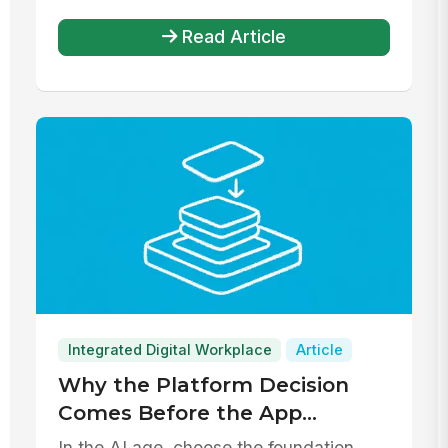
Read Article
Integrated Digital Workplace
Article
Why the Platform Decision
Comes Before the App
Decision
In the AI age, choose the foundation