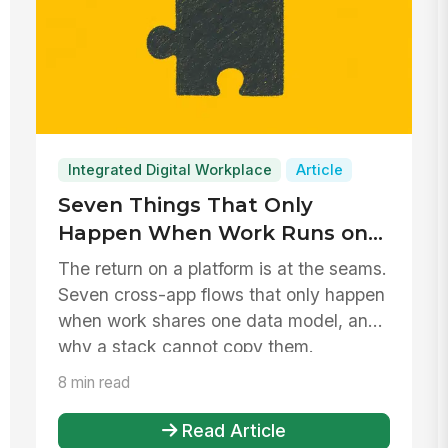
Integrated Digital Workplace
Article
Seven Things That Only
Happen When Work Runs on
One Platform
The return on a platform is at the seams.
Seven cross-app flows that only happen
when work shares one data model, and
why a stack cannot copy them.
8 min read
Read Article