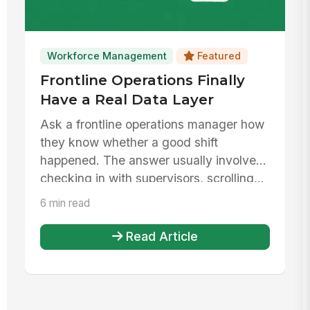
Workforce Management
Featured
Frontline Operations Finally
Have a Real Data Layer
Ask a frontline operations manager how
they know whether a good shift
happened. The answer usually involves
checking in with supervisors, scrolling...
6 min read
Read Article