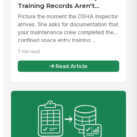
Training Records Aren't
Enough
Picture the moment the OSHA inspector
arrives. She asks for documentation that
your maintenance crew completed their
confined space entry training ...
7 min read
Read Article