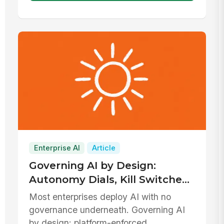
Enterprise AI
Article
Governing AI by Design:
Autonomy Dials, Kill Switches,
and Defensible Data
Most enterprises deploy AI with no
Boundaries
governance underneath. Governing AI
by design: platform-enforced