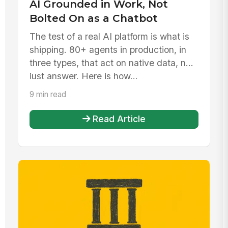
AI Grounded in Work, Not
Bolted On as a Chatbot
The test of a real AI platform is what is
shipping. 80+ agents in production, in
three types, that act on native data, not
just answer. Here is how...
9 min read
Read Article