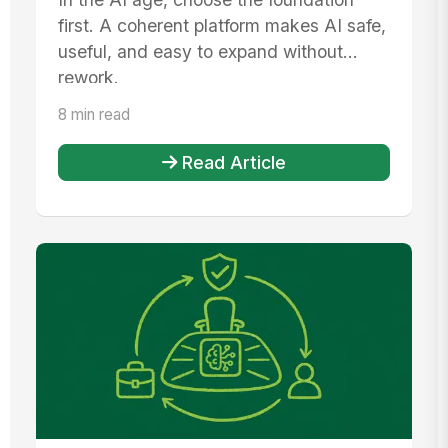
first. A coherent platform makes AI safe,
useful, and easy to expand without
rework.
8 min read
Read Article