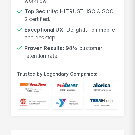
workflow.
Top Security:
HITRUST, ISO & SOC
2 certified.
Exceptional UX:
Delightful on mobile
and desktop.
Proven Results:
98% customer
retention rate.
Trusted by Legendary Companies: