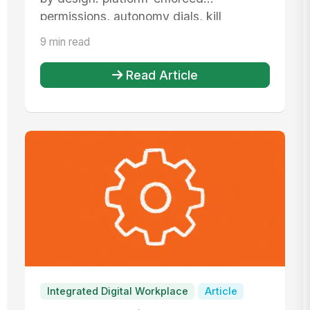
permissions, autonomy dials, kill
switches, def...
9 min read
Read Article
Integrated Digital Workplace
Article