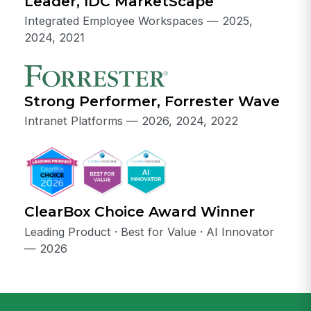
Leader, IDC MarketScape
Integrated Employee Workspaces — 2025,
2024, 2021
Strong Performer, Forrester Wave
Intranet Platforms — 2026, 2024, 2022
ClearBox Choice Award Winner
Leading Product · Best for Value · AI Innovator
— 2026