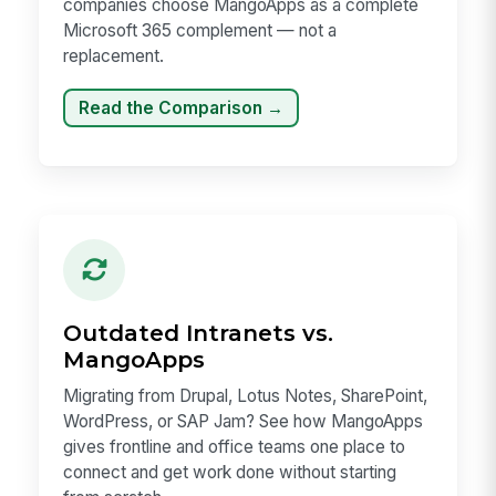
companies choose MangoApps as a complete
Microsoft 365 complement — not a
replacement.
Read the Comparison →
Outdated Intranets vs.
MangoApps
Migrating from Drupal, Lotus Notes, SharePoint,
WordPress, or SAP Jam? See how MangoApps
gives frontline and office teams one place to
connect and get work done without starting