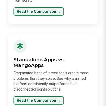
from scratch.
Read the Comparison →
Standalone Apps vs.
MangoApps
Fragmented best-of-breed tools create more
problems than they solve. See why a unified
platform consistently outperforms five
disconnected point solutions.
Read the Comparison →