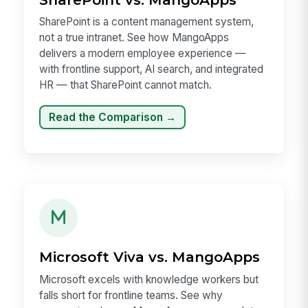
SharePoint is a content management system,
not a true intranet. See how MangoApps
delivers a modern employee experience —
with frontline support, AI search, and integrated
HR — that SharePoint cannot match.
Read the Comparison →
Microsoft Viva vs. MangoApps
Microsoft excels with knowledge workers but
falls short for frontline teams. See why