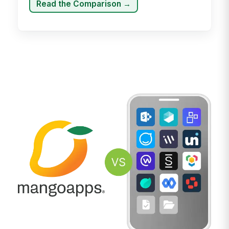
Read the Comparison →