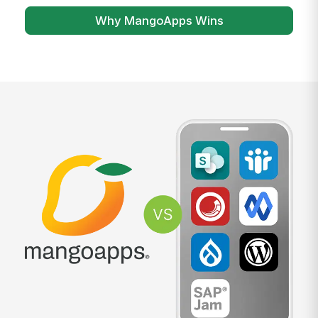
Why MangoApps Wins