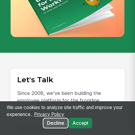
Let's Talk
Since 2008, we've been building the
employee platform for the frontline,
earning the trust of 2 million+ users and an
We use cookies to analyze site traffic and improve your
experience.
Privacy Policy
NPS of 78.
Decline
Accept
Why Choose Us?