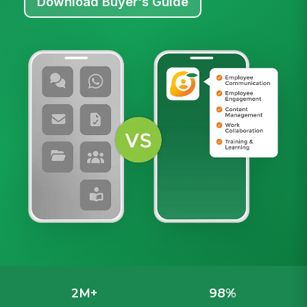
Download Buyer's Guide
2M+
98%