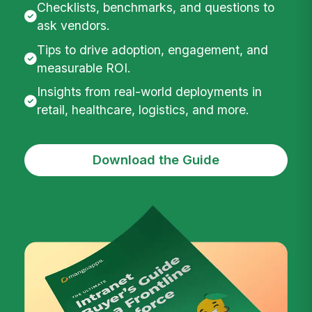
Checklists, benchmarks, and questions to
ask vendors.
Tips to drive adoption, engagement, and
measurable ROI.
Insights from real-world deployments in
retail, healthcare, logistics, and more.
Download the Guide