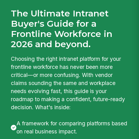
The Ultimate Intranet
Buyer's Guide for a
Frontline Workforce in
2026 and beyond.
Choosing the right intranet platform for your
frontline workforce has never been more
critical—or more confusing. With vendor
claims sounding the same and workplace
needs evolving fast, this guide is your
roadmap to making a confident, future-ready
decision. What's inside:
A framework for comparing platforms based
on real business impact.