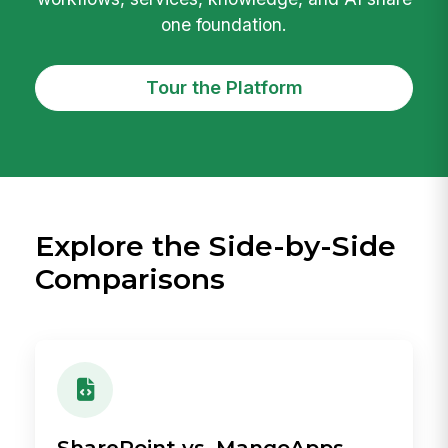
one foundation.
Tour the Platform
Explore the Side-by-Side
Comparisons
SharePoint vs. MangoApps