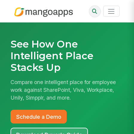
See How
One
Intelligent Place
Stacks Up
Compare one intelligent place for employee
work against SharePoint, Viva, Workplace,
Unily, Simpplr, and more.
Schedule a Demo