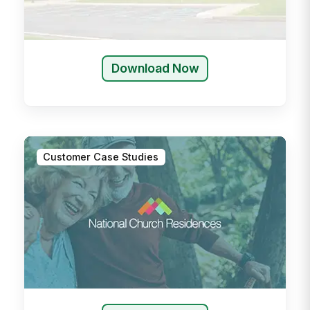
Download Now
Customer Case Studies