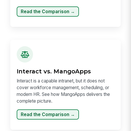
Read the Comparison →
Interact vs. MangoApps
Interact is a capable intranet, but it does not
cover workforce management, scheduling, or
modern HR. See how MangoApps delivers the
complete picture.
Read the Comparison →