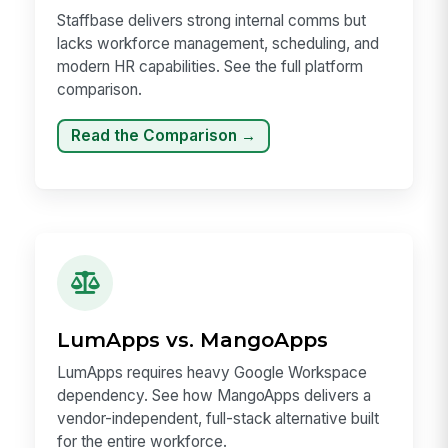
Staffbase delivers strong internal comms but
lacks workforce management, scheduling, and
modern HR capabilities. See the full platform
comparison.
Read the Comparison →
LumApps vs. MangoApps
LumApps requires heavy Google Workspace
dependency. See how MangoApps delivers a
vendor-independent, full-stack alternative built
for the entire workforce.