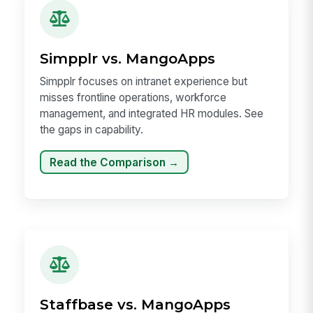
Simpplr vs. MangoApps
Simpplr focuses on intranet experience but
misses frontline operations, workforce
management, and integrated HR modules. See
the gaps in capability.
Read the Comparison →
Staffbase vs. MangoApps