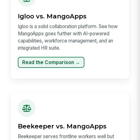
Igloo vs. MangoApps
Igloo is a solid collaboration platform. See how
MangoApps goes further with AI-powered
capabilities, workforce management, and an
integrated HR suite.
Read the Comparison →
Beekeeper vs. MangoApps
Beekeeper serves frontline workers well but