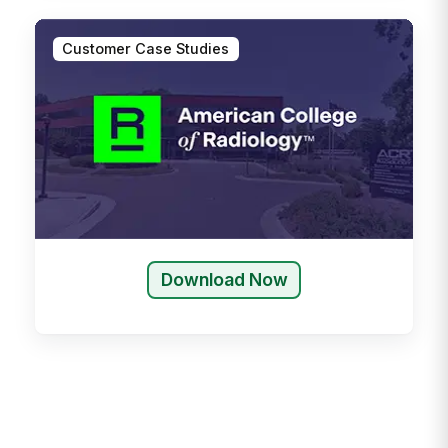
Customer Case Studies
Download Now