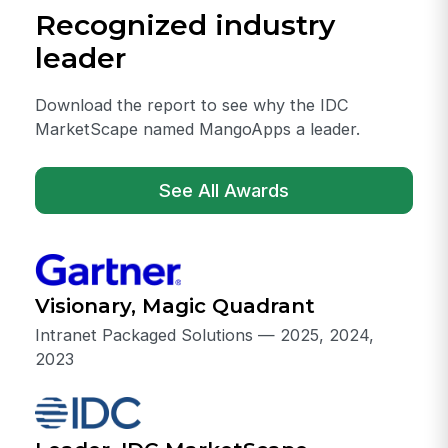
Recognized industry
leader
Download the report to see why the IDC
MarketScape named MangoApps a leader.
See All Awards
Visionary, Magic Quadrant
Intranet Packaged Solutions — 2025, 2024,
2023