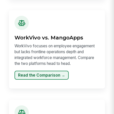
WorkVivo vs. MangoApps
WorkVivo focuses on employee engagement
but lacks frontline operations depth and
integrated workforce management. Compare
the two platforms head to head.
Read the Comparison →