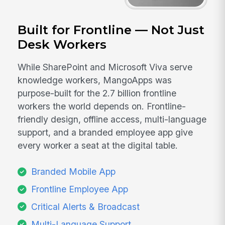
Built for Frontline — Not Just
Desk Workers
While SharePoint and Microsoft Viva serve
knowledge workers, MangoApps was
purpose-built for the 2.7 billion frontline
workers the world depends on. Frontline-
friendly design, offline access, multi-language
support, and a branded employee app give
every worker a seat at the digital table.
Branded Mobile App
Frontline Employee App
Critical Alerts & Broadcast
Multi-Language Support