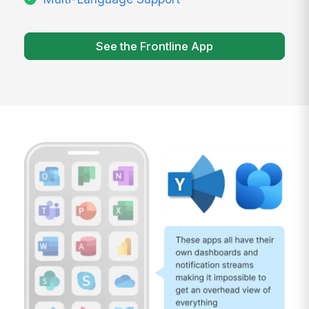
See the Frontline App