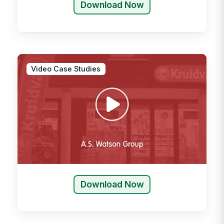
Download Now
Video Case Studies
Download Now