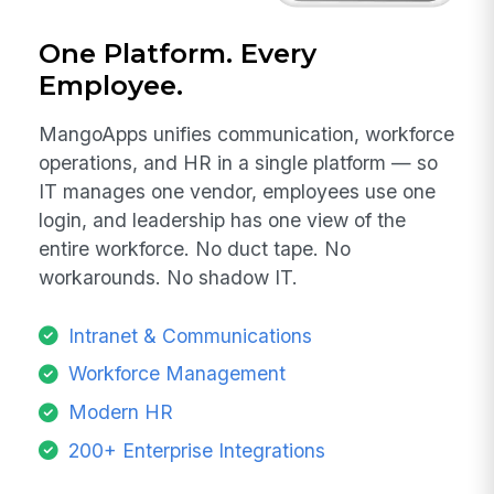
One Platform. Every
Employee.
MangoApps unifies communication, workforce
operations, and HR in a single platform — so
IT manages one vendor, employees use one
login, and leadership has one view of the
entire workforce. No duct tape. No
workarounds. No shadow IT.
Intranet & Communications
Workforce Management
Modern HR
200+ Enterprise Integrations