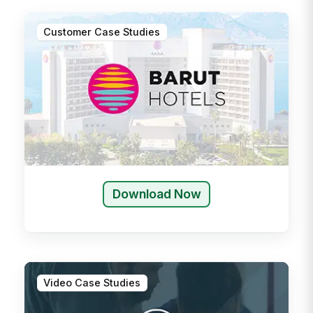
Customer Case Studies
Download Now
Video Case Studies