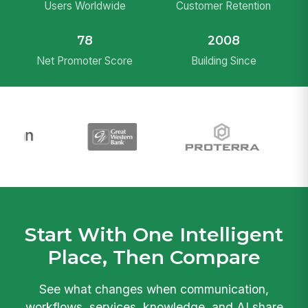
Users Worldwide
Customer Retention
78
2008
Net Promoter Score
Building Since
Start With One Intelligent
Place, Then Compare
See what changes when communication,
workflows, services, knowledge, and AI share