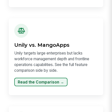
Unily vs. MangoApps
Unily targets large enterprises but lacks
workforce management depth and frontline
operations capabilities. See the full feature
comparison side by side.
Read the Comparison →