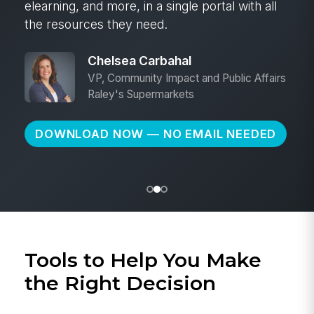
elearning, and more, in a single portal with all
the resources they need.
Chelsea Carbahal
VP, Community Impact and Public Affairs
Raley's Supermarkets
DOWNLOAD NOW — NO EMAIL NEEDED
Tools to Help You Make
the Right Decision