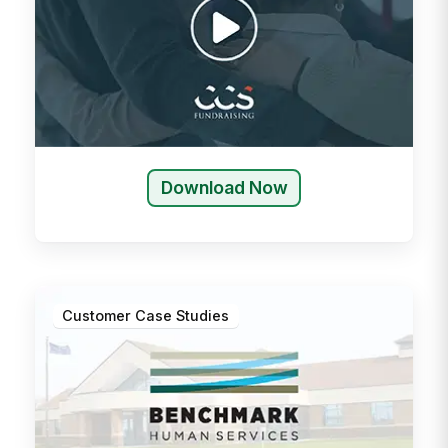
Download Now
Customer Case Studies