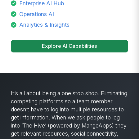
Enterprise AI Hub
Operations AI
Analytics & Insights
Explore AI Capabilities
It’s all about being a one stop shop. Eliminating
competing platforms so a team member
doesn’t have to log into multiple resources to
get information. When we ask people to log
into ‘The Hive’ (powered by MangoApps) they
get relevant resources, social connectivity,