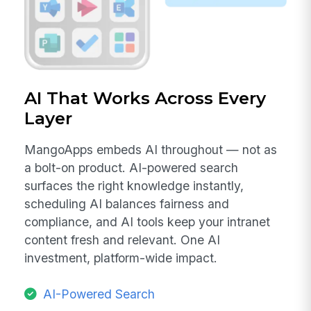
AI That Works Across Every
Layer
MangoApps embeds AI throughout — not as
a bolt-on product. AI-powered search
surfaces the right knowledge instantly,
scheduling AI balances fairness and
compliance, and AI tools keep your intranet
content fresh and relevant. One AI
investment, platform-wide impact.
AI-Powered Search