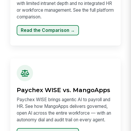
with limited intranet depth and no integrated HR
or workforce management. See the full platform
comparison.
Read the Comparison →
Paychex WISE vs. MangoApps
Paychex WISE brings agentic AI to payroll and
HR. See how MangoApps delivers governed,
open AI across the entire workforce — with an
autonomy dial and audit trail on every agent.