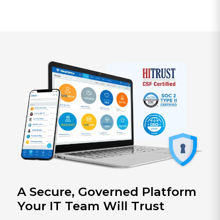
A Secure, Governed Platform
Your IT Team Will Trust