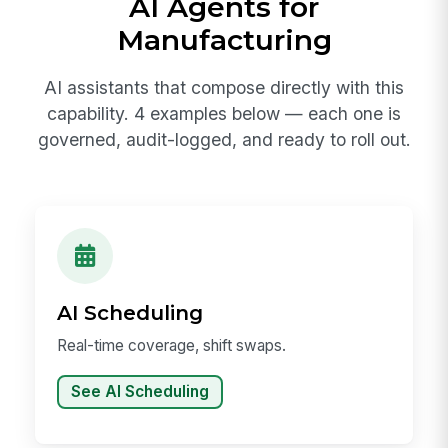
AI Agents for
Manufacturing
AI assistants that compose directly with this
capability. 4 examples below — each one is
governed, audit-logged, and ready to roll out.
AI Scheduling
Real-time coverage, shift swaps.
See AI Scheduling