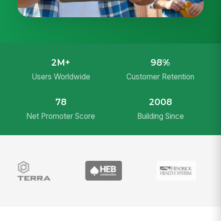
2M+
98%
Users Worldwide
Customer Retention
78
2008
Net Promoter Score
Building Since