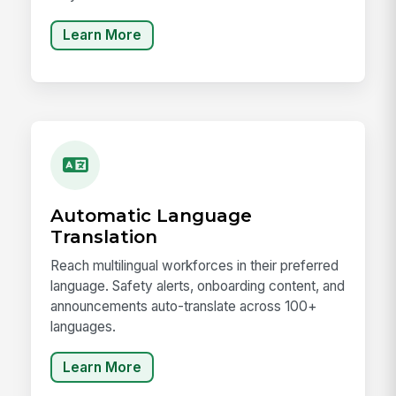
Learn More
Automatic Language
Translation
Reach multilingual workforces in their preferred
language. Safety alerts, onboarding content, and
announcements auto-translate across 100+
languages.
Learn More