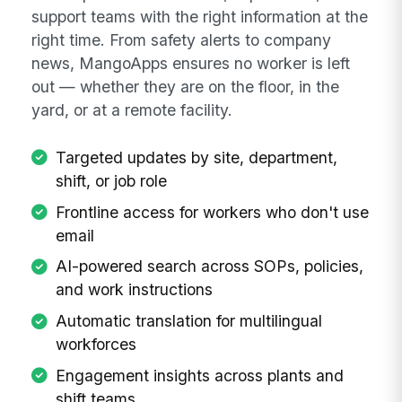
support teams with the right information at the
right time. From safety alerts to company
news, MangoApps ensures no worker is left
out — whether they are on the floor, in the
yard, or at a remote facility.
Targeted updates by site, department,
shift, or job role
Frontline access for workers who don't use
email
AI-powered search across SOPs, policies,
and work instructions
Automatic translation for multilingual
workforces
Engagement insights across plants and
shift teams