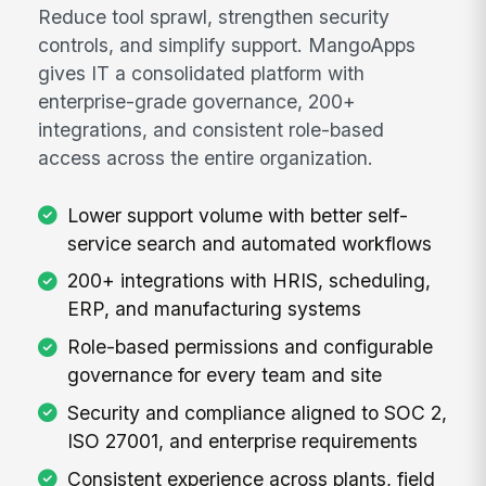
Reduce tool sprawl, strengthen security
controls, and simplify support. MangoApps
gives IT a consolidated platform with
enterprise-grade governance, 200+
integrations, and consistent role-based
access across the entire organization.
Lower support volume with better self-
service search and automated workflows
200+ integrations with HRIS, scheduling,
ERP, and manufacturing systems
Role-based permissions and configurable
governance for every team and site
Security and compliance aligned to SOC 2,
ISO 27001, and enterprise requirements
Consistent experience across plants, field