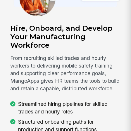
Hire, Onboard, and Develop
Your Manufacturing
Workforce
From recruiting skilled trades and hourly
workers to delivering mobile safety training
and supporting clear performance goals,
MangoApps gives HR teams the tools to build
and retain a capable, distributed workforce.
Streamlined hiring pipelines for skilled
trades and hourly roles
Structured onboarding paths for
production and support functions