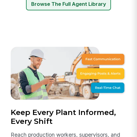
Browse The Full Agent Library
Keep Every Plant Informed,
Every Shift
Reach production workers, supervisors, and