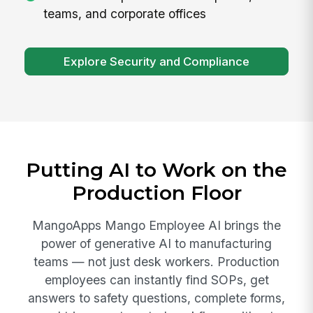
teams, and corporate offices
Explore Security and Compliance
Putting AI to Work on the
Production Floor
MangoApps Mango Employee AI brings the
power of generative AI to manufacturing
teams — not just desk workers. Production
employees can instantly find SOPs, get
answers to safety questions, complete forms,