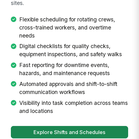
sites.
Flexible scheduling for rotating crews,
cross-trained workers, and overtime
needs
Digital checklists for quality checks,
equipment inspections, and safety walks
Fast reporting for downtime events,
hazards, and maintenance requests
Automated approvals and shift-to-shift
communication workflows
Visibility into task completion across teams
and locations
Explore Shifts and Schedules