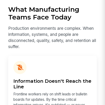
What Manufacturing
Teams Face Today
Production environments are complex. When
information, systems, and people are
disconnected, quality, safety, and retention all
suffer.
Information Doesn't Reach the
Line
Frontline workers rely on shift leads or bulletin
boards for updates. By the time critical
information arrives, it's outdated — or never