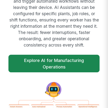
and trigger automated workflows without
leaving their device. AI Assistants can be
configured for specific plants, job roles, or
shift functions, ensuring every worker has the
right information at the moment they need it.
The result: fewer interruptions, faster
onboarding, and greater operational
consistency across every shift.
Explore AI for Manufacturing
Operations