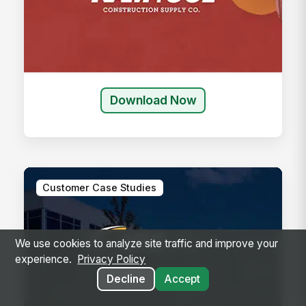
Download Now
Customer Case Studies
We use cookies to analyze site traffic and improve your
experience.
Privacy Policy
Decline
Accept