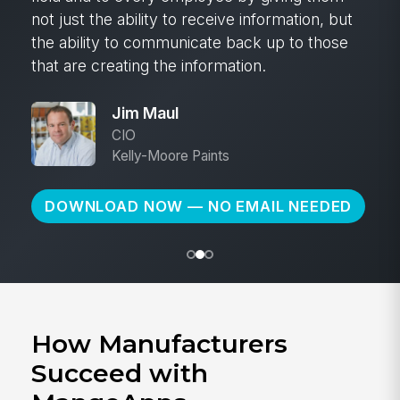
not just the ability to receive information, but
the ability to communicate back up to those
that are creating the information.
Jim Maul
CIO
Kelly-Moore Paints
DOWNLOAD NOW — NO EMAIL NEEDED
How Manufacturers
Succeed with