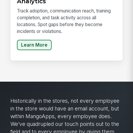
Analytics
Track adoption, communication reach, training
completion, and task activity across all
locations. Spot gaps before they become
incidents or violations.
Learn More
Historically in the stores, not every employee
in the store would have an email account, but
within MangoApps, every employee does.
We’ve quadrupled our touch points out to the
field and to every employee by giving them