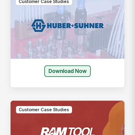
Customer Case Studies
Download Now
Customer Case Studies