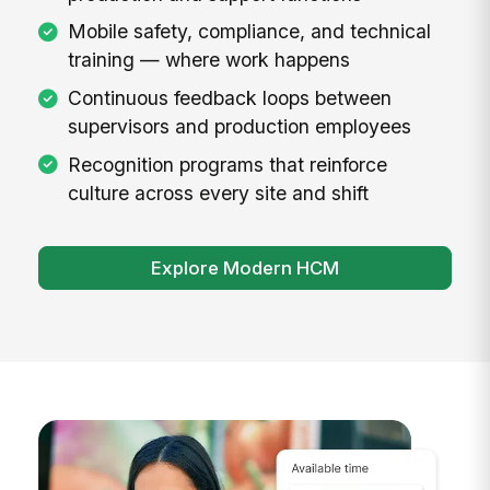
Mobile safety, compliance, and technical
training — where work happens
Continuous feedback loops between
supervisors and production employees
Recognition programs that reinforce
culture across every site and shift
Explore Modern HCM