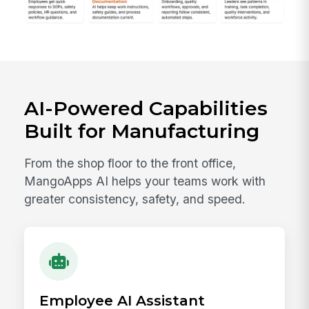
AI-Powered Capabilities
Built for Manufacturing
From the shop floor to the front office,
MangoApps AI helps your teams work with
greater consistency, safety, and speed.
Employee AI Assistant