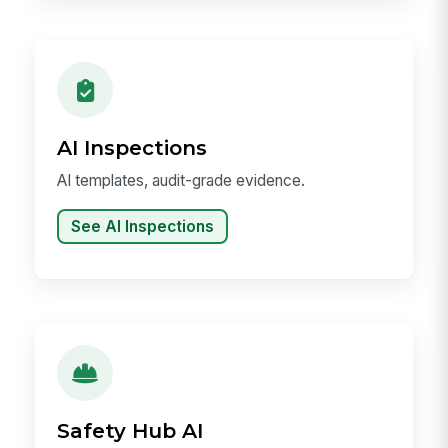
AI Inspections
AI templates, audit-grade evidence.
See AI Inspections
Safety Hub AI