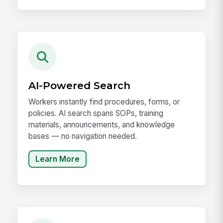
AI-Powered Search
Workers instantly find procedures, forms, or
policies. AI search spans SOPs, training
materials, announcements, and knowledge
bases — no navigation needed.
Learn More