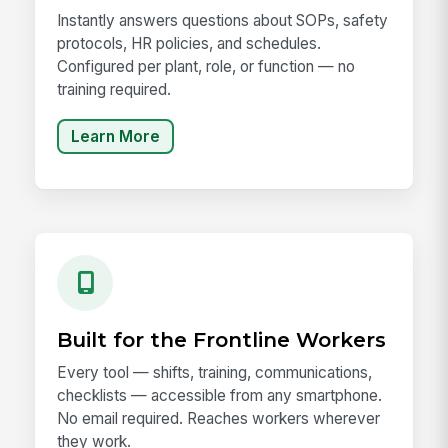
Instantly answers questions about SOPs, safety
protocols, HR policies, and schedules.
Configured per plant, role, or function — no
training required.
Learn More
Built for the Frontline Workers
Every tool — shifts, training, communications,
checklists — accessible from any smartphone.
No email required. Reaches workers wherever
they work.