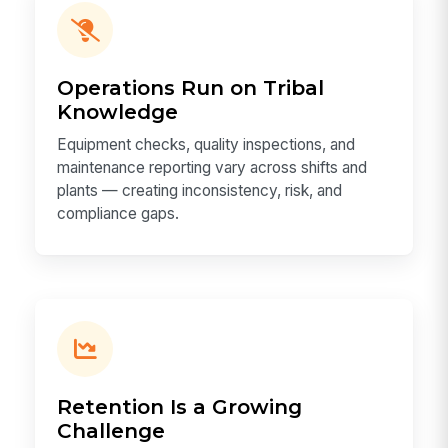
Operations Run on Tribal
Knowledge
Equipment checks, quality inspections, and
maintenance reporting vary across shifts and
plants — creating inconsistency, risk, and
compliance gaps.
Retention Is a Growing
Challenge