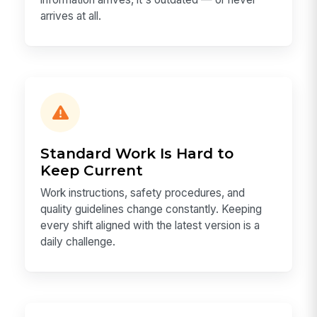
arrives at all.
Standard Work Is Hard to
Keep Current
Work instructions, safety procedures, and
quality guidelines change constantly. Keeping
every shift aligned with the latest version is a
daily challenge.