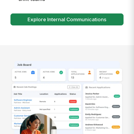
Explore Internal Communications