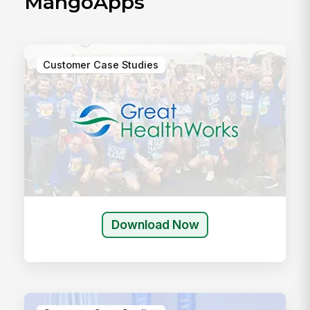
MangoApps
Customer Case Studies
Download Now