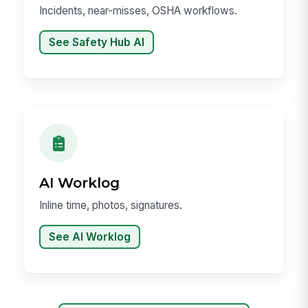
Incidents, near-misses, OSHA workflows.
See Safety Hub AI
AI Worklog
Inline time, photos, signatures.
See AI Worklog