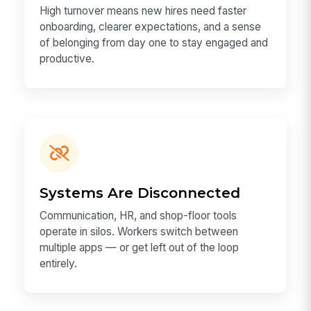
High turnover means new hires need faster
onboarding, clearer expectations, and a sense
of belonging from day one to stay engaged and
productive.
Systems Are Disconnected
Communication, HR, and shop-floor tools
operate in silos. Workers switch between
multiple apps — or get left out of the loop
entirely.