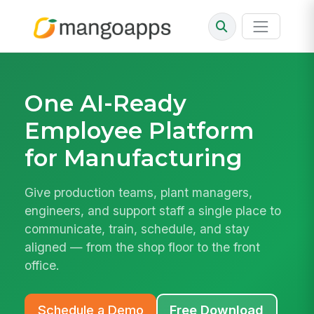
One AI-Ready
Employee Platform
for Manufacturing
Give production teams, plant managers,
engineers, and support staff a single place to
communicate, train, schedule, and stay
aligned — from the shop floor to the front
office.
Schedule a Demo
Free Download