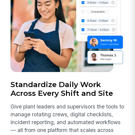
Standardize Daily Work
Across Every Shift and Site
Give plant leaders and supervisors the tools to
manage rotating crews, digital checklists,
incident reporting, and automated workflows
— all from one platform that scales across