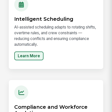
Intelligent Scheduling
AI-assisted scheduling adapts to rotating shifts,
overtime rules, and crew constraints —
reducing conflicts and ensuring compliance
automatically.
Learn More
Compliance and Workforce