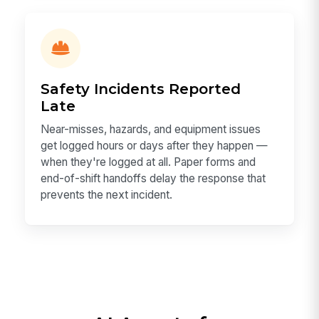
Safety Incidents Reported
Late
Near-misses, hazards, and equipment issues
get logged hours or days after they happen —
when they're logged at all. Paper forms and
end-of-shift handoffs delay the response that
prevents the next incident.