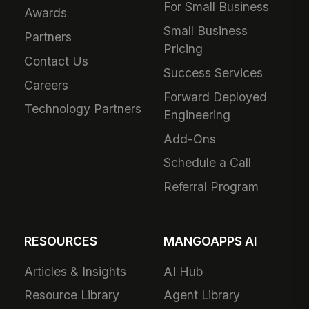
For Small Business
Awards
Small Business
Partners
Pricing
Contact Us
Success Services
Careers
Forward Deployed
Technology Partners
Engineering
Add-Ons
Schedule a Call
Referral Program
RESOURCES
MANGOAPPS AI
Articles & Insights
AI Hub
Resource Library
Agent Library