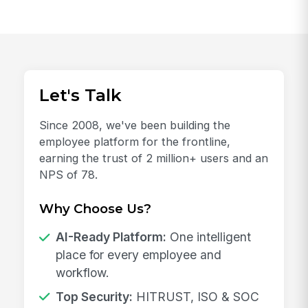
Let's Talk
Since 2008, we've been building the
employee platform for the frontline,
earning the trust of 2 million+ users and an
NPS of 78.
Why Choose Us?
AI-Ready Platform:
One intelligent
place for every employee and
workflow.
Top Security:
HITRUST, ISO & SOC