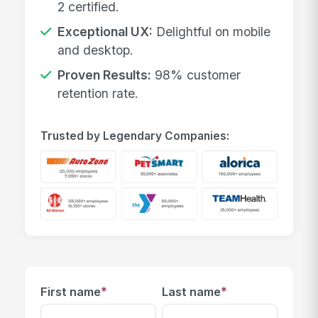
2 certified.
Exceptional UX:
Delightful on mobile
and desktop.
Proven Results:
98% customer
retention rate.
Trusted by Legendary Companies:
*
*
First name
Last name