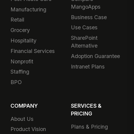
MangoApps
Manufacturing
Business Case
Retail
Use Cases
Grocery
SharePoint
Hospitality
Alternative
Financial Services
Adoption Guarantee
Nonprofit
Intranet Plans
Staffing
BPO
COMPANY
SERVICES &
PRICING
About Us
Plans & Pricing
Product Vision