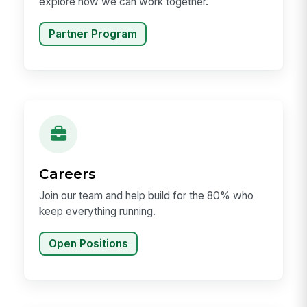
explore how we can work together.
Partner Program
Careers
Join our team and help build for the 80% who
keep everything running.
Open Positions