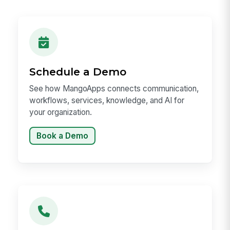
Schedule a Demo
See how MangoApps connects communication,
workflows, services, knowledge, and AI for
your organization.
Book a Demo