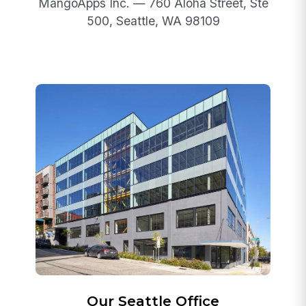
MangoApps Inc. — 760 Aloha Street, Ste
500, Seattle, WA 98109
Our Seattle Office