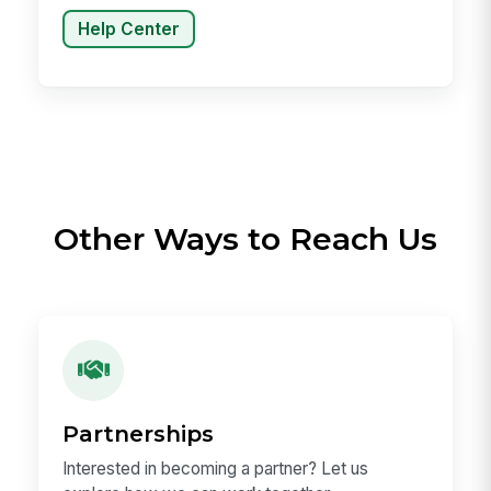
Help Center
Other Ways to Reach Us
Partnerships
Interested in becoming a partner? Let us