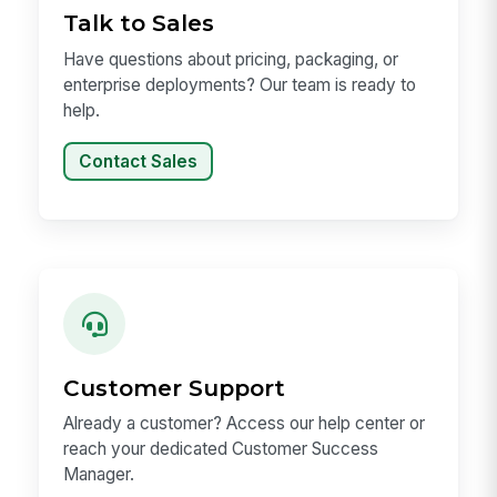
Talk to Sales
Have questions about pricing, packaging, or
enterprise deployments? Our team is ready to
help.
Contact Sales
Customer Support
Already a customer? Access our help center or
reach your dedicated Customer Success
Manager.