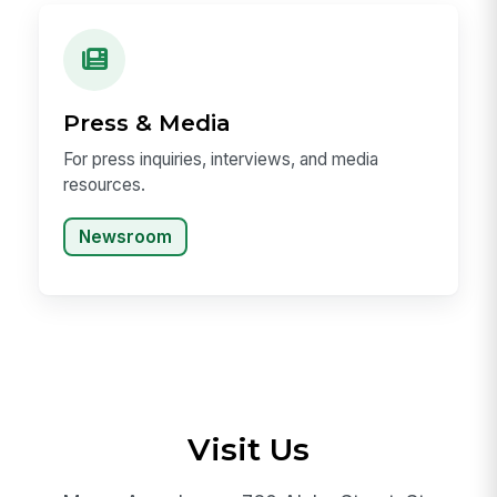
Press & Media
For press inquiries, interviews, and media
resources.
Newsroom
Visit Us