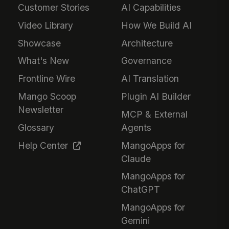
Customer Stories
AI Capabilities
Video Library
How We Build AI
Showcase
Architecture
What's New
Governance
Frontline Wire
AI Translation
Mango Scoop
Plugin AI Builder
Newsletter
MCP & External
Glossary
Agents
Help Center
MangoApps for
Claude
MangoApps for
ChatGPT
MangoApps for
Gemini