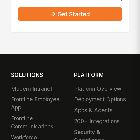
Get Started
SOLUTIONS
PLATFORM
Modern Intranet
Platform Overview
Frontline Employee
Deployment Options
App
Apps & Agents
Frontline
200+ Integrations
Communications
Security &
Workforce