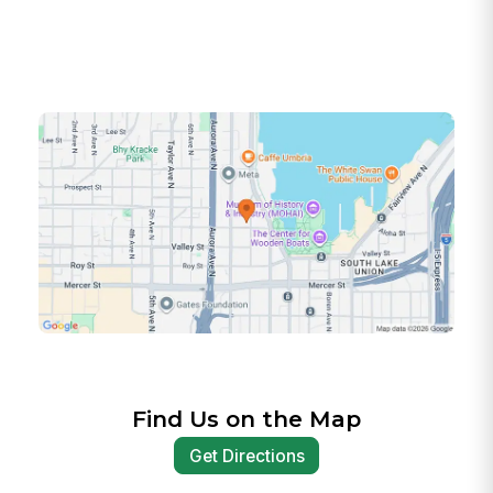
Find Us on the Map
Get Directions