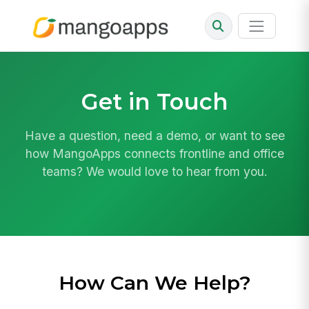
Get in Touch
Have a question, need a demo, or want to see
how MangoApps connects frontline and office
teams? We would love to hear from you.
How Can We Help?