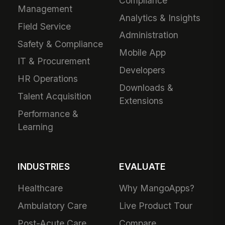
Compliance
Management
Analytics & Insights
Field Service
Administration
Safety & Compliance
Mobile App
IT & Procurement
Developers
HR Operations
Downloads &
Talent Acquisition
Extensions
Performance &
Learning
INDUSTRIES
EVALUATE
Healthcare
Why MangoApps?
Ambulatory Care
Live Product Tour
Post-Acute Care
Compare