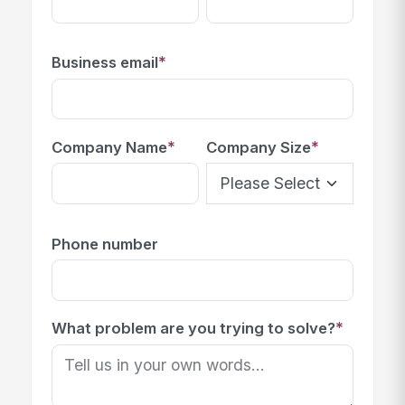
*
Business email
*
*
Company Name
Company Size
Phone number
*
What problem are you trying to solve?