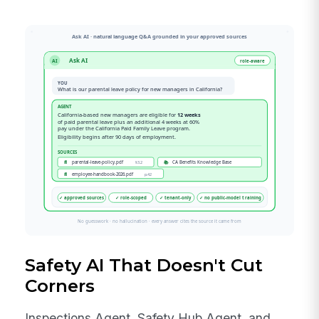
Safety AI That Doesn't Cut
Corners
Inspections Agent, Safety Hub Agent, and