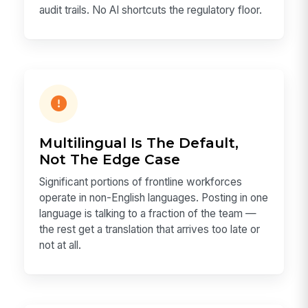
audit trails. No AI shortcuts the regulatory floor.
Multilingual Is The Default,
Not The Edge Case
Significant portions of frontline workforces
operate in non-English languages. Posting in one
language is talking to a fraction of the team —
the rest get a translation that arrives too late or
not at all.