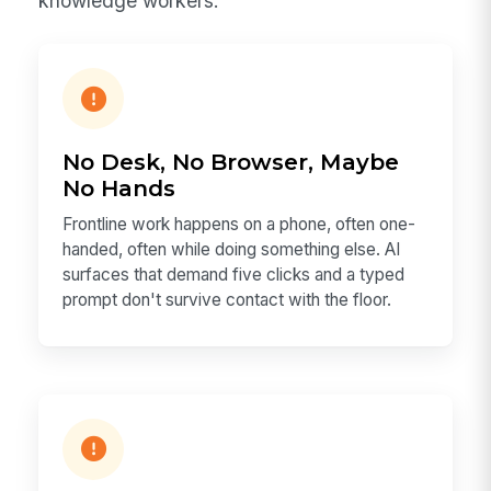
knowledge workers.
No Desk, No Browser, Maybe
No Hands
Frontline work happens on a phone, often one-
handed, often while doing something else. AI
surfaces that demand five clicks and a typed
prompt don't survive contact with the floor.