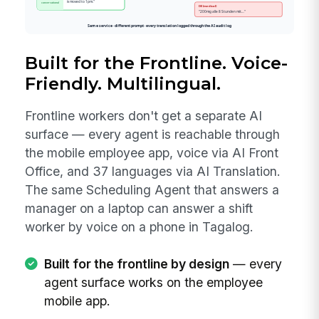
Built for the Frontline. Voice-
Friendly. Multilingual.
Frontline workers don't get a separate AI
surface — every agent is reachable through
the mobile employee app, voice via AI Front
Office, and 37 languages via AI Translation.
The same Scheduling Agent that answers a
manager on a laptop can answer a shift
worker by voice on a phone in Tagalog.
Built for the frontline by design
— every
agent surface works on the employee
mobile app.