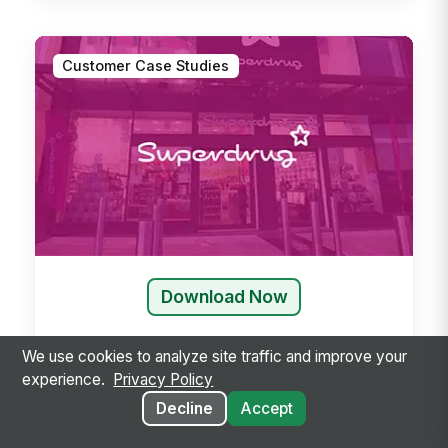
Customer Case Studies
Download Now
We use cookies to analyze site traffic and improve your
experience.
Privacy Policy
Decline
Accept