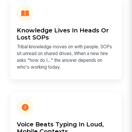
Knowledge Lives In Heads Or
Lost SOPs
Tribal knowledge moves on with people. SOPs
sit unread on shared drives. When a new hire
asks "how do I…" the answer depends on
who's working today.
Voice Beats Typing In Loud,
Mobile Contexts