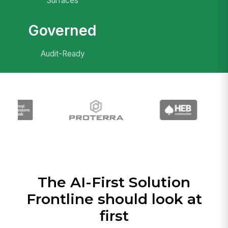
Surfaces
Governed
Audit-Ready
The AI-First Solution
Frontline should look at
first