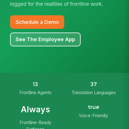
logged for the realities of frontline work.
Schedule a Demo
See The Employee App
13
37
Frontline Agents
Translation Languages
true
Always
Voice-Friendly
Frontline-Ready