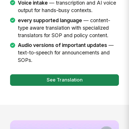
Voice intake
— transcription and AI voice
output for hands-busy contexts.
every supported language
— content-
type aware translation with specialized
translators for SOP and policy content.
Audio versions of important updates
—
text-to-speech for announcements and
SOPs.
See Translation