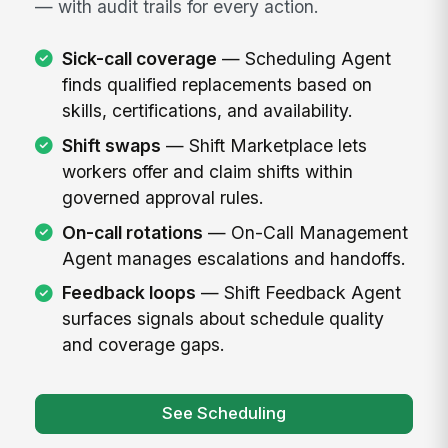
— with audit trails for every action.
Sick-call coverage
— Scheduling Agent
finds qualified replacements based on
skills, certifications, and availability.
Shift swaps
— Shift Marketplace lets
workers offer and claim shifts within
governed approval rules.
On-call rotations
— On-Call Management
Agent manages escalations and handoffs.
Feedback loops
— Shift Feedback Agent
surfaces signals about schedule quality
and coverage gaps.
See Scheduling