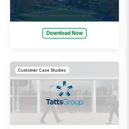
Download Now
Customer Case Studies