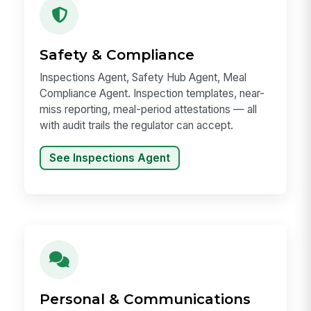
Safety & Compliance
Inspections Agent, Safety Hub Agent, Meal
Compliance Agent. Inspection templates, near-
miss reporting, meal-period attestations — all
with audit trails the regulator can accept.
See Inspections Agent
Personal & Communications