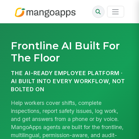
Frontline AI
Built For
The Floor
THE AI-READY EMPLOYEE PLATFORM ·
AI BUILT INTO EVERY WORKFLOW, NOT
BOLTED ON
Help workers cover shifts, complete
inspections, report safety issues, log work,
and get answers from a phone or by voice.
MangoApps agents are built for the frontline,
multilingual, permission-aware, and audit-