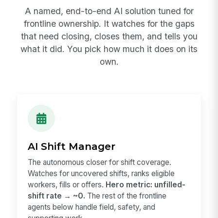
A named, end-to-end AI solution tuned for
frontline ownership. It watches for the gaps
that need closing, closes them, and tells you
what it did. You pick how much it does on its
own.
AI Shift Manager
The autonomous closer for shift coverage.
Watches for uncovered shifts, ranks eligible
workers, fills or offers.
Hero metric: unfilled-
shift rate → ~0.
The rest of the frontline
agents below handle field, safety, and