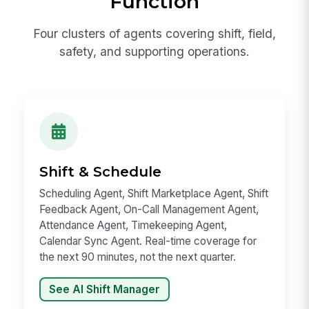
Function
Four clusters of agents covering shift, field,
safety, and supporting operations.
Shift & Schedule
Scheduling Agent, Shift Marketplace Agent, Shift
Feedback Agent, On-Call Management Agent,
Attendance Agent, Timekeeping Agent,
Calendar Sync Agent. Real-time coverage for
the next 90 minutes, not the next quarter.
See AI Shift Manager