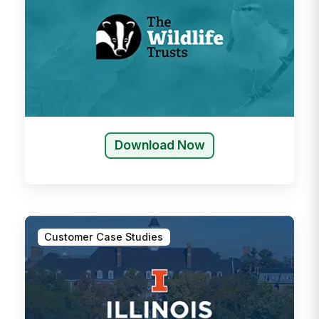
Download Now
Customer Case Studies