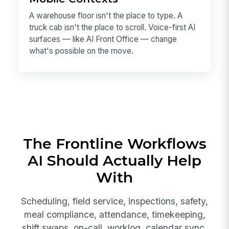
A warehouse floor isn't the place to type. A
truck cab isn't the place to scroll. Voice-first AI
surfaces — like AI Front Office — change
what's possible on the move.
The Frontline Workflows
AI Should Actually Help
With
Scheduling, field service, inspections, safety,
meal compliance, attendance, timekeeping,
shift swaps, on-call, worklog, calendar sync,