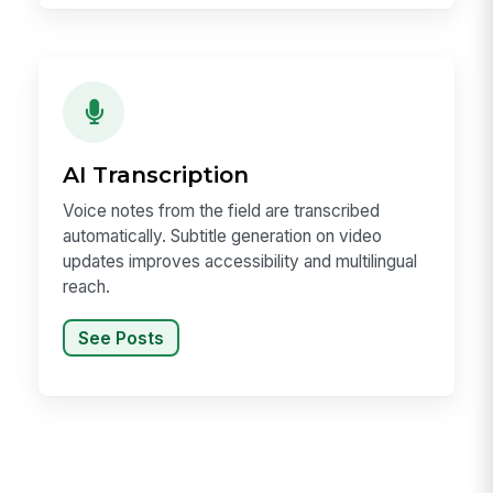
AI Transcription
Voice notes from the field are transcribed
automatically. Subtitle generation on video
updates improves accessibility and multilingual
reach.
See Posts