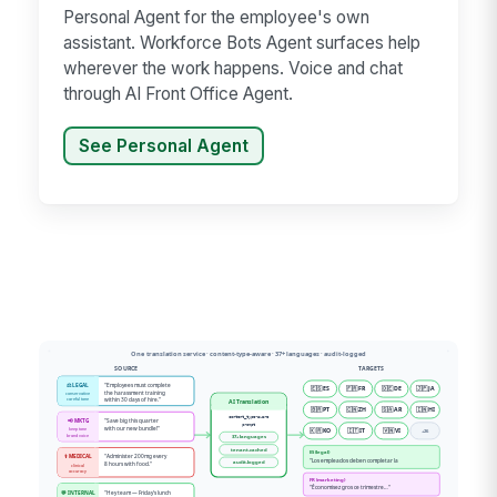
Personal Agent for the employee's own
assistant. Workforce Bots Agent surfaces help
wherever the work happens. Voice and chat
through AI Front Office Agent.
See Personal Agent