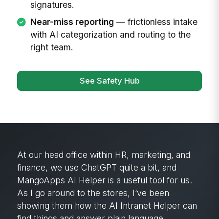
signatures.
Near-miss reporting
— frictionless intake
with AI categorization and routing to the
right team.
See Safety Hub
MangoApps’ search capability has been
critical. It brings back so much information
that would have been lost on our old intranet.
The content is fresh and current. It’s been
really, really nice to have.