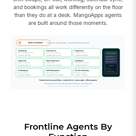
and bookings all work differently on the floor
than they do at a desk. MangoApps agents
are built around those moments.
Frontline Agents By