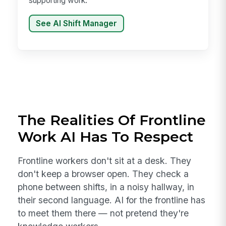
supporting work.
See AI Shift Manager
The Realities Of Frontline
Work AI Has To Respect
Frontline workers don't sit at a desk. They
don't keep a browser open. They check a
phone between shifts, in a noisy hallway, in
their second language. AI for the frontline has
to meet them there — not pretend they're