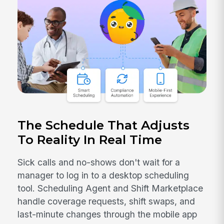
The Schedule That Adjusts
To Reality In Real Time
Sick calls and no-shows don't wait for a
manager to log in to a desktop scheduling
tool. Scheduling Agent and Shift Marketplace
handle coverage requests, shift swaps, and
last-minute changes through the mobile app