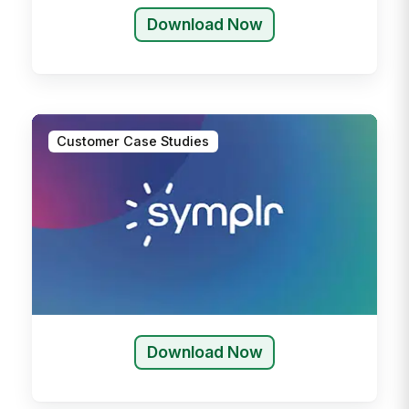
Download Now
Customer Case Studies
Download Now