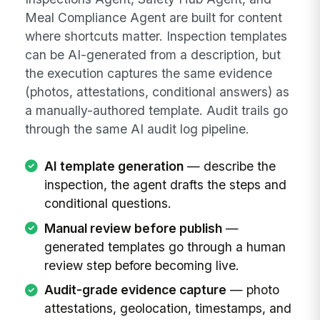
Meal Compliance Agent are built for content
where shortcuts matter. Inspection templates
can be AI-generated from a description, but
the execution captures the same evidence
(photos, attestations, conditional answers) as
a manually-authored template. Audit trails go
through the same AI audit log pipeline.
AI template generation
— describe the
inspection, the agent drafts the steps and
conditional questions.
Manual review before publish
—
generated templates go through a human
review step before becoming live.
Audit-grade evidence capture
— photo
attestations, geolocation, timestamps, and