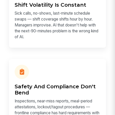
Shift Volatility Is Constant
Sick calls, no-shows, last-minute schedule
swaps — shift coverage shifts hour by hour.
Managers improvise. AI that doesn't help with
the next-90-minutes problem is the wrong kind
of AI.
Safety And Compliance Don't
Bend
Inspections, near-miss reports, meal-period
attestations, lockout/tagout procedures —
frontline compliance has hard requirements with