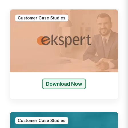
Customer Case Studies
Download Now
Customer Case Studies