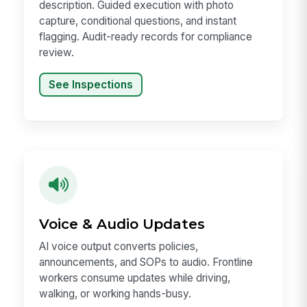
description. Guided execution with photo
capture, conditional questions, and instant
flagging. Audit-ready records for compliance
review.
See Inspections
Voice & Audio Updates
AI voice output converts policies,
announcements, and SOPs to audio. Frontline
workers consume updates while driving,
walking, or working hands-busy.