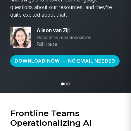
Cheryl Olson
Head of People & Culture
Great Western Bank
DOWNLOAD NOW — NO EMAIL NEEDED
Frontline Teams
Operationalizing AI