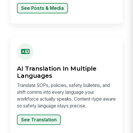
See Posts & Media
AI Translation In Multiple
Languages
Translate SOPs, policies, safety bulletins, and
shift comms into every language your
workforce actually speaks. Content-type aware
so safety language stays precise.
See Translation