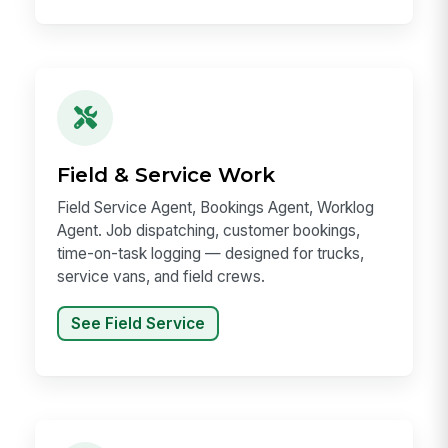
Field & Service Work
Field Service Agent, Bookings Agent, Worklog
Agent. Job dispatching, customer bookings,
time-on-task logging — designed for trucks,
service vans, and field crews.
See Field Service