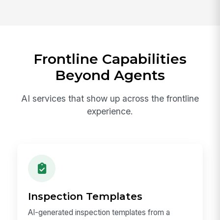
Frontline Capabilities
Beyond Agents
AI services that show up across the frontline
experience.
Inspection Templates
AI-generated inspection templates from a