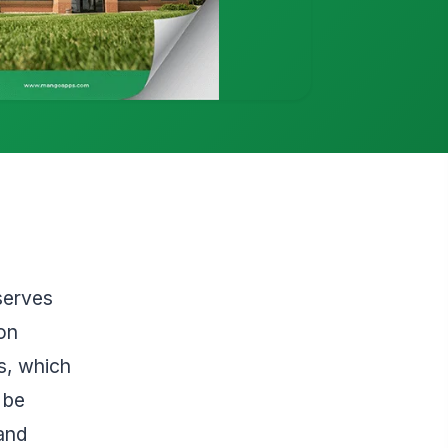
serves
on
s, which
 be
 and