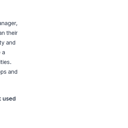
anager,
n their
ity and
 a
ties.
pps and
k used