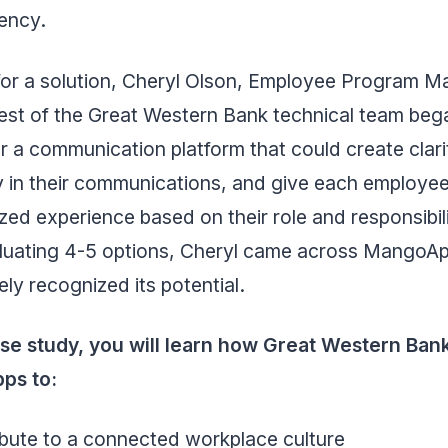
ency.
for a solution, Cheryl Olson, Employee Program M
est of the Great Western Bank technical team bega
r a communication platform that could create clar
y in their communications, and give each employee
zed experience based on their role and responsibili
aluating 4-5 options, Cheryl came across MangoA
ly recognized its potential.
case study, you will learn how Great Western Ban
ps to:
bute to a connected workplace culture