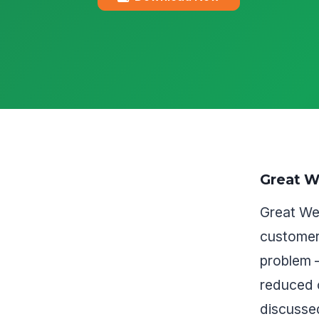
Great W
Great Wes
customer
problem 
reduced 
discussed