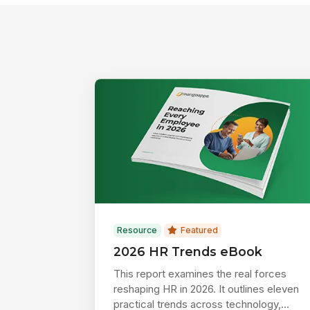
Resource
Featured
2026 HR Trends eBook
This report examines the real forces
reshaping HR in 2026. It outlines eleven
practical trends across technology,