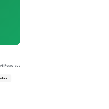
All Resources
udies