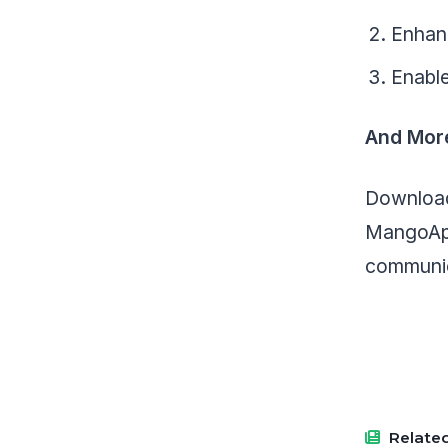
Enhanc
Enable
And Mor
Download
MangoApp
communic
Related