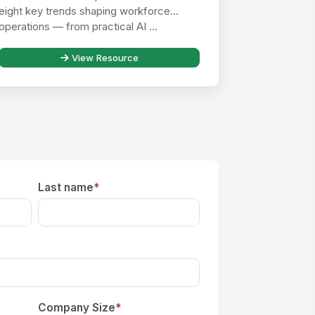
eight key trends shaping workforce
operations — from practical AI ...
View Resource
Last name
*
Company Size
*