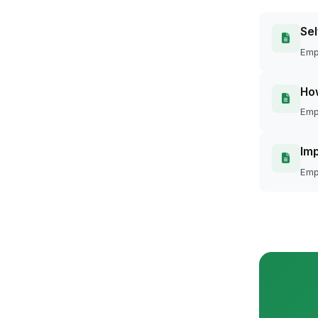
Sel
Emp
Ho
Emp
Imp
Emp