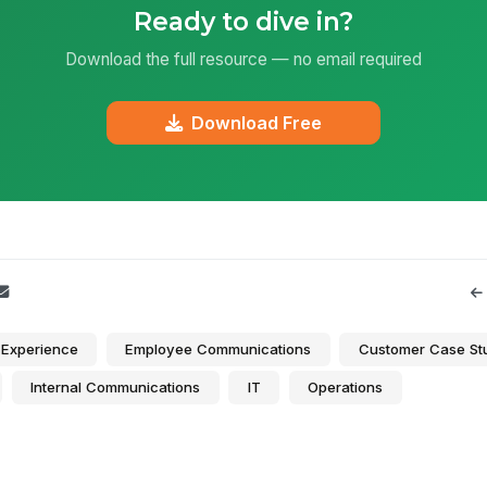
Ready to dive in?
Download the full resource — no email required
Download Free
Experience
Employee Communications
Customer Case St
Internal Communications
IT
Operations