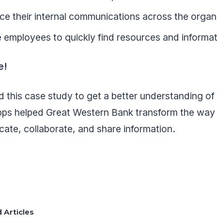
e their internal communications across the organ
 employees to quickly find resources and informa
e!
 this case study to get a better understanding o
s helped Great Western Bank transform the way
ate, collaborate, and share information.
 Articles