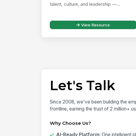
talent, culture, and leadership —...
View Resource
Let's Talk
Since 2008, we've been building the emp
frontline, earning the trust of 2 million+ 
Why Choose Us?
AI-Ready Platform:
One intelligent 