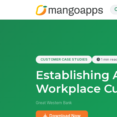
CUSTOMER CASE STUDIES
1 min rea
Establishing
Workplace Cu
Great Western Bank
Download Now