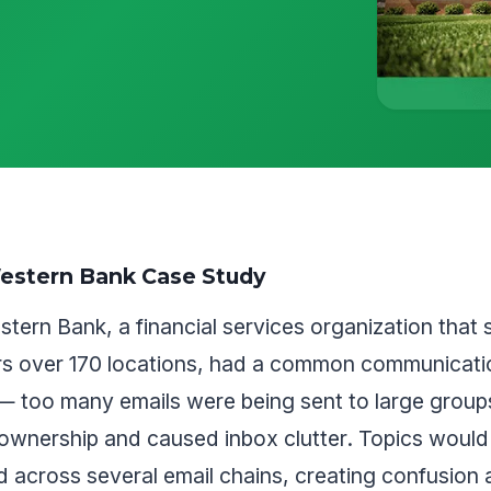
estern Bank Case Study
tern Bank, a financial services organization that 
s over 170 locations, had a common communicati
— too many emails were being sent to large group
ownership and caused inbox clutter. Topics would
 across several email chains, creating confusion