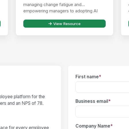
managing change fatigue and
empowering managers to adopting AI
responsibly ...
View Resource
First name
*
loyee platform for the
Business email
*
users and an NPS of 78.
Company Name
*
place for every employee