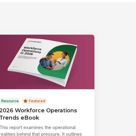
Resource
Featured
2026 Workforce Operations
Trends eBook
This report examines the operational
realities behind that pressure. It outlines