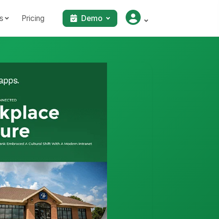
s
Pricing
Demo