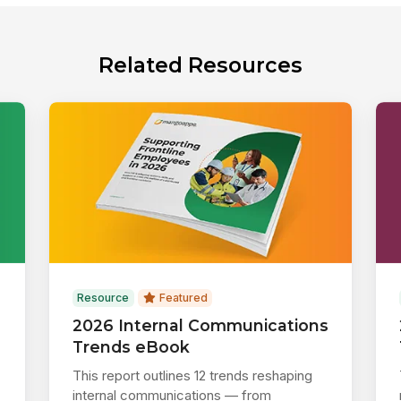
Related Resources
Resource
Featured
2026 Internal Communications
Trends eBook
This report outlines 12 trends reshaping
internal communications — from