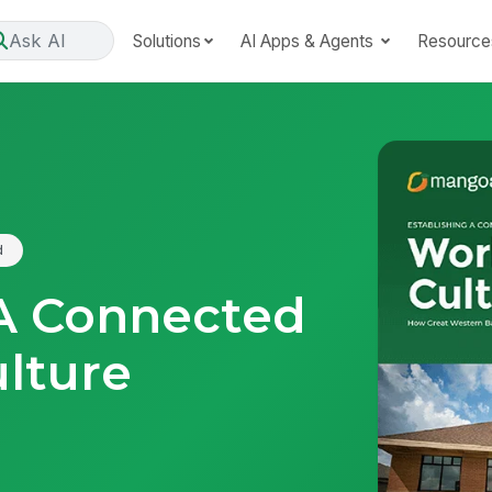
Ask AI
Solutions
AI Apps & Agents
Resource
d
 A Connected
lture