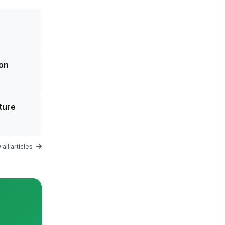
on
ture
all articles