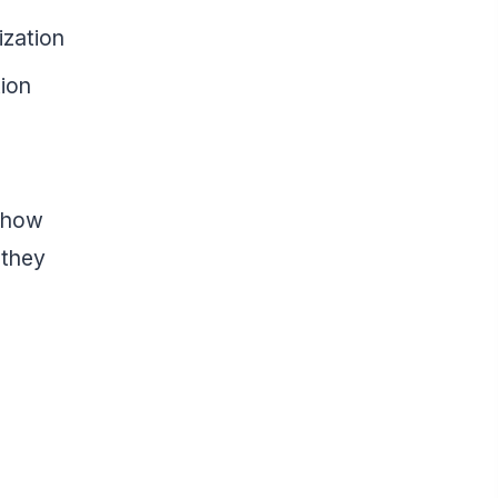
ization
tion
f how
 they