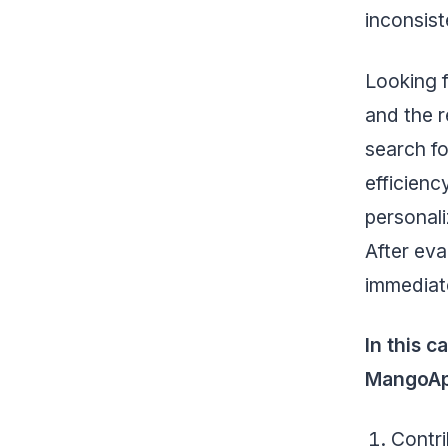
inconsist
Looking 
and the r
search fo
efficienc
personali
After ev
immediate
In this 
MangoAp
Contri