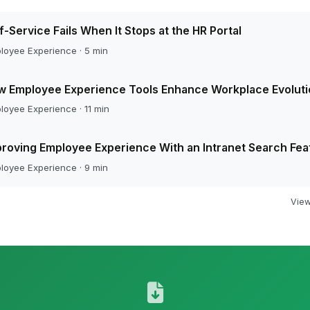
f-Service Fails When It Stops at the HR Portal
loyee Experience · 5 min
w Employee Experience Tools Enhance Workplace Evoluti
loyee Experience · 11 min
roving Employee Experience With an Intranet Search Fea
loyee Experience · 9 min
View 