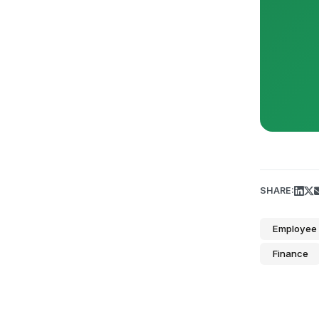
SHARE:
Employee 
Finance