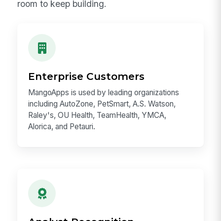
Proof You Can Build On
Candidates should know the scale of the
opportunity. MangoApps is not an idea
looking for a market — it is a proven
enterprise platform with millions of users,
recognized customers, analyst validation, and
room to keep building.
Enterprise Customers
MangoApps is used by leading organizations
including AutoZone, PetSmart, A.S. Watson,
Raley's, OU Health, TeamHealth, YMCA,