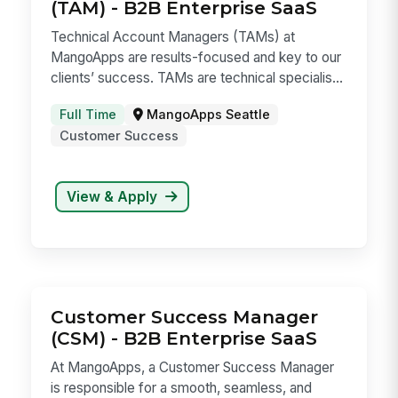
View & Apply
Technical Account Manager
(TAM) - B2B Enterprise SaaS
Technical Account Managers (TAMs) at
MangoApps are results-focused and key to our
clients’ success. TAMs are technical specialis...
Full Time
MangoApps Seattle
Customer Success
View & Apply