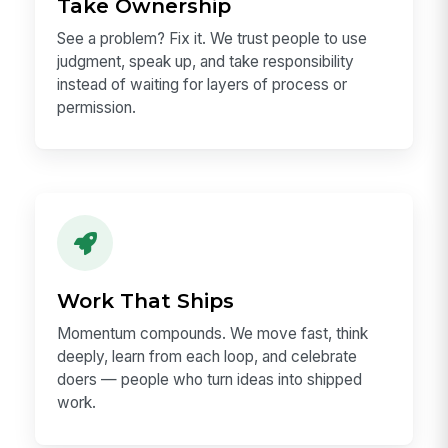
ceiling here is exceptionally high.
Take Ownership
See a problem? Fix it. We trust people to use
judgment, speak up, and take responsibility
instead of waiting for layers of process or
permission.