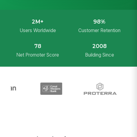
2M+
98%
Users Worldwide
Customer Retention
78
2008
Net Promoter Score
Building Since