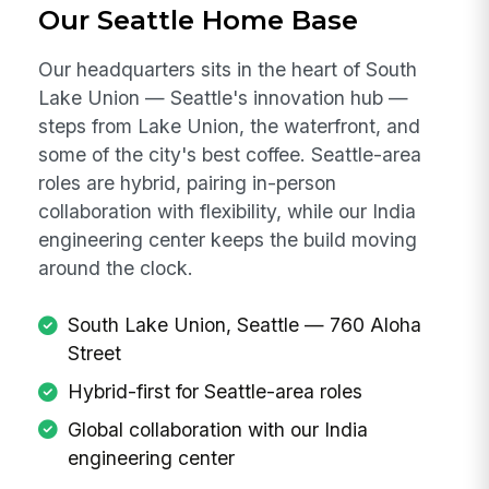
Our Seattle Home Base
Our headquarters sits in the heart of South
Lake Union — Seattle's innovation hub —
steps from Lake Union, the waterfront, and
some of the city's best coffee. Seattle-area
roles are hybrid, pairing in-person
collaboration with flexibility, while our India
engineering center keeps the build moving