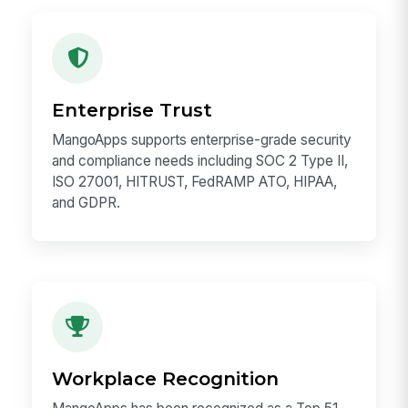
Product Scale
2M+ users, 98% customer retention, and an
NPS of 78. The work you ship reaches real
employees and real operational workflows.
Enterprise Trust
MangoApps supports enterprise-grade security
and compliance needs including SOC 2 Type II,
ISO 27001, HITRUST, FedRAMP ATO, HIPAA,
and GDPR.