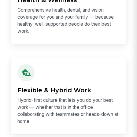
benchmark regularly and pay fairly.
Health & Wellness
Comprehensive health, dental, and vision
coverage for you and your family — because
healthy, well-supported people do their best
work.