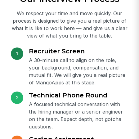
View all jobs
Our Interview Process
We respect your time and move quickly. Our
process is designed to give you a real picture of
what it is like to work here — and give us a clear
view of what you bring to the table.
Recruiter Screen
1
A 30-minute call to align on the role,
your background, compensation, and
mutual fit. We will give you a real picture