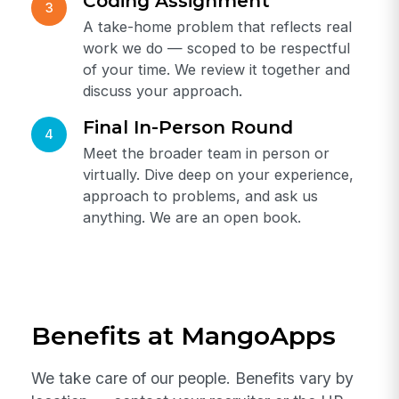
of MangoApps at this stage.
Technical Phone Round
2
A focused technical conversation with
the hiring manager or a senior engineer
on the team. Expect depth, not gotcha
questions.
Coding Assignment
3
A take-home problem that reflects real
work we do — scoped to be respectful
of your time. We review it together and
discuss your approach.
Final In-Person Round
4
Meet the broader team in person or
virtually. Dive deep on your experience,
approach to problems, and ask us
anything. We are an open book.