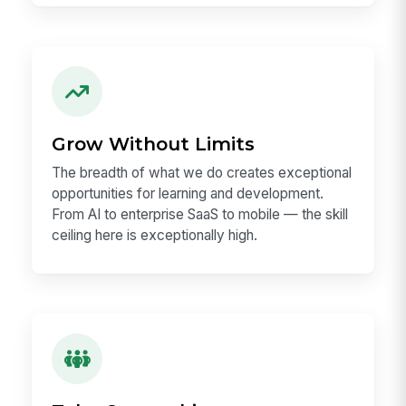
Make a Real Impact
We are reimagining work for millions of
employees. Every decision you make can
remove friction for people working in offices,
stores, hospitals, factories, branches, and field
locations.
Grow Without Limits
The breadth of what we do creates exceptional
opportunities for learning and development.
From AI to enterprise SaaS to mobile — the skill