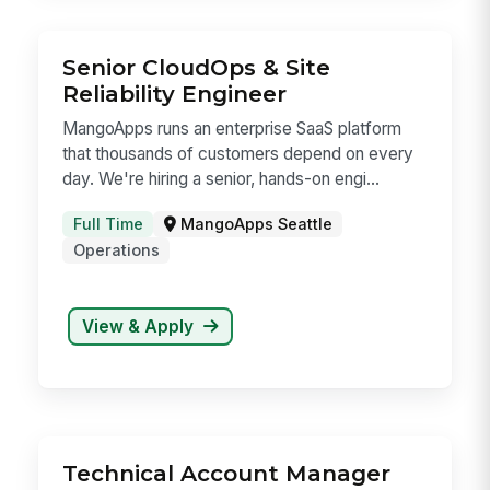
candidates not yet assigned to a specific role.
Full Time
View & Apply
Senior CloudOps & Site
Reliability Engineer
MangoApps runs an enterprise SaaS platform
that thousands of customers depend on every
day. We're hiring a senior, hands-on engi...
Full Time
MangoApps Seattle
Operations