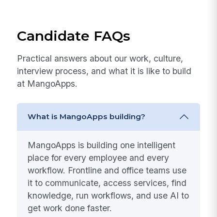
Team Culture & Events
Quarterly team gatherings, celebrations, and a
culture of recognition that makes MangoApps a
place people genuinely want to be every day.
Candidate FAQs
Practical answers about our work, culture,
interview process, and what it is like to build
at MangoApps.
What is MangoApps building?