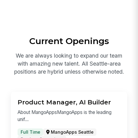
around the clock.
South Lake Union, Seattle — 760 Aloha
Street
Hybrid-first for Seattle-area roles
Global collaboration with our India
engineering center
Current Openings
We are always looking to expand our team
with amazing new talent. All Seattle-area
positions are hybrid unless otherwise noted.