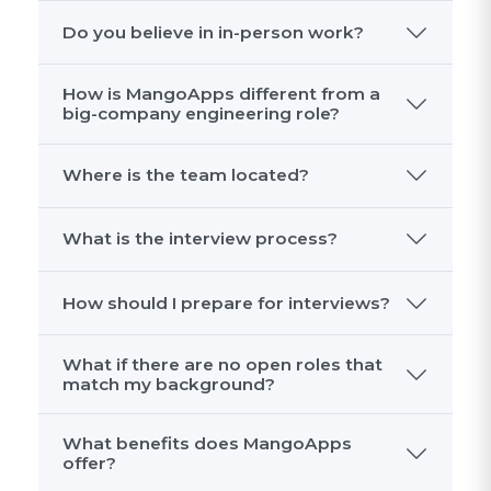
What kinds of problems would I work
on?
What is the culture like?
What kind of people do well here?
Do you believe in in-person work?
How is MangoApps different from a
big-company engineering role?
Where is the team located?
What is the interview process?