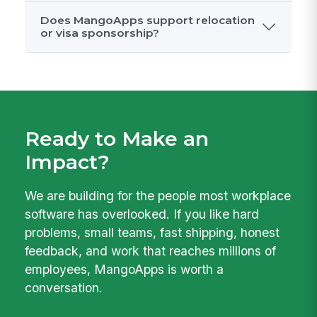
How should I prepare for interviews?
What if there are no open roles that
match my background?
What benefits does MangoApps
offer?
Does MangoApps support relocation
or visa sponsorship?
Ready to Make an
Impact?