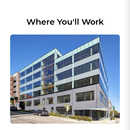
Product ideas come from real customer needs,
internal use, and practical workflow problems.
Builders here stay close to the people using the
software.
Where You'll Work