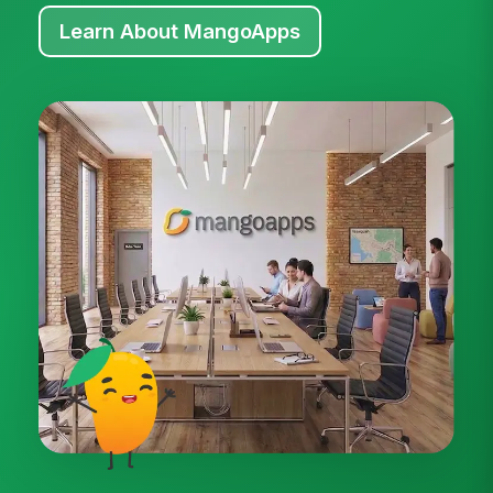
Learn About MangoApps