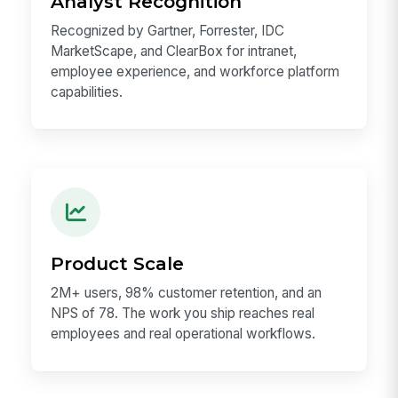
Alorica, and Petauri.
Analyst Recognition
Recognized by Gartner, Forrester, IDC
MarketScape, and ClearBox for intranet,
employee experience, and workforce platform
capabilities.