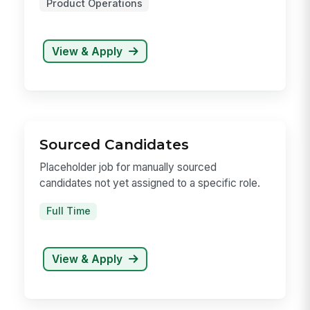
Product Manager, AI Builder
About MangoAppsMangoApps is the leading
unif...
Full Time
MangoApps Seattle
Product Operations
View & Apply
Sourced Candidates
Placeholder job for manually sourced