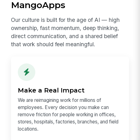
Learn Our Story
Why Explore a Career at
MangoApps
Our culture is built for the age of AI — high
ownership, fast momentum, deep thinking,
direct communication, and a shared belief
that work should feel meaningful.