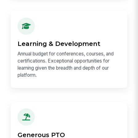
Flexible & Hybrid Work
Hybrid-first culture that lets you do your best
work — whether that is in the office
collaborating with teammates or heads-down at
home.
Learning & Development
Annual budget for conferences, courses, and
certifications. Exceptional opportunities for
learning given the breadth and depth of our
platform.