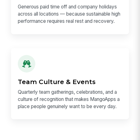
Generous PTO
Generous paid time off and company holidays
across all locations — because sustainable high
performance requires real rest and recovery.