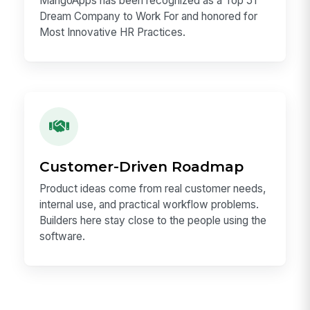
Workplace Recognition
MangoApps has been recognized as a Top 51
Dream Company to Work For and honored for
Most Innovative HR Practices.
Customer-Driven Roadmap