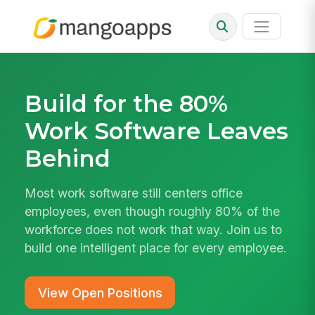
Build for the 80%
Work Software Leaves
Behind
Most work software still centers office
employees, even though roughly 80% of the
workforce does not work that way. Join us to
build one intelligent place for every employee.
View Open Positions