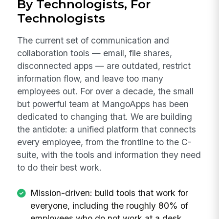
By Technologists, For
Technologists
The current set of communication and
collaboration tools — email, file shares,
disconnected apps — are outdated, restrict
information flow, and leave too many
employees out. For over a decade, the small
but powerful team at MangoApps has been
dedicated to changing that. We are building