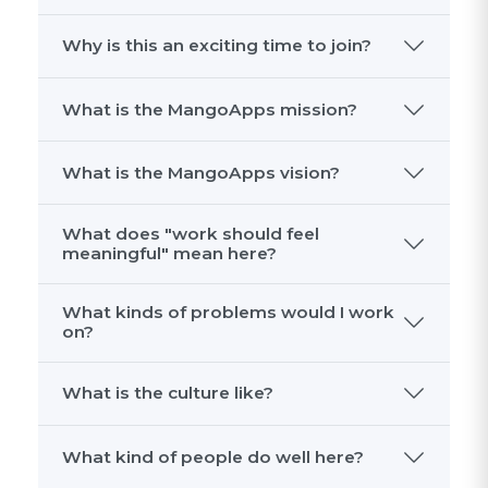
MangoApps is building one intelligent
place for every employee and every
workflow. Frontline and office teams use
it to communicate, access services, find
knowledge, run workflows, and use AI to
get work done faster.
Why is this an exciting time to join?
What is the MangoApps mission?
What is the MangoApps vision?
What does "work should feel
meaningful" mean here?