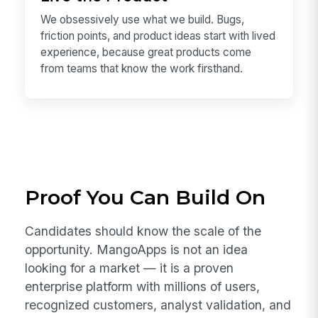
better.
Live the Product
We obsessively use what we build. Bugs,
friction points, and product ideas start with lived
experience, because great products come
from teams that know the work firsthand.