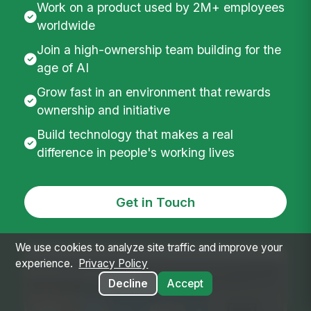
We are building for the people most workplace
software has overlooked. If you like hard
problems, small teams, fast shipping, honest
feedback, and work that reaches millions of
employees, MangoApps is worth a
conversation.
Work on a product used by 2M+ employees
worldwide
Join a high-ownership team building for the
age of AI
Grow fast in an environment that rewards
We use cookies to analyze site traffic and improve your
ownership and initiative
experience.
Privacy Policy
Build technology that makes a real
Decline
Accept
difference in people's working lives