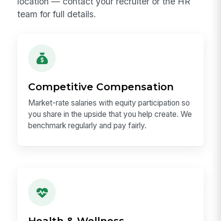
Benefits at MangoApps
We take care of our people. Benefits vary by
location — contact your recruiter or the HR
team for full details.
Competitive Compensation
Market-rate salaries with equity participation so
you share in the upside that you help create. We