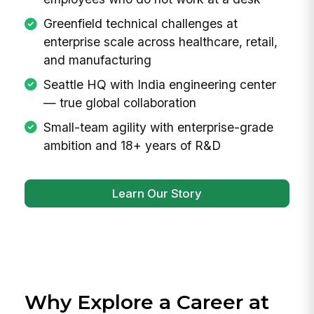
the antidote: a unified platform that connects
every employee, from the frontline to the C-
suite, with the tools and information they need
to do their best work.
Mission-driven: build tools that work for
everyone, including the roughly 80% of
employees who do not work at a desk
Greenfield technical challenges at
enterprise scale across healthcare, retail,
and manufacturing
Seattle HQ with India engineering center
— true global collaboration
Small-team agility with enterprise-grade
ambition and 18+ years of R&D