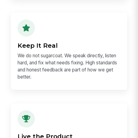
Work That Ships
Momentum compounds. We move fast, think
deeply, learn from each loop, and celebrate
doers — people who turn ideas into shipped
work.
Keep It Real
We do not sugarcoat. We speak directly, listen
hard, and fix what needs fixing. High standards
and honest feedback are part of how we get