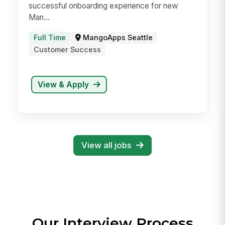
Customer Success Manager
(CSM) - B2B Enterprise SaaS
At MangoApps, a Customer Success Manager
is responsible for a smooth, seamless, and
successful onboarding experience for new
Man...
Full Time
MangoApps Seattle
Customer Success
View & Apply