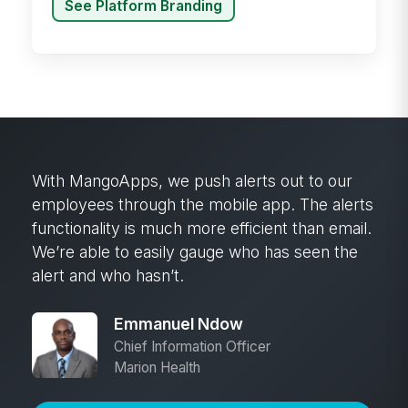
See Platform Branding
Historically in the stores, not every employee
in the store would have an email account, but
within MangoApps, every employee does.
We’ve quadrupled our touch points out to the
field and to every employee by giving them
not just the ability to receive information, but
the ability to communicate back up to those
that are creating the information.
Jim Maul