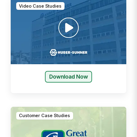
Video Case Studies
Download Now
Customer Case Studies