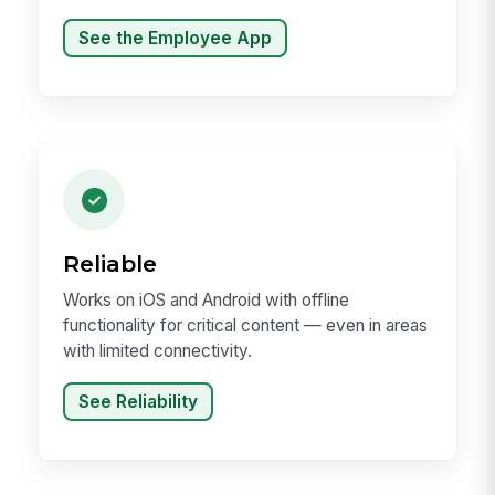
See the Employee App
Reliable
Works on iOS and Android with offline
functionality for critical content — even in areas
with limited connectivity.
See Reliability