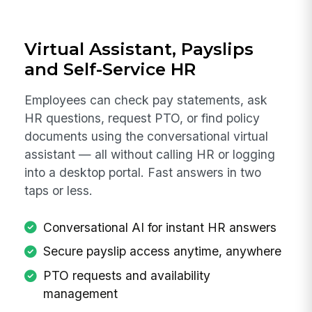
Virtual Assistant, Payslips
and Self-Service HR
Employees can check pay statements, ask
HR questions, request PTO, or find policy
documents using the conversational virtual
assistant — all without calling HR or logging
into a desktop portal. Fast answers in two
taps or less.
Conversational AI for instant HR answers
Secure payslip access anytime, anywhere
PTO requests and availability
management