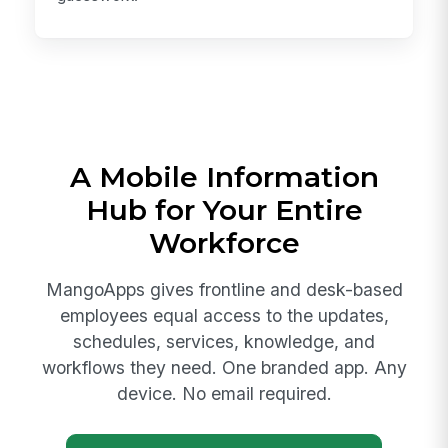
A Mobile Information
Hub for Your Entire
Workforce
MangoApps gives frontline and desk-based
employees equal access to the updates,
schedules, services, knowledge, and
workflows they need. One branded app. Any
device. No email required.