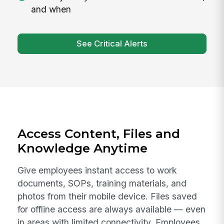
and when
See Critical Alerts
Access Content, Files and
Knowledge Anytime
Give employees instant access to work
documents, SOPs, training materials, and
photos from their mobile device. Files saved
for offline access are always available — even
in areas with limited connectivity. Employees