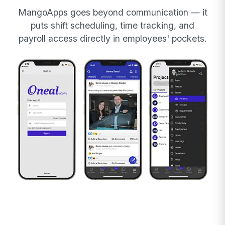
MangoApps goes beyond communication — it
puts shift scheduling, time tracking, and
payroll access directly in employees' pockets.