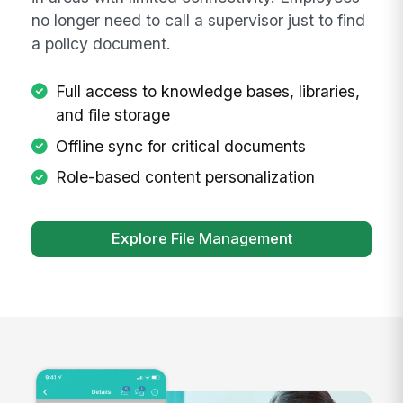
no longer need to call a supervisor just to find
a policy document.
Full access to knowledge bases, libraries,
and file storage
Offline sync for critical documents
Role-based content personalization
Explore File Management