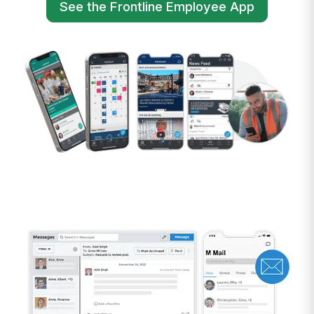
See the Frontline Employee App