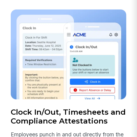
Clock In/Out, Timesheets and
Compliance Attestations
Employees punch in and out directly from the