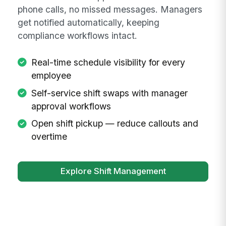
phone calls, no missed messages. Managers
get notified automatically, keeping
compliance workflows intact.
Real-time schedule visibility for every
employee
Self-service shift swaps with manager
approval workflows
Open shift pickup — reduce callouts and
overtime
Explore Shift Management