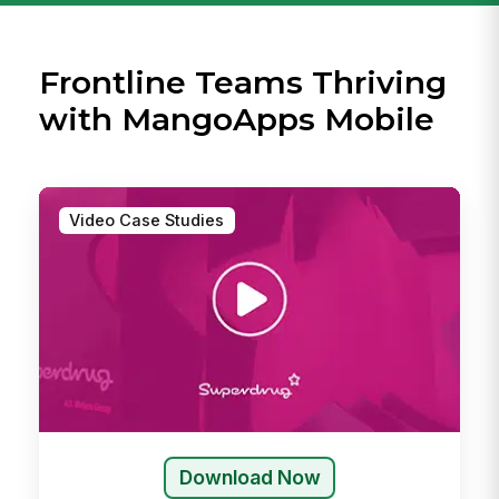
Frontline Teams Thriving
with MangoApps Mobile
Video Case Studies
Download Now