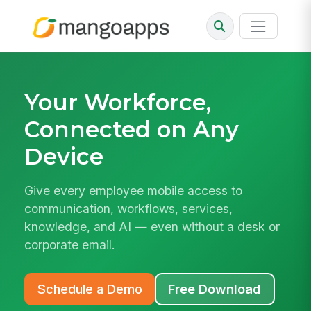
Your Workforce,
Connected on Any
Device
Give every employee mobile access to
communication, workflows, services,
knowledge, and AI — even without a desk or
corporate email.
Schedule a Demo
Free Download