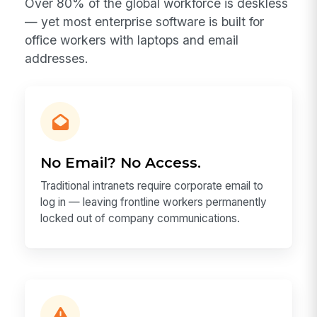
Over 80% of the global workforce is deskless
— yet most enterprise software is built for
office workers with laptops and email
addresses.
No Email? No Access.
Traditional intranets require corporate email to
log in — leaving frontline workers permanently
locked out of company communications.