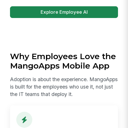
Explore Employee AI
Why Employees Love the
MangoApps Mobile App
Adoption is about the experience. MangoApps
is built for the employees who use it, not just
the IT teams that deploy it.