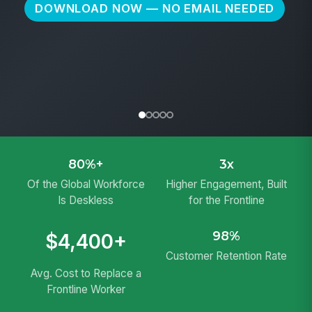
CIO
Kelly-Moore Paints
DOWNLOAD NOW — NO EMAIL NEEDED
80%+
3x
Of the Global Workforce
Higher Engagement, Built
Is Deskless
for the Frontline
98%
$4,400+
Customer Retention Rate
Avg. Cost to Replace a
Frontline Worker