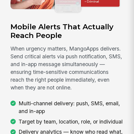
Mobile Alerts That Actually
Reach People
When urgency matters, MangoApps delivers.
Send critical alerts via push notification, SMS,
and in-app message simultaneously —
ensuring time-sensitive communications
reach the right people immediately, even
when they are not online.
Multi-channel delivery: push, SMS, email,
and in-app
Target by team, location, role, or individual
Delivery analytics — know who read what,