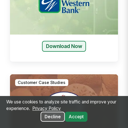
Download Now
Customer Case Studies
We use cookies to analyze site traffic and improve your
experience.
Privacy Policy
Decline
Accept