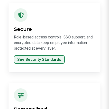
Secure
Role-based access controls, SSO support, and
encrypted data keep employee information
protected at every layer.
See Security Standards