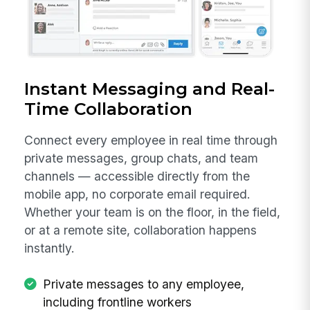
Instant Messaging and Real-
Time Collaboration
Connect every employee in real time through
private messages, group chats, and team
channels — accessible directly from the
mobile app, no corporate email required.
Whether your team is on the floor, in the field,
or at a remote site, collaboration happens
instantly.
Private messages to any employee,
including frontline workers