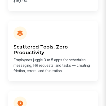
$15,000.
Scattered Tools, Zero
Productivity
Employees juggle 3 to 5 apps for schedules,
messaging, HR requests, and tasks — creating
friction, errors, and frustration.