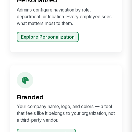
Personalized
Admins configure navigation by role,
department, or location. Every employee sees
what matters most to them.
Explore Personalization
Branded
Your company name, logo, and colors — a tool
that feels like it belongs to your organization, not
a third-party vendor.