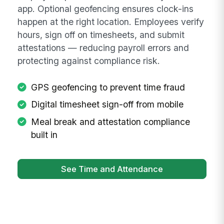
app. Optional geofencing ensures clock-ins
happen at the right location. Employees verify
hours, sign off on timesheets, and submit
attestations — reducing payroll errors and
protecting against compliance risk.
GPS geofencing to prevent time fraud
Digital timesheet sign-off from mobile
Meal break and attestation compliance
built in
See Time and Attendance