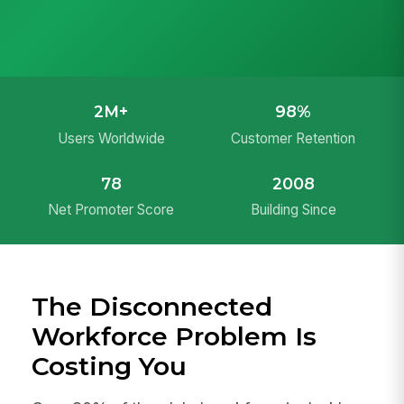
2M+
98%
Users Worldwide
Customer Retention
78
2008
Net Promoter Score
Building Since
The Disconnected
Workforce Problem Is
Costing You