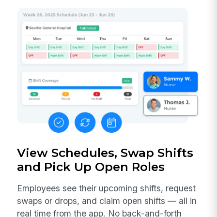
View Schedules, Swap Shifts
and Pick Up Open Roles
Employees see their upcoming shifts, request
swaps or drops, and claim open shifts — all in
real time from the app. No back-and-forth