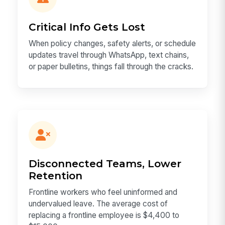
Critical Info Gets Lost
When policy changes, safety alerts, or schedule
updates travel through WhatsApp, text chains,
or paper bulletins, things fall through the cracks.
Disconnected Teams, Lower
Retention
Frontline workers who feel uninformed and
undervalued leave. The average cost of
replacing a frontline employee is $4,400 to