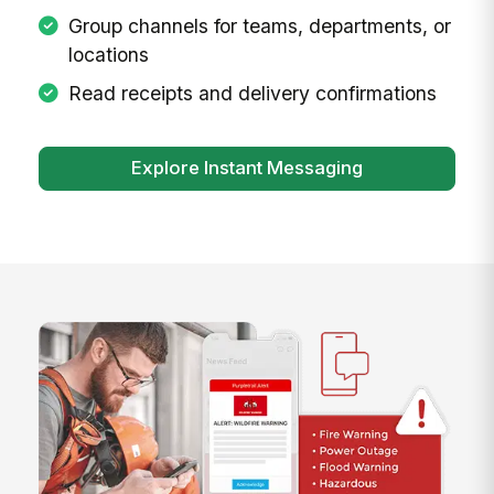
Group channels for teams, departments, or
locations
Read receipts and delivery confirmations
Explore Instant Messaging