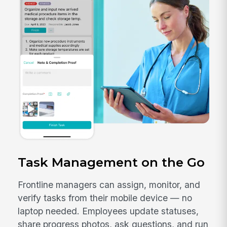
Task Management on the Go
Frontline managers can assign, monitor, and
verify tasks from their mobile device — no
laptop needed. Employees update statuses,
share progress photos, ask questions, and run