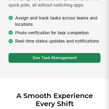
quick polls, all without switching apps.
Assign and track tasks across teams and
locations
Photo verification for task completion
Real-time status updates and notifications
See Task Management
A Smooth Experience
Every Shift