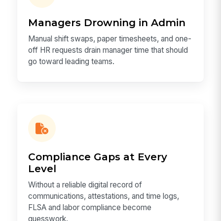
Managers Drowning in Admin
Manual shift swaps, paper timesheets, and one-
off HR requests drain manager time that should
go toward leading teams.
Compliance Gaps at Every
Level
Without a reliable digital record of
communications, attestations, and time logs,
FLSA and labor compliance become
guesswork.