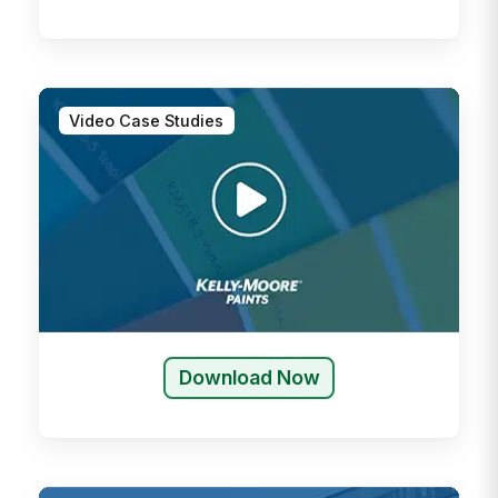
Video Case Studies
Download Now