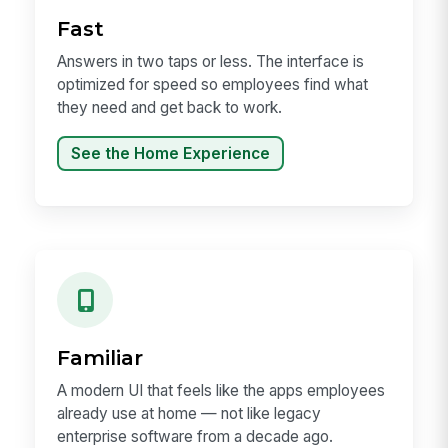
Fast
Answers in two taps or less. The interface is
optimized for speed so employees find what
they need and get back to work.
See the Home Experience
Familiar
A modern UI that feels like the apps employees
already use at home — not like legacy
enterprise software from a decade ago.