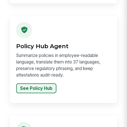
Policy Hub Agent
Summarize policies in employee-readable
language, translate them into 37 languages,
preserve regulatory phrasing, and keep
attestations audit-ready.
See Policy Hub