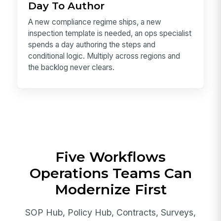
Day To Author
A new compliance regime ships, a new
inspection template is needed, an ops specialist
spends a day authoring the steps and
conditional logic. Multiply across regions and
the backlog never clears.
Five Workflows
Operations Teams Can
Modernize First
SOP Hub, Policy Hub, Contracts, Surveys,