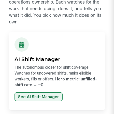
operations ownership. Each watches for the
work that needs doing, does it, and tells you
what it did. You pick how much it does on its
own.
AI Shift Manager
The autonomous closer for shift coverage.
Watches for uncovered shifts, ranks eligible
workers, fills or offers.
Hero metric: unfilled-
shift rate → ~0.
See AI Shift Manager