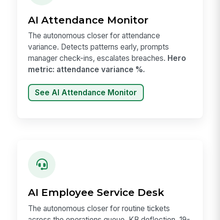
AI Attendance Monitor
The autonomous closer for attendance
variance. Detects patterns early, prompts
manager check-ins, escalates breaches.
Hero
metric: attendance variance %.
See AI Attendance Monitor
AI Employee Service Desk
The autonomous closer for routine tickets
across the operations queue. KB deflection, 19-