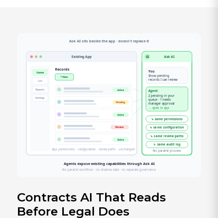
Contracts AI That Reads
Before Legal Does