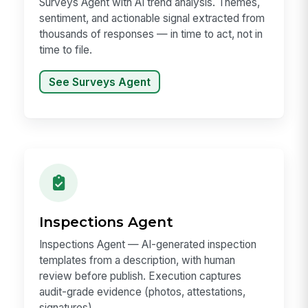
Surveys Agent with AI trend analysis. Themes,
sentiment, and actionable signal extracted from
thousands of responses — in time to act, not in
time to file.
See Surveys Agent
Inspections Agent
Inspections Agent — AI-generated inspection
templates from a description, with human
review before publish. Execution captures
audit-grade evidence (photos, attestations,
signatures).