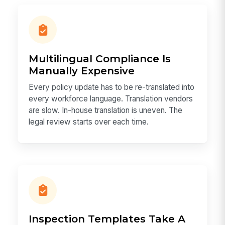
Multilingual Compliance Is
Manually Expensive
Every policy update has to be re-translated into
every workforce language. Translation vendors
are slow. In-house translation is uneven. The
legal review starts over each time.
Inspection Templates Take A