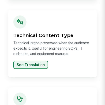
Technical Content Type
Technical jargon preserved when the audience
expects it. Useful for engineering SOPs, IT
runbooks, and equipment manuals.
See Translation