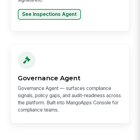
See Inspections Agent
Governance Agent
Governance Agent — surfaces compliance
signals, policy gaps, and audit-readiness across
the platform. Built into MangoApps Console for
compliance teams.