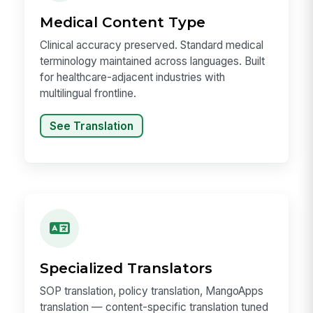
Medical Content Type
Clinical accuracy preserved. Standard medical
terminology maintained across languages. Built
for healthcare-adjacent industries with
multilingual frontline.
See Translation
Specialized Translators
SOP translation, policy translation, MangoApps
translation — content-specific translation tuned