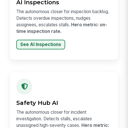
AI Inspections
The autonomous closer for inspection backlog.
Detects overdue inspections, nudges
assignees, escalates stalls.
Hero metric: on-
time inspection rate.
See AI Inspections
Safety Hub AI
The autonomous closer for incident
investigation. Detects stalls, escalates
unassigned high-severity cases.
Hero metric: