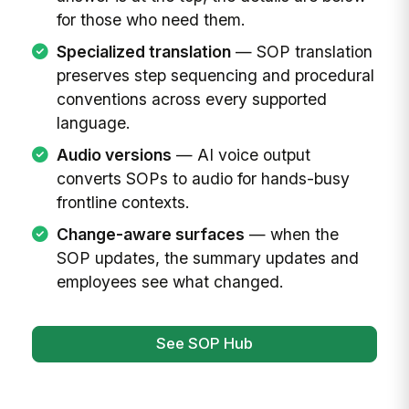
for those who need them.
Specialized translation
— SOP translation
preserves step sequencing and procedural
conventions across every supported
language.
Audio versions
— AI voice output
converts SOPs to audio for hands-busy
frontline contexts.
Change-aware surfaces
— when the
SOP updates, the summary updates and
employees see what changed.
See SOP Hub