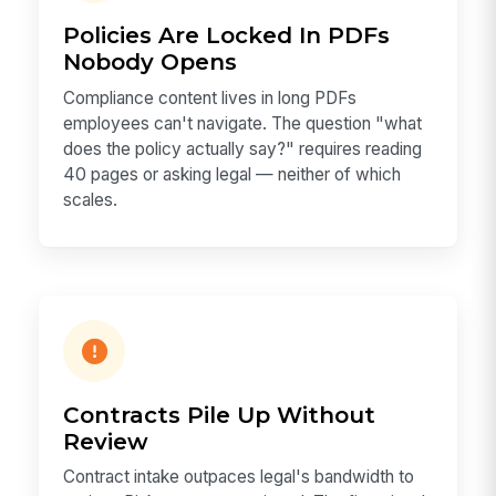
Policies Are Locked In PDFs
Nobody Opens
Compliance content lives in long PDFs
employees can't navigate. The question "what
does the policy actually say?" requires reading
40 pages or asking legal — neither of which
scales.
Contracts Pile Up Without
Review
Contract intake outpaces legal's bandwidth to