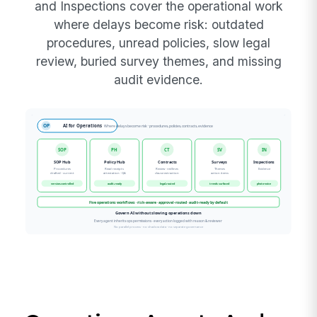
and Inspections cover the operational work
where delays become risk: outdated
procedures, unread policies, slow legal
review, buried survey themes, and missing
audit evidence.