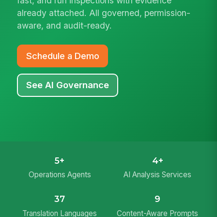
fast, and run inspections with evidence
already attached. All governed, permission-
aware, and audit-ready.
Schedule a Demo
See AI Governance
5+
4+
Operations Agents
AI Analysis Services
37
9
Translation Languages
Content-Aware Prompts