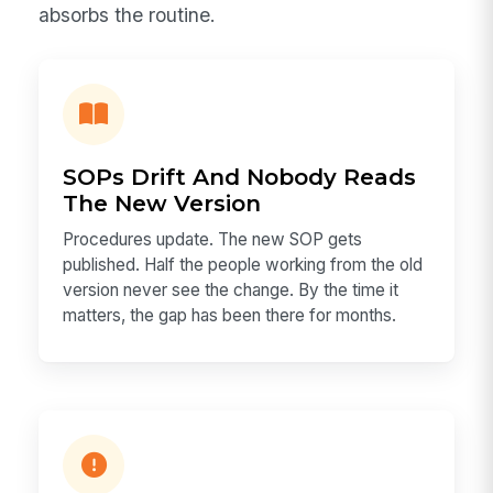
absorbs the routine.
SOPs Drift And Nobody Reads
The New Version
Procedures update. The new SOP gets
published. Half the people working from the old
version never see the change. By the time it
matters, the gap has been there for months.