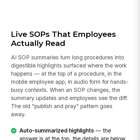
Live SOPs That Employees
Actually Read
AI SOP summaries turn long procedures into
digestible highlights surfaced where the work
happens — at the top of a procedure, in the
mobile employee app, in audio form for hands-
busy contexts. When an SOP changes, the
summary updates and employees see the diff.
The old "publish and pray" pattern goes
away.
Auto-summarized highlights
— the
answer is at the top, the details are below