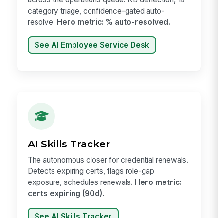
category triage, confidence-gated auto-
resolve.
Hero metric: % auto-resolved.
See AI Employee Service Desk
AI Skills Tracker
The autonomous closer for credential renewals.
Detects expiring certs, flags role-gap
exposure, schedules renewals.
Hero metric:
certs expiring (90d).
See AI Skills Tracker