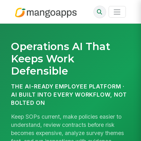
Operations AI That
Keeps Work
Defensible
THE AI-READY EMPLOYEE PLATFORM ·
AI BUILT INTO EVERY WORKFLOW, NOT
BOLTED ON
Keep SOPs current, make policies easier to
understand, review contracts before risk
becomes expensive, analyze survey themes