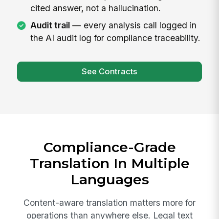
cited answer, not a hallucination.
Audit trail
— every analysis call logged in
the AI audit log for compliance traceability.
See Contracts
Compliance-Grade
Translation In Multiple
Languages
Content-aware translation matters more for
operations than anywhere else. Legal text