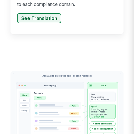
to each compliance domain.
See Translation