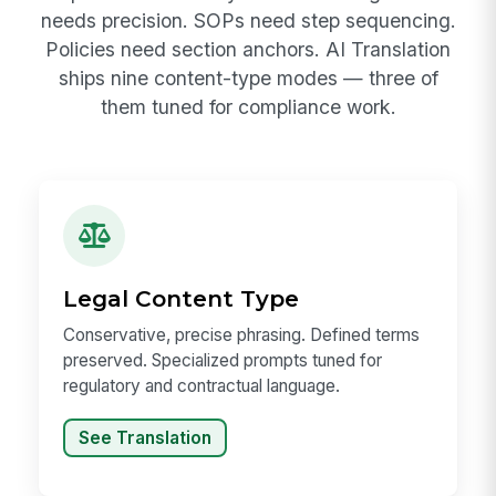
needs precision. SOPs need step sequencing.
Policies need section anchors. AI Translation
ships nine content-type modes — three of
them tuned for compliance work.
Legal Content Type
Conservative, precise phrasing. Defined terms
preserved. Specialized prompts tuned for
regulatory and contractual language.
See Translation