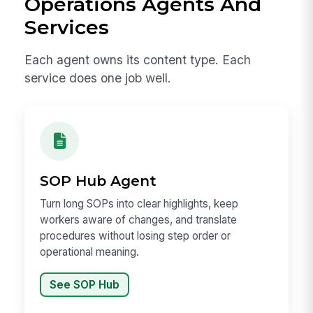
Operations Agents And
Services
Each agent owns its content type. Each
service does one job well.
SOP Hub Agent
Turn long SOPs into clear highlights, keep
workers aware of changes, and translate
procedures without losing step order or
operational meaning.
See SOP Hub