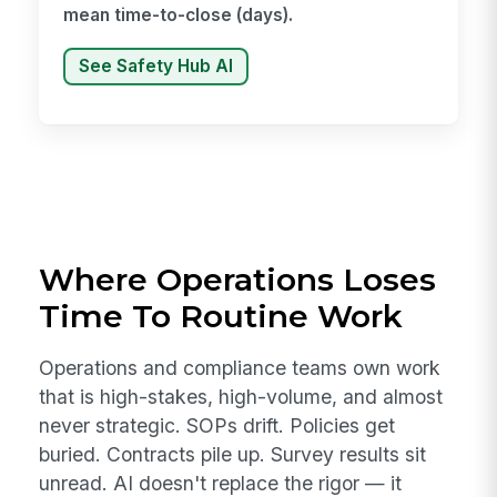
mean time-to-close (days).
See Safety Hub AI
Where Operations Loses
Time To Routine Work
Operations and compliance teams own work
that is high-stakes, high-volume, and almost
never strategic. SOPs drift. Policies get
buried. Contracts pile up. Survey results sit
unread. AI doesn't replace the rigor — it