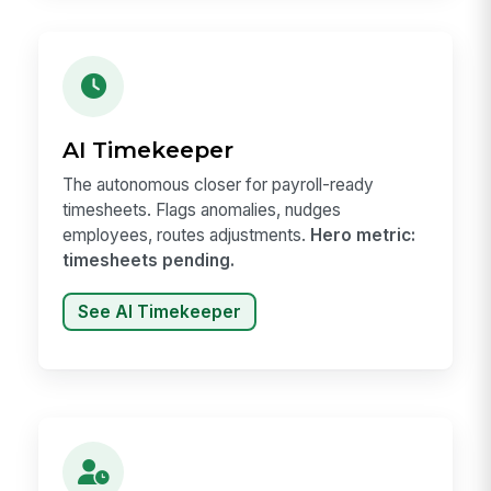
AI Timekeeper
The autonomous closer for payroll-ready
timesheets. Flags anomalies, nudges
employees, routes adjustments.
Hero metric:
timesheets pending.
See AI Timekeeper