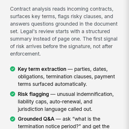
Contract analysis reads incoming contracts,
surfaces key terms, flags risky clauses, and
answers questions grounded in the document
set. Legal's review starts with a structured
summary instead of page one. The first signal
of risk arrives before the signature, not after
enforcement.
Key term extraction
— parties, dates,
obligations, termination clauses, payment
terms surfaced automatically.
Risk flagging
— unusual indemnification,
liability caps, auto-renewal, and
jurisdiction language called out.
Grounded Q&A
— ask “what is the
termination notice period?” and get the