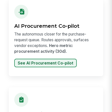
AI Procurement Co-pilot
The autonomous closer for the purchase-
request queue. Routes approvals, surfaces
vendor exceptions.
Hero metric:
procurement activity (30d).
See AI Procurement Co-pilot