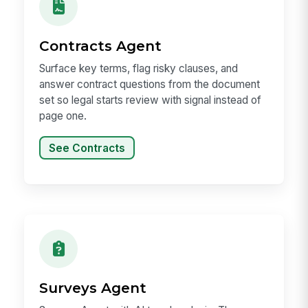
Contracts Agent
Surface key terms, flag risky clauses, and
answer contract questions from the document
set so legal starts review with signal instead of
page one.
See Contracts
Surveys Agent