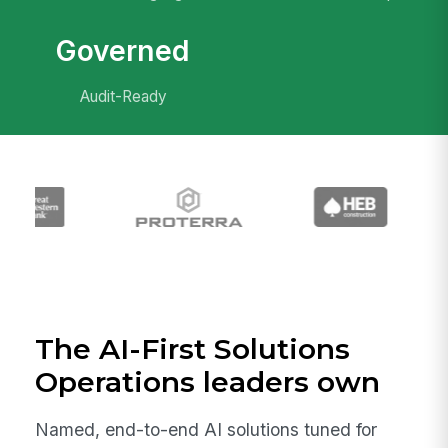
Governed
Audit-Ready
The AI-First Solutions
Operations leaders own
Named, end-to-end AI solutions tuned for