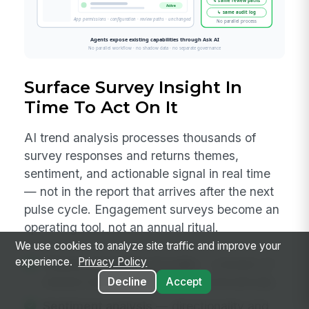
Surface Survey Insight In
Time To Act On It
AI trend analysis processes thousands of
survey responses and returns themes,
sentiment, and actionable signal in real time
— not in the report that arrives after the next
pulse cycle. Engagement surveys become an
operating tool, not an annual ritual.
We use cookies to analyze site traffic and improve your
experience.
Privacy Policy
Theme extraction at scale
— clusters of
related responses surfaced automatically.
Decline
Accept
Sentiment analysis
— directionality and