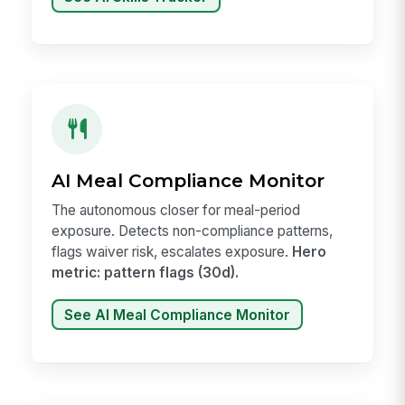
AI Meal Compliance Monitor
The autonomous closer for meal-period
exposure. Detects non-compliance patterns,
flags waiver risk, escalates exposure.
Hero
metric: pattern flags (30d).
See AI Meal Compliance Monitor