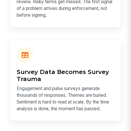
review. Risky terms get missed. The first signal
of a problem arrives during enforcement, not
before signing.
Survey Data Becomes Survey
Trauma
Engagement and pulse surveys generate
thousands of responses. Themes are buried.
Sentiment is hard to read at scale. By the time
analysis is done, the moment has passed.