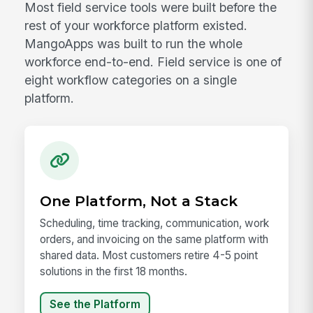
Most field service tools were built before the
rest of your workforce platform existed.
MangoApps was built to run the whole
workforce end-to-end. Field service is one of
eight workflow categories on a single
platform.
One Platform, Not a Stack
Scheduling, time tracking, communication, work
orders, and invoicing on the same platform with
shared data. Most customers retire 4-5 point
solutions in the first 18 months.
See the Platform