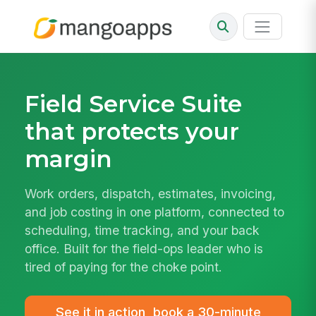
Field Service Suite
that protects your
margin
Work orders, dispatch, estimates, invoicing,
and job costing in one platform, connected to
scheduling, time tracking, and your back
office. Built for the field-ops leader who is
tired of paying for the choke point.
See it in action, book a 30-minute