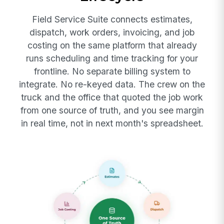
Field Service Suite connects estimates,
dispatch, work orders, invoicing, and job
costing on the same platform that already
runs scheduling and time tracking for your
frontline. No separate billing system to
integrate. No re-keyed data. The crew on the
truck and the office that quoted the job work
from one source of truth, and you see margin
in real time, not in next month's spreadsheet.