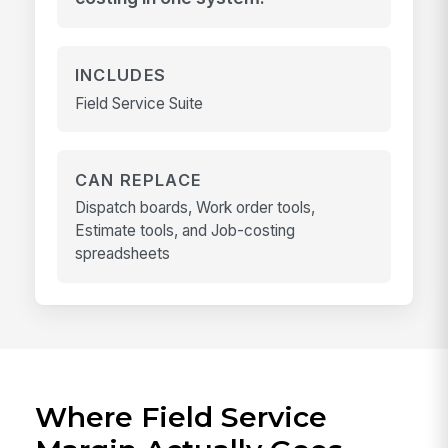
INCLUDES
Field Service Suite
CAN REPLACE
Dispatch boards, Work order tools,
Estimate tools, and Job-costing
spreadsheets
Where Field Service