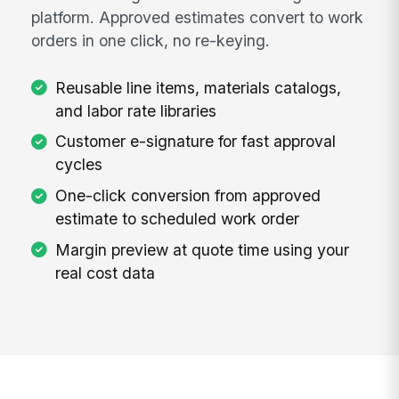
platform. Approved estimates convert to work
orders in one click, no re-keying.
Reusable line items, materials catalogs,
and labor rate libraries
Customer e-signature for fast approval
cycles
One-click conversion from approved
estimate to scheduled work order
Margin preview at quote time using your
real cost data