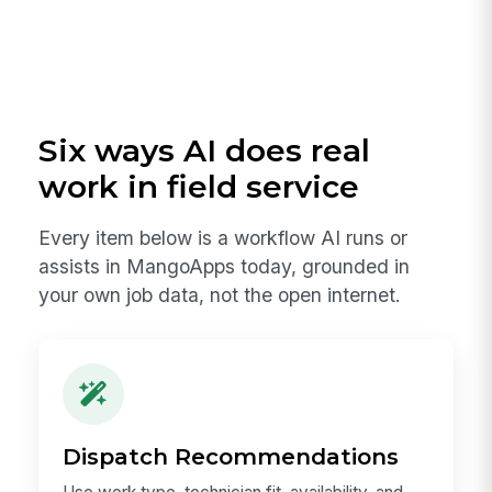
Six ways AI does real
work in field service
Every item below is a workflow AI runs or
assists in MangoApps today, grounded in
your own job data, not the open internet.
Dispatch Recommendations