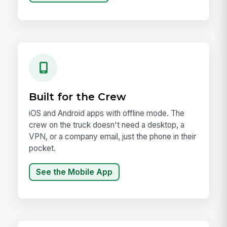
Built for the Crew
iOS and Android apps with offline mode. The
crew on the truck doesn't need a desktop, a
VPN, or a company email, just the phone in their
pocket.
See the Mobile App