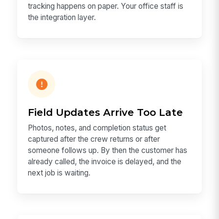
tracking happens on paper. Your office staff is
the integration layer.
Field Updates Arrive Too Late
Photos, notes, and completion status get
captured after the crew returns or after
someone follows up. By then the customer has
already called, the invoice is delayed, and the
next job is waiting.