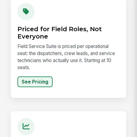
Priced for Field Roles, Not
Everyone
Field Service Suite is priced per operational
seat: the dispatchers, crew leads, and service
technicians who actually use it. Starting at 10
seats.
See Pricing