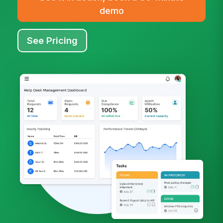
demo
See Pricing