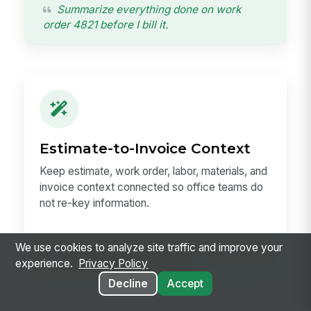
Summarize everything done on work
order 4821 before I bill it.
Estimate-to-Invoice Context
Keep estimate, work order, labor, materials, and
invoice context connected so office teams do
not re-key information.
We use cookies to analyze site traffic and improve your
Pull the approved estimate into an invoice
experience.
Privacy Policy
with the actual materials used.
Decline
Accept