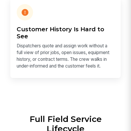
Customer History Is Hard to
See
Dispatchers quote and assign work without a
full view of prior jobs, open issues, equipment
history, or contract terms. The crew walks in
under-informed and the customer feels it.
Full Field Service
Lifecycle