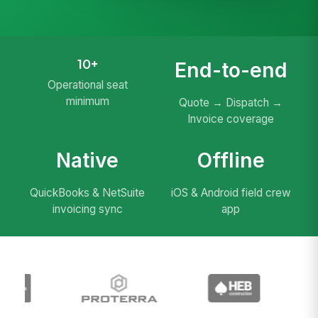
10+
End-to-end
Operational seat
minimum
Quote → Dispatch →
Invoice coverage
Native
Offline
QuickBooks & NetSuite
iOS & Android field crew
invoicing sync
app