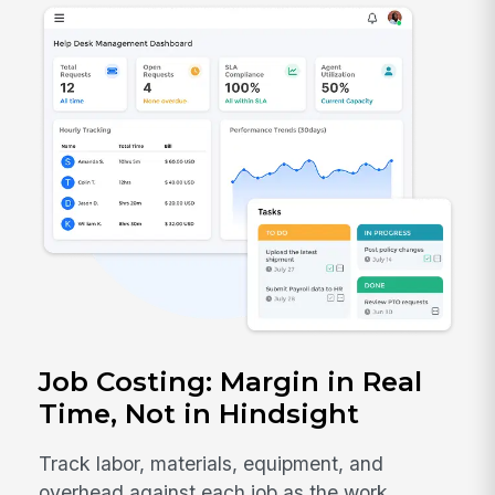
Job Costing: Margin in Real
Time, Not in Hindsight
Track labor, materials, equipment, and
overhead against each job as the work