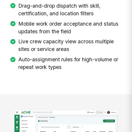
Drag-and-drop dispatch with skill,
certification, and location filters
Mobile work order acceptance and status
updates from the field
Live crew capacity view across multiple
sites or service areas
Auto-assignment rules for high-volume or
repeat work types