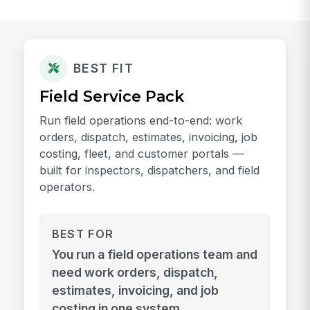
BEST FIT
Field Service Pack
Run field operations end-to-end: work
orders, dispatch, estimates, invoicing, job
costing, fleet, and customer portals —
built for inspectors, dispatchers, and field
operators.
BEST FOR
You run a field operations team and
need work orders, dispatch,
estimates, invoicing, and job
costing in one system.