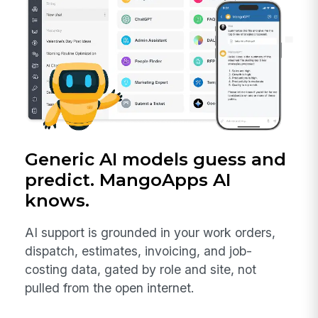
Generic AI models guess and
predict. MangoApps AI
knows.
AI support is grounded in your work orders,
dispatch, estimates, invoicing, and job-
costing data, gated by role and site, not
pulled from the open internet.