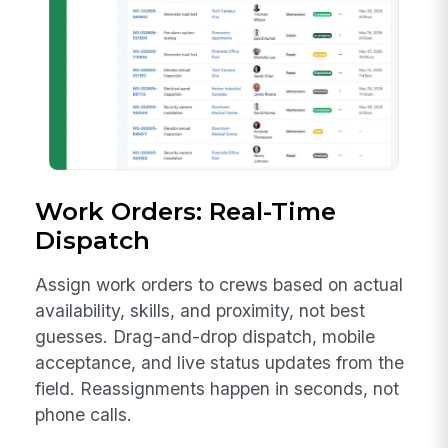
Work Orders: Real-Time
Dispatch
Assign work orders to crews based on actual
availability, skills, and proximity, not best
guesses. Drag-and-drop dispatch, mobile
acceptance, and live status updates from the
field. Reassignments happen in seconds, not
phone calls.