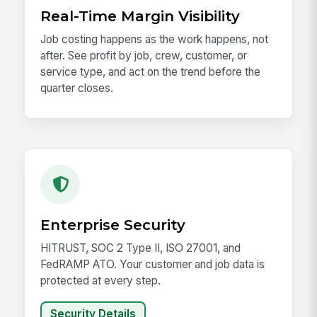
Real-Time Margin Visibility
Job costing happens as the work happens, not
after. See profit by job, crew, customer, or
service type, and act on the trend before the
quarter closes.
Enterprise Security
HITRUST, SOC 2 Type II, ISO 27001, and
FedRAMP ATO. Your customer and job data is
protected at every step.
Security Details