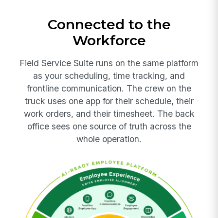
Connected to the
Workforce
Field Service Suite runs on the same platform
as your scheduling, time tracking, and
frontline communication. The crew on the
truck uses one app for their schedule, their
work orders, and their timesheet. The back
office sees one source of truth across the
whole operation.