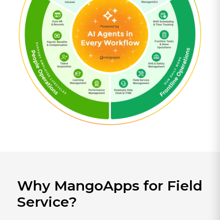
Why MangoApps for Field
Service?