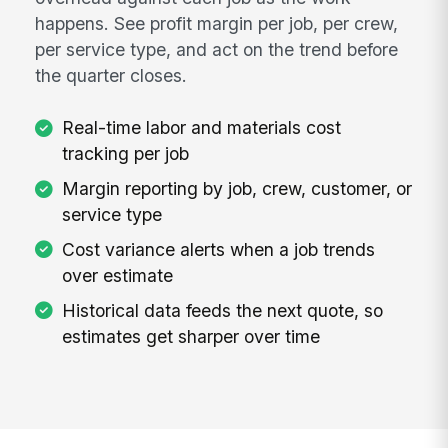
happens. See profit margin per job, per crew,
per service type, and act on the trend before
the quarter closes.
Real-time labor and materials cost
tracking per job
Margin reporting by job, crew, customer, or
service type
Cost variance alerts when a job trends
over estimate
Historical data feeds the next quote, so
estimates get sharper over time