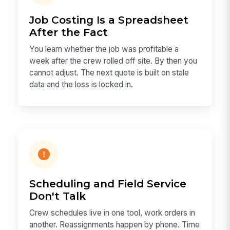
Job Costing Is a Spreadsheet
After the Fact
You learn whether the job was profitable a
week after the crew rolled off site. By then you
cannot adjust. The next quote is built on stale
data and the loss is locked in.
Scheduling and Field Service
Don't Talk
Crew schedules live in one tool, work orders in
another. Reassignments happen by phone. Time