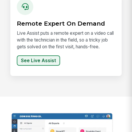
Remote Expert On Demand
Live Assist puts a remote expert on a video call
with the technician in the field, so a tricky job
gets solved on the first visit, hands-free.
See Live Assist