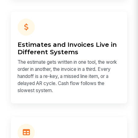
Estimates and Invoices Live in
Different Systems
The estimate gets written in one tool, the work
order in another, the invoice in a third. Every
handoff is a re-key, a missed line item, or a
delayed AR cycle. Cash flow follows the
slowest system.