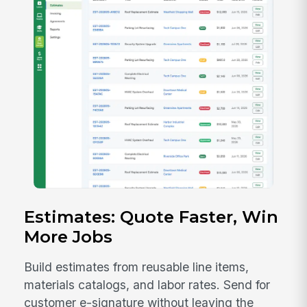
Estimates: Quote Faster, Win
More Jobs
Build estimates from reusable line items,
materials catalogs, and labor rates. Send for
customer e-signature without leaving the