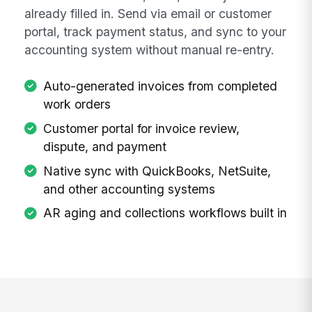
already filled in. Send via email or customer
portal, track payment status, and sync to your
accounting system without manual re-entry.
Auto-generated invoices from completed
work orders
Customer portal for invoice review,
dispute, and payment
Native sync with QuickBooks, NetSuite,
and other accounting systems
AR aging and collections workflows built in