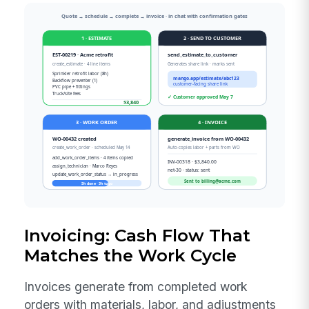
Invoicing: Cash Flow That
Matches the Work Cycle
Invoices generate from completed work
orders with materials, labor, and adjustments