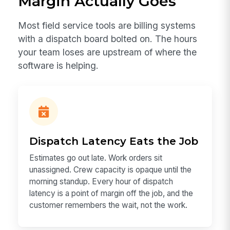
Margin Actually Goes
Most field service tools are billing systems
with a dispatch board bolted on. The hours
your team loses are upstream of where the
software is helping.
Dispatch Latency Eats the Job
Estimates go out late. Work orders sit
unassigned. Crew capacity is opaque until the
morning standup. Every hour of dispatch
latency is a point of margin off the job, and the
customer remembers the wait, not the work.