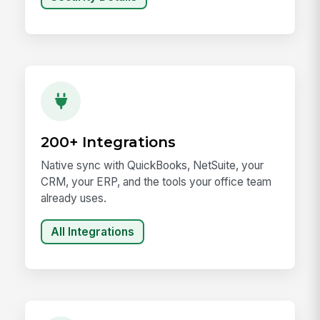
200+ Integrations
Native sync with QuickBooks, NetSuite, your
CRM, your ERP, and the tools your office team
already uses.
All Integrations