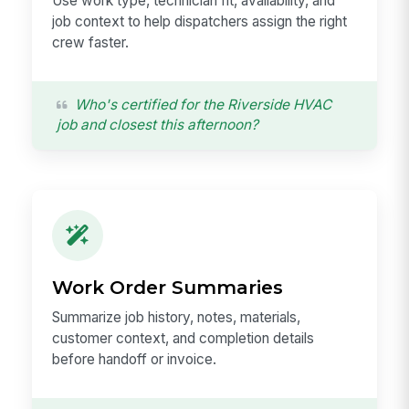
Use work type, technician fit, availability, and
job context to help dispatchers assign the right
crew faster.
Who's certified for the Riverside HVAC
job and closest this afternoon?
Work Order Summaries
Summarize job history, notes, materials,
customer context, and completion details
before handoff or invoice.