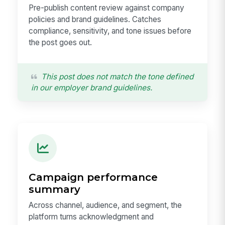
Pre-publish content review against company
policies and brand guidelines. Catches
compliance, sensitivity, and tone issues before
the post goes out.
This post does not match the tone defined
in our employer brand guidelines.
Campaign performance
summary
Across channel, audience, and segment, the
platform turns acknowledgment and