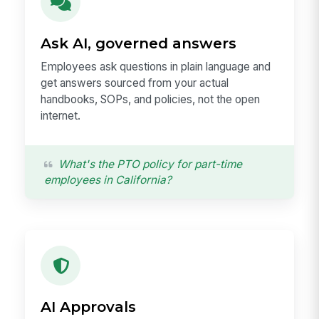
Ask AI, governed answers
Employees ask questions in plain language and
get answers sourced from your actual
handbooks, SOPs, and policies, not the open
internet.
What's the PTO policy for part-time
employees in California?
AI Approvals