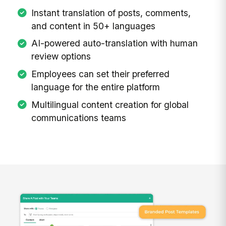
Instant translation of posts, comments,
and content in 50+ languages
AI-powered auto-translation with human
review options
Employees can set their preferred
language for the entire platform
Multilingual content creation for global
communications teams