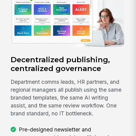
Decentralized publishing,
centralized governance
Department comms leads, HR partners, and
regional managers all publish using the same
branded templates, the same AI writing
assist, and the same review workflow. One
brand standard, no IT bottleneck.
Pre-designed newsletter and