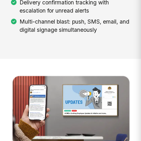
Delivery confirmation tracking with
escalation for unread alerts
Multi-channel blast: push, SMS, email, and
digital signage simultaneously