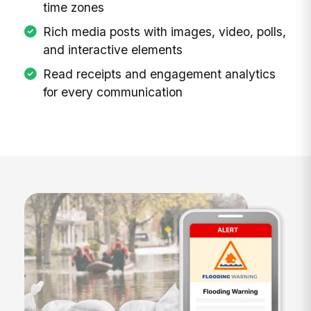
time zones
Rich media posts with images, video, polls,
and interactive elements
Read receipts and engagement analytics
for every communication