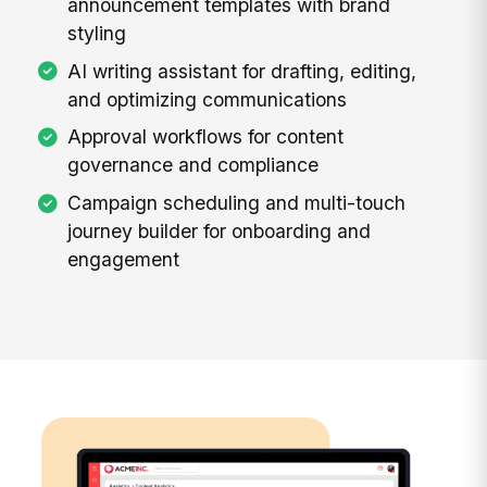
announcement templates with brand
styling
AI writing assistant for drafting, editing,
and optimizing communications
Approval workflows for content
governance and compliance
Campaign scheduling and multi-touch
journey builder for onboarding and
engagement