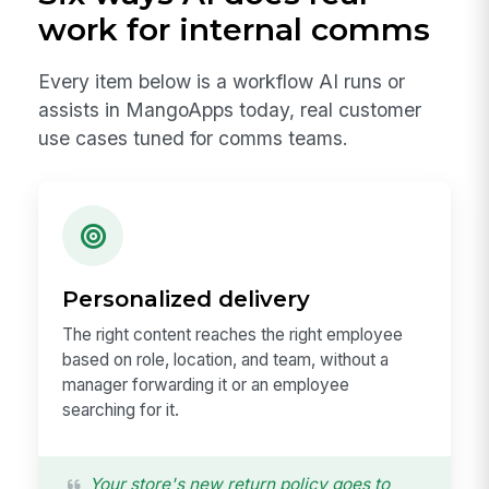
work for internal comms
Every item below is a workflow AI runs or
assists in MangoApps today, real customer
use cases tuned for comms teams.
Personalized delivery
The right content reaches the right employee
based on role, location, and team, without a
manager forwarding it or an employee
searching for it.
Your store's new return policy goes to