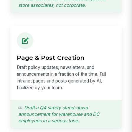
store associates, not corporate.
Page & Post Creation
Draft policy updates, newsletters, and
announcements in a fraction of the time. Full
intranet pages and posts generated by AI,
finalized by your team.
Draft a Q4 safety stand-down
announcement for warehouse and DC
employees in a serious tone.