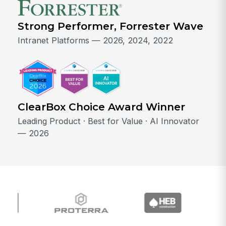
Strong Performer, Forrester Wave
Intranet Platforms — 2026, 2024, 2022
ClearBox Choice Award Winner
Leading Product · Best for Value · AI Innovator
— 2026