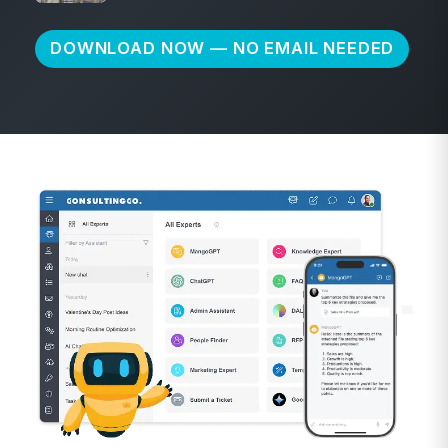
DOWNLOAD NOW — NO EMAIL NEEDED