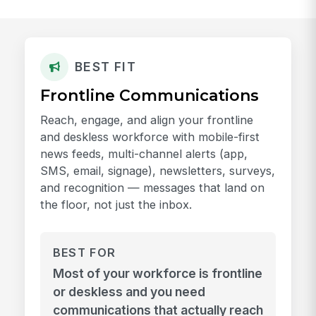
BEST FIT
Frontline Communications
Reach, engage, and align your frontline
and deskless workforce with mobile-first
news feeds, multi-channel alerts (app,
SMS, email, signage), newsletters, surveys,
and recognition — messages that land on
the floor, not just the inbox.
BEST FOR
Most of your workforce is frontline
or deskless and you need
communications that actually reach