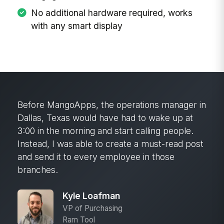
No additional hardware required, works
with any smart display
Before MangoApps, the operations manager in
Dallas, Texas would have had to wake up at
3:00 in the morning and start calling people.
Instead, I was able to create a must-read post
and send it to every employee in those
branches.
Kyle Loafman
VP of Purchasing
Ram Tool