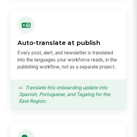
Auto-translate at publish
Every post, alert, and newsletter is translated
into the languages your workforce reads, in the
publishing workflow, not as a separate project.
Translate this onboarding update into
Spanish, Portuguese, and Tagalog for the
East Region.