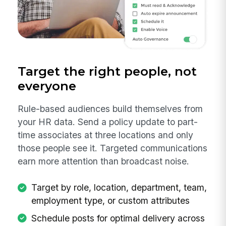
Target the right people, not
everyone
Rule-based audiences build themselves from
your HR data. Send a policy update to part-
time associates at three locations and only
those people see it. Targeted communications
earn more attention than broadcast noise.
Target by role, location, department, team,
employment type, or custom attributes
Schedule posts for optimal delivery across