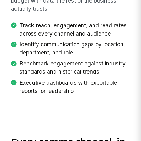
budget with data the rest of the business
actually trusts.
Track reach, engagement, and read rates
across every channel and audience
Identify communication gaps by location,
department, and role
Benchmark engagement against industry
standards and historical trends
Executive dashboards with exportable
reports for leadership