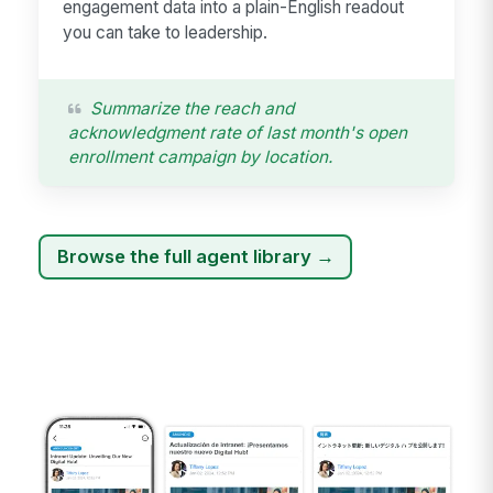
engagement data into a plain-English readout
you can take to leadership.
Summarize the reach and
acknowledgment rate of last month's open
enrollment campaign by location.
Browse the full agent library →