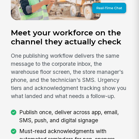
Meet your workforce on the
channel they actually check
One publishing workflow delivers the same
message to the corporate inbox, the
warehouse floor screen, the store manager's
phone, and the technician's SMS. Urgency
tiers and acknowledgment tracking show you
what landed and what needs a follow-up.
Publish once, deliver across app, email,
SMS, push, and digital signage
Must-read acknowledgments with