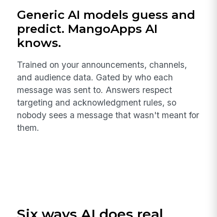
Generic AI models guess and
predict. MangoApps AI
knows.
Trained on your announcements, channels,
and audience data. Gated by who each
message was sent to. Answers respect
targeting and acknowledgment rules, so
nobody sees a message that wasn't meant for
them.
Six ways AI does real