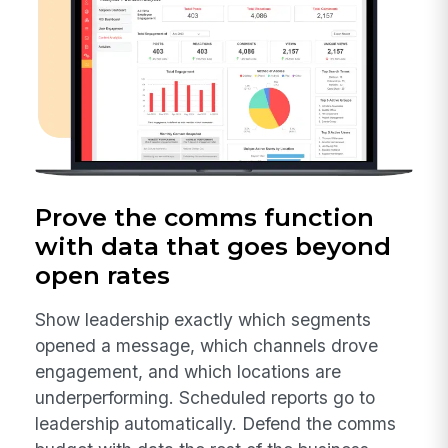
Prove the comms function
with data that goes beyond
open rates
Show leadership exactly which segments
opened a message, which channels drove
engagement, and which locations are
underperforming. Scheduled reports go to
leadership automatically. Defend the comms