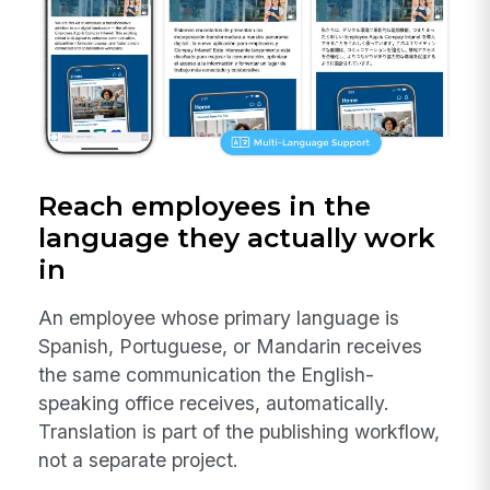
Reach employees in the
language they actually work
in
An employee whose primary language is
Spanish, Portuguese, or Mandarin receives
the same communication the English-
speaking office receives, automatically.
Translation is part of the publishing workflow,
not a separate project.