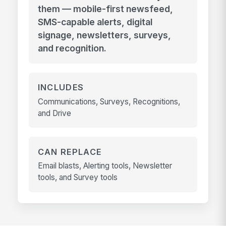
them — mobile-first newsfeed,
SMS-capable alerts, digital
signage, newsletters, surveys,
and recognition.
INCLUDES
Communications, Surveys, Recognitions,
and Drive
CAN REPLACE
Email blasts, Alerting tools, Newsletter
tools, and Survey tools