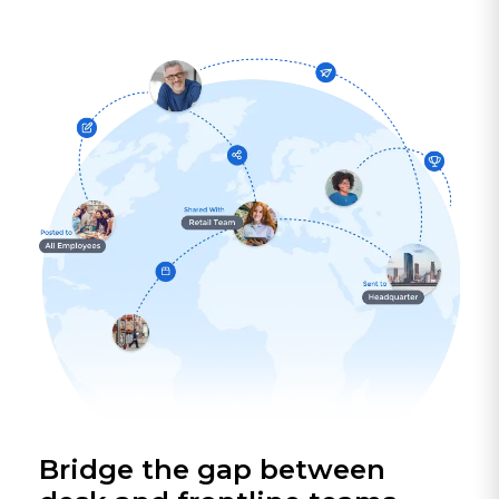
Bridge the gap between