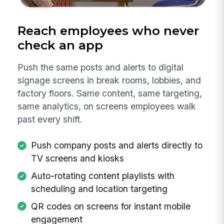
Reach employees who never
check an app
Push the same posts and alerts to digital
signage screens in break rooms, lobbies, and
factory floors. Same content, same targeting,
same analytics, on screens employees walk
past every shift.
Push company posts and alerts directly to
TV screens and kiosks
Auto-rotating content playlists with
scheduling and location targeting
QR codes on screens for instant mobile
engagement