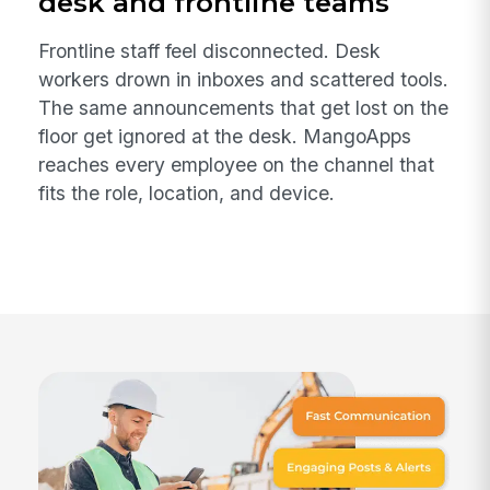
desk and frontline teams
Frontline staff feel disconnected. Desk
workers drown in inboxes and scattered tools.
The same announcements that get lost on the
floor get ignored at the desk. MangoApps
reaches every employee on the channel that
fits the role, location, and device.