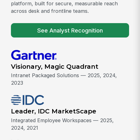
platform, built for secure, measurable reach
across desk and frontline teams.
See Analyst Recognition
Visionary, Magic Quadrant
Intranet Packaged Solutions — 2025, 2024,
2023
Leader, IDC MarketScape
Integrated Employee Workspaces — 2025,
2024, 2021