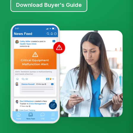
Download Buyer's Guide