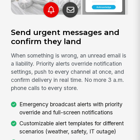
Send urgent messages and
confirm they land
When something is wrong, an unread email is
a liability. Priority alerts override notification
settings, push to every channel at once, and
confirm delivery in real time. No more 3 a.m.
phone calls to every store.
Emergency broadcast alerts with priority
override and full-screen notifications
Customizable alert templates for different
scenarios (weather, safety, IT outage)