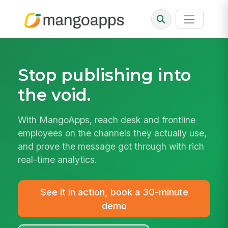
Stop publishing into
the void.
With MangoApps, reach desk and frontline
employees on the channels they actually use,
and prove the message got through with rich
real-time analytics.
See it in action, book a 30-minute
demo