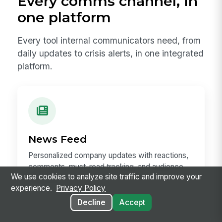
Every comms channel, in
one platform
Every tool internal communicators need, from
daily updates to crisis alerts, in one integrated
platform.
News Feed
Personalized company updates with reactions,
comments, must-read tracking, and audience
We use cookies to analyze site traffic and improve your
targeting.
experience.
Privacy Policy
Decline
Accept