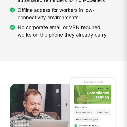
automated reminders for non-openers
Offline access for workers in low-
connectivity environments
No corporate email or VPN required,
works on the phone they already carry