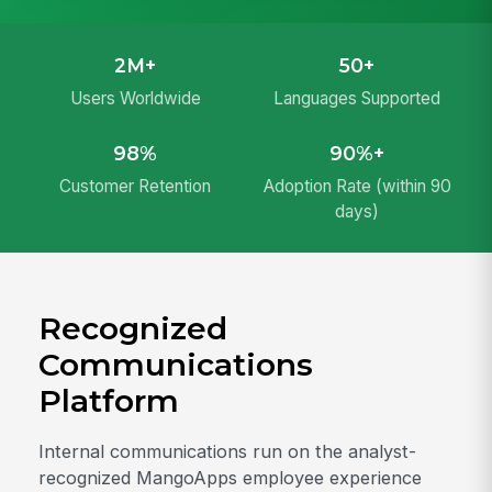
2M+
50+
Users Worldwide
Languages Supported
98%
90%+
Customer Retention
Adoption Rate (within 90
days)
Recognized
Communications
Platform
Internal communications run on the analyst-
recognized MangoApps employee experience