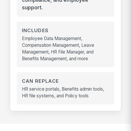
support.
INCLUDES
Employee Data Management,
Compensation Management, Leave
Management, HR File Manager, and
Benefits Management, and more
CAN REPLACE
HR service portals, Benefits admin tools,
HR file systems, and Policy tools