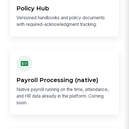
Policy Hub
Versioned handbooks and policy documents
with required-acknowledgment tracking.
Payroll Processing (native)
Native payroll running on the time, attendance,
and HR data already in the platform. Coming
soon.