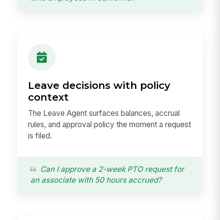
Leave decisions with policy
context
The Leave Agent surfaces balances, accrual
rules, and approval policy the moment a request
is filed.
Can I approve a 2-week PTO request for
an associate with 50 hours accrued?