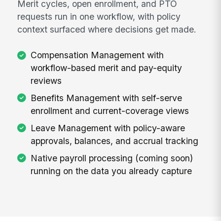
Merit cycles, open enrollment, and PTO
requests run in one workflow, with policy
context surfaced where decisions get made.
Compensation Management with
workflow-based merit and pay-equity
reviews
Benefits Management with self-serve
enrollment and current-coverage views
Leave Management with policy-aware
approvals, balances, and accrual tracking
Native payroll processing (coming soon)
running on the data you already capture