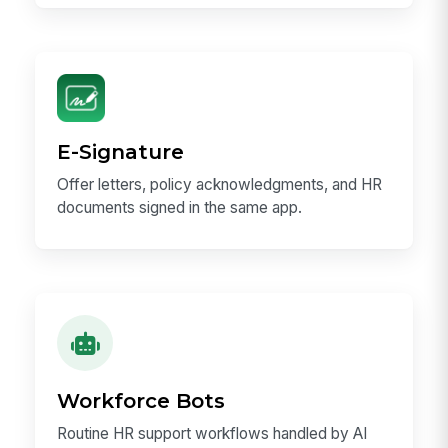
E-Signature
Offer letters, policy acknowledgments, and HR
documents signed in the same app.
Workforce Bots
Routine HR support workflows handled by AI