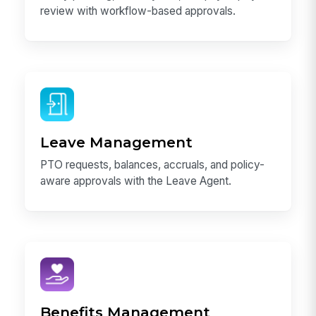
review with workflow-based approvals.
Leave Management
PTO requests, balances, accruals, and policy-
aware approvals with the Leave Agent.
Benefits Management