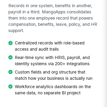
Records in one system, benefits in another,
payroll in a third. MangoApps consolidates
them into one employee record that powers
compensation, benefits, leave, policy, and HR
support.
Centralized records with role-based
access and audit trails
Real-time sync with HRIS, payroll, and
identity systems via 200+ integrations
Custom fields and org structure that
match how your business is actually run
Workforce analytics dashboards on the
same data, no separate BI project