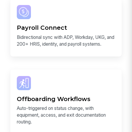
Payroll Connect
Bidirectional sync with ADP, Workday, UKG, and
200+ HRIS, identity, and payroll systems.
Offboarding Workflows
Auto-triggered on status change, with
equipment, access, and exit documentation
routing.