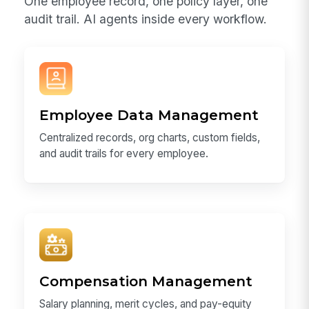
One employee record, one policy layer, one
audit trail. AI agents inside every workflow.
Employee Data Management
Centralized records, org charts, custom fields,
and audit trails for every employee.
Compensation Management
Salary planning, merit cycles, and pay-equity