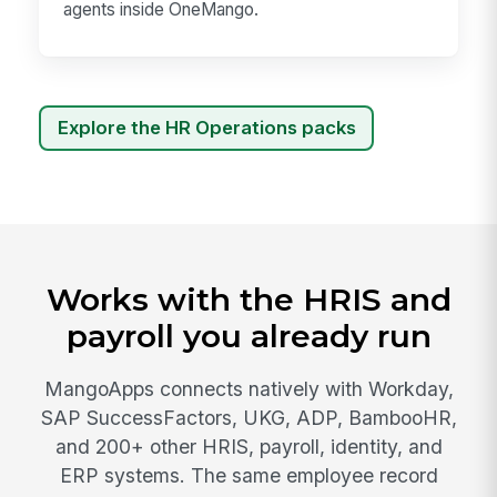
agents inside OneMango.
Explore the HR Operations packs
Works with the HRIS and
payroll you already run
MangoApps connects natively with Workday,
SAP SuccessFactors, UKG, ADP, BambooHR,
and 200+ other HRIS, payroll, identity, and
ERP systems. The same employee record