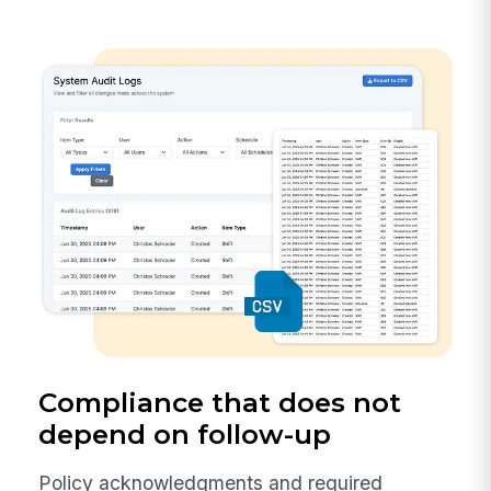
Compliance that does not
depend on follow-up
Policy acknowledgments and required