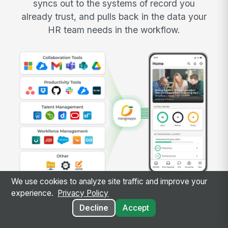
syncs out to the systems of record you
already trust, and pulls back in the data your
HR team needs in the workflow.
We use cookies to analyze site traffic and improve your
experience.
Privacy Policy
Decline
Accept