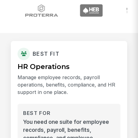
BEST FIT
HR Operations
Manage employee records, payroll
operations, benefits, compliance, and HR
support in one place.
BEST FOR
You need one suite for employee
records, payroll, benefits,
compliance, and employee