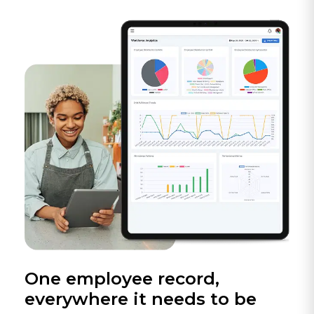
One employee record,
everywhere it needs to be