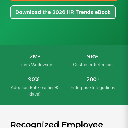
Download the 2026 HR Trends eBook
2M+
98%
Users Worldwide
Customer Retention
90%+
200+
Adoption Rate (within 90
Enterprise Integrations
days)
Recognized Employee