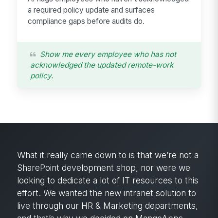
a required policy update and surfaces
compliance gaps before audits do.
Show me every employee who has not
acknowledged the updated remote-work
policy.
What it really came down to is that we’re not a
SharePoint development shop, nor were we
looking to dedicate a lot of IT resources to this
effort. We wanted the new intranet solution to
live through our HR & Marketing departments,