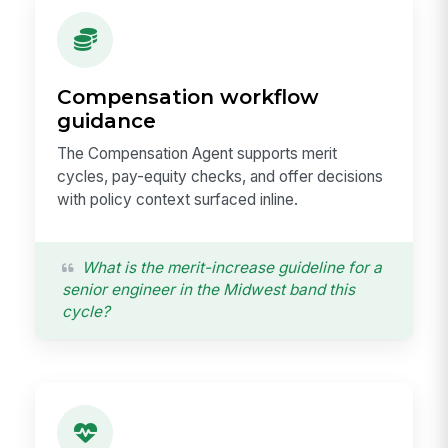
Compensation workflow
guidance
The Compensation Agent supports merit
cycles, pay-equity checks, and offer decisions
with policy context surfaced inline.
What is the merit-increase guideline for a
senior engineer in the Midwest band this
cycle?