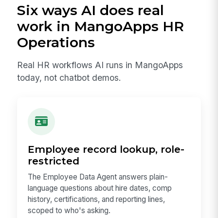
Six ways AI does real
work in MangoApps HR
Operations
Real HR workflows AI runs in MangoApps
today, not chatbot demos.
Employee record lookup, role-
restricted
The Employee Data Agent answers plain-
language questions about hire dates, comp
history, certifications, and reporting lines,
scoped to who's asking.