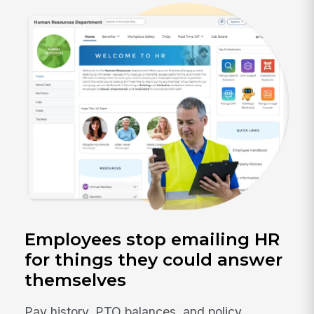
Employees stop emailing HR
for things they could answer
themselves
Pay history, PTO balances, and policy