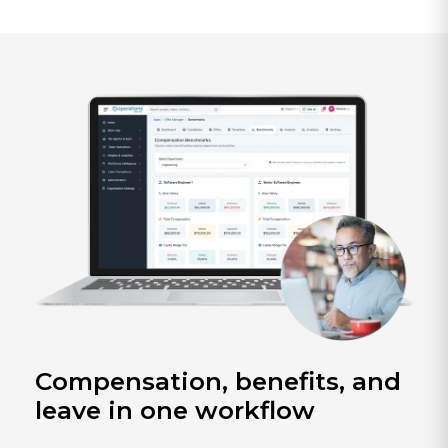
Compensation, benefits, and
leave in one workflow