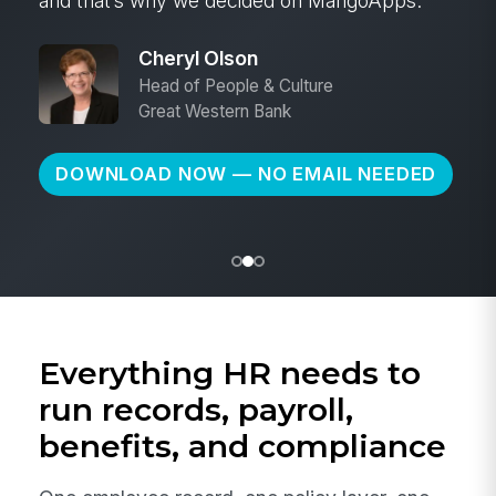
and that’s why we decided on MangoApps.
Cheryl Olson
Head of People & Culture
Great Western Bank
DOWNLOAD NOW — NO EMAIL NEEDED
Everything HR needs to
run records, payroll,
benefits, and compliance