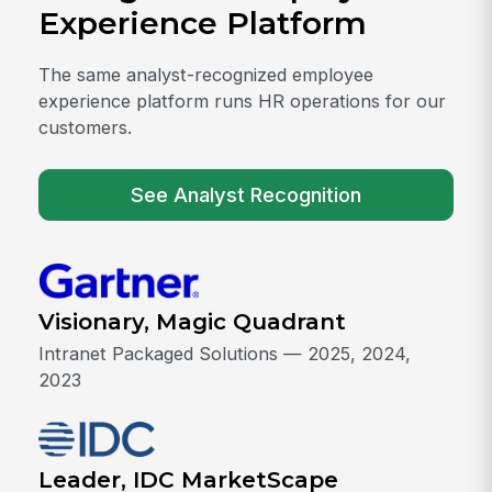
Experience Platform
The same analyst-recognized employee
experience platform runs HR operations for our
customers.
See Analyst Recognition
Visionary, Magic Quadrant
Intranet Packaged Solutions — 2025, 2024,
2023
Leader, IDC MarketScape