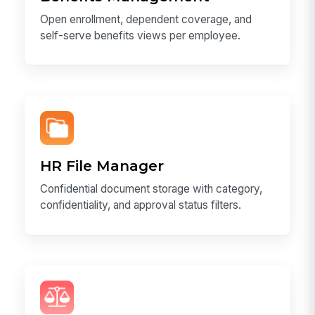
Open enrollment, dependent coverage, and
self-serve benefits views per employee.
HR File Manager
Confidential document storage with category,
confidentiality, and approval status filters.