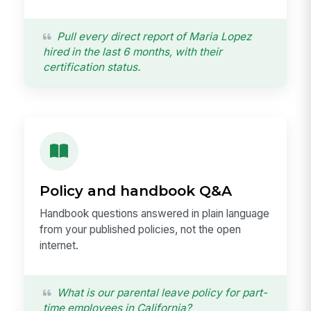
Pull every direct report of Maria Lopez
hired in the last 6 months, with their
certification status.
Policy and handbook Q&A
Handbook questions answered in plain language
from your published policies, not the open
internet.
What is our parental leave policy for part-
time employees in California?