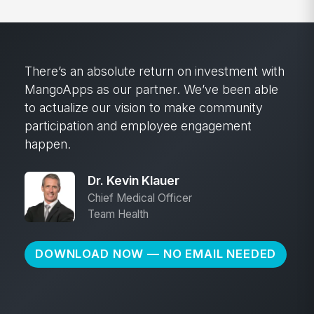
There’s an absolute return on investment with
MangoApps as our partner. We’ve been able
to actualize our vision to make community
participation and employee engagement
happen.
Dr. Kevin Klauer
Chief Medical Officer
Team Health
DOWNLOAD NOW — NO EMAIL NEEDED