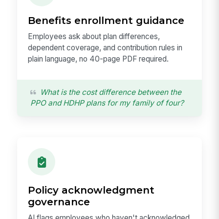
Benefits enrollment guidance
Employees ask about plan differences,
dependent coverage, and contribution rules in
plain language, no 40-page PDF required.
What is the cost difference between the
PPO and HDHP plans for my family of four?
Policy acknowledgment
governance
AI flags employees who haven't acknowledged