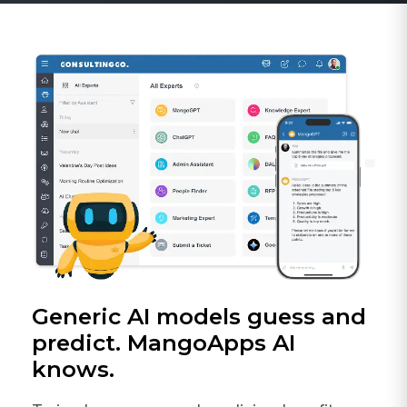
Generic AI models guess and
predict. MangoApps AI
knows.