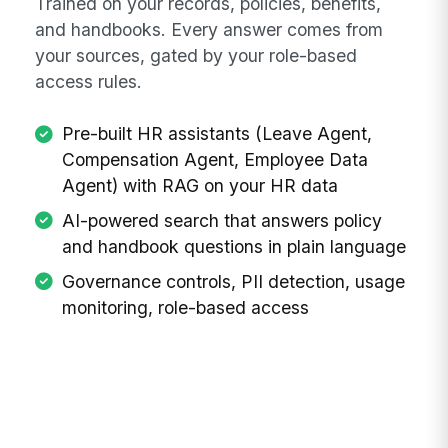
Trained on your records, policies, benefits,
and handbooks. Every answer comes from
your sources, gated by your role-based
access rules.
Pre-built HR assistants (Leave Agent,
Compensation Agent, Employee Data
Agent) with RAG on your HR data
AI-powered search that answers policy
and handbook questions in plain language
Governance controls, PII detection, usage
monitoring, role-based access