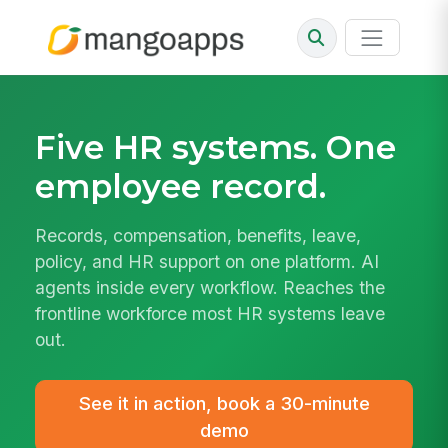
Five HR systems.
One
employee record.
Records, compensation, benefits, leave,
policy, and HR support on one platform. AI
agents inside every workflow. Reaches the
frontline workforce most HR systems leave
out.
See it in action, book a 30-minute
demo