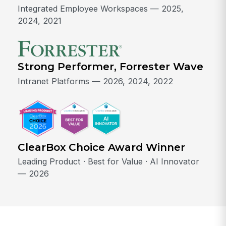
Integrated Employee Workspaces — 2025,
2024, 2021
Strong Performer, Forrester Wave
Intranet Platforms — 2026, 2024, 2022
ClearBox Choice Award Winner
Leading Product · Best for Value · AI Innovator
— 2026