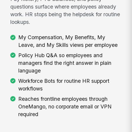
questions surface where employees already
work. HR stops being the helpdesk for routine
lookups.
My Compensation, My Benefits, My
Leave, and My Skills views per employee
Policy Hub Q&A so employees and
managers find the right answer in plain
language
Workforce Bots for routine HR support
workflows
Reaches frontline employees through
OneMango, no corporate email or VPN
required