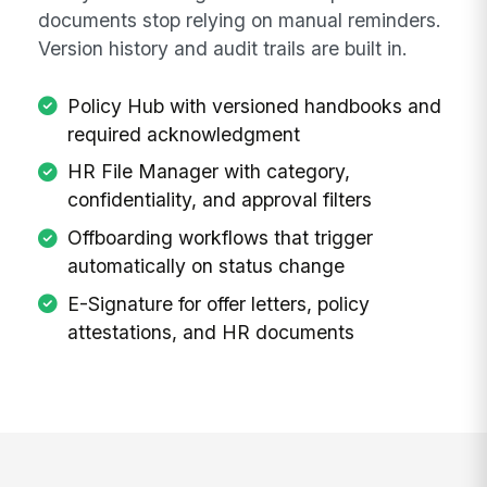
documents stop relying on manual reminders.
Version history and audit trails are built in.
Policy Hub with versioned handbooks and
required acknowledgment
HR File Manager with category,
confidentiality, and approval filters
Offboarding workflows that trigger
automatically on status change
E-Signature for offer letters, policy
attestations, and HR documents