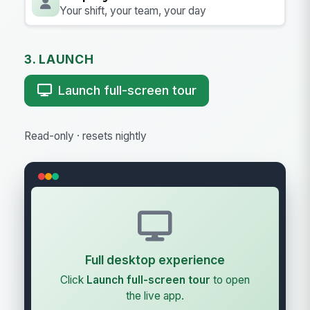
Your shift, your team, your day
3. LAUNCH
Launch full-screen tour
Read-only · resets nightly
Full desktop experience
Click
Launch full-screen tour
to open
the live app.