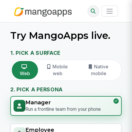
Try MangoApps live.
1. PICK A SURFACE
Mobile
Native
Web
web
mobile
2. PICK A PERSONA
Manager
Run a frontline team from your phone
Employee