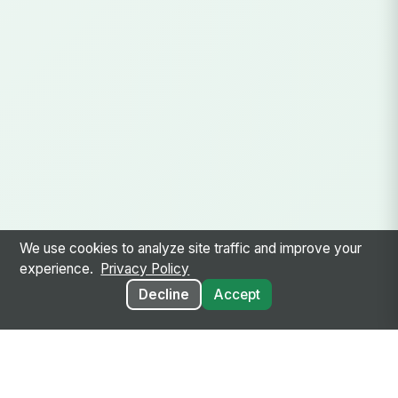
We use cookies to analyze site traffic and improve your
experience.
Privacy Policy
Decline
Accept