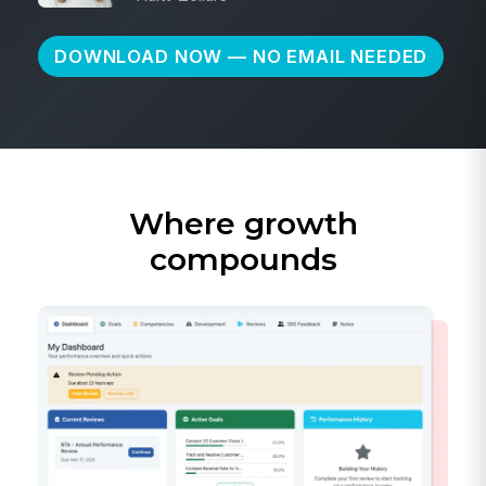
DOWNLOAD NOW — NO EMAIL NEEDED
Where growth
compounds