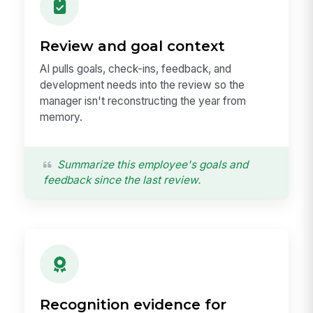
Review and goal context
AI pulls goals, check-ins, feedback, and
development needs into the review so the
manager isn't reconstructing the year from
memory.
Summarize this employee's goals and
feedback since the last review.
Recognition evidence for