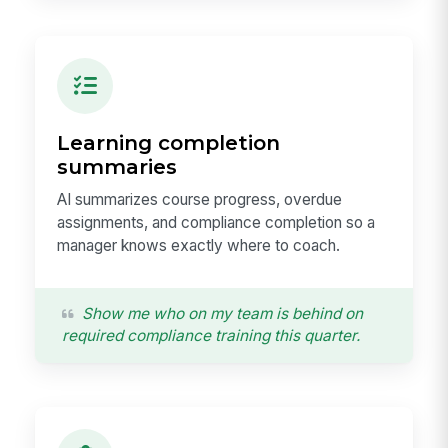
Learning completion
summaries
AI summarizes course progress, overdue
assignments, and compliance completion so a
manager knows exactly where to coach.
Show me who on my team is behind on
required compliance training this quarter.