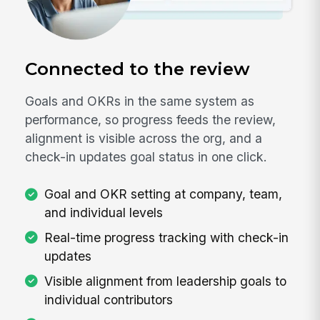
Connected to the review
Goals and OKRs in the same system as
performance, so progress feeds the review,
alignment is visible across the org, and a
check-in updates goal status in one click.
Goal and OKR setting at company, team,
and individual levels
Real-time progress tracking with check-in
updates
Visible alignment from leadership goals to
individual contributors