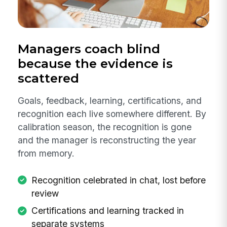
Managers coach blind
because the evidence is
scattered
Goals, feedback, learning, certifications, and
recognition each live somewhere different. By
calibration season, the recognition is gone
and the manager is reconstructing the year
from memory.
Recognition celebrated in chat, lost before
review
Certifications and learning tracked in
separate systems