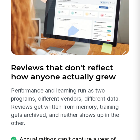
Reviews that don't reflect
how anyone actually grew
Performance and learning run as two
programs, different vendors, different data.
Reviews get written from memory, training
gets archived, and neither shows up in the
other.
Annual ratings can't capture a year of