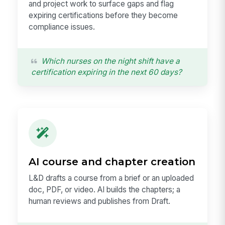
and project work to surface gaps and flag
expiring certifications before they become
compliance issues.
Which nurses on the night shift have a
certification expiring in the next 60 days?
AI course and chapter creation
L&D drafts a course from a brief or an uploaded
doc, PDF, or video. AI builds the chapters; a
human reviews and publishes from Draft.