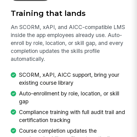
Training that lands
An SCORM, xAPI, and AICC-compatible LMS
inside the app employees already use. Auto-
enroll by role, location, or skill gap, and every
completion updates the skills profile
automatically.
SCORM, xAPI, AICC support, bring your
existing course library
Auto-enrollment by role, location, or skill
gap
Compliance training with full audit trail and
certification tracking
Course completion updates the