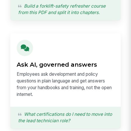
Build a forklift-safety refresher course
from this PDF and split it into chapters.
Ask AI, governed answers
Employees ask development and policy
questions in plain language and get answers
from your handbooks and training, not the open
internet.
What certifications do I need to move into
the lead technician role?