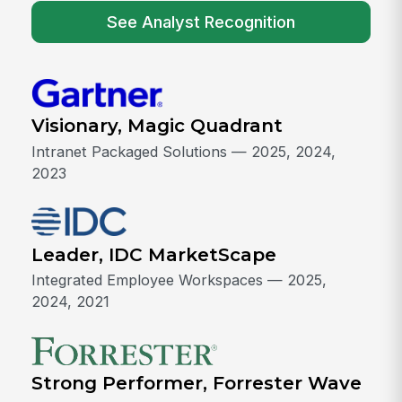
See Analyst Recognition
Visionary, Magic Quadrant
Intranet Packaged Solutions — 2025, 2024,
2023
Leader, IDC MarketScape
Integrated Employee Workspaces — 2025,
2024, 2021
Strong Performer, Forrester Wave