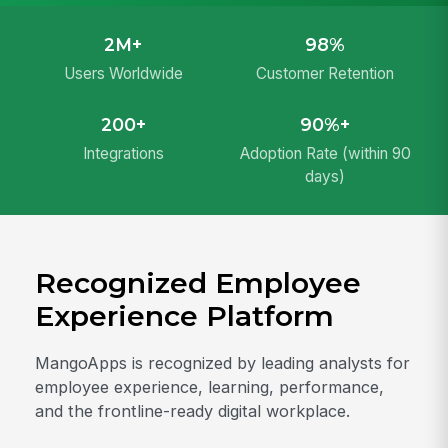
2M+
98%
Users Worldwide
Customer Retention
200+
90%+
Integrations
Adoption Rate (within 90
days)
Recognized Employee
Experience Platform
MangoApps is recognized by leading analysts for
employee experience, learning, performance,
and the frontline-ready digital workplace.