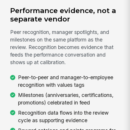
Performance evidence, not a
separate vendor
Peer recognition, manager spotlights, and
milestones on the same platform as the
review. Recognition becomes evidence that
feeds the performance conversation and
shows up at calibration.
Peer-to-peer and manager-to-employee
recognition with values tags
Milestones (anniversaries, certifications,
promotions) celebrated in feed
Recognition data flows into the review
cycle as supporting evidence