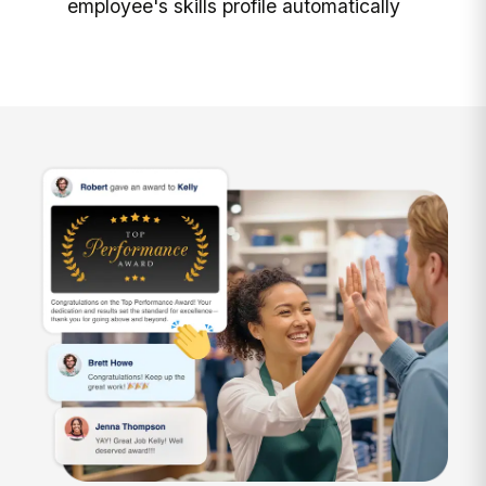
employee's skills profile automatically