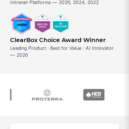
Intranet Platforms — 2026, 2024, 2022
ClearBox Choice Award Winner
Leading Product · Best for Value · AI Innovator
— 2026