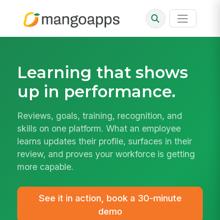
Learning that
shows
up in performance.
Reviews, goals, training, recognition, and
skills on one platform. What an employee
learns updates their profile, surfaces in their
review, and proves your workforce is getting
more capable.
See it in action, book a 30-minute
demo