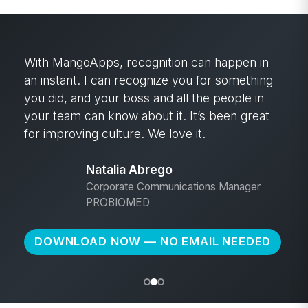
With MangoApps, recognition can happen in
an instant. I can recognize you for something
you did, and your boss and all the people in
your team can know about it. It’s been great
for improving culture. We love it.
Natalia Abrego
Corporate Communications Manager
PROBIOMED
DOWNLOAD NOW — NO EMAIL NEEDED