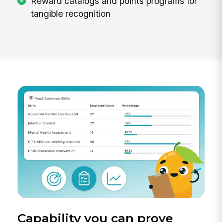
Reward catalogs and points programs for
tangible recognition
Capability you can prove