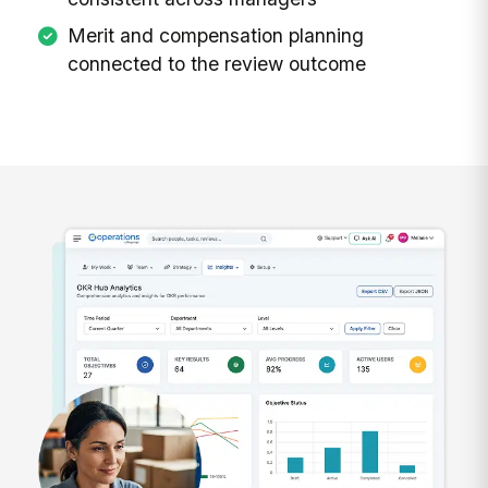
Merit and compensation planning
connected to the review outcome