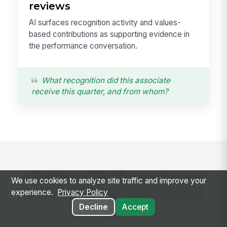
reviews
AI surfaces recognition activity and values-
based contributions as supporting evidence in
the performance conversation.
What recognition did this associate
receive this quarter, and from whom?
Works with the systems
We use cookies to analyze site traffic and improve your
your HR and L&D teams
experience.
Privacy Policy
already run
Decline
Accept