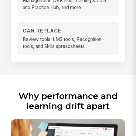
Management, OKR Hub, Training & LMS,
and Practice Hub, and more
CAN REPLACE
Review tools, LMS tools, Recognition
tools, and Skills spreadsheets
Why performance and
learning drift apart