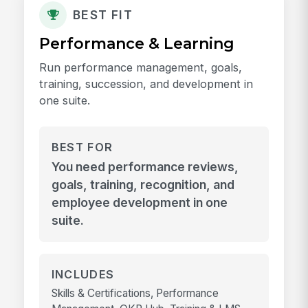
BEST FIT
Performance & Learning
Run performance management, goals,
training, succession, and development in
one suite.
BEST FOR
You need performance reviews,
goals, training, recognition, and
employee development in one
suite.
INCLUDES
Skills & Certifications, Performance