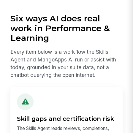
Six ways AI does real
work in Performance &
Learning
Every item below is a workflow the Skills
Agent and MangoApps AI run or assist with
today, grounded in your suite data, not a
chatbot querying the open internet.
Skill gaps and certification risk
The Skills Agent reads reviews, completions,