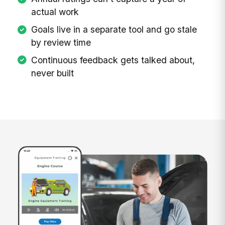
actual work
Goals live in a separate tool and go stale
by review time
Continuous feedback gets talked about,
never built