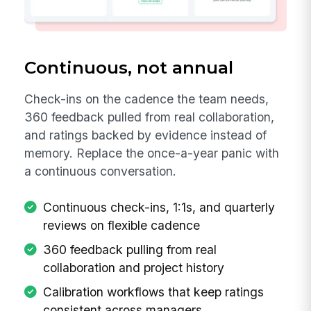
Continuous, not annual
Check-ins on the cadence the team needs,
360 feedback pulled from real collaboration,
and ratings backed by evidence instead of
memory. Replace the once-a-year panic with
a continuous conversation.
Continuous check-ins, 1:1s, and quarterly
reviews on flexible cadence
360 feedback pulling from real
collaboration and project history
Calibration workflows that keep ratings
consistent across managers