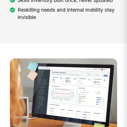
Skills inventory built once, never updated
Reskilling needs and internal mobility stay
invisible