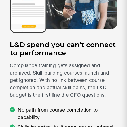
L&D spend you can't connect
to performance
Compliance training gets assigned and
archived. Skill-building courses launch and
get ignored. With no link between course
completion and actual skill gains, the L&D
budget is the first line the CFO questions.
No path from course completion to
capability