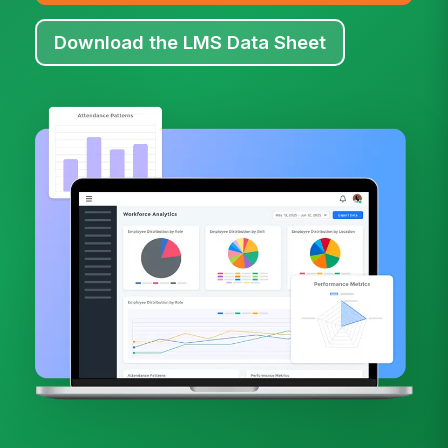
Download the LMS Data Sheet