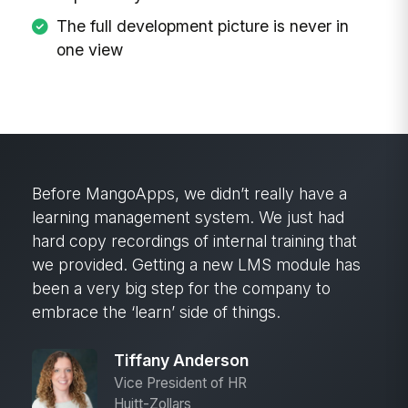
The full development picture is never in
one view
Before MangoApps, we didn’t really have a
learning management system. We just had
hard copy recordings of internal training that
we provided. Getting a new LMS module has
been a very big step for the company to
embrace the ‘learn’ side of things.
Tiffany Anderson
Vice President of HR
Huitt-Zollars