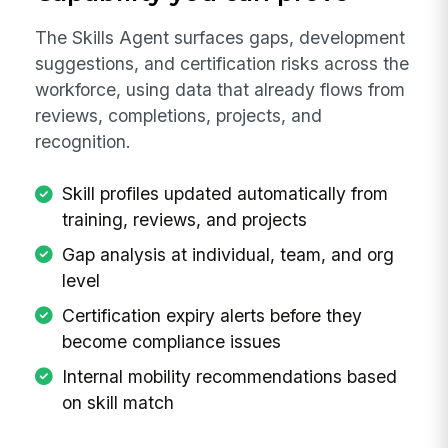
The Skills Agent surfaces gaps, development
suggestions, and certification risks across the
workforce, using data that already flows from
reviews, completions, projects, and
recognition.
Skill profiles updated automatically from
training, reviews, and projects
Gap analysis at individual, team, and org
level
Certification expiry alerts before they
become compliance issues
Internal mobility recommendations based
on skill match