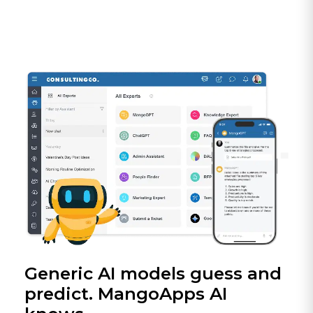
Generic AI models guess and
predict. MangoApps AI