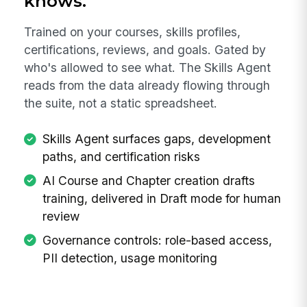
knows.
Trained on your courses, skills profiles,
certifications, reviews, and goals. Gated by
who's allowed to see what. The Skills Agent
reads from the data already flowing through
the suite, not a static spreadsheet.
Skills Agent surfaces gaps, development
paths, and certification risks
AI Course and Chapter creation drafts
training, delivered in Draft mode for human
review
Governance controls: role-based access,
PII detection, usage monitoring