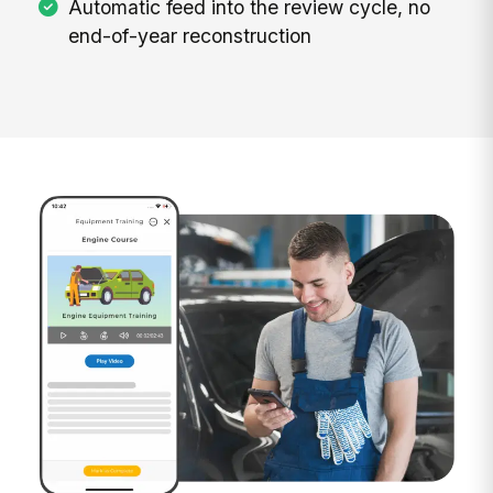
Automatic feed into the review cycle, no
end-of-year reconstruction