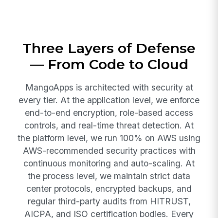
Three Layers of Defense
— From Code to Cloud
MangoApps is architected with security at
every tier. At the application level, we enforce
end-to-end encryption, role-based access
controls, and real-time threat detection. At
the platform level, we run 100% on AWS using
AWS-recommended security practices with
continuous monitoring and auto-scaling. At
the process level, we maintain strict data
center protocols, encrypted backups, and
regular third-party audits from HITRUST,
AICPA, and ISO certification bodies. Every