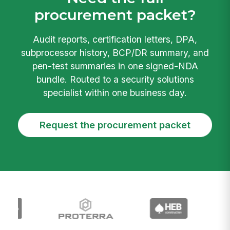
procurement packet?
Audit reports, certification letters, DPA,
subprocessor history, BCP/DR summary, and
pen-test summaries in one signed-NDA
bundle. Routed to a security solutions
specialist within one business day.
Request the procurement packet