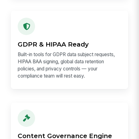
GDPR & HIPAA Ready
Built-in tools for GDPR data subject requests,
HIPAA BAA signing, global data retention
policies, and privacy controls — your
compliance team will rest easy.
Content Governance Engine