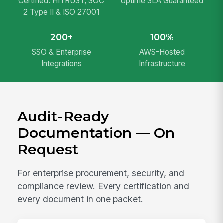
Certified: HITRUST, SOC
Uptime SLA Guaranteed
2 Type II & ISO 27001
200+
100%
SSO & Enterprise
AWS-Hosted
Integrations
Infrastructure
Audit-Ready
Documentation — On
Request
For enterprise procurement, security, and
compliance review. Every certification and
every document in one packet.