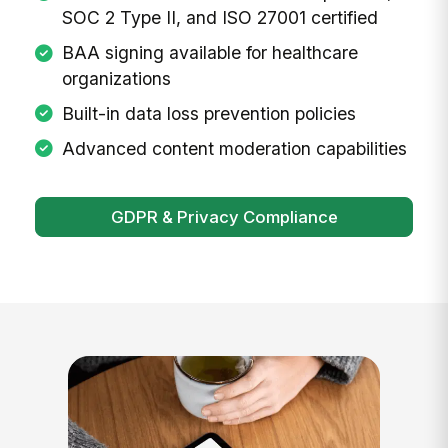
SOC 2 Type II, and ISO 27001 certified
BAA signing available for healthcare
organizations
Built-in data loss prevention policies
Advanced content moderation capabilities
GDPR & Privacy Compliance