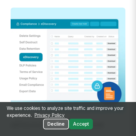
We use cookies to analyze site traffic and improve your
experience.
Privacy Policy
eDiscovery & Legal Hold
Decline
Accept