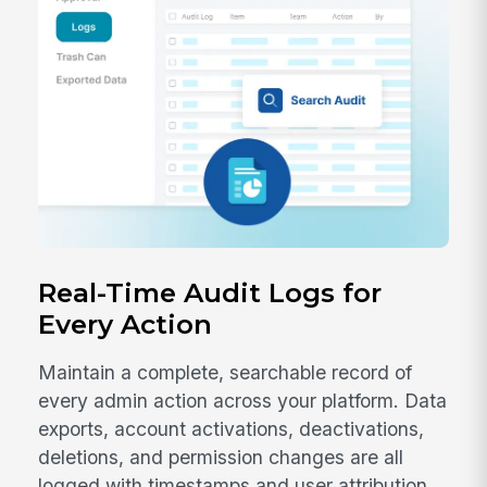
Real-Time Audit Logs for
Every Action
Maintain a complete, searchable record of
every admin action across your platform. Data
exports, account activations, deactivations,
deletions, and permission changes are all
logged with timestamps and user attribution