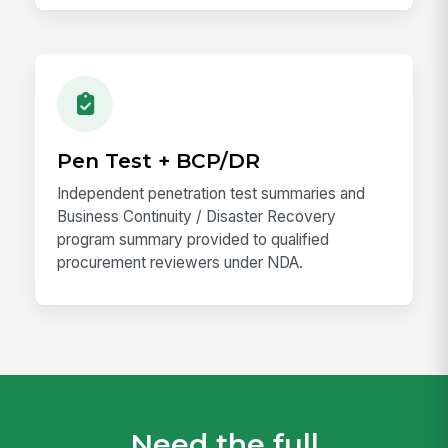
Pen Test + BCP/DR
Independent penetration test summaries and
Business Continuity / Disaster Recovery
program summary provided to qualified
procurement reviewers under NDA.
Need the full