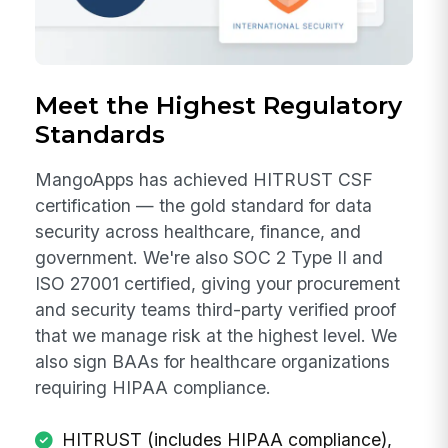
Meet the Highest Regulatory
Standards
MangoApps has achieved HITRUST CSF
certification — the gold standard for data
security across healthcare, finance, and
government. We're also SOC 2 Type II and
ISO 27001 certified, giving your procurement
and security teams third-party verified proof
that we manage risk at the highest level. We
also sign BAAs for healthcare organizations
requiring HIPAA compliance.
HITRUST (includes HIPAA compliance),