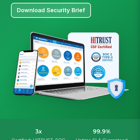
Download Security Brief
3x
99.9%