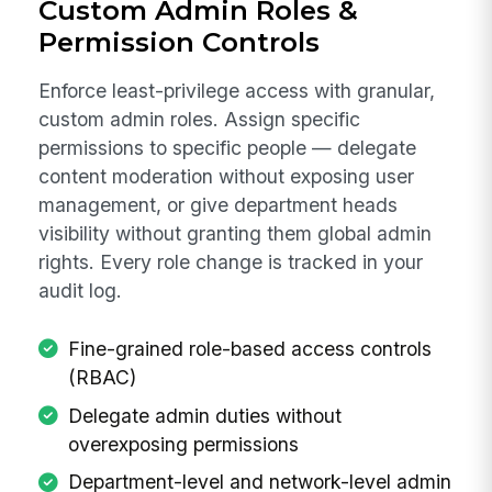
Custom Admin Roles &
Permission Controls
Enforce least-privilege access with granular,
custom admin roles. Assign specific
permissions to specific people — delegate
content moderation without exposing user
management, or give department heads
visibility without granting them global admin
rights. Every role change is tracked in your
audit log.
Fine-grained role-based access controls
(RBAC)
Delegate admin duties without
overexposing permissions
Department-level and network-level admin