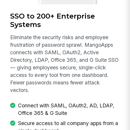
SSO to 200+ Enterprise
Systems
Eliminate the security risks and employee
frustration of password sprawl. MangoApps
connects with SAML, OAuth2, Active
Directory, LDAP, Office 365, and G Suite SSO
— giving employees secure, single-click
access to every tool from one dashboard.
Fewer passwords means fewer attack
vectors.
Connect with SAML, OAuth2, AD, LDAP,
Office 365 & G Suite
Secure access to all company apps from a