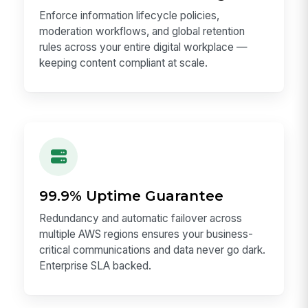
Enforce information lifecycle policies,
moderation workflows, and global retention
rules across your entire digital workplace —
keeping content compliant at scale.
99.9% Uptime Guarantee
Redundancy and automatic failover across
multiple AWS regions ensures your business-
critical communications and data never go dark.
Enterprise SLA backed.