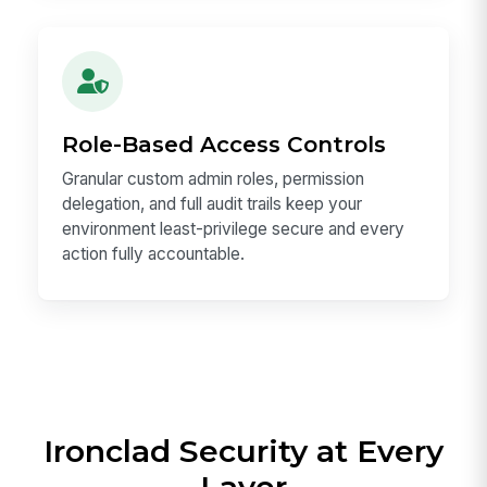
Role-Based Access Controls
Granular custom admin roles, permission
delegation, and full audit trails keep your
environment least-privilege secure and every
action fully accountable.
Ironclad Security at Every