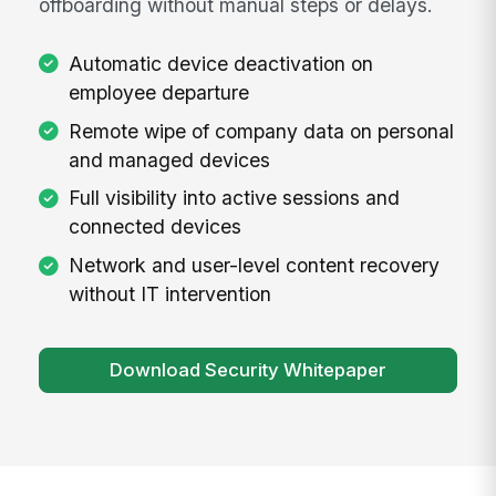
offboarding without manual steps or delays.
Automatic device deactivation on
employee departure
Remote wipe of company data on personal
and managed devices
Full visibility into active sessions and
connected devices
Network and user-level content recovery
without IT intervention
Download Security Whitepaper