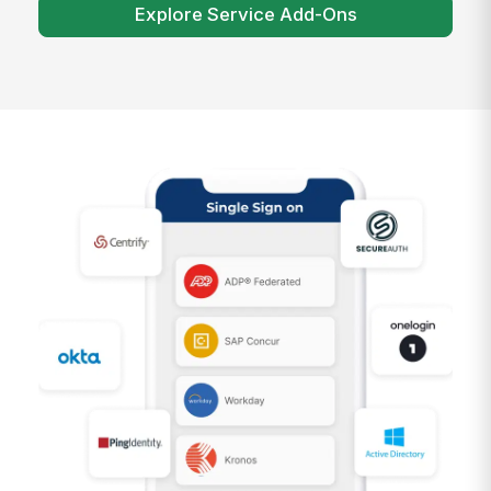
Explore Service Add-Ons