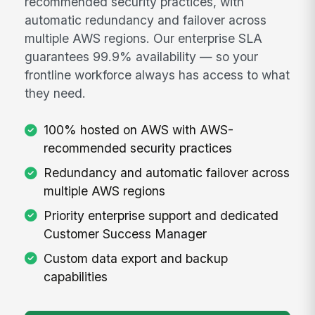
recommended security practices, with
automatic redundancy and failover across
multiple AWS regions. Our enterprise SLA
guarantees 99.9% availability — so your
frontline workforce always has access to what
they need.
100% hosted on AWS with AWS-
recommended security practices
Redundancy and automatic failover across
multiple AWS regions
Priority enterprise support and dedicated
Customer Success Manager
Custom data export and backup
capabilities