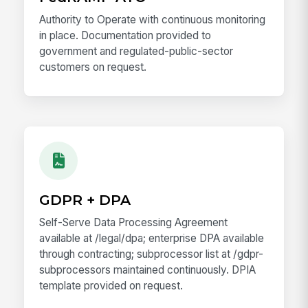
Authority to Operate with continuous monitoring
in place. Documentation provided to
government and regulated-public-sector
customers on request.
GDPR + DPA
Self-Serve Data Processing Agreement
available at /legal/dpa; enterprise DPA available
through contracting; subprocessor list at /gdpr-
subprocessors maintained continuously. DPIA
template provided on request.