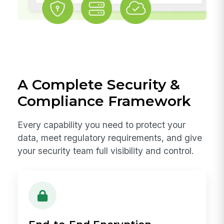
A Complete Security &
Compliance Framework
Every capability you need to protect your
data, meet regulatory requirements, and give
your security team full visibility and control.