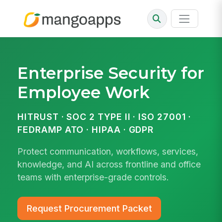
Enterprise Security for
Employee Work
HITRUST · SOC 2 TYPE II · ISO 27001 ·
FEDRAMP ATO · HIPAA · GDPR
Protect communication, workflows, services,
knowledge, and AI across frontline and office
teams with enterprise-grade controls.
Request Procurement Packet