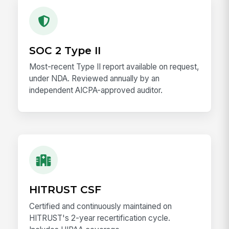
SOC 2 Type II
Most-recent Type II report available on request,
under NDA. Reviewed annually by an
independent AICPA-approved auditor.
HITRUST CSF
Certified and continuously maintained on
HITRUST's 2-year recertification cycle.