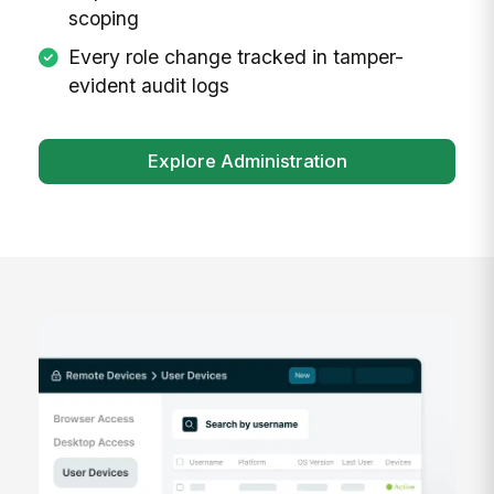
scoping
Every role change tracked in tamper-
evident audit logs
Explore Administration