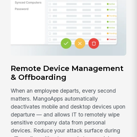
Remote Device Management
& Offboarding
When an employee departs, every second
matters. MangoApps automatically
deactivates mobile and desktop devices upon
departure — and allows IT to remotely wipe
sensitive company data from personal
devices. Reduce your attack surface during