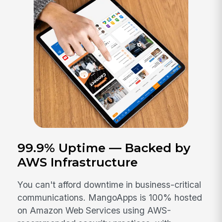
99.9% Uptime — Backed by
AWS Infrastructure
You can't afford downtime in business-critical
communications. MangoApps is 100% hosted
on Amazon Web Services using AWS-