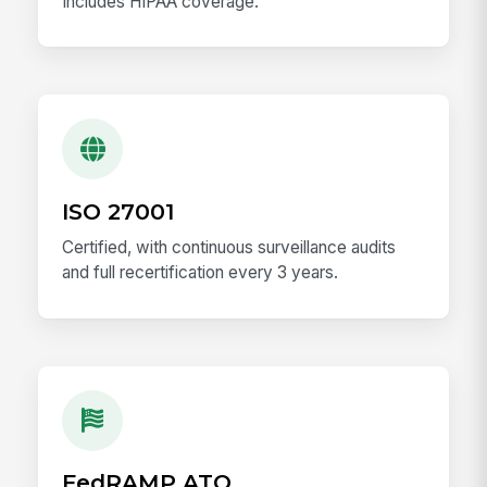
Includes HIPAA coverage.
ISO 27001
Certified, with continuous surveillance audits
and full recertification every 3 years.
FedRAMP ATO