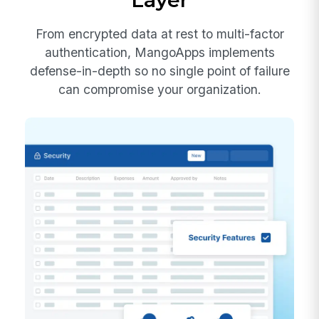
Layer
From encrypted data at rest to multi-factor
authentication, MangoApps implements
defense-in-depth so no single point of failure
can compromise your organization.