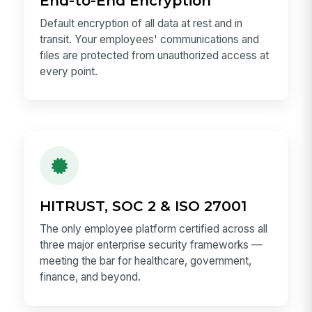
End-to-End Encryption
Default encryption of all data at rest and in
transit. Your employees' communications and
files are protected from unauthorized access at
every point.
HITRUST, SOC 2 & ISO 27001
The only employee platform certified across all
three major enterprise security frameworks —
meeting the bar for healthcare, government,
finance, and beyond.