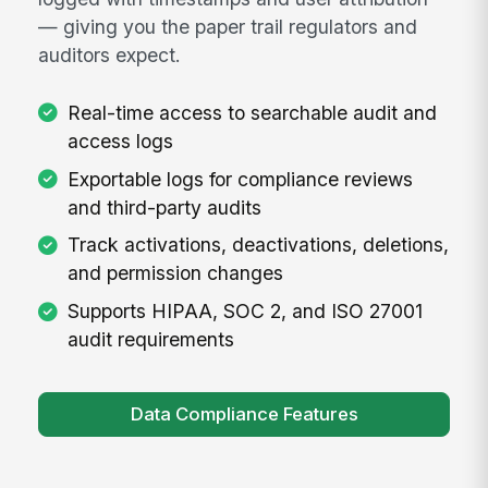
— giving you the paper trail regulators and
auditors expect.
Real-time access to searchable audit and
access logs
Exportable logs for compliance reviews
and third-party audits
Track activations, deactivations, deletions,
and permission changes
Supports HIPAA, SOC 2, and ISO 27001
audit requirements
Data Compliance Features