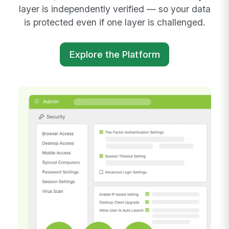
layer is independently verified — so your data
is protected even if one layer is challenged.
Explore the Platform