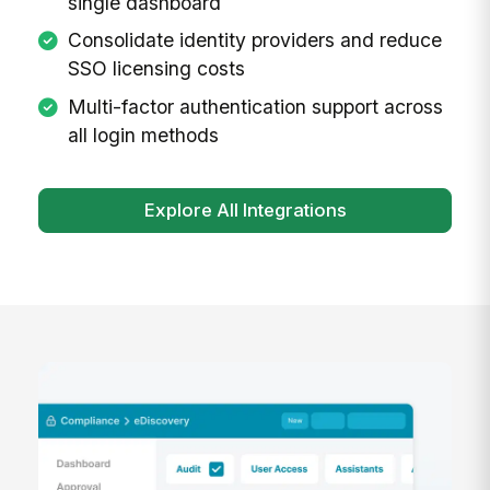
single dashboard
Consolidate identity providers and reduce
SSO licensing costs
Multi-factor authentication support across
all login methods
Explore All Integrations