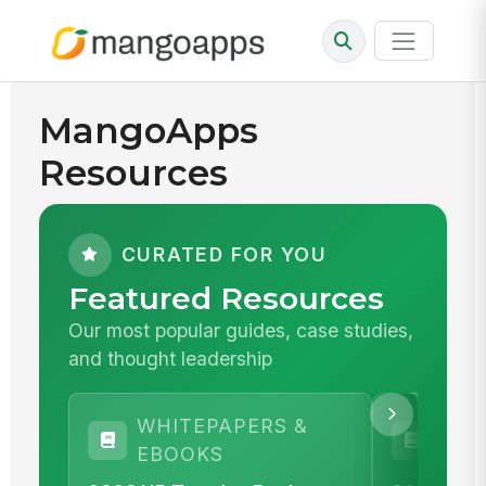
MangoApps
Resources
CURATED FOR YOU
Featured Resources
Our most popular guides, case studies,
and thought leadership
WHITEPAPERS &
WHI
EBOOKS
EBO