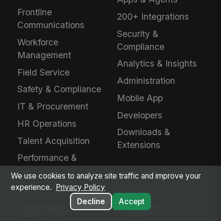
Frontline
200+ Integrations
Communications
Security &
Workforce
Compliance
Management
Analytics & Insights
Field Service
Administration
Safety & Compliance
Mobile App
IT & Procurement
Developers
HR Operations
Downloads &
Talent Acquisition
Extensions
Performance &
Learning
We use cookies to analyze site traffic and improve your
experience.
Privacy Policy
Decline
Accept
INDUSTRIES
EVALUATE