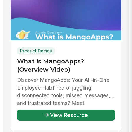
Product Demos
What is MangoApps?
(Overview Video)
Discover MangoApps: Your All-in-One
Employee HubTired of juggling
disconnected tools, missed messages,
and frustrated teams? Meet
MangoApps—your un...
View Resource