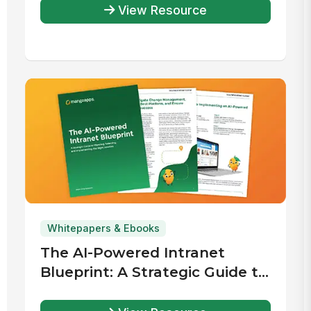
View Resource
Whitepapers & Ebooks
The AI-Powered Intranet
Blueprint: A Strategic Guide to
Planning, Selecting, and
Implementing the Right