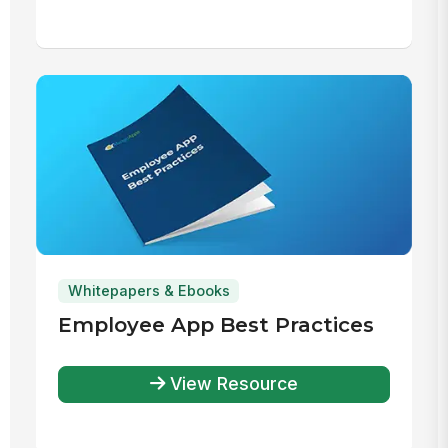
Whitepapers & Ebooks
Employee App Best Practices
View Resource