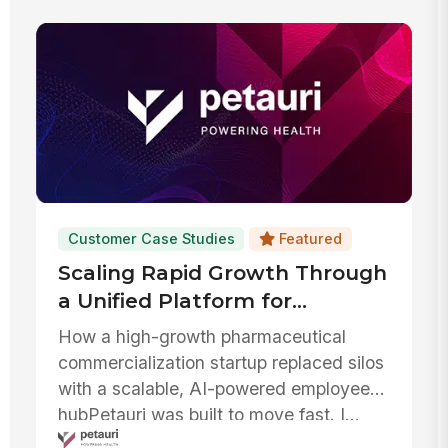
Customer Case Studies
Featured
Scaling Rapid Growth Through
a Unified Platform for
Communication, AI, and IT
How a high-growth pharmaceutical
Efficiency
commercialization startup replaced silos
with a scalable, AI-powered employee
hubPetauri was built to move fast. I...