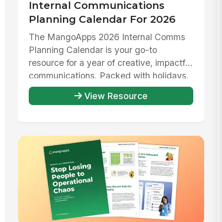
Internal Communications
Planning Calendar For 2026
The MangoApps 2026 Internal Comms
Planning Calendar is your go-to
resource for a year of creative, impactful
communications. Packed with holidays,
...
View Resource