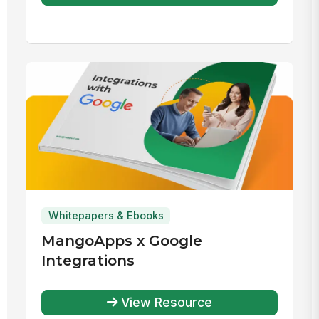
Whitepapers & Ebooks
MangoApps x Google
Integrations
View Resource