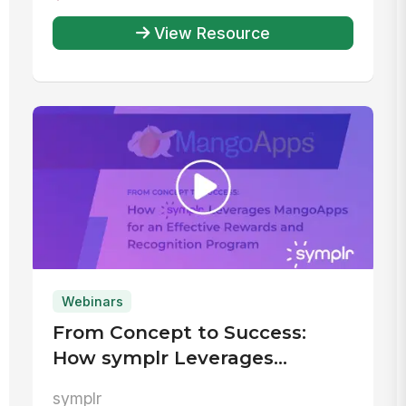
View Resource
Webinars
From Concept to Success:
How symplr Leverages
MangoApps for an Effective
symplr