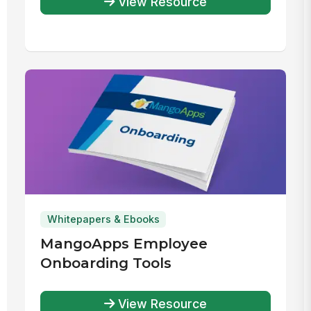
View Resource
Solution
Whitepapers & Ebooks
MangoApps Employee
Onboarding Tools
View Resource