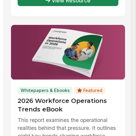
View Resource
Whitepapers & Ebooks
Featured
2026 Workforce Operations
Trends eBook
This report examines the operational
realities behind that pressure. It outlines
eight key trends shaping workforce