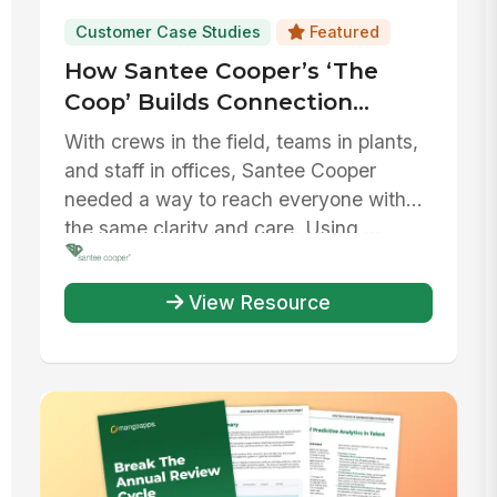
Customer Case Studies
Featured
How Santee Cooper’s ‘The
Coop’ Builds Connection
Across Every Corner of its
With crews in the field, teams in plants,
Workforce
and staff in offices, Santee Cooper
needed a way to reach everyone with
the same clarity and care. Using ...
View Resource