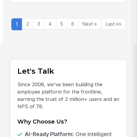
1
2
3
4
5
6
Next »
Last »»
Let's Talk
Since 2008, we've been building the
employee platform for the frontline,
earning the trust of 2 million+ users and an
NPS of 78.
Why Choose Us?
AI-Ready Platform:
One intelligent