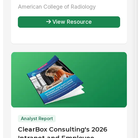
Radiology
American College of Radiology
View Resource
Analyst Report
ClearBox Consulting's 2026
Intranet and Employee