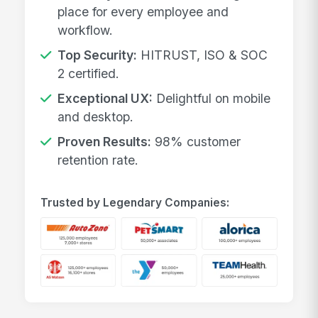
place for every employee and
workflow.
Top Security:
HITRUST, ISO & SOC
2 certified.
Exceptional UX:
Delightful on mobile
and desktop.
Proven Results:
98% customer
retention rate.
Trusted by Legendary Companies: