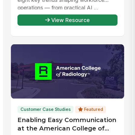
operations — from practical AI ...
View Resource
Customer Case Studies
Featured
Enabling Easy Communication
at the American College of