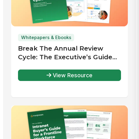
Whitepapers & Ebooks
Break The Annual Review
Cycle: The Executive’s Guide
To Creating A Culture Of
Continuous Employee
View Resource
Development