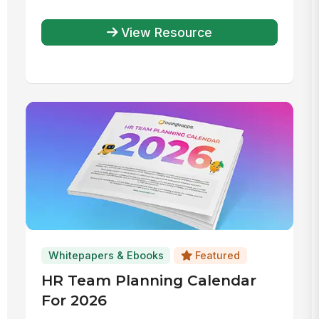
Accounts
View Resource
Whitepapers & Ebooks
Featured
HR Team Planning Calendar
For 2026