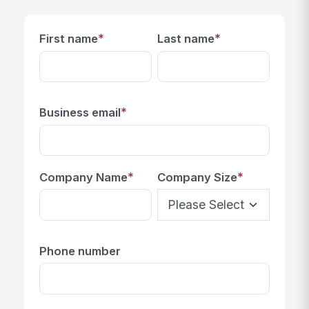
*
*
First name
Last name
*
Business email
*
*
Company Name
Company Size
Phone number