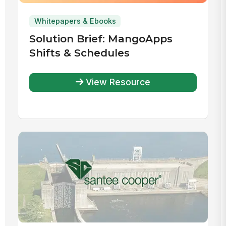
Whitepapers & Ebooks
Solution Brief: MangoApps
Shifts & Schedules
View Resource