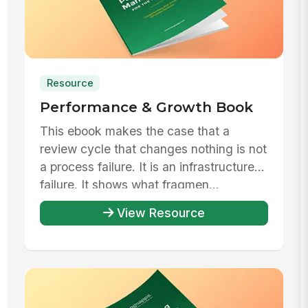
Resource
Performance & Growth Book
This ebook makes the case that a
review cycle that changes nothing is not
a process failure. It is an infrastructure
failure. It shows what fragmen...
View Resource