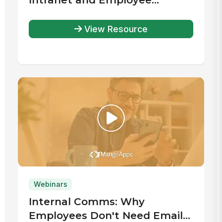
Experience Platforms Report
View Resource
Webinars
Internal Comms: Why
Employees Don't Need Email