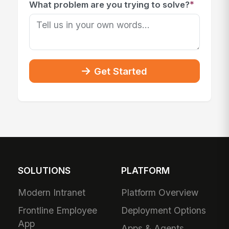
*
What problem are you trying to solve?
Get Started
SOLUTIONS
PLATFORM
Modern Intranet
Platform Overview
Frontline Employee
Deployment Options
App
Apps & Agents