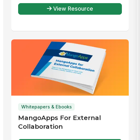
View Resource
Whitepapers & Ebooks
MangoApps For External
Collaboration