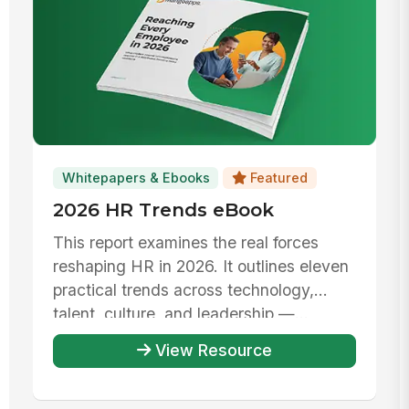
Whitepapers & Ebooks
Featured
2026 HR Trends eBook
This report examines the real forces
reshaping HR in 2026. It outlines eleven
practical trends across technology,
talent, culture, and leadership —...
View Resource