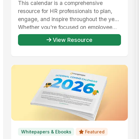
This calendar is a comprehensive
resource for HR professionals to plan,
engage, and inspire throughout the year.
Whether you're focused on employee...
View Resource
Whitepapers & Ebooks
Featured