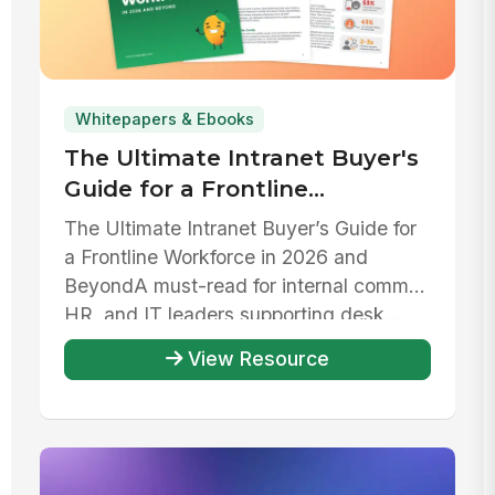
Whitepapers & Ebooks
The Ultimate Intranet Buyer's
Guide for a Frontline
Workforce in 2026 and beyond
The Ultimate Intranet Buyer’s Guide for
a Frontline Workforce in 2026 and
Beyond‍A must-read for internal comms,
HR, and IT leaders supporting desk...
View Resource