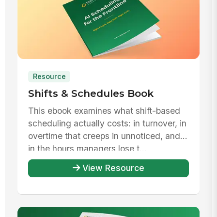
Resource
Shifts & Schedules Book
This ebook examines what shift-based
scheduling actually costs: in turnover, in
overtime that creeps in unnoticed, and
in the hours managers lose t...
View Resource