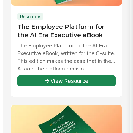
Resource
The Employee Platform for
the AI Era Executive eBook
The Employee Platform for the AI Era
Executive eBook, written for the C-suite.
This edition makes the case that in the
AI age, the platform decisio...
View Resource