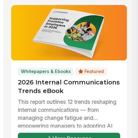
Whitepapers & Ebooks
Featured
2026 Internal Communications
Trends eBook
This report outlines 12 trends reshaping
internal communications — from
managing change fatigue and
empowering managers to adopting AI
responsibly ...