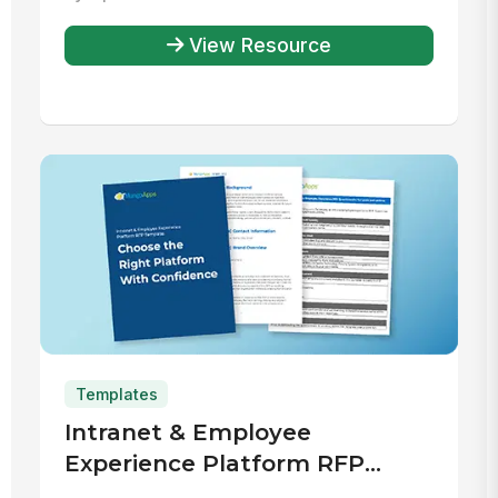
Rewards and Recognition
Program
View Resource
Templates
Intranet & Employee
Experience Platform RFP
Template