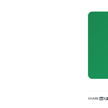
SHARE: