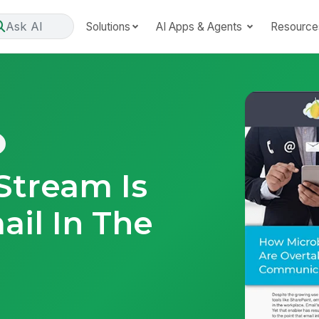
Ask AI
Solutions
AI Apps & Agents
Resource
Stream Is
ail In The