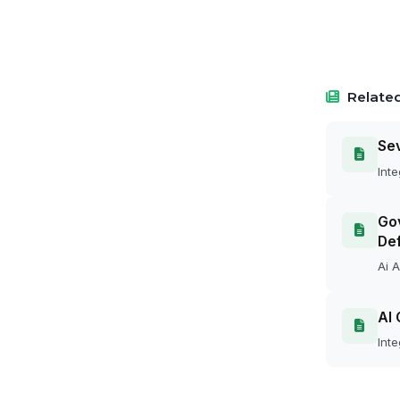
Related
Se
Inte
Gov
Def
Ai A
AI 
Inte