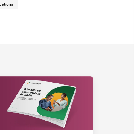
cations