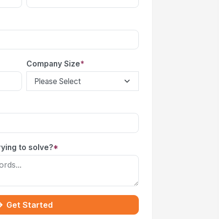
Company Size
*
ying to solve?
*
Get Started