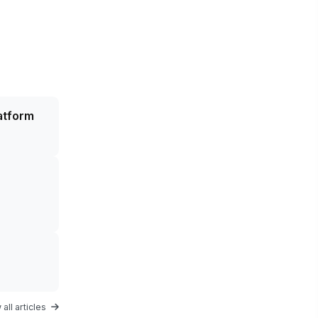
atform
all articles