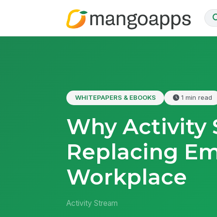
WHITEPAPERS & EBOOKS
1 min read
Why Activity 
Replacing Em
Workplace
Activity Stream