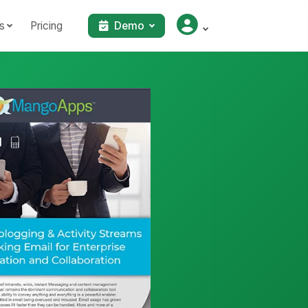
s
Pricing
Demo