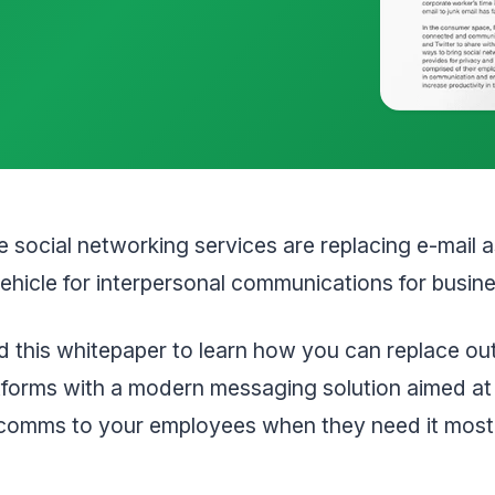
e social networking services are replacing e-mail a
ehicle for interpersonal communications for busin
 this whitepaper to learn how you can replace ou
atforms with a modern messaging solution aimed at
 comms to your employees when they need it most