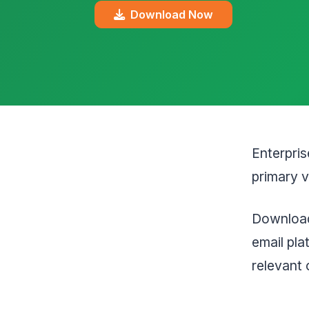
Download Now
Enterpris
primary v
Download
email pl
relevant