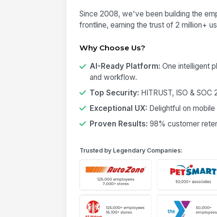
Since 2008, we've been building the emp
frontline, earning the trust of 2 million+ 
Why Choose Us?
AI-Ready Platform:
One intelligent 
and workflow.
Top Security:
HITRUST, ISO & SOC 2 
Exceptional UX:
Delightful on mobile
Proven Results:
98% customer retent
Trusted by Legendary Companies: