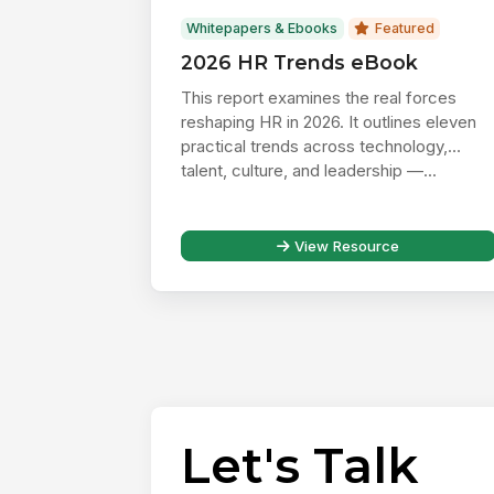
Whitepapers & Ebooks
Featured
2026 HR Trends eBook
This report examines the real forces
reshaping HR in 2026. It outlines eleven
practical trends across technology,
talent, culture, and leadership —...
View Resource
Let's Talk