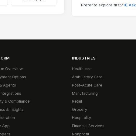
Prefer to explore first?
Ask
FORM
INDUSTRIES
orm Overview
Healthcare
yment Options
Ambulatory Care
& Agents
Post-Acute Care
Integrations
Manufacturing
ity & Compliance
Retail
ics & Insights
Grocery
istration
Hospitality
e App
Financial Services
opers
Nonprofit