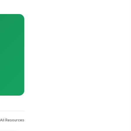
All Resources