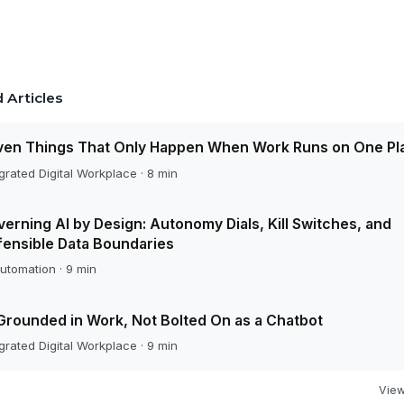
 Articles
ven Things That Only Happen When Work Runs on One Pl
grated Digital Workplace · 8 min
erning AI by Design: Autonomy Dials, Kill Switches, and
ensible Data Boundaries
utomation · 9 min
Grounded in Work, Not Bolted On as a Chatbot
grated Digital Workplace · 9 min
View 