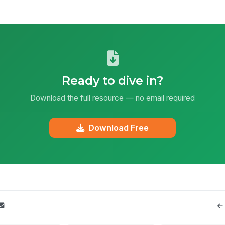
Ready to dive in?
Download the full resource — no email required
Download Free