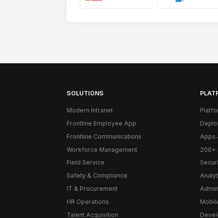
SOLUTIONS
PLAT
Modern Intranet
Platf
Frontline Employee App
Deplo
Frontline Communications
Apps 
Workforce Management
200+ 
Field Service
Secur
Safety & Compliance
Analyt
IT & Procurement
Admin
HR Operations
Mobil
Talent Acquisition
Devel