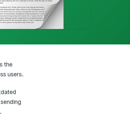
s the
ess users.
tdated
 sending
.