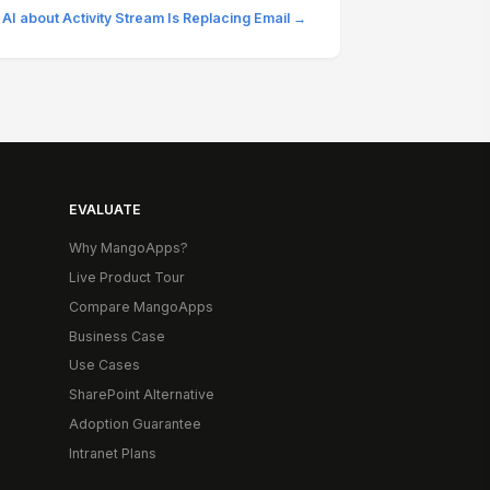
 AI about Activity Stream Is Replacing Email →
EVALUATE
Why MangoApps?
Live Product Tour
Compare MangoApps
Business Case
Use Cases
SharePoint Alternative
Adoption Guarantee
Intranet Plans