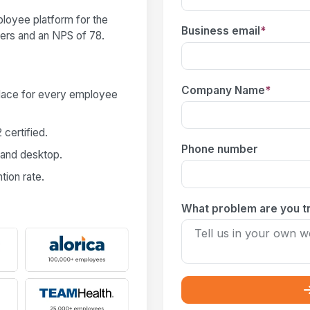
loyee platform for the
Business email
*
users and an NPS of 78.
Company Name
*
place for every employee
certified.
Phone number
 and desktop.
ion rate.
What problem are you tr