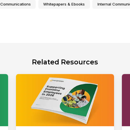
 Communications
Whitepapers & Ebooks
Internal Communi
Related Resources