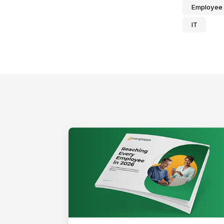
Employee
IT