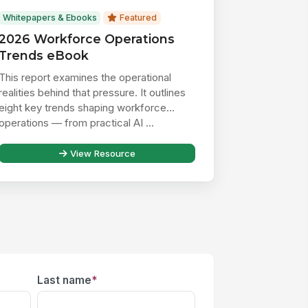
Whitepapers & Ebooks
Featured
2026 Workforce Operations
Trends eBook
This report examines the operational
realities behind that pressure. It outlines
eight key trends shaping workforce
operations — from practical AI ...
View Resource
Last name
*