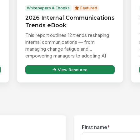
Whitepapers & Ebooks
Featured
2026 Internal Communications
Trends eBook
This report outlines 12 trends reshaping
internal communications — from
managing change fatigue and
empowering managers to adopting AI
responsibly ...
View Resource
First name
*