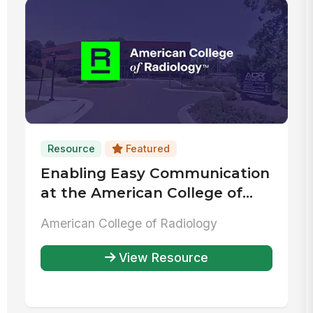
Resource
Featured
Enabling Easy Communication
at the American College of
Radiology
American College of Radiology
View Resource