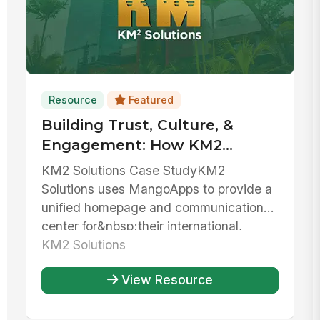
Resource
Featured
Building Trust, Culture, &
Engagement: How KM2
Solutions Centralizes
KM2 Solutions Case StudyKM2
Resources And Unifies Their
Solutions uses MangoApps to provide a
Team
unified homepage and communications
center for&nbsp;their international,
bilingua...
KM2 Solutions
View Resource