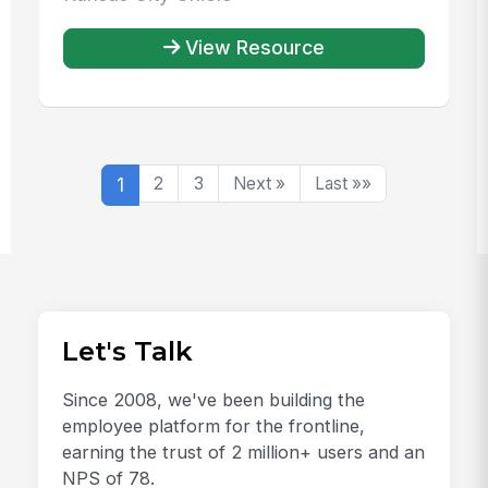
View Resource
1
2
3
Next »
Last »»
Let's Talk
Since 2008, we've been building the
employee platform for the frontline,
earning the trust of 2 million+ users and an
NPS of 78.