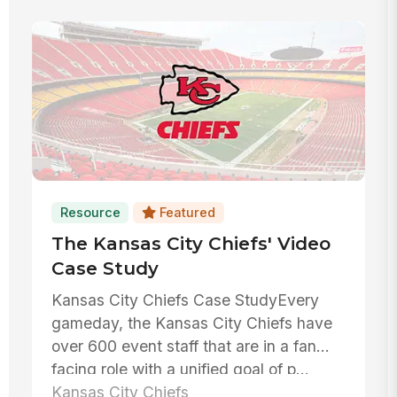
Resource
Featured
The Kansas City Chiefs' Video
Case Study
Kansas City Chiefs Case StudyEvery
gameday, the Kansas City Chiefs have
over 600 event staff that are in a fan
facing role with a unified goal of p...
Kansas City Chiefs