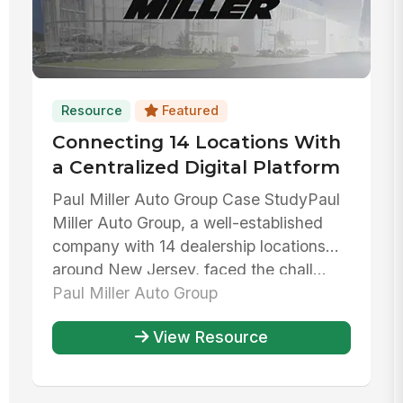
Resource
Featured
Connecting 14 Locations With
a Centralized Digital Platform
Paul Miller Auto Group Case StudyPaul
Miller Auto Group, a well-established
company with 14 dealership locations
around New Jersey, faced the chall...
Paul Miller Auto Group
View Resource