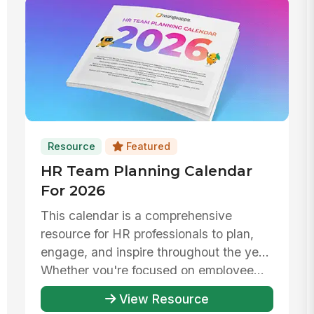
Resource
Featured
HR Team Planning Calendar
For 2026
This calendar is a comprehensive
resource for HR professionals to plan,
engage, and inspire throughout the year.
Whether you're focused on employee...
View Resource