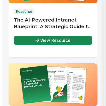
Resource
The AI-Powered Intranet
Blueprint: A Strategic Guide to
Planning, Selecting, and
Implementing the Right
View Resource
Solution