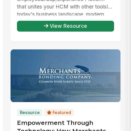
that unites your HCM with other toolsIn
today's business landscape, modern
organizations rely on ...
View Resource
Resource
Featured
Empowerment Through
Technology: How Merchants