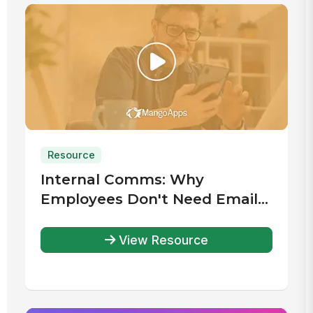
Resource
Internal Comms: Why
Employees Don't Need Email
Accounts
View Resource