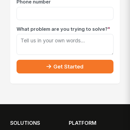
Phone number
*
What problem are you trying to solve?
Get Started
SOLUTIONS
PLATFORM