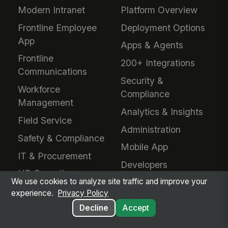
Modern Intranet
Platform Overview
Frontline Employee
Deployment Options
App
Apps & Agents
Frontline
200+ Integrations
Communications
Security &
Workforce
Compliance
Management
Analytics & Insights
Field Service
Administration
Safety & Compliance
Mobile App
IT & Procurement
Developers
HR Operations
We use cookies to analyze site traffic and improve your
Downloads &
Talent Acquisition
experience.
Privacy Policy
Extensions
Decline
Accept
Performance &
Learning