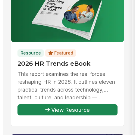
Resource
Featured
2026 HR Trends eBook
This report examines the real forces
reshaping HR in 2026. It outlines eleven
practical trends across technology,
talent, culture, and leadership —...
View Resource