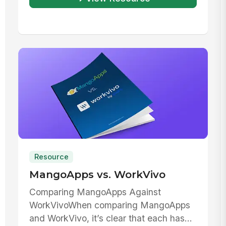
Resource
MangoApps vs. WorkVivo
Comparing MangoApps Against
WorkVivoWhen comparing MangoApps
and WorkVivo, it’s clear that each has