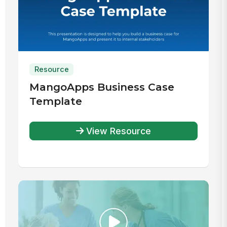
Resource
MangoApps Business Case
Template
View Resource