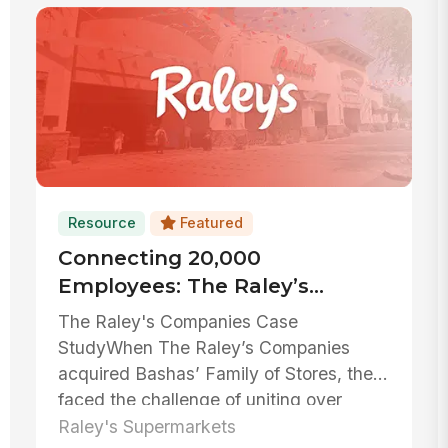
Resource
Featured
Connecting 20,000
Employees: The Raley’s
Companies’ Success Story
The Raley's Companies Case
With MangoApps
StudyWhen The Raley’s Companies
acquired Bashas’ Family of Stores, they
faced the challenge of uniting over
20,000 emplo...
Raley's Supermarkets