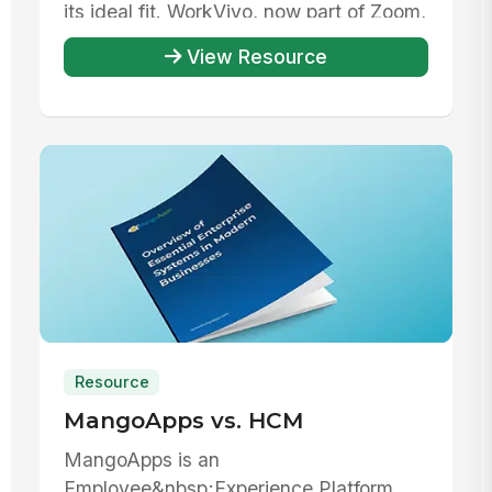
its ideal fit. WorkVivo, now part of Zoom,
offe...
View Resource
Resource
MangoApps vs. HCM
MangoApps is an
Employee&nbsp;Experience Platform