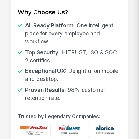
Why Choose Us?
AI-Ready Platform:
One intelligent
place for every employee and
workflow.
Top Security:
HITRUST, ISO & SOC
2 certified.
Exceptional UX:
Delightful on mobile
and desktop.
Proven Results:
98% customer
retention rate.
Trusted by Legendary Companies: