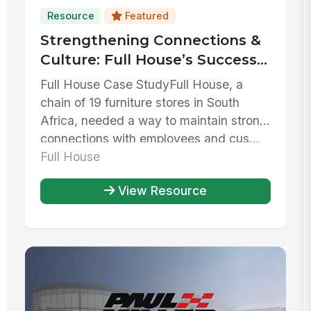
Resource
Featured
Strengthening Connections &
Culture: Full House’s Success
with MangoApps
Full House Case StudyFull House, a
chain of 19 furniture stores in South
Africa, needed a way to maintain strong
connections with employees and cus...
Full House
View Resource