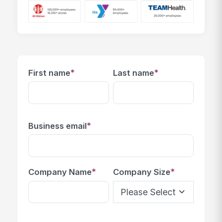
*
*
First name
Last name
*
Business email
*
*
Company Name
Company Size