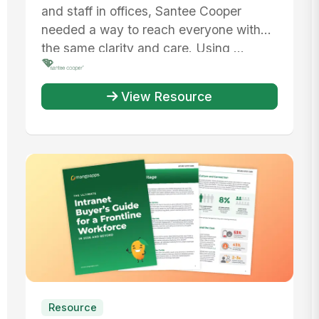
Workforce
and staff in offices, Santee Cooper
needed a way to reach everyone with
the same clarity and care. Using ...
View Resource
Resource