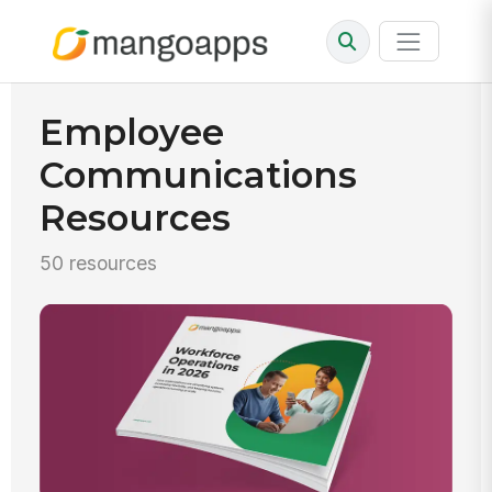
Employee
Communications
Resources
50 resources