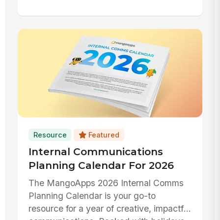
Resource
Featured
Internal Communications
Planning Calendar For 2026
The MangoApps 2026 Internal Comms
Planning Calendar is your go-to
resource for a year of creative, impactful