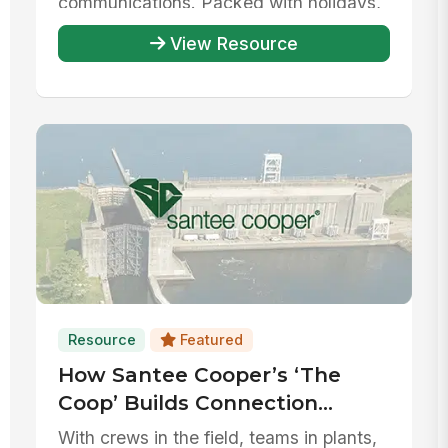
communications. Packed with holidays,
...
View Resource
Resource
Featured
How Santee Cooper’s ‘The
Coop’ Builds Connection
Across Every Corner of its
With crews in the field, teams in plants,