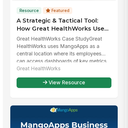
Resource
Featured
A Strategic & Tactical Tool:
How Great HealthWorks Uses
MangoApps To Balance
Great HealthWorks Case StudyGreat
Growth & Stability
HealthWorks uses MangoApps as a
central location where its employees
can access dashboards of key metrics,
collab...
Great HealthWorks
View Resource