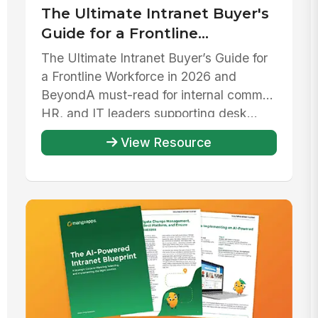
The Ultimate Intranet Buyer's
Guide for a Frontline
Workforce in 2026 and beyond
The Ultimate Intranet Buyer’s Guide for
a Frontline Workforce in 2026 and
Beyond‍A must-read for internal comms,
HR, and IT leaders supporting desk...
View Resource