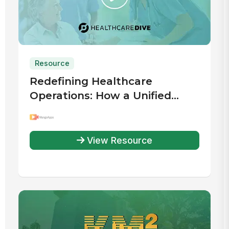
Resource
Redefining Healthcare
Operations: How a Unified
Digital Workplace Drives
Efficiency
View Resource