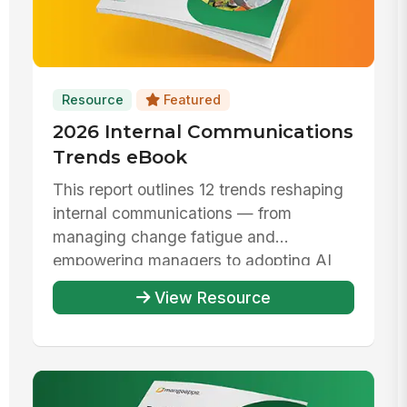
Resource
Featured
2026 Internal Communications
Trends eBook
This report outlines 12 trends reshaping
internal communications — from
managing change fatigue and
empowering managers to adopting AI
responsibly ...
View Resource