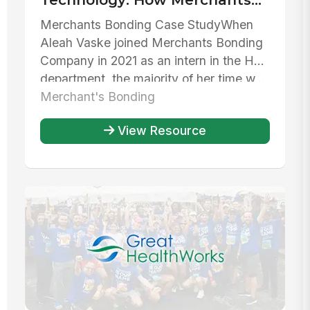
Bonding Company has used
Merchants Bonding Case StudyWhen
MangoApps to streamline HR
Aleah Vaske joined Merchants Bonding
operations
Company in 2021 as an intern in the HR
department, the majority of her time w...
Merchant's Bonding
View Resource