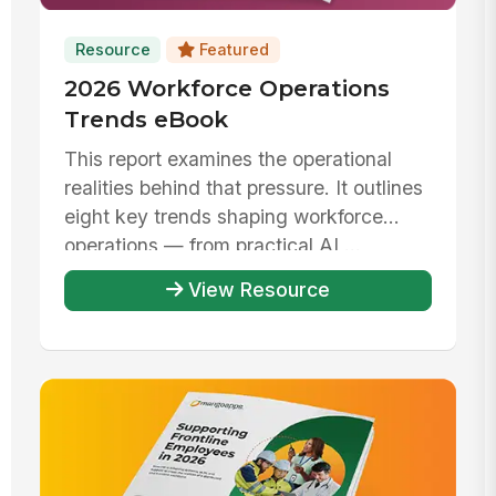
Resource
Featured
2026 Workforce Operations
Trends eBook
This report examines the operational
realities behind that pressure. It outlines
eight key trends shaping workforce
operations — from practical AI ...
View Resource