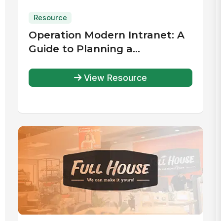
Resource
Operation Modern Intranet: A
Guide to Planning a
Successful Intranet Launch
View Resource