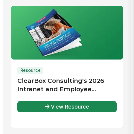
Resource
ClearBox Consulting's 2026
Intranet and Employee
Experience Platforms Report
View Resource