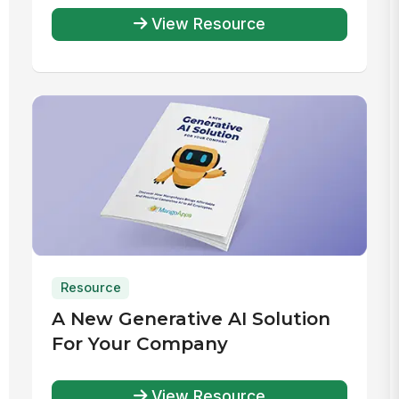
View Resource
Resource
A New Generative AI Solution
For Your Company
View Resource