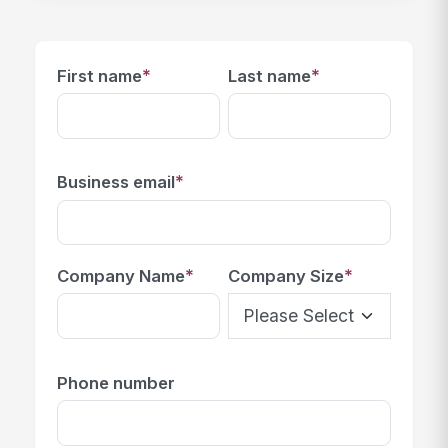
*
*
First name
Last name
*
Business email
*
*
Company Name
Company Size
Phone number