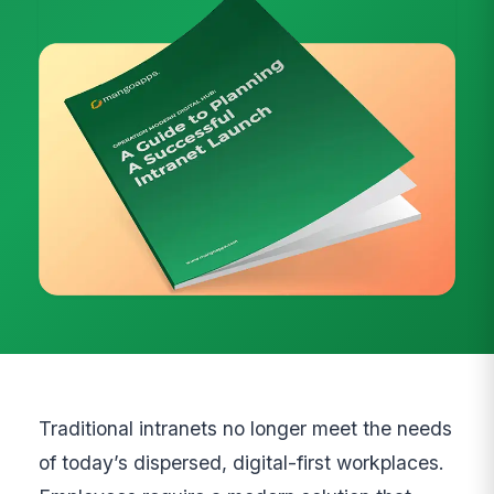
Traditional intranets no longer meet the needs
of today’s dispersed, digital-first workplaces.