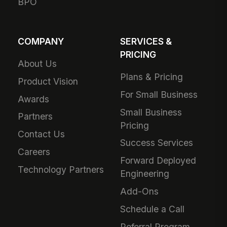
BPO
COMPANY
SERVICES &
PRICING
About Us
Plans & Pricing
Product Vision
For Small Business
Awards
Small Business
Partners
Pricing
Contact Us
Success Services
Careers
Forward Deployed
Technology Partners
Engineering
Add-Ons
Schedule a Call
Referral Program