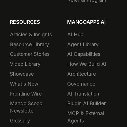
RESOURCES
MANGOAPPS AI
Articles & Insights
AI Hub
Resource Library
Agent Library
Customer Stories
AI Capabilities
Video Library
How We Build AI
Showcase
Architecture
What's New
Governance
Frontline Wire
AI Translation
Mango Scoop
Plugin AI Builder
Newsletter
MCP & External
Glossary
Agents