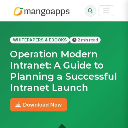
WHITEPAPERS & EBOOKS
2 min read
Operation Modern
Intranet: A Guide to
Planning a Successful
Intranet Launch
Download Now