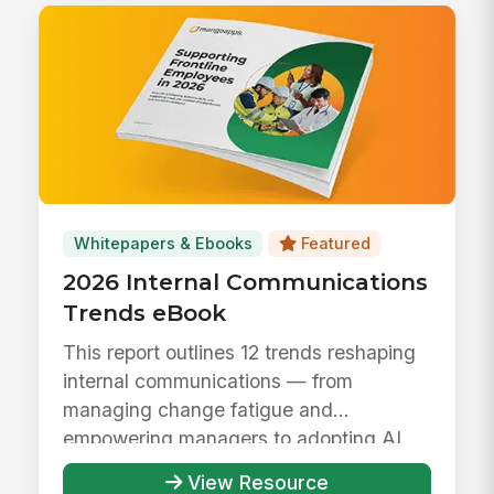
Whitepapers & Ebooks
Featured
2026 Internal Communications
Trends eBook
This report outlines 12 trends reshaping
internal communications — from
managing change fatigue and
empowering managers to adopting AI
responsibly ...
View Resource