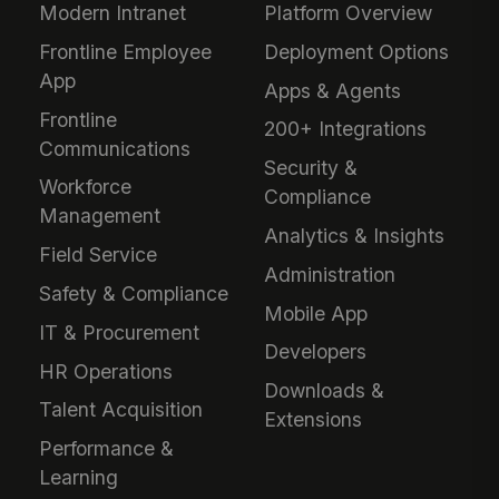
Modern Intranet
Platform Overview
Frontline Employee
Deployment Options
App
Apps & Agents
Frontline
200+ Integrations
Communications
Security &
Workforce
Compliance
Management
Analytics & Insights
Field Service
Administration
Safety & Compliance
Mobile App
IT & Procurement
Developers
HR Operations
Downloads &
Talent Acquisition
Extensions
Performance &
Learning