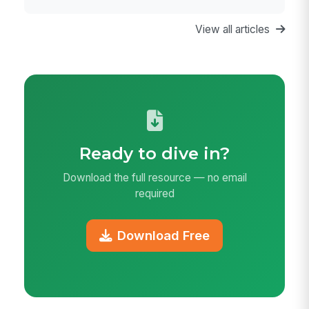
View all articles
Ready to dive in?
Download the full resource — no email
required
Download Free