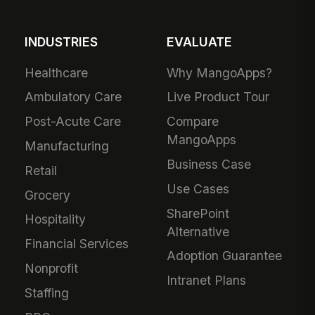
INDUSTRIES
EVALUATE
Healthcare
Why MangoApps?
Ambulatory Care
Live Product Tour
Post-Acute Care
Compare
MangoApps
Manufacturing
Business Case
Retail
Use Cases
Grocery
SharePoint
Hospitality
Alternative
Financial Services
Adoption Guarantee
Nonprofit
Intranet Plans
Staffing