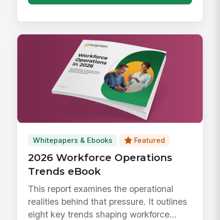
Whitepapers & Ebooks
Featured
2026 Workforce Operations
Trends eBook
This report examines the operational
realities behind that pressure. It outlines
eight key trends shaping workforce