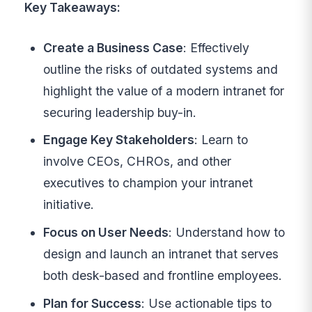
Key Takeaways:
Create a Business Case
: Effectively
outline the risks of outdated systems and
highlight the value of a modern intranet for
securing leadership buy-in.
Engage Key Stakeholders
: Learn to
involve CEOs, CHROs, and other
executives to champion your intranet
initiative.
Focus on User Needs
: Understand how to
design and launch an intranet that serves
both desk-based and frontline employees.
Plan for Success
: Use actionable tips to