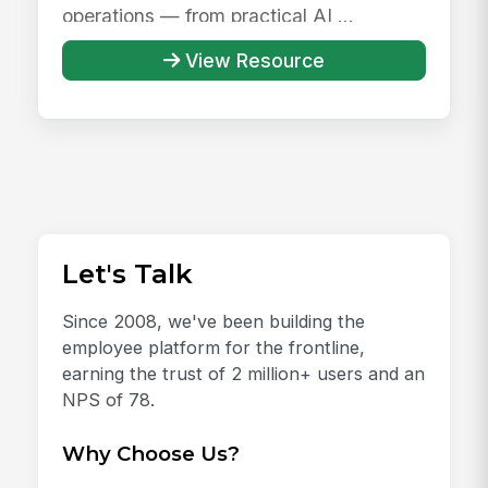
operations — from practical AI ...
View Resource
Let's Talk
Since 2008, we've been building the
employee platform for the frontline,
earning the trust of 2 million+ users and an
NPS of 78.
Why Choose Us?