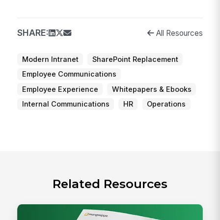
SHARE:
All Resources
Modern Intranet
SharePoint Replacement
Employee Communications
Employee Experience
Whitepapers & Ebooks
Internal Communications
HR
Operations
Related Resources