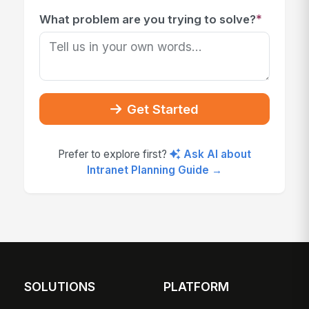
*
What problem are you trying to solve?
Get Started
Prefer to explore first?
Ask AI about
Intranet Planning Guide →
SOLUTIONS
PLATFORM