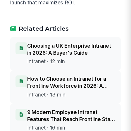
launch that maximizes ROI.
Related Articles
Choosing a UK Enterprise Intranet
in 2026: A Buyer's Guide
Intranet · 12 min
How to Choose an Intranet for a
Frontline Workforce in 2026: A
Buyer's Framework
Intranet · 13 min
9 Modern Employee Intranet
Features That Reach Frontline Staff
Without Email
Intranet · 16 min