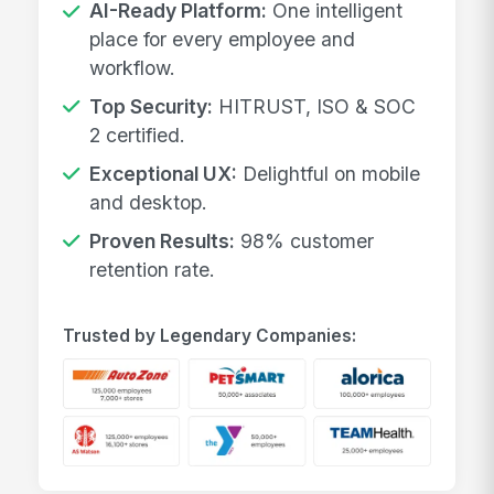
AI-Ready Platform:
One intelligent
place for every employee and
workflow.
Top Security:
HITRUST, ISO & SOC
2 certified.
Exceptional UX:
Delightful on mobile
and desktop.
Proven Results:
98% customer
retention rate.
Trusted by Legendary Companies: