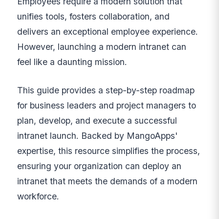
Employees require a modern solution that
unifies tools, fosters collaboration, and
delivers an exceptional employee experience.
However, launching a modern intranet can
feel like a daunting mission.
This guide provides a step-by-step roadmap
for business leaders and project managers to
plan, develop, and execute a successful
intranet launch. Backed by MangoApps'
expertise, this resource simplifies the process,
ensuring your organization can deploy an
intranet that meets the demands of a modern
workforce.