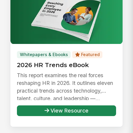
Whitepapers & Ebooks
Featured
2026 HR Trends eBook
This report examines the real forces
reshaping HR in 2026. It outlines eleven
practical trends across technology,
talent, culture, and leadership —...
View Resource