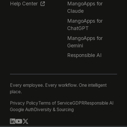
Help Center
MangoApps for
Claude
MangoApps for
ChatGPT
MangoApps for
Gemini
Responsible AI
Every employee. Every workflow. One intelligent
place.
Privacy Policy
Terms of Service
GDPR
Responsible AI
Google Auth
Diversity & Sourcing