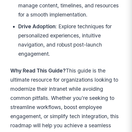
manage content, timelines, and resources
for a smooth implementation.
Drive Adoption
: Explore techniques for
personalized experiences, intuitive
navigation, and robust post-launch
engagement.
Why Read This Guide?
This guide is the
ultimate resource for organizations looking to
modernize their intranet while avoiding
common pitfalls. Whether you’re seeking to
streamline workflows, boost employee
engagement, or simplify tech integration, this
roadmap will help you achieve a seamless