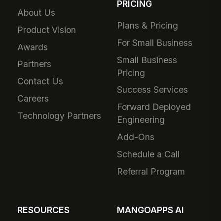
PRICING
About Us
Plans & Pricing
Product Vision
For Small Business
Awards
Small Business
Partners
Pricing
Contact Us
Success Services
Careers
Forward Deployed
Technology Partners
Engineering
Add-Ons
Schedule a Call
Referral Program
RESOURCES
MANGOAPPS AI