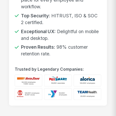
workflow.
Top Security:
HITRUST, ISO & SOC
2 certified.
Exceptional UX:
Delightful on mobile
and desktop.
Proven Results:
98% customer
retention rate.
Trusted by Legendary Companies: