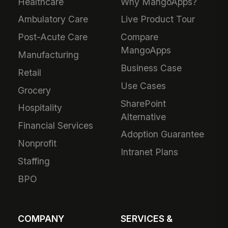
Healthcare
Why MangoApps?
Ambulatory Care
Live Product Tour
Post-Acute Care
Compare
MangoApps
Manufacturing
Business Case
Retail
Use Cases
Grocery
SharePoint
Hospitality
Alternative
Financial Services
Adoption Guarantee
Nonprofit
Intranet Plans
Staffing
BPO
COMPANY
SERVICES &