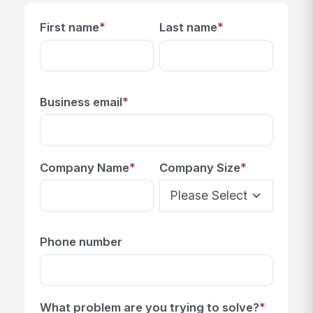
*
*
First name
Last name
*
Business email
*
*
Company Name
Company Size
Phone number
*
What problem are you trying to solve?