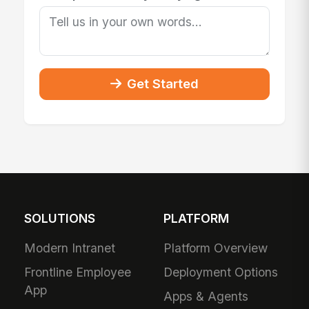
Get Started
SOLUTIONS
PLATFORM
Modern Intranet
Platform Overview
Frontline Employee
Deployment Options
App
Apps & Agents