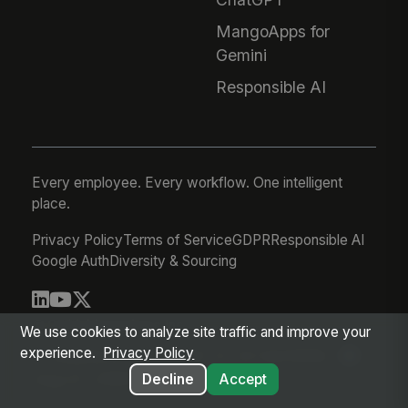
MangoApps for
Gemini
Responsible AI
Every employee. Every workflow. One intelligent
place.
Privacy Policy
Terms of Service
GDPR
Responsible AI
Google Auth
Diversity & Sourcing
© 2026 MangoApps Inc.
We use cookies to analyze site traffic and improve your
experience.
Privacy Policy
workforce-08-07-26-13-32-9e79492
Aug 07, 2026 6:32 AM PDT
Decline
Accept