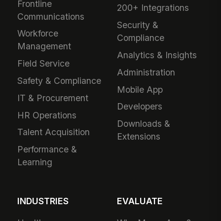
Frontline
200+ Integrations
Communications
Security &
Workforce
Compliance
Management
Analytics & Insights
Field Service
Administration
Safety & Compliance
Mobile App
IT & Procurement
Developers
HR Operations
Downloads &
Talent Acquisition
Extensions
Performance &
Learning
INDUSTRIES
EVALUATE