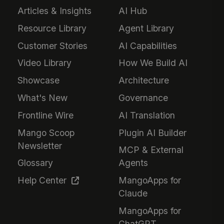
Articles & Insights
AI Hub
Resource Library
Agent Library
Customer Stories
AI Capabilities
Video Library
How We Build AI
Showcase
Architecture
What's New
Governance
Frontline Wire
AI Translation
Mango Scoop
Plugin AI Builder
Newsletter
MCP & External
Glossary
Agents
Help Center
MangoApps for
Claude
MangoApps for
ChatGPT