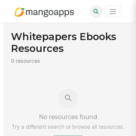
Whitepapers Ebooks
Resources
0 resources
No resources found
Try a different search or browse all resources.