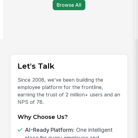
Browse All
Let's Talk
Since 2008, we've been building the
employee platform for the frontline,
earning the trust of 2 million+ users and an
NPS of 78.
Why Choose Us?
AI-Ready Platform:
One intelligent
place for every employee and