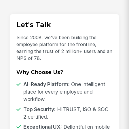
Let's Talk
Since 2008, we've been building the
employee platform for the frontline,
earning the trust of 2 million+ users and an
NPS of 78.
Why Choose Us?
AI-Ready Platform:
One intelligent
place for every employee and
workflow.
Top Security:
HITRUST, ISO & SOC
2 certified.
Exceptional UX:
Delightful on mobile