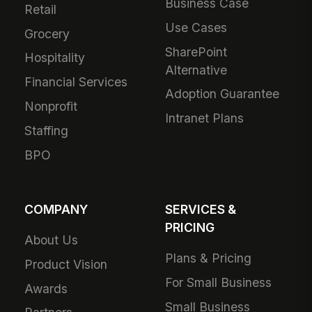
Business Case
Retail
Use Cases
Grocery
SharePoint
Hospitality
Alternative
Financial Services
Adoption Guarantee
Nonprofit
Intranet Plans
Staffing
BPO
COMPANY
SERVICES &
PRICING
About Us
Plans & Pricing
Product Vision
For Small Business
Awards
Small Business