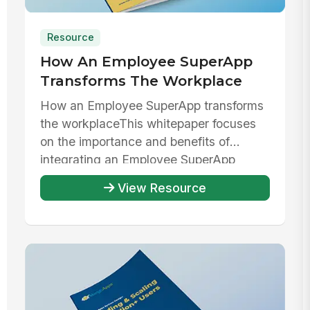
Resource
How An Employee SuperApp
Transforms The Workplace
How an Employee SuperApp transforms
the workplaceThis whitepaper focuses
on the importance and benefits of
integrating an Employee SuperApp
within ...
View Resource