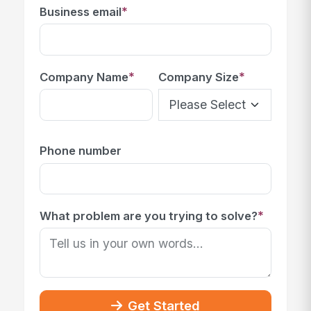
*
Business email
*
*
Company Name
Company Size
Phone number
*
What problem are you trying to solve?
Get Started