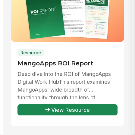
Resource
MangoApps ROI Report
Deep dive into the ROI of MangoApps
Digital Work HubThis report examines
MangoApps’ wide breadth of
functionality through the lens of
evaluating th...
View Resource