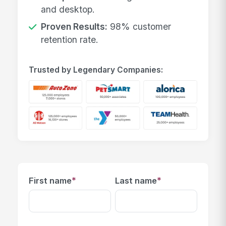
and desktop.
Proven Results:
98% customer
retention rate.
Trusted by Legendary Companies:
*
*
First name
Last name