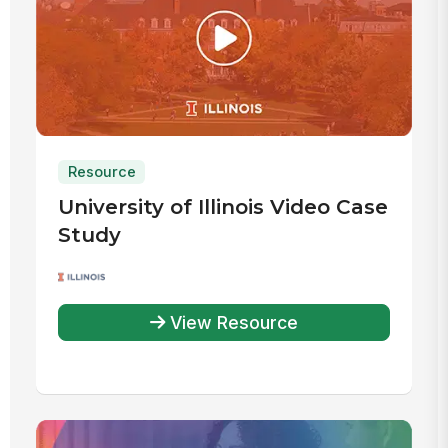
Resource
University of Illinois Video Case
Study
View Resource