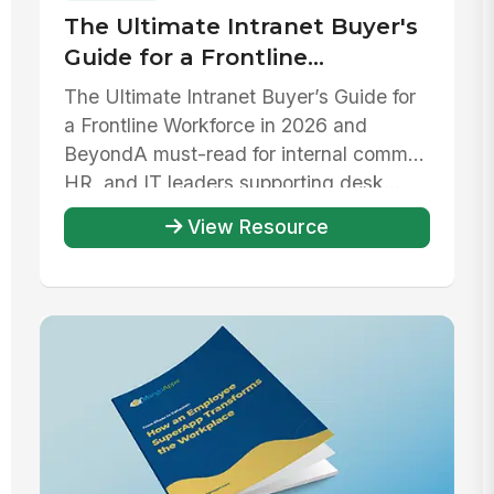
The Ultimate Intranet Buyer's
Guide for a Frontline
Workforce in 2026 and beyond
The Ultimate Intranet Buyer’s Guide for
a Frontline Workforce in 2026 and
Beyond‍A must-read for internal comms,
HR, and IT leaders supporting desk...
View Resource