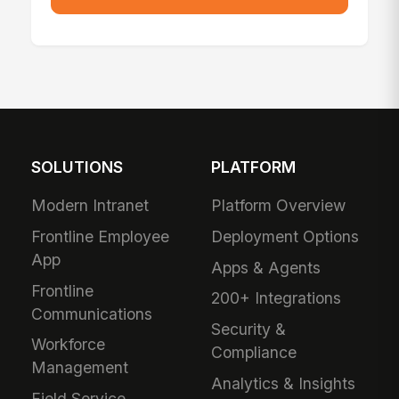
SOLUTIONS
PLATFORM
Modern Intranet
Platform Overview
Frontline Employee
Deployment Options
App
Apps & Agents
Frontline
200+ Integrations
Communications
Security &
Workforce
Compliance
Management
Analytics & Insights
Field Service