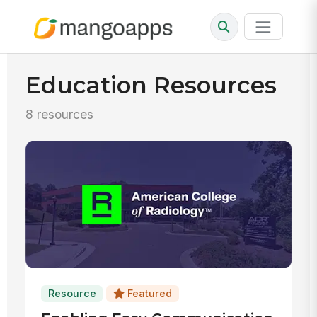
Education Resources
8 resources
Resource
Featured