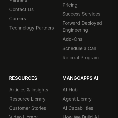
Partners
Pricing
Contact Us
Success Services
Careers
Forward Deployed
Technology Partners
Engineering
Add-Ons
Schedule a Call
Referral Program
RESOURCES
MANGOAPPS AI
Articles & Insights
AI Hub
Resource Library
Agent Library
Customer Stories
AI Capabilities
Video Library
How We Build AI