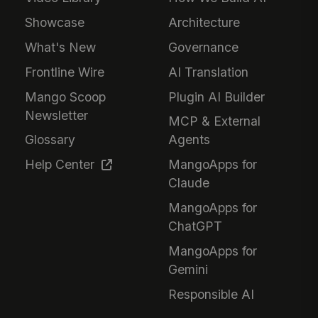
Showcase
Architecture
What's New
Governance
Frontline Wire
AI Translation
Mango Scoop
Plugin AI Builder
Newsletter
MCP & External
Glossary
Agents
Help Center
MangoApps for
Claude
MangoApps for
ChatGPT
MangoApps for
Gemini
Responsible AI