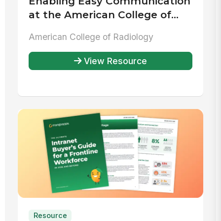
Enabling Easy Communication
at the American College of
Radiology
American College of Radiology
View Resource
Resource