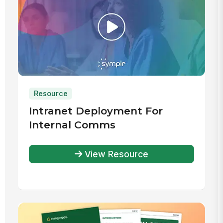
Resource
Intranet Deployment For
Internal Comms
View Resource