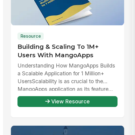
Resource
Building & Scaling To 1M+
Users With MangoApps
Understanding How MangoApps Builds
a Scalable Application for 1 Million+
UsersScalability is as crucial to the
MangoApps application as its feature...
View Resource