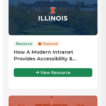
Resource
Featured
How A Modern Intranet
Provides Accessibility &
Community
View Resource