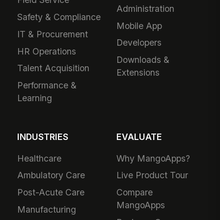
Administration
Safety & Compliance
Mobile App
IT & Procurement
Developers
HR Operations
Downloads &
Talent Acquisition
Extensions
Performance &
Learning
INDUSTRIES
EVALUATE
Healthcare
Why MangoApps?
Ambulatory Care
Live Product Tour
Post-Acute Care
Compare
MangoApps
Manufacturing