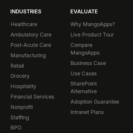
INDUSTRIES
EVALUATE
Healthcare
Why MangoApps?
Ambulatory Care
Live Product Tour
Post-Acute Care
Compare
MangoApps
Manufacturing
Business Case
Retail
Use Cases
Grocery
SharePoint
Hospitality
Alternative
Financial Services
Adoption Guarantee
Nonprofit
Intranet Plans
Staffing
BPO