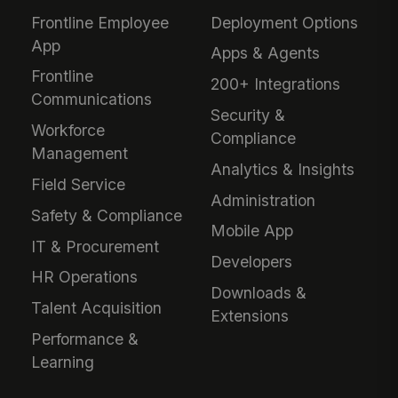
Frontline Employee
Deployment Options
App
Apps & Agents
Frontline
200+ Integrations
Communications
Security &
Workforce
Compliance
Management
Analytics & Insights
Field Service
Administration
Safety & Compliance
Mobile App
IT & Procurement
Developers
HR Operations
Downloads &
Talent Acquisition
Extensions
Performance &
Learning