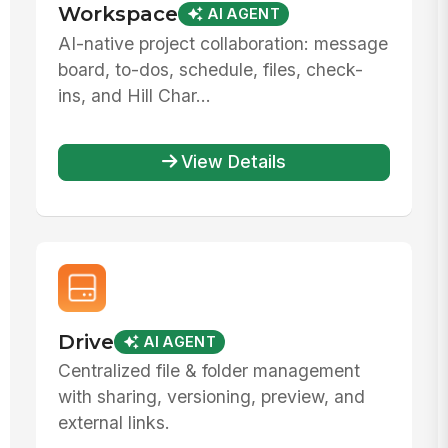
Workspace
AI AGENT
AI-native project collaboration: message
board, to-dos, schedule, files, check-
ins, and Hill Char...
View Details
Drive
AI AGENT
Centralized file & folder management
with sharing, versioning, preview, and
external links.