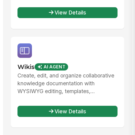
View Details
Wikis
AI AGENT
Create, edit, and organize collaborative
knowledge documentation with
WYSIWYG editing, templates,...
View Details