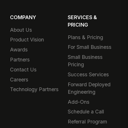
COMPANY
SERVICES &
PRICING
About Us
Plans & Pricing
Product Vision
For Small Business
Awards
Small Business
Partners
Pricing
Contact Us
Success Services
Careers
Forward Deployed
Technology Partners
Engineering
Add-Ons
Schedule a Call
Referral Program