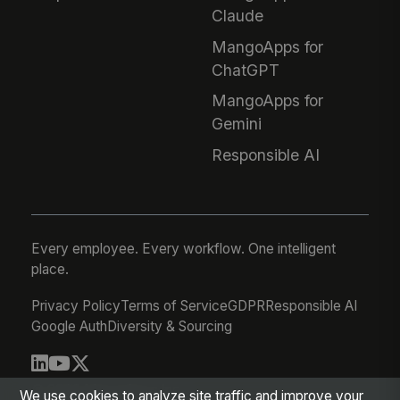
Claude
MangoApps for
ChatGPT
MangoApps for
Gemini
Responsible AI
Every employee. Every workflow. One intelligent
place.
Privacy Policy
Terms of Service
GDPR
Responsible AI
Google Auth
Diversity & Sourcing
© 2026 MangoApps Inc.
We use cookies to analyze site traffic and improve your