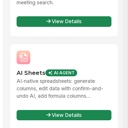
meeting search.
View Details
AI Sheets
AI AGENT
AI-native spreadsheets: generate
columns, edit data with confirm-and-
undo AI, add formula columns...
View Details