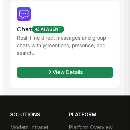
Chat
AI AGENT
Real-time direct messages and group
chats with @mentions, presence, and
search.
View Details
SOLUTIONS
PLATFORM
Modern Intranet
Platform Overview