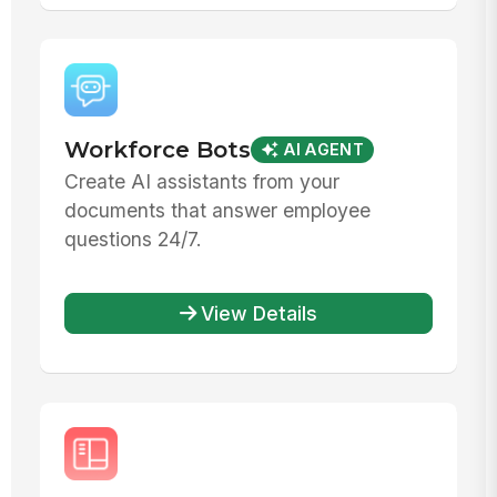
Workforce Bots
AI AGENT
Create AI assistants from your
documents that answer employee
questions 24/7.
View Details