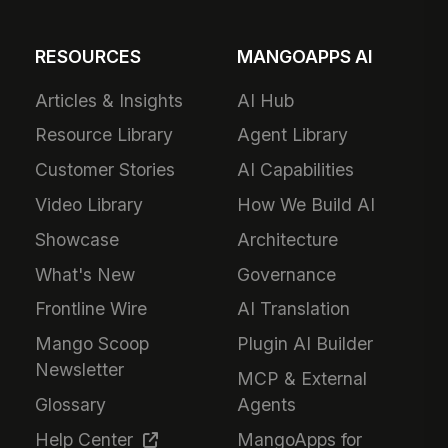
RESOURCES
MANGOAPPS AI
Articles & Insights
AI Hub
Resource Library
Agent Library
Customer Stories
AI Capabilities
Video Library
How We Build AI
Showcase
Architecture
What's New
Governance
Frontline Wire
AI Translation
Mango Scoop
Plugin AI Builder
Newsletter
MCP & External
Glossary
Agents
Help Center
MangoApps for