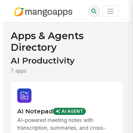
Apps & Agents
Directory
AI Productivity
7 apps
AI Notepad
AI AGENT
AI-powered meeting notes with
transcription, summaries, and cross-