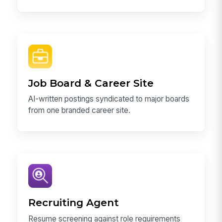
Job Board & Career Site
AI-written postings syndicated to major boards
from one branded career site.
Recruiting Agent
Resume screening against role requirements