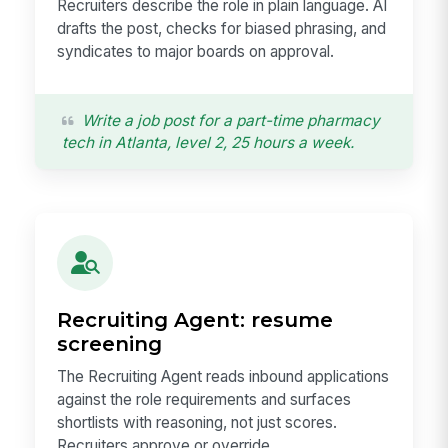
Recruiters describe the role in plain language. AI
drafts the post, checks for biased phrasing, and
syndicates to major boards on approval.
Write a job post for a part-time pharmacy
tech in Atlanta, level 2, 25 hours a week.
Recruiting Agent: resume
screening
The Recruiting Agent reads inbound applications
against the role requirements and surfaces
shortlists with reasoning, not just scores.
Recruiters approve or override.