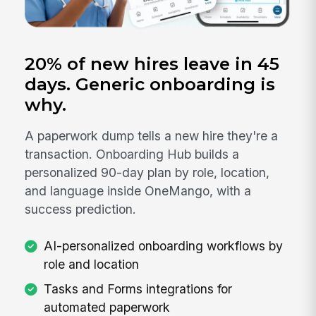
20% of new hires leave in 45
days. Generic onboarding is
why.
A paperwork dump tells a new hire they're a
transaction. Onboarding Hub builds a
personalized 90-day plan by role, location,
and language inside OneMango, with a
success prediction.
AI-personalized onboarding workflows by
role and location
Tasks and Forms integrations for
automated paperwork