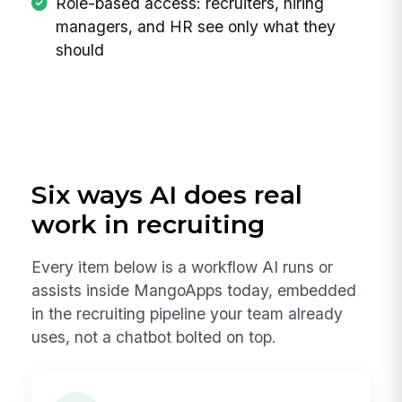
Role-based access: recruiters, hiring
managers, and HR see only what they
should
Six ways AI does real
work in recruiting
Every item below is a workflow AI runs or
assists inside MangoApps today, embedded
in the recruiting pipeline your team already
uses, not a chatbot bolted on top.