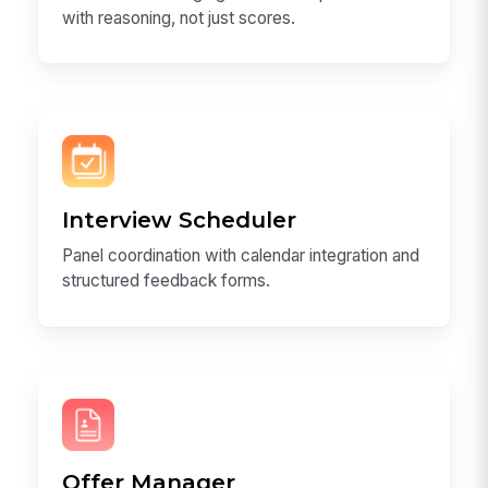
with reasoning, not just scores.
Interview Scheduler
Panel coordination with calendar integration and
structured feedback forms.
Offer Manager