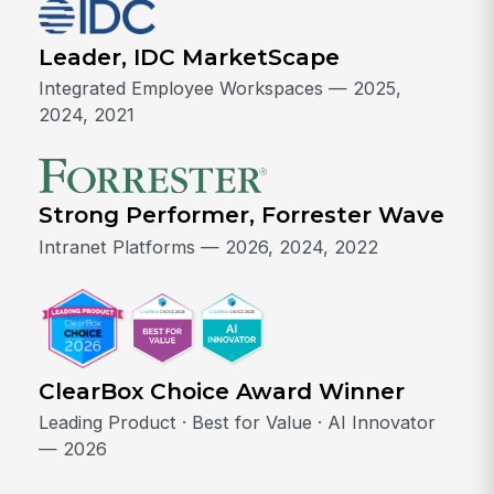
Leader, IDC MarketScape
Integrated Employee Workspaces — 2025,
2024, 2021
Strong Performer, Forrester Wave
Intranet Platforms — 2026, 2024, 2022
ClearBox Choice Award Winner
Leading Product · Best for Value · AI Innovator
— 2026