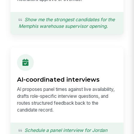
Show me the strongest candidates for the
Memphis warehouse supervisor opening.
AI-coordinated interviews
AI proposes panel times against live availability,
drafts role-specific interview questions, and
routes structured feedback back to the
candidate record.
Schedule a panel interview for Jordan