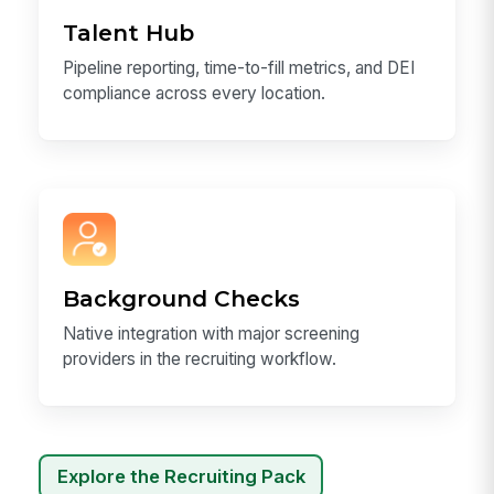
Talent Hub
Pipeline reporting, time-to-fill metrics, and DEI
compliance across every location.
Background Checks
Native integration with major screening
providers in the recruiting workflow.
Explore the Recruiting Pack