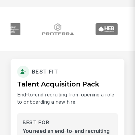
BEST FIT
Talent Acquisition Pack
End-to-end recruiting from opening a role
to onboarding a new hire.
BEST FOR
You need an end-to-end recruiting