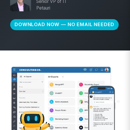
Senior VP of IT
Petauri
DOWNLOAD NOW — NO EMAIL NEEDED