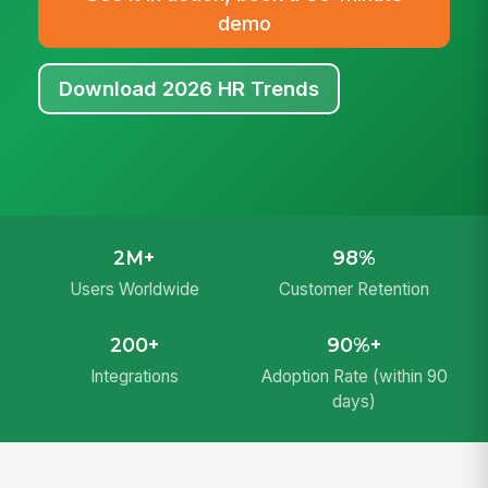
demo
Download 2026 HR Trends
2M+
98%
Users Worldwide
Customer Retention
200+
90%+
Integrations
Adoption Rate (within 90
days)