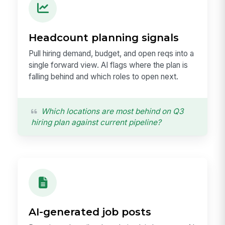
Headcount planning signals
Pull hiring demand, budget, and open reqs into a
single forward view. AI flags where the plan is
falling behind and which roles to open next.
Which locations are most behind on Q3
hiring plan against current pipeline?
AI-generated job posts