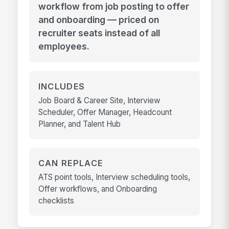
workflow from job posting to offer
and onboarding — priced on
recruiter seats instead of all
employees.
INCLUDES
Job Board & Career Site, Interview
Scheduler, Offer Manager, Headcount
Planner, and Talent Hub
CAN REPLACE
ATS point tools, Interview scheduling tools,
Offer workflows, and Onboarding
checklists