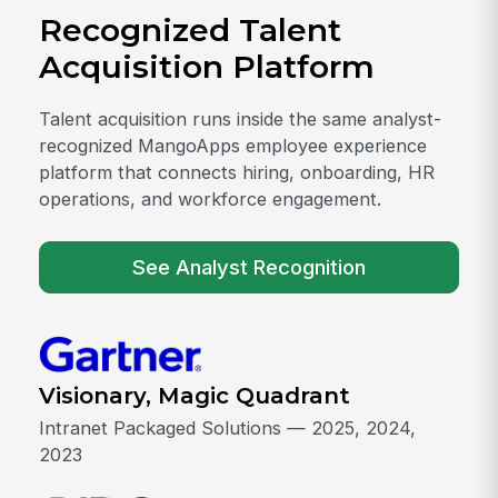
Recognized Talent
Acquisition Platform
Talent acquisition runs inside the same analyst-
recognized MangoApps employee experience
platform that connects hiring, onboarding, HR
operations, and workforce engagement.
See Analyst Recognition
Visionary, Magic Quadrant
Intranet Packaged Solutions — 2025, 2024,
2023