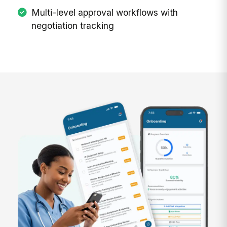
Multi-level approval workflows with
negotiation tracking