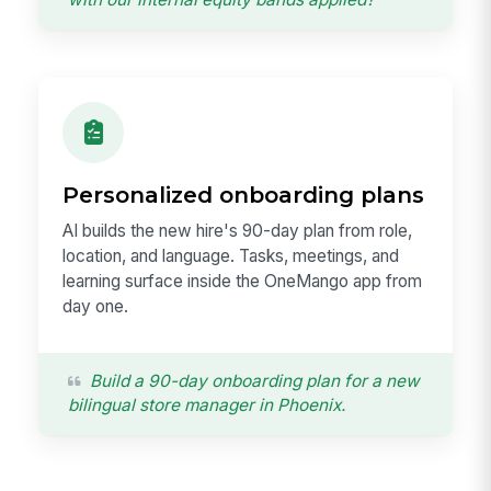
Personalized onboarding plans
AI builds the new hire's 90-day plan from role,
location, and language. Tasks, meetings, and
learning surface inside the OneMango app from
day one.
Build a 90-day onboarding plan for a new
bilingual store manager in Phoenix.