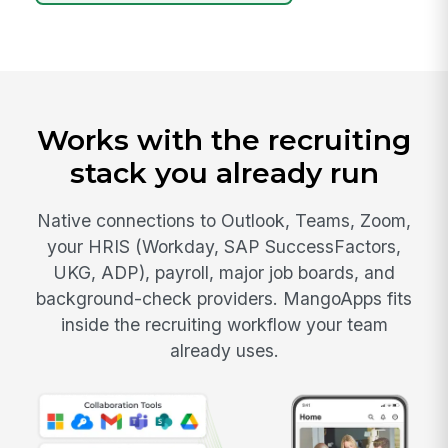
Works with the recruiting
stack you already run
Native connections to Outlook, Teams, Zoom,
your HRIS (Workday, SAP SuccessFactors,
UKG, ADP), payroll, major job boards, and
background-check providers. MangoApps fits
inside the recruiting workflow your team
already uses.