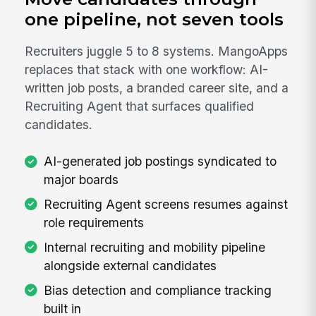
one pipeline, not seven tools
Recruiters juggle 5 to 8 systems. MangoApps
replaces that stack with one workflow: AI-
written job posts, a branded career site, and a
Recruiting Agent that surfaces qualified
candidates.
AI-generated job postings syndicated to
major boards
Recruiting Agent screens resumes against
role requirements
Internal recruiting and mobility pipeline
alongside external candidates
Bias detection and compliance tracking
built in