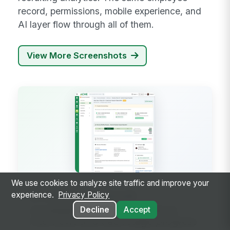
record, permissions, mobile experience, and
AI layer flow through all of them.
View More Screenshots
We use cookies to analyze site traffic and improve your
experience.
Privacy Policy
INTERVIEW SCHEDULER
Candidate pipeline — schedule
Decline
Accept
interviews and track stage progress