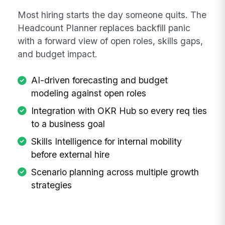
Most hiring starts the day someone quits. The
Headcount Planner replaces backfill panic
with a forward view of open roles, skills gaps,
and budget impact.
AI-driven forecasting and budget
modeling against open roles
Integration with OKR Hub so every req ties
to a business goal
Skills Intelligence for internal mobility
before external hire
Scenario planning across multiple growth
strategies