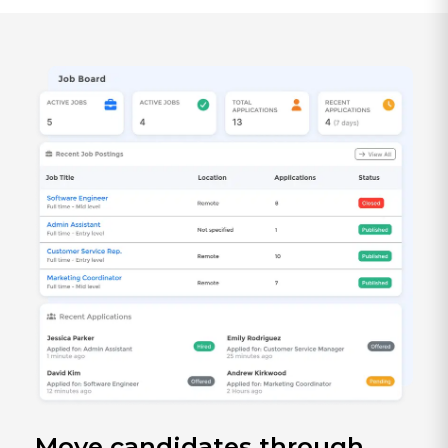
Move candidates through