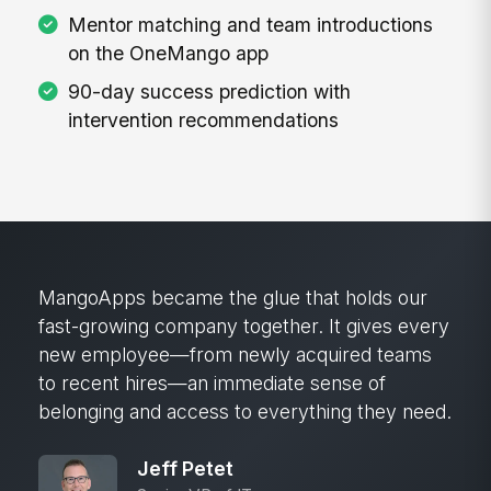
Mentor matching and team introductions
on the OneMango app
90-day success prediction with
intervention recommendations
MangoApps became the glue that holds our
fast-growing company together. It gives every
new employee—from newly acquired teams
to recent hires—an immediate sense of
belonging and access to everything they need.
Jeff Petet