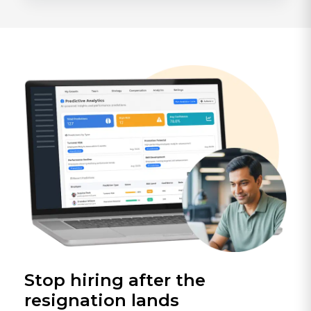
Stop hiring after the
resignation lands