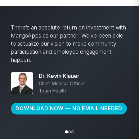
After almost 20 years in this industry, I’ve
done a lot of implementations. MangoApps
was hands down the smoothest
implementation—the fastest adoption from
users.
Kyle Loafman
VP of Purchasing
Ram Tool
DOWNLOAD NOW — NO EMAIL NEEDED