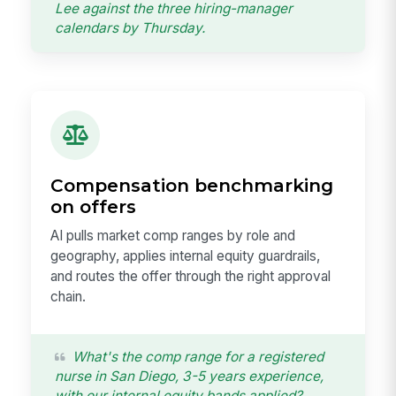
Lee against the three hiring-manager
calendars by Thursday.
Compensation benchmarking
on offers
AI pulls market comp ranges by role and
geography, applies internal equity guardrails,
and routes the offer through the right approval
chain.
What's the comp range for a registered
nurse in San Diego, 3-5 years experience,
with our internal equity bands applied?