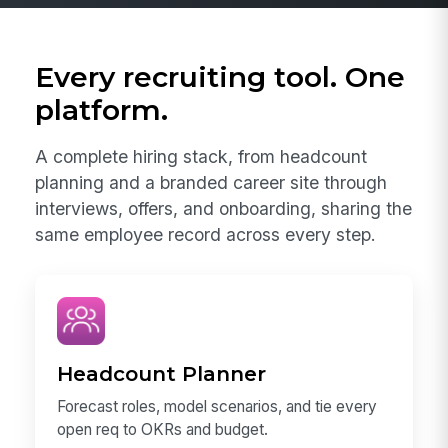
Every recruiting tool. One
platform.
A complete hiring stack, from headcount
planning and a branded career site through
interviews, offers, and onboarding, sharing the
same employee record across every step.
Headcount Planner
Forecast roles, model scenarios, and tie every
open req to OKRs and budget.