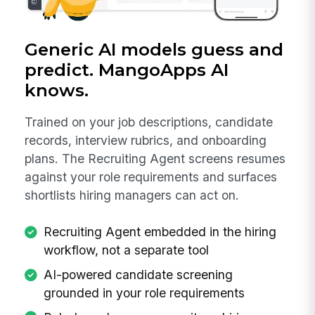
Generic AI models guess and
predict. MangoApps AI
knows.
Trained on your job descriptions, candidate
records, interview rubrics, and onboarding
plans. The Recruiting Agent screens resumes
against your role requirements and surfaces
shortlists hiring managers can act on.
Recruiting Agent embedded in the hiring
workflow, not a separate tool
AI-powered candidate screening
grounded in your role requirements