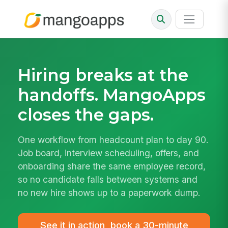
Hiring breaks at the
handoffs.
MangoApps
closes the gaps.
One workflow from headcount plan to day 90.
Job board, interview scheduling, offers, and
onboarding share the same employee record,
so no candidate falls between systems and
no new hire shows up to a paperwork dump.
See it in action, book a 30-minute