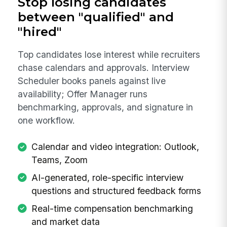
Stop losing candidates
between "qualified" and
"hired"
Top candidates lose interest while recruiters
chase calendars and approvals. Interview
Scheduler books panels against live
availability; Offer Manager runs
benchmarking, approvals, and signature in
one workflow.
Calendar and video integration: Outlook,
Teams, Zoom
AI-generated, role-specific interview
questions and structured feedback forms
Real-time compensation benchmarking
and market data