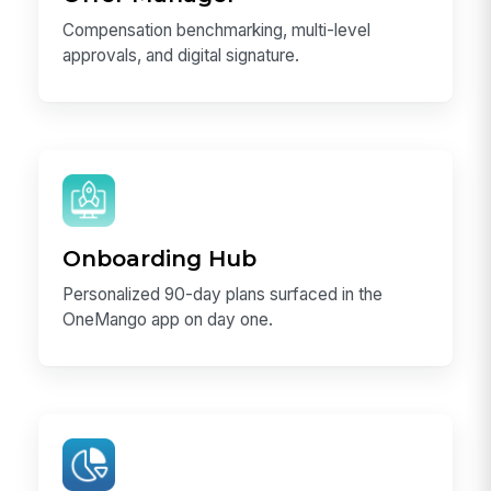
Compensation benchmarking, multi-level
approvals, and digital signature.
Onboarding Hub
Personalized 90-day plans surfaced in the
OneMango app on day one.