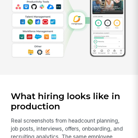
What hiring looks like in
production
Real screenshots from headcount planning,
job posts, interviews, offers, onboarding, and
recruiting analytics. The same employee