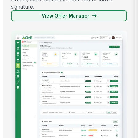
signature.
View Offer Manager