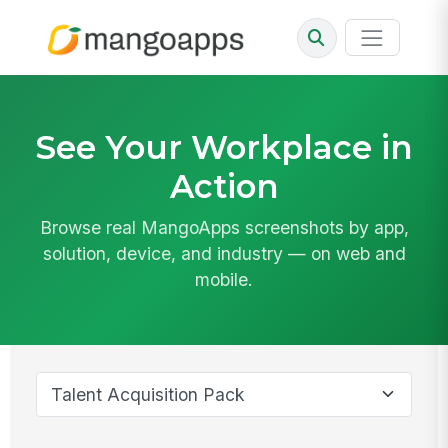
See Your Workplace in
Action
Browse real MangoApps screenshots by app,
solution, device, and industry — on web and
mobile.