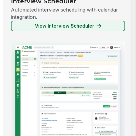
Interview Scheduler
Automated interview scheduling with calendar
integration.
View Interview Scheduler