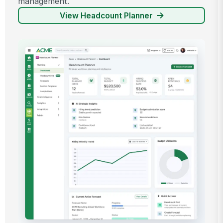
management.
View Headcount Planner