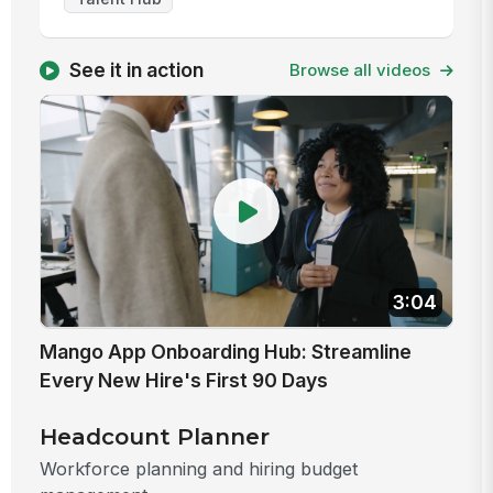
See it in action
Browse all videos
3:04
Mango App Onboarding Hub: Streamline
Every New Hire's First 90 Days
Headcount Planner
Workforce planning and hiring budget