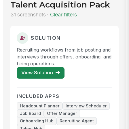
Talent Acquisition Pack
31 screenshots ·
Clear filters
SOLUTION
Recruiting workflows from job posting and
interviews through offers, onboarding, and
hiring operations.
View Solution
INCLUDED APPS
Headcount Planner
Interview Scheduler
Job Board
Offer Manager
Onboarding Hub
Recruiting Agent
Talent Hub