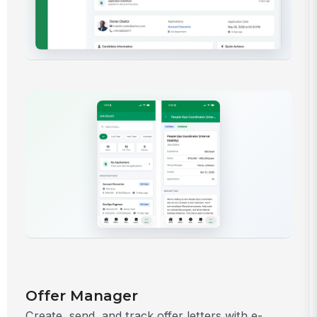
Offer Manager
Create, send, and track offer letters with e-