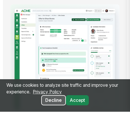
We use cookies to analyze site traffic and improve your
experience.
Privacy Policy
Decline
Accept