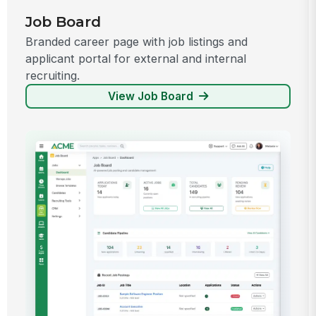
Job Board
Branded career page with job listings and
applicant portal for external and internal
recruiting.
View Job Board