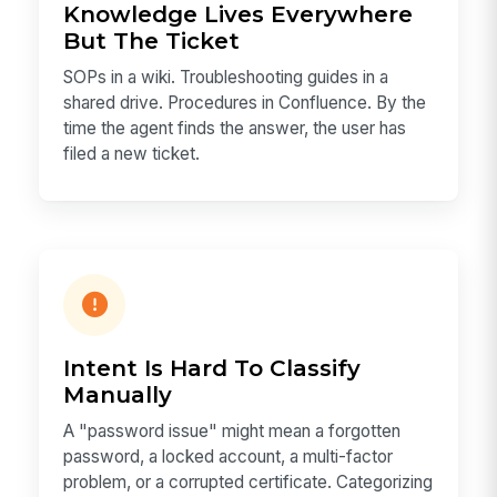
Knowledge Lives Everywhere
But The Ticket
SOPs in a wiki. Troubleshooting guides in a
shared drive. Procedures in Confluence. By the
time the agent finds the answer, the user has
filed a new ticket.
Intent Is Hard To Classify
Manually
A "password issue" might mean a forgotten
password, a locked account, a multi-factor
problem, or a corrupted certificate. Categorizing