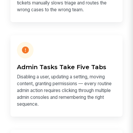
tickets manually slows triage and routes the
wrong cases to the wrong team.
Admin Tasks Take Five Tabs
Disabling a user, updating a setting, moving
content, granting permissions — every routine
admin action requires clicking through multiple
admin consoles and remembering the right
sequence.