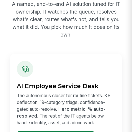
A named, end-to-end AI solution tuned for IT
ownership. It watches the queue, resolves
what's clear, routes what's not, and tells you
what it did. You pick how much it does on its
own.
AI Employee Service Desk
The autonomous closer for routine tickets. KB
deflection, 19-category triage, confidence-
gated auto-resolve.
Hero metric: % auto-
resolved.
The rest of the IT agents below
handle identity, asset, and admin work.