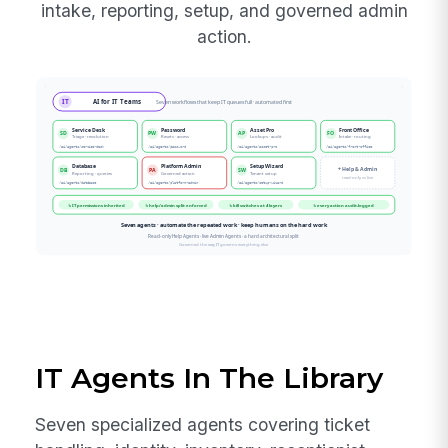
intake, reporting, setup, and governed admin
action.
IT Agents In The Library
Seven specialized agents covering ticket