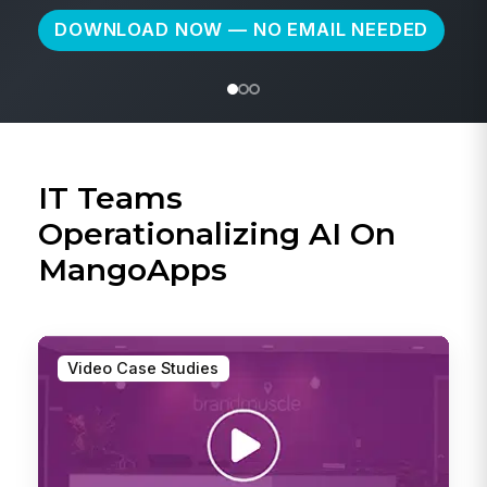
IT Teams
Operationalizing AI On
MangoApps
Video Case Studies