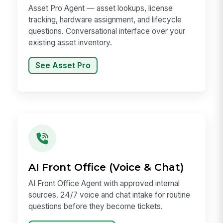
Asset Pro Agent — asset lookups, license
tracking, hardware assignment, and lifecycle
questions. Conversational interface over your
existing asset inventory.
See Asset Pro
AI Front Office (Voice & Chat)
AI Front Office Agent with approved internal
sources. 24/7 voice and chat intake for routine
questions before they become tickets.