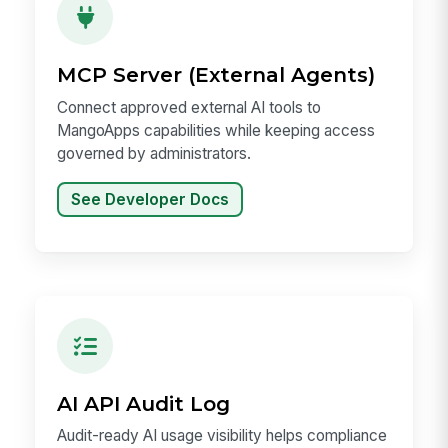
MCP Server (External Agents)
Connect approved external AI tools to
MangoApps capabilities while keeping access
governed by administrators.
See Developer Docs
AI API Audit Log
Audit-ready AI usage visibility helps compliance