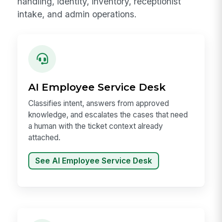
handling, identity, inventory, receptionist
intake, and admin operations.
AI Employee Service Desk
Classifies intent, answers from approved
knowledge, and escalates the cases that need
a human with the ticket context already
attached.
See AI Employee Service Desk