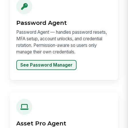
Password Agent
Password Agent — handles password resets,
MFA setup, account unlocks, and credential
rotation. Permission-aware so users only
manage their own credentials.
See Password Manager
Asset Pro Agent