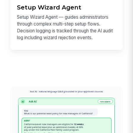
Setup Wizard Agent
Setup Wizard Agent — guides administrators
through complex multi-step setup flows.
Decision logging is tracked through the AI audit
log including wizard rejection events.