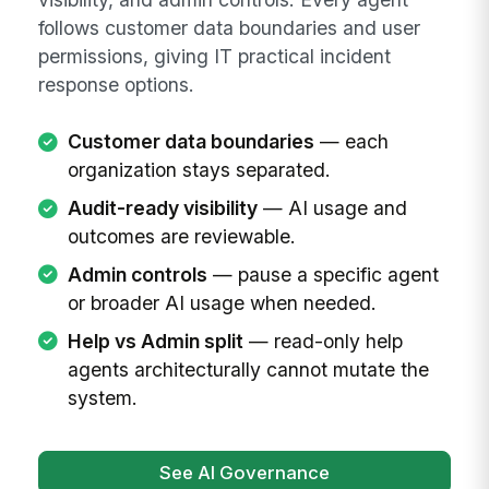
follows customer data boundaries and user
permissions, giving IT practical incident
response options.
Customer data boundaries
— each
organization stays separated.
Audit-ready visibility
— AI usage and
outcomes are reviewable.
Admin controls
— pause a specific agent
or broader AI usage when needed.
Help vs Admin split
— read-only help
agents architecturally cannot mutate the
system.
See AI Governance