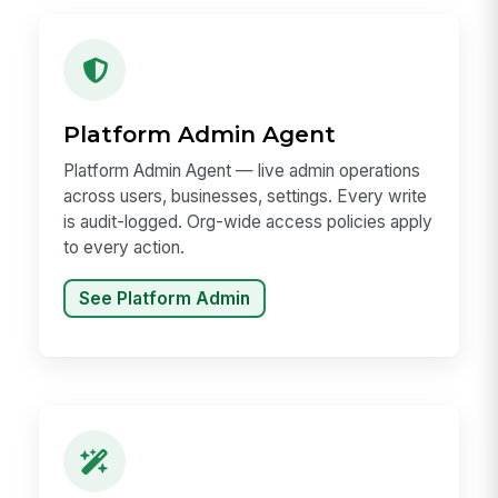
Platform Admin Agent
Platform Admin Agent — live admin operations
across users, businesses, settings. Every write
is audit-logged. Org-wide access policies apply
to every action.
See Platform Admin