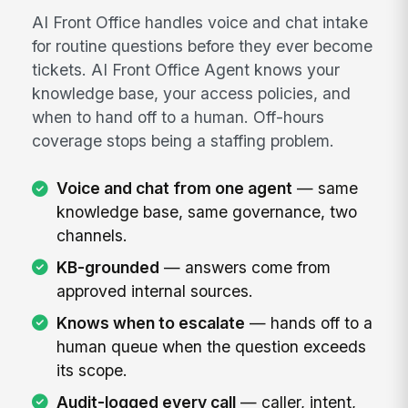
AI Front Office handles voice and chat intake
for routine questions before they ever become
tickets. AI Front Office Agent knows your
knowledge base, your access policies, and
when to hand off to a human. Off-hours
coverage stops being a staffing problem.
Voice and chat from one agent
— same
knowledge base, same governance, two
channels.
KB-grounded
— answers come from
approved internal sources.
Knows when to escalate
— hands off to a
human queue when the question exceeds
its scope.
Audit-logged every call
— caller, intent,