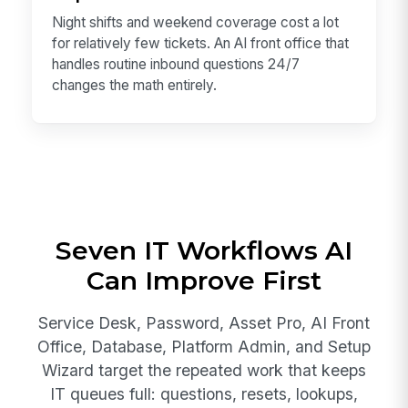
Night shifts and weekend coverage cost a lot
for relatively few tickets. An AI front office that
handles routine inbound questions 24/7
changes the math entirely.
Seven IT Workflows AI
Can Improve First
Service Desk, Password, Asset Pro, AI Front
Office, Database, Platform Admin, and Setup
Wizard target the repeated work that keeps
IT queues full: questions, resets, lookups,