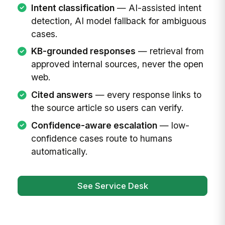
Intent classification
— AI-assisted intent
detection, AI model fallback for ambiguous
cases.
KB-grounded responses
— retrieval from
approved internal sources, never the open
web.
Cited answers
— every response links to
the source article so users can verify.
Confidence-aware escalation
— low-
confidence cases route to humans
automatically.
See Service Desk