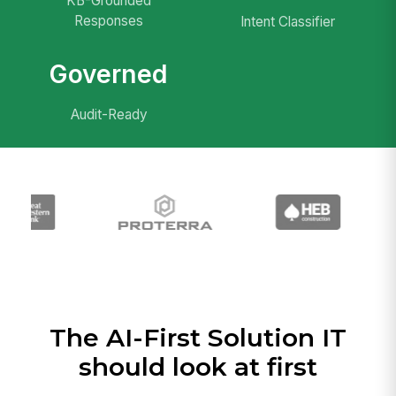
KB-Grounded
Responses
Intent Classifier
Governed
Audit-Ready
The AI-First Solution IT
should look at first