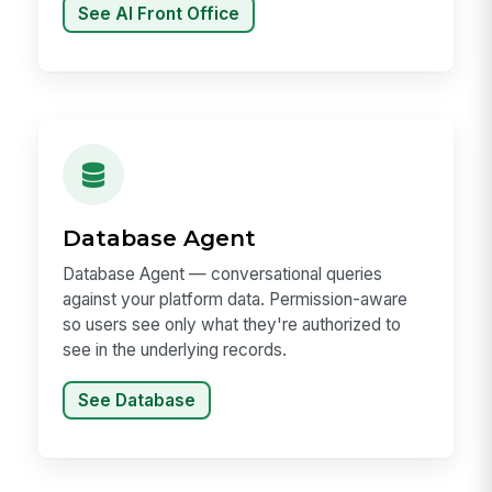
See AI Front Office
Database Agent
Database Agent — conversational queries
against your platform data. Permission-aware
so users see only what they're authorized to
see in the underlying records.
See Database