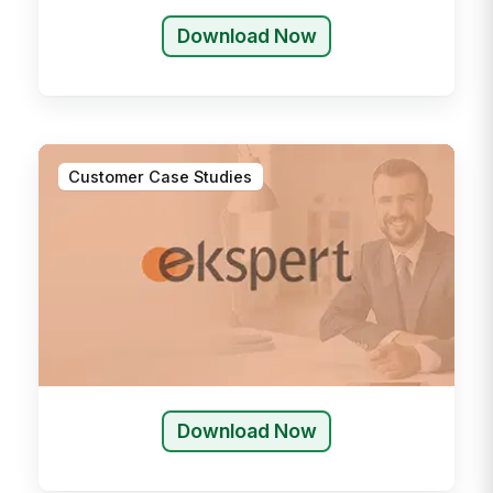
Download Now
Customer Case Studies
Download Now