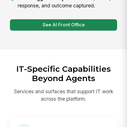
response, and outcome captured.
See AI Front Office
IT-Specific Capabilities
Beyond Agents
Services and surfaces that support IT work
across the platform.