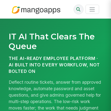
IT AI
That Clears The
Queue
THE AI-READY EMPLOYEE PLATFORM ·
AI BUILT INTO EVERY WORKFLOW, NOT
BOLTED ON
Deflect routine tickets, answer from approved
knowledge, automate password and asset
questions, and give admins governed help for
multi-step operations. The low-risk work
moves faster; the work that needs judgment