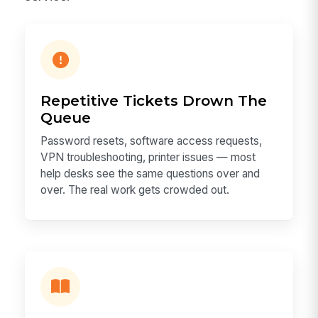
Repetitive Tickets Drown The
Queue
Password resets, software access requests,
VPN troubleshooting, printer issues — most
help desks see the same questions over and
over. The real work gets crowded out.