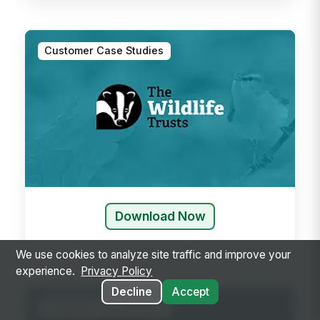
Customer Case Studies
Download Now
We use cookies to analyze site traffic and improve your
experience.
Privacy Policy
Decline
Accept
Customer Case Studies