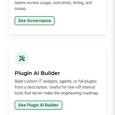
teams review usage, outcomes, timing, and
issues.
See Governance
Plugin AI Builder
Build custom IT widgets, agents, or full plugins
from a description. Useful for one-off internal
tools that never make the engineering roadmap.
See Plugin AI Builder