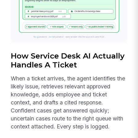
How Service Desk AI Actually
Handles A Ticket
When a ticket arrives, the agent identifies the
likely issue, retrieves relevant approved
knowledge, adds employee and ticket
context, and drafts a cited response.
Confident cases get answered quickly;
uncertain cases route to the right queue with
context attached. Every step is logged.