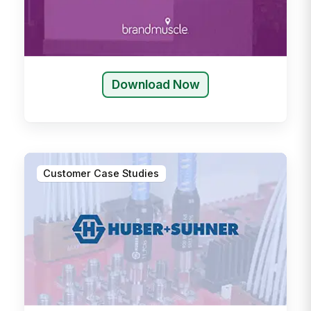
Download Now
Customer Case Studies