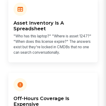
Asset Inventory Is A
Spreadsheet
"Who has this laptop?" "Where is asset 1247?"
"When does this license expire?" The answers
exist but they're locked in CMDBs that no one
can search conversationally.
Off-Hours Coverage Is
Expensive