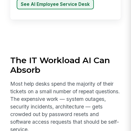
See AI Employee Service Desk
The IT Workload AI Can
Absorb
Most help desks spend the majority of their
tickets on a small number of repeat questions.
The expensive work — system outages,
security incidents, architecture — gets
crowded out by password resets and
software access requests that should be self-
service.