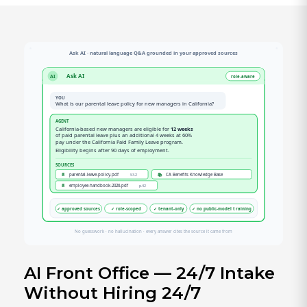
AI Front Office — 24/7 Intake
Without Hiring 24/7