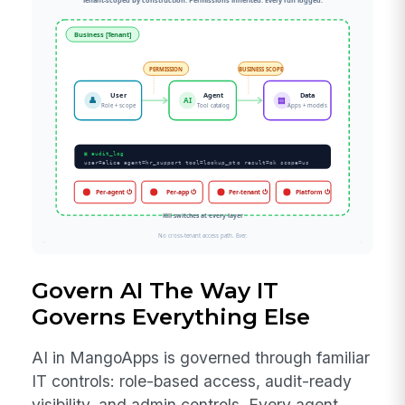
Govern AI The Way IT
Governs Everything Else
AI in MangoApps is governed through familiar
IT controls: role-based access, audit-ready
visibility, and admin controls. Every agent