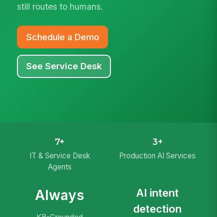
still routes to humans.
Schedule a Demo
See Service Desk
7+
3+
IT & Service Desk
Production AI Services
Agents
AI intent
Always
detection