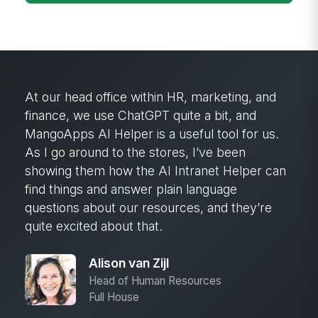
MangoApps’ search capability has been
critical. It brings back so much information
that would have been lost on our old intranet.
The content is fresh and current. It’s been
really, really nice to have.
Cheryl Olson
Head of People & Culture
Great Western Bank
DOWNLOAD NOW — NO EMAIL NEEDED