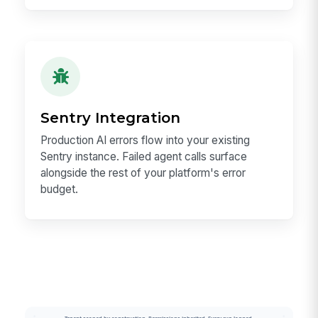
Sentry Integration
Production AI errors flow into your existing
Sentry instance. Failed agent calls surface
alongside the rest of your platform's error
budget.