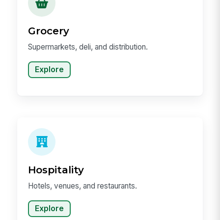
Grocery
Supermarkets, deli, and distribution.
Explore
Hospitality
Hotels, venues, and restaurants.
Explore