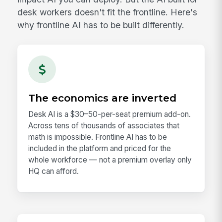
desk workers doesn't fit the frontline. Here's
why frontline AI has to be built differently.
The economics are inverted
Desk AI is a $30–50-per-seat premium add-on.
Across tens of thousands of associates that
math is impossible. Frontline AI has to be
included in the platform and priced for the
whole workforce — not a premium overlay only
HQ can afford.