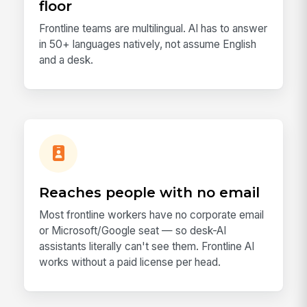
floor
Frontline teams are multilingual. AI has to answer
in 50+ languages natively, not assume English
and a desk.
Reaches people with no email
Most frontline workers have no corporate email
or Microsoft/Google seat — so desk-AI
assistants literally can't see them. Frontline AI
works without a paid license per head.