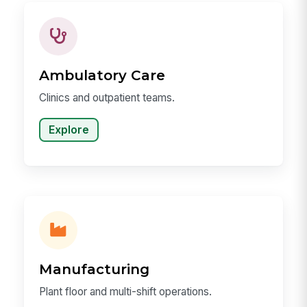
Ambulatory Care
Clinics and outpatient teams.
Explore
Manufacturing
Plant floor and multi-shift operations.