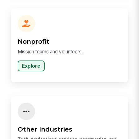
Nonprofit
Mission teams and volunteers.
Explore
Other Industries