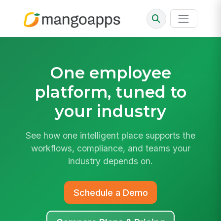
One employee
platform,
tuned to
your industry
See how one intelligent place supports the
workflows, compliance, and teams your
industry depends on.
Schedule a Demo