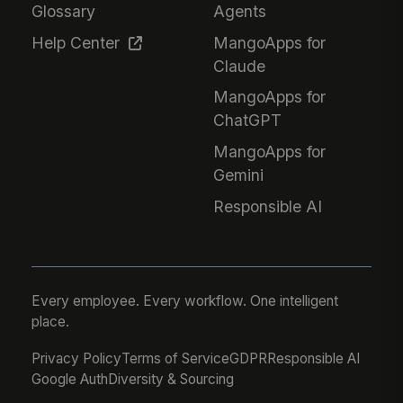
Glossary
Agents
Help Center
MangoApps for
Claude
MangoApps for
ChatGPT
MangoApps for
Gemini
Responsible AI
Every employee. Every workflow. One intelligent
place.
Privacy Policy
Terms of Service
GDPR
Responsible AI
Google Auth
Diversity & Sourcing