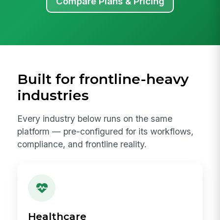
Compare Plans & Pricing
Built for frontline-heavy
industries
Every industry below runs on the same
platform — pre-configured for its workflows,
compliance, and frontline reality.
Healthcare