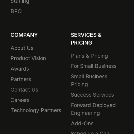
Staffing
BPO
COMPANY
SERVICES &
PRICING
About Us
Plans & Pricing
Product Vision
For Small Business
Awards
Small Business
Partners
Pricing
Contact Us
Success Services
Careers
Forward Deployed
Technology Partners
Engineering
Add-Ons
Schedule a Call