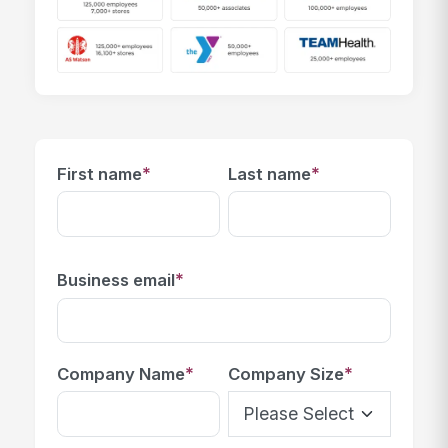
*
*
First name
Last name
*
Business email
*
*
Company Name
Company Size