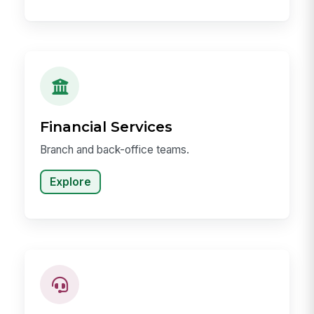
Financial Services
Branch and back-office teams.
Explore