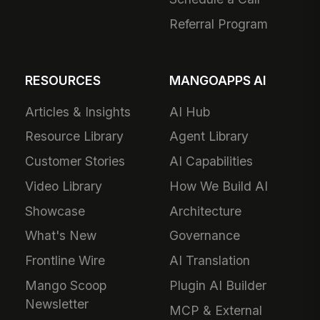
Referral Program
RESOURCES
MANGOAPPS AI
Articles & Insights
AI Hub
Resource Library
Agent Library
Customer Stories
AI Capabilities
Video Library
How We Build AI
Showcase
Architecture
What's New
Governance
Frontline Wire
AI Translation
Mango Scoop
Plugin AI Builder
Newsletter
MCP & External