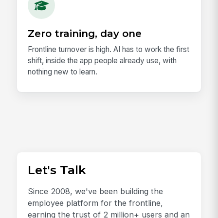
Zero training, day one
Frontline turnover is high. AI has to work the first
shift, inside the app people already use, with
nothing new to learn.
Let's Talk
Since 2008, we've been building the
employee platform for the frontline,
earning the trust of 2 million+ users and an