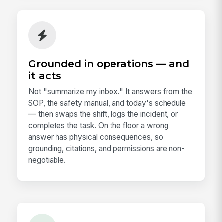
Grounded in operations — and
it acts
Not "summarize my inbox." It answers from the
SOP, the safety manual, and today's schedule
— then swaps the shift, logs the incident, or
completes the task. On the floor a wrong
answer has physical consequences, so
grounding, citations, and permissions are non-
negotiable.