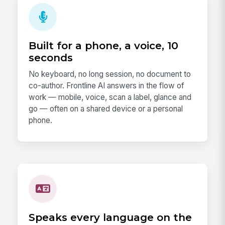
Built for a phone, a voice, 10
seconds
No keyboard, no long session, no document to
co-author. Frontline AI answers in the flow of
work — mobile, voice, scan a label, glance and
go — often on a shared device or a personal
phone.
Speaks every language on the