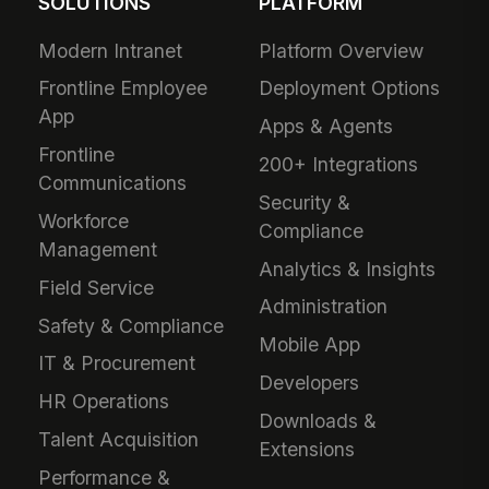
SOLUTIONS
PLATFORM
Modern Intranet
Platform Overview
Frontline Employee
Deployment Options
App
Apps & Agents
Frontline
200+ Integrations
Communications
Security &
Workforce
Compliance
Management
Analytics & Insights
Field Service
Administration
Safety & Compliance
Mobile App
IT & Procurement
Developers
HR Operations
Downloads &
Talent Acquisition
Extensions
Performance &