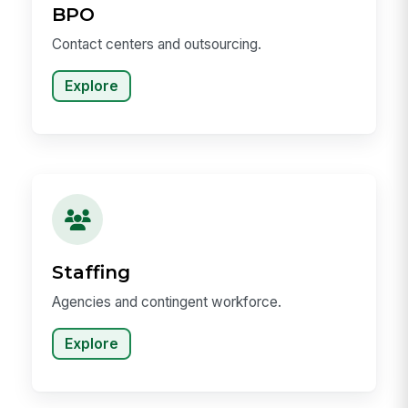
BPO
Contact centers and outsourcing.
Explore
Staffing
Agencies and contingent workforce.
Explore