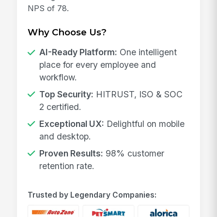
NPS of 78.
Why Choose Us?
AI-Ready Platform:
One intelligent
place for every employee and
workflow.
Top Security:
HITRUST, ISO & SOC
2 certified.
Exceptional UX:
Delightful on mobile
and desktop.
Proven Results:
98% customer
retention rate.
Trusted by Legendary Companies: