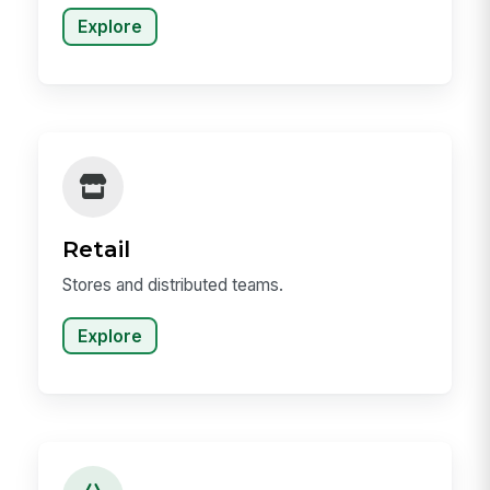
Explore
Retail
Stores and distributed teams.
Explore