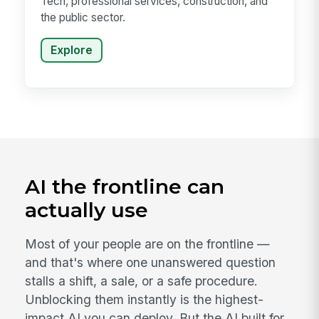
Tech, professional services, construction, and
the public sector.
Explore
AI the frontline can
actually use
Most of your people are on the frontline —
and that's where one unanswered question
stalls a shift, a sale, or a safe procedure.
Unblocking them instantly is the highest-
impact AI you can deploy. But the AI built for