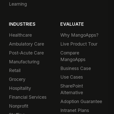
Learning
INDUSTRIES
EVALUATE
Healthcare
Why MangoApps?
Ambulatory Care
Live Product Tour
Post-Acute Care
Compare
MangoApps
Manufacturing
Business Case
Retail
Use Cases
Grocery
SharePoint
Hospitality
Alternative
Financial Services
Adoption Guarantee
Nonprofit
Intranet Plans