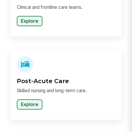
Clinical and frontline care teams.
Explore
Post-Acute Care
Skilled nursing and long-term care.
Explore