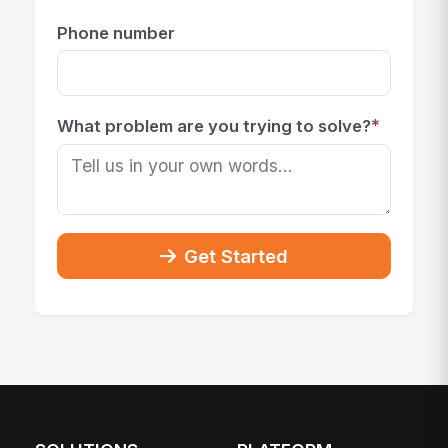
Phone number
*
What problem are you trying to solve?
Get Started