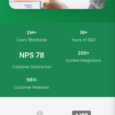
2M+
18+
Users Worldwide
Years of R&D
200+
NPS 78
System Integrations
Customer Satisfaction
98%
Customer Retention