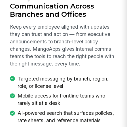
Communication Across
Branches and Offices
Keep every employee aligned with updates
they can trust and act on — from executive
announcements to branch-level policy
changes. MangoApps gives internal comms
teams the tools to reach the right people with
the right message, every time.
Targeted messaging by branch, region,
role, or license level
Mobile access for frontline teams who
rarely sit at a desk
AI-powered search that surfaces policies,
rate sheets, and reference materials