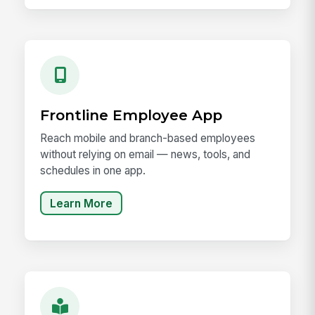
Frontline Employee App
Reach mobile and branch-based employees
without relying on email — news, tools, and
schedules in one app.
Learn More