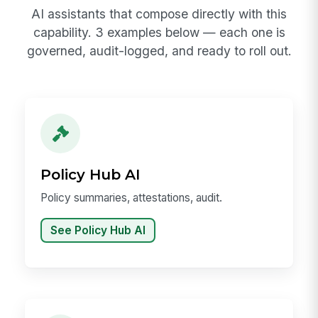
AI assistants that compose directly with this
capability. 3 examples below — each one is
governed, audit-logged, and ready to roll out.
Policy Hub AI
Policy summaries, attestations, audit.
See Policy Hub AI