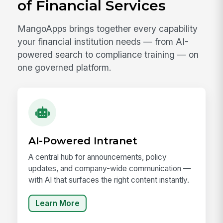
of Financial Services
MangoApps brings together every capability
your financial institution needs — from AI-
powered search to compliance training — on
one governed platform.
AI-Powered Intranet
A central hub for announcements, policy
updates, and company-wide communication —
with AI that surfaces the right content instantly.
Learn More