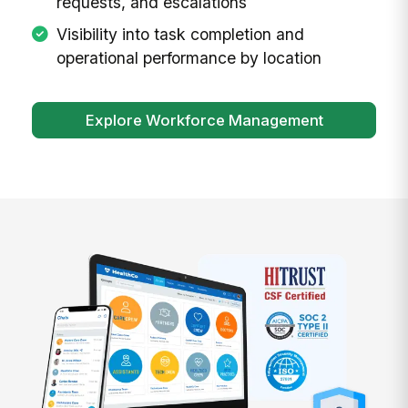
requests, and escalations
Visibility into task completion and
operational performance by location
Explore Workforce Management