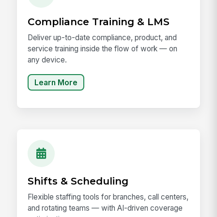
Compliance Training & LMS
Deliver up-to-date compliance, product, and
service training inside the flow of work — on
any device.
Learn More
Shifts & Scheduling
Flexible staffing tools for branches, call centers,
and rotating teams — with AI-driven coverage