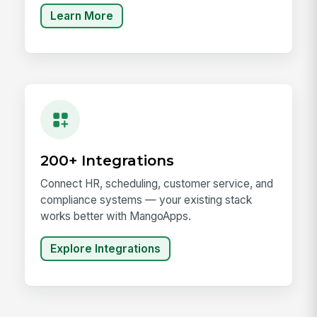
Learn More
200+ Integrations
Connect HR, scheduling, customer service, and
compliance systems — your existing stack
works better with MangoApps.
Explore Integrations