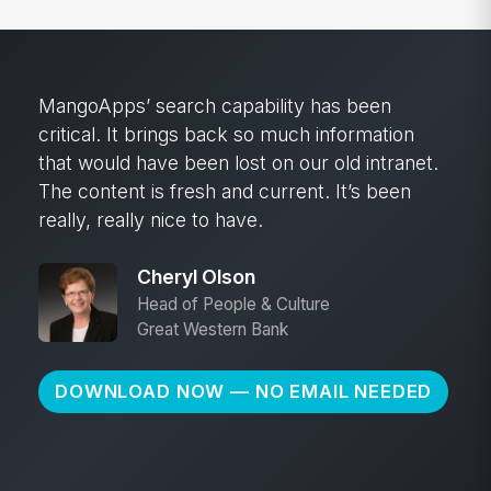
MangoApps’ search capability has been
critical. It brings back so much information
that would have been lost on our old intranet.
The content is fresh and current. It’s been
really, really nice to have.
Cheryl Olson
Head of People & Culture
Great Western Bank
DOWNLOAD NOW — NO EMAIL NEEDED