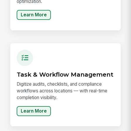
optimization.
Learn More
Task & Workflow Management
Digitize audits, checklists, and compliance
workflows across locations — with real-time
completion visibility.
Learn More