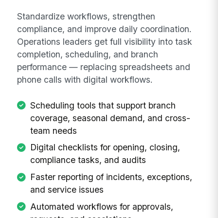
Standardize workflows, strengthen
compliance, and improve daily coordination.
Operations leaders get full visibility into task
completion, scheduling, and branch
performance — replacing spreadsheets and
phone calls with digital workflows.
Scheduling tools that support branch
coverage, seasonal demand, and cross-
team needs
Digital checklists for opening, closing,
compliance tasks, and audits
Faster reporting of incidents, exceptions,
and service issues
Automated workflows for approvals,