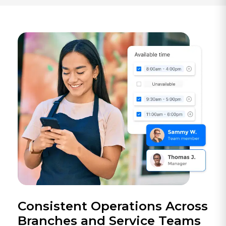
Consistent Operations Across
Branches and Service Teams