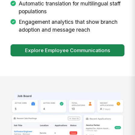
Automatic translation for multilingual staff
populations
Engagement analytics that show branch
adoption and message reach
Explore Employee Communications