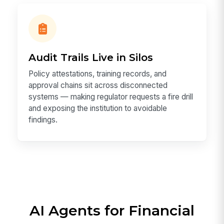
Audit Trails Live in Silos
Policy attestations, training records, and
approval chains sit across disconnected
systems — making regulator requests a fire drill
and exposing the institution to avoidable
findings.
AI Agents for Financial