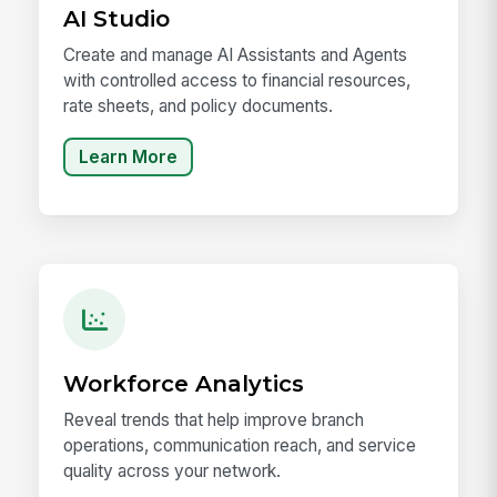
AI Studio
Create and manage AI Assistants and Agents
with controlled access to financial resources,
rate sheets, and policy documents.
Learn More
Workforce Analytics
Reveal trends that help improve branch
operations, communication reach, and service
quality across your network.