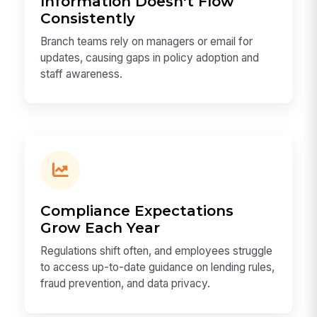
Information Doesn't Flow
Consistently
Branch teams rely on managers or email for
updates, causing gaps in policy adoption and
staff awareness.
Compliance Expectations
Grow Each Year
Regulations shift often, and employees struggle
to access up-to-date guidance on lending rules,
fraud prevention, and data privacy.