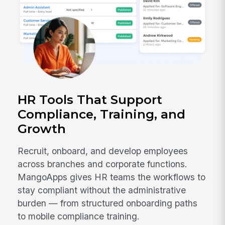
HR Tools That Support
Compliance, Training, and
Growth
Recruit, onboard, and develop employees
across branches and corporate functions.
MangoApps gives HR teams the workflows to
stay compliant without the administrative
burden — from structured onboarding paths
to mobile compliance training.