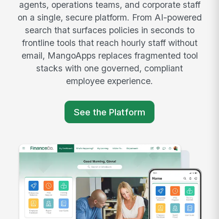
agents, operations teams, and corporate staff
on a single, secure platform. From AI-powered
search that surfaces policies in seconds to
frontline tools that reach hourly staff without
email, MangoApps replaces fragmented tool
stacks with one governed, compliant
employee experience.
See the Platform