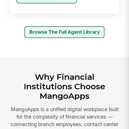
Browse The Full Agent Library
Why Financial
Institutions Choose
MangoApps
MangoApps is a unified digital workplace built
for the complexity of financial services —
connecting branch employees, contact center