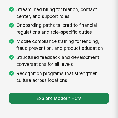
Streamlined hiring for branch, contact
center, and support roles
Onboarding paths tailored to financial
regulations and role-specific duties
Mobile compliance training for lending,
fraud prevention, and product education
Structured feedback and development
conversations for all levels
Recognition programs that strengthen
culture across locations
Explore Modern HCM