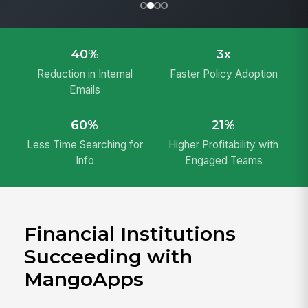
40%
3x
Reduction in Internal
Faster Policy Adoption
Emails
60%
21%
Less Time Searching for
Higher Profitability with
Info
Engaged Teams
Financial Institutions
Succeeding with
MangoApps