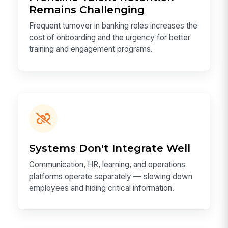
Remains Challenging
Frequent turnover in banking roles increases the
cost of onboarding and the urgency for better
training and engagement programs.
Systems Don't Integrate Well
Communication, HR, learning, and operations
platforms operate separately — slowing down
employees and hiding critical information.