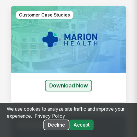
Customer Case Studies
Download Now
We use cookies to analyze site traffic and improve your
experience.
Privacy Policy
Customer Case Studies
Decline
Accept