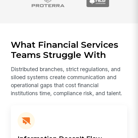
What Financial Services
Teams Struggle With
Distributed branches, strict regulations, and
siloed systems create communication and
operational gaps that cost financial
institutions time, compliance risk, and talent.