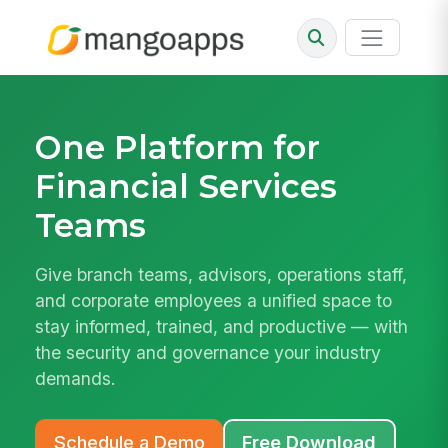
One Platform for
Financial Services
Teams
Give branch teams, advisors, operations staff,
and corporate employees a unified space to
stay informed, trained, and productive — with
the security and governance your industry
demands.
Schedule a Demo
Free Download