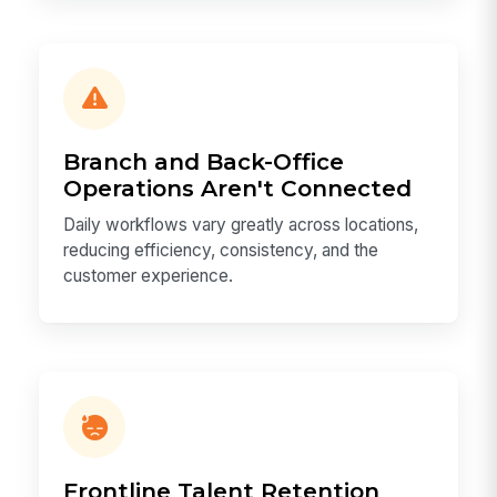
Branch and Back-Office
Operations Aren't Connected
Daily workflows vary greatly across locations,
reducing efficiency, consistency, and the
customer experience.
Frontline Talent Retention