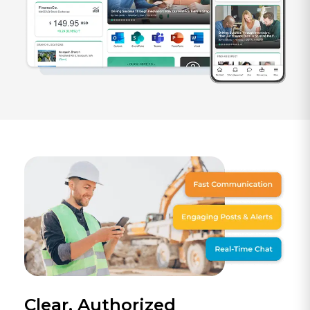
Clear, Authorized