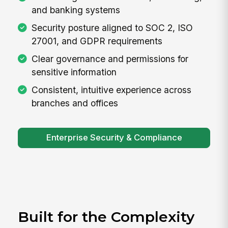
and banking systems
Security posture aligned to SOC 2, ISO
27001, and GDPR requirements
Clear governance and permissions for
sensitive information
Consistent, intuitive experience across
branches and offices
Enterprise Security & Compliance
Built for the Complexity