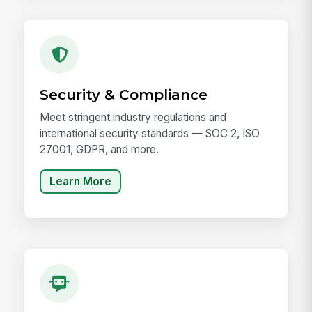
Security & Compliance
Meet stringent industry regulations and
international security standards — SOC 2, ISO
27001, GDPR, and more.
Learn More