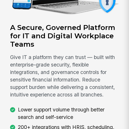
A Secure, Governed Platform
for IT and Digital Workplace
Teams
Give IT a platform they can trust — built with
enterprise-grade security, flexible
integrations, and governance controls for
sensitive financial information. Reduce
support burden while delivering a consistent,
intuitive experience across all branches.
Lower support volume through better
search and self-service
200+ integrations with HRIS, scheduling,