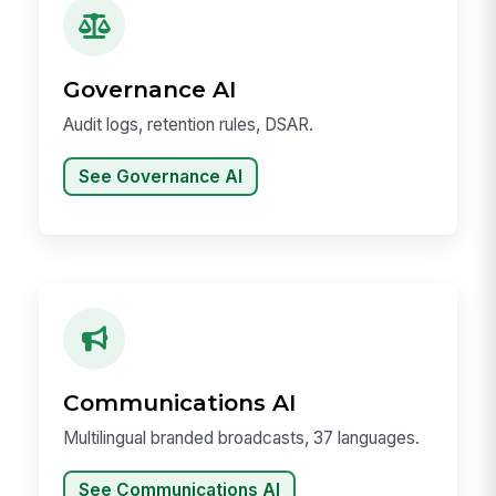
Governance AI
Audit logs, retention rules, DSAR.
See Governance AI
Communications AI
Multilingual branded broadcasts, 37 languages.
See Communications AI