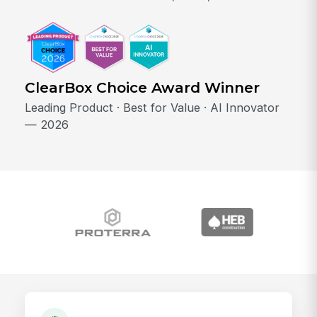
ClearBox Choice Award Winner
Leading Product · Best for Value · AI Innovator
— 2026