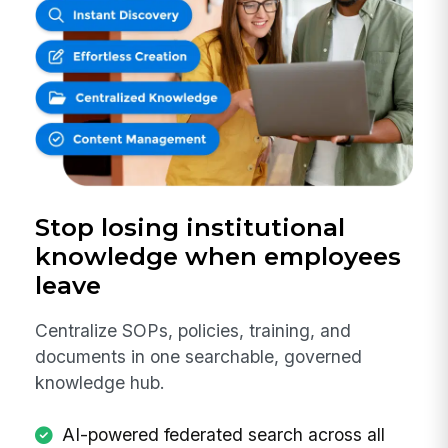
Stop losing institutional
knowledge when employees
leave
Centralize SOPs, policies, training, and
documents in one searchable, governed
knowledge hub.
AI-powered federated search across all