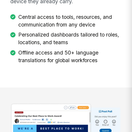
device they already carry.
Central access to tools, resources, and
communication from any device
Personalized dashboards tailored to roles,
locations, and teams
Offline access and 50+ language
translations for global workforces