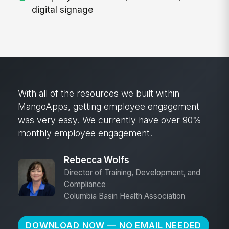
digital signage
With all of the resources we built within
MangoApps, getting employee engagement
was very easy. We currently have over 90%
monthly employee engagement.
Rebecca Wolfs
Director of Training, Development, and
Compliance
Columbia Basin Health Association
DOWNLOAD NOW — NO EMAIL NEEDED