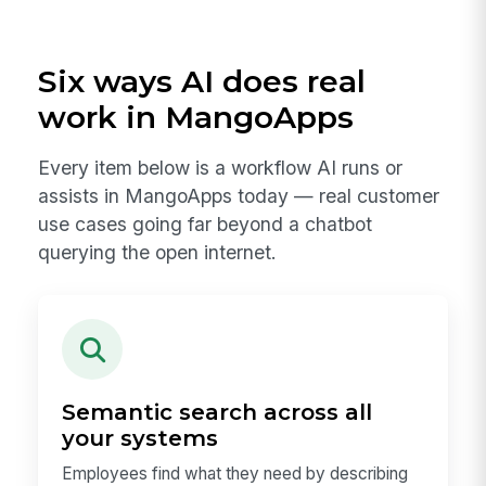
Six ways AI does real
work in MangoApps
Every item below is a workflow AI runs or
assists in MangoApps today — real customer
use cases going far beyond a chatbot
querying the open internet.
Semantic search across all
your systems
Employees find what they need by describing