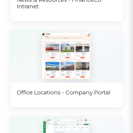
Intranet
Office Locations - Company Portal