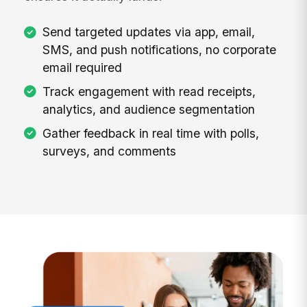
Send targeted updates via app, email,
SMS, and push notifications, no corporate
email required
Track engagement with read receipts,
analytics, and audience segmentation
Gather feedback in real time with polls,
surveys, and comments