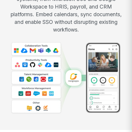
Workspace to HRIS, payroll, and CRM
platforms. Embed calendars, sync documents,
and enable SSO without disrupting existing
workflows.