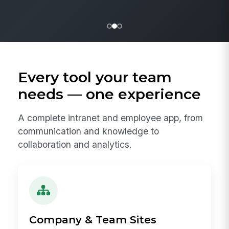
Every tool your team
needs — one experience
A complete intranet and employee app, from
communication and knowledge to
collaboration and analytics.
Company & Team Sites