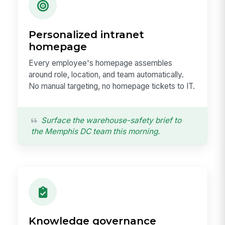
Personalized intranet
homepage
Every employee's homepage assembles
around role, location, and team automatically.
No manual targeting, no homepage tickets to IT.
Surface the warehouse-safety brief to
the Memphis DC team this morning.
Knowledge governance