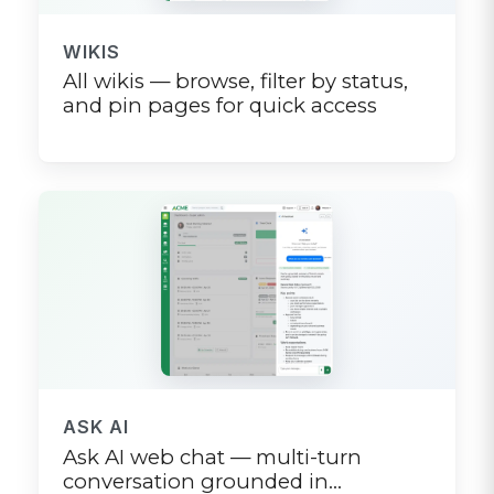
WIKIS
All wikis — browse, filter by status,
and pin pages for quick access
ASK AI
Ask AI web chat — multi-turn
conversation grounded in