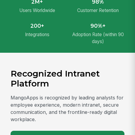
2M+
98%
Users Worldwide
Customer Retention
200+
90%+
Integrations
Adoption Rate (within 90
days)
Recognized Intranet
Platform
MangoApps is recognized by leading analysts for
employee experience, modern intranet, secure
communication, and the frontline-ready digital
workplace.