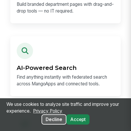
Build branded department pages with drag-and-
drop tools — no IT required.
AI-Powered Search
Find anything instantly with federated search
across MangoApps and connected tools.
We use cookies to analyze site traffic and improve your
experience.
Privacy Policy
Decline
Accept