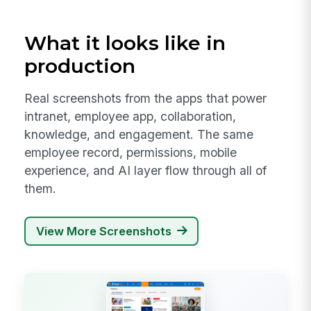
What it looks like in
production
Real screenshots from the apps that power
intranet, employee app, collaboration,
knowledge, and engagement. The same
employee record, permissions, mobile
experience, and AI layer flow through all of
them.
View More Screenshots