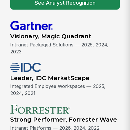
See Analyst Recognition
Visionary, Magic Quadrant
Intranet Packaged Solutions — 2025, 2024,
2023
Leader, IDC MarketScape
Integrated Employee Workspaces — 2025,
2024, 2021
Strong Performer, Forrester Wave
Intranet Platforms — 2026, 2024, 2022