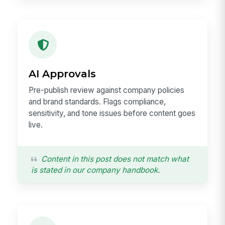
AI Approvals
Pre-publish review against company policies
and brand standards. Flags compliance,
sensitivity, and tone issues before content goes
live.
Content in this post does not match what
is stated in our company handbook.