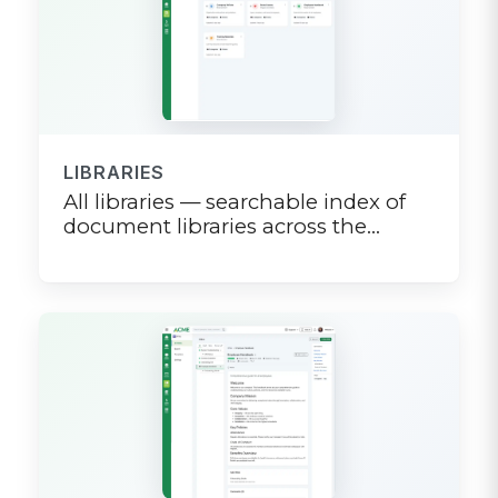
LIBRARIES
All libraries — searchable index of
document libraries across the
company