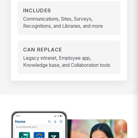
INCLUDES
Communications, Sites, Surveys,
Recognitions, and Libraries, and more
CAN REPLACE
Legacy intranet, Employee app,
Knowledge base, and Collaboration tools