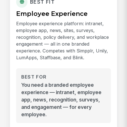
BEST FIT
Employee Experience
Employee experience platform: intranet,
employee app, news, sites, surveys,
recognition, policy delivery, and workplace
engagement — all in one branded
experience. Competes with Simpplr, Unily,
LumApps, Staffbase, and Blink.
BEST FOR
You need a branded employee
experience — intranet, employee
app, news, recognition, surveys,
and engagement — for every
employee.