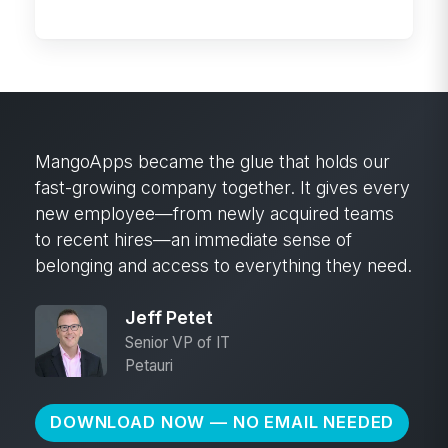
company knowledge
MangoApps became the glue that holds our
fast-growing company together. It gives every
new employee—from newly acquired teams
to recent hires—an immediate sense of
belonging and access to everything they need.
Jeff Petet
Senior VP of IT
Petauri
DOWNLOAD NOW — NO EMAIL NEEDED