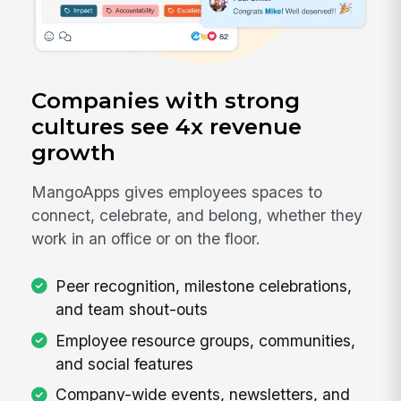
Companies with strong
cultures see 4x revenue
growth
MangoApps gives employees spaces to
connect, celebrate, and belong, whether they
work in an office or on the floor.
Peer recognition, milestone celebrations,
and team shout-outs
Employee resource groups, communities,
and social features
Company-wide events, newsletters, and