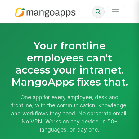
Your frontline
employees can't
access your intranet.
MangoApps fixes that.
One app for every employee, desk and
frontline, with the communication, knowledge,
and workflows they need. No corporate email.
No VPN. Works on any device, in 50+
languages, on day one.