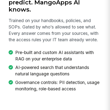
predict. MangoApps AI
knows.
Trained on your handbooks, policies, and
SOPs. Gated by who's allowed to see what.
Every answer comes from your sources, with
the access rules your IT team already wrote.
Pre-built and custom AI assistants with
RAG on your enterprise data
AI-powered search that understands
natural language questions
Governance controls: PII detection, usage
monitoring, role-based access