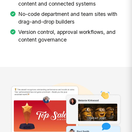
content and connected systems
No-code department and team sites with
drag-and-drop builders
Version control, approval workflows, and
content governance