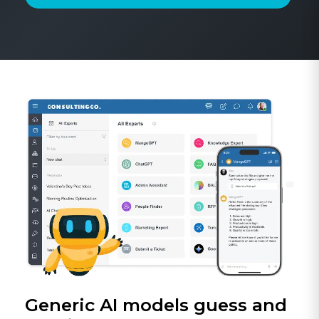
Generic AI models guess and