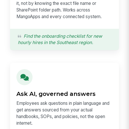
it, not by knowing the exact file name or
SharePoint folder path. Works across
MangoApps and every connected system.
Find the onboarding checklist for new
hourly hires in the Southeast region.
Ask AI, governed answers
Employees ask questions in plain language and
get answers sourced from your actual
handbooks, SOPs, and policies, not the open
internet.