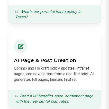
What's our parental leave policy in
Texas?
AI Page & Post Creation
Comms and HR draft policy updates, intranet
pages, and newsletters from a one-line brief. AI
generates full pages; humans finalize.
Draft a Q1 benefits-open-enrollment page
with the new dental plan rates.