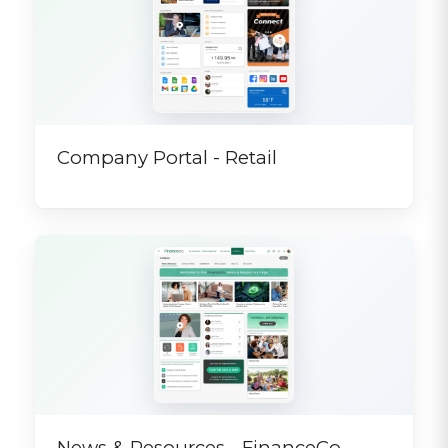
Company Portal - Retail
News & Resources - FinanceCo