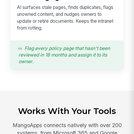
AI surfaces stale pages, finds duplicates, flags
unowned content, and nudges owners to
update or retire documents. Keeps the intranet
from rotting.
Flag every policy page that hasn't been
reviewed in 18 months and assign it to its
owner.
Works With Your Tools
MangoApps connects natively with over 200
systems, from Microsoft 365 and Google