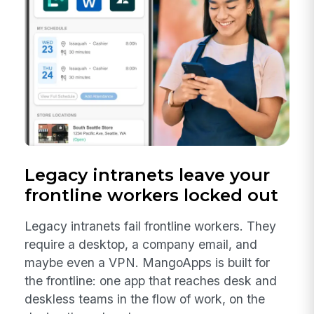
Legacy intranets leave your
frontline workers locked out
Legacy intranets fail frontline workers. They
require a desktop, a company email, and
maybe even a VPN. MangoApps is built for
the frontline: one app that reaches desk and
deskless teams in the flow of work, on the