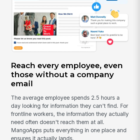
Reach every employee, even
those without a company
email
The average employee spends 2.5 hours a
day looking for information they can't find. For
frontline workers, the information they actually
need often doesn't reach them at all.
MangoApps puts everything in one place and
ensures it actually lands.