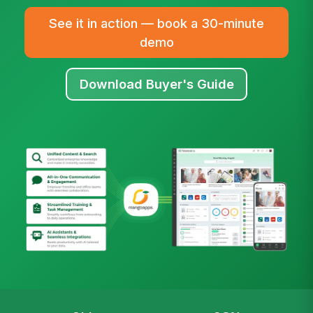
See it in action — book a 30-minute
demo
Download Buyer's Guide