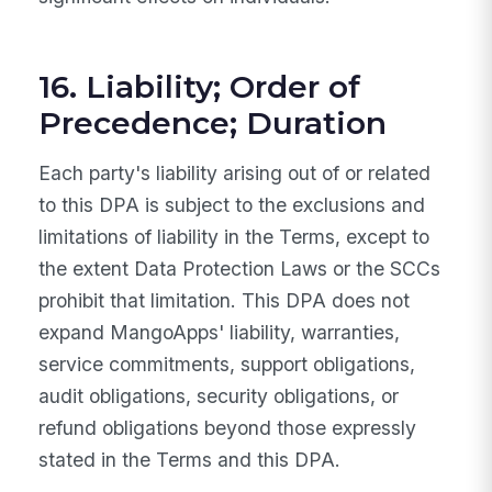
16. Liability; Order of
Precedence; Duration
Each party's liability arising out of or related
to this DPA is subject to the exclusions and
limitations of liability in the Terms, except to
the extent Data Protection Laws or the SCCs
prohibit that limitation. This DPA does not
expand MangoApps' liability, warranties,
service commitments, support obligations,
audit obligations, security obligations, or
refund obligations beyond those expressly
stated in the Terms and this DPA.