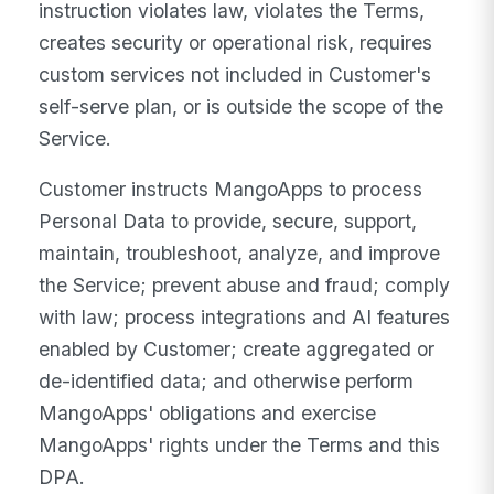
instruction violates law, violates the Terms,
creates security or operational risk, requires
custom services not included in Customer's
self-serve plan, or is outside the scope of the
Service.
Customer instructs MangoApps to process
Personal Data to provide, secure, support,
maintain, troubleshoot, analyze, and improve
the Service; prevent abuse and fraud; comply
with law; process integrations and AI features
enabled by Customer; create aggregated or
de-identified data; and otherwise perform
MangoApps' obligations and exercise
MangoApps' rights under the Terms and this
DPA.