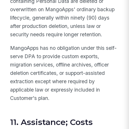
containing Personal Data are deleted or
overwritten on MangoApps' ordinary backup
lifecycle, generally within ninety (90) days
after production deletion, unless law or
security needs require longer retention.
MangoApps has no obligation under this self-
serve DPA to provide custom exports,
migration services, offline archives, officer
deletion certificates, or support-assisted
extraction except where required by
applicable law or expressly included in
Customer's plan.
11. Assistance; Costs