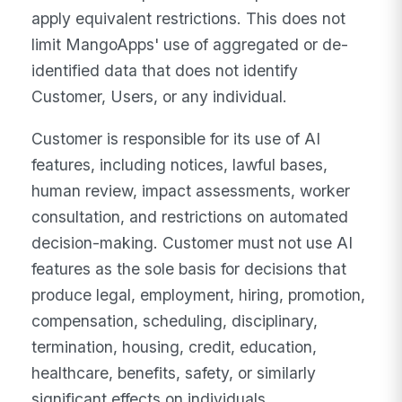
apply equivalent restrictions. This does not
limit MangoApps' use of aggregated or de-
identified data that does not identify
Customer, Users, or any individual.
Customer is responsible for its use of AI
features, including notices, lawful bases,
human review, impact assessments, worker
consultation, and restrictions on automated
decision-making. Customer must not use AI
features as the sole basis for decisions that
produce legal, employment, hiring, promotion,
compensation, scheduling, disciplinary,
termination, housing, credit, education,
healthcare, benefits, safety, or similarly
significant effects on individuals.