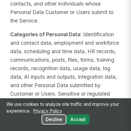
contacts, and other individuals whose
Personal Data Customer or Users submit to
the Service.
Categories of Personal Data:
Identification
and contact data, employment and workforce
data, scheduling and time data, HR records,
communications, posts, files, forms, training
records, recognition data, usage data, log
data, AI inputs and outputs, integration data,
and other Personal Data submitted by
Customer or Users. Sensitive or regulated
data is prohibited except as expressly
We use cookies to analyze site traffic and improve your
permitted under Section 4.
experience.
Privacy Policy
Decline
Accept
Frequency:
Continuous for the duration of