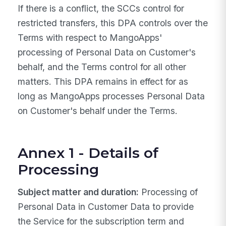
If there is a conflict, the SCCs control for
restricted transfers, this DPA controls over the
Terms with respect to MangoApps'
processing of Personal Data on Customer's
behalf, and the Terms control for all other
matters. This DPA remains in effect for as
long as MangoApps processes Personal Data
on Customer's behalf under the Terms.
Annex 1 - Details of
Processing
Subject matter and duration:
Processing of
Personal Data in Customer Data to provide
the Service for the subscription term and