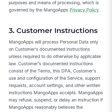
purposes and means of processing, which is
governed by the MangoApps
Privacy Policy
.
3. Customer Instructions
MangoApps will process Personal Data only
on Customer's documented instructions
unless required to do otherwise by applicable
law. Customer's documented instructions
consist of the Terms, this DPA, Customer's
use and configuration of the Service, support
requests, account settings, and other written
instructions MangoApps accepts. MangoApps
may refuse, suspend, or delay an instruction if
MangoApps reasonably believes the