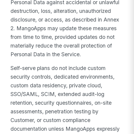
Personal Data against accidental or unlawful
destruction, loss, alteration, unauthorized
disclosure, or access, as described in Annex
2. MangoApps may update these measures
from time to time, provided updates do not
materially reduce the overall protection of
Personal Data in the Service.
Self-serve plans do not include custom
security controls, dedicated environments,
custom data residency, private cloud,
SSO/SAML, SCIM, extended audit-log
retention, security questionnaires, on-site
assessments, penetration testing by
Customer, or custom compliance
documentation unless MangoApps expressly