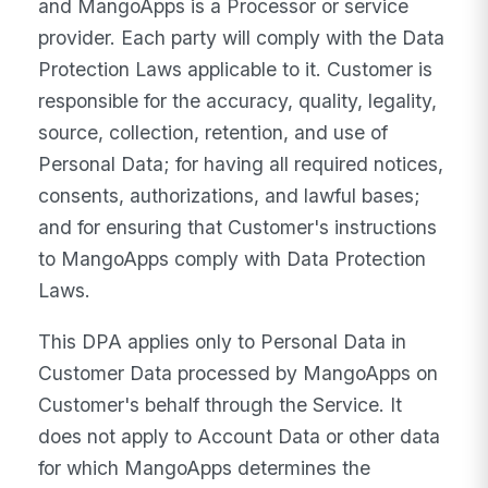
and MangoApps is a Processor or service
provider. Each party will comply with the Data
Protection Laws applicable to it. Customer is
responsible for the accuracy, quality, legality,
source, collection, retention, and use of
Personal Data; for having all required notices,
consents, authorizations, and lawful bases;
and for ensuring that Customer's instructions
to MangoApps comply with Data Protection
Laws.
This DPA applies only to Personal Data in
Customer Data processed by MangoApps on
Customer's behalf through the Service. It
does not apply to Account Data or other data
for which MangoApps determines the