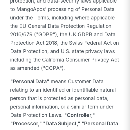
protection, and data-security laws applicable
to MangoApps' processing of Personal Data
under the Terms, including where applicable
the EU General Data Protection Regulation
2016/679 ("GDPR"), the UK GDPR and Data
Protection Act 2018, the Swiss Federal Act on
Data Protection, and U.S. state privacy laws
including the California Consumer Privacy Act
as amended ("CCPA").
"Personal Data"
means Customer Data
relating to an identified or identifiable natural
person that is protected as personal data,
personal information, or a similar term under
Data Protection Laws.
"Controller,"
"Processor," "Data Subject," "Personal Data