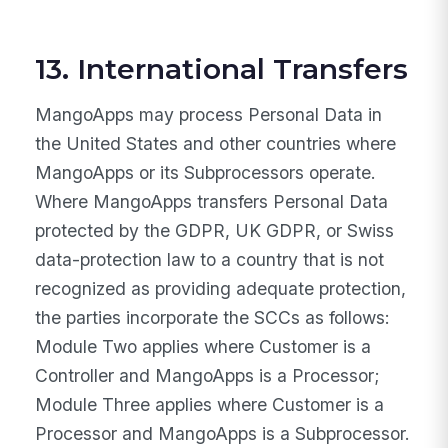
13. International Transfers
MangoApps may process Personal Data in
the United States and other countries where
MangoApps or its Subprocessors operate.
Where MangoApps transfers Personal Data
protected by the GDPR, UK GDPR, or Swiss
data-protection law to a country that is not
recognized as providing adequate protection,
the parties incorporate the SCCs as follows:
Module Two applies where Customer is a
Controller and MangoApps is a Processor;
Module Three applies where Customer is a
Processor and MangoApps is a Subprocessor.