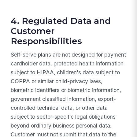
4. Regulated Data and
Customer
Responsibilities
Self-serve plans are not designed for payment
cardholder data, protected health information
subject to HIPAA, children's data subject to
COPPA or similar child-privacy laws,
biometric identifiers or biometric information,
government classified information, export-
controlled technical data, or other data
subject to sector-specific legal obligations
beyond ordinary business personal data.
Customer must not submit that data to the