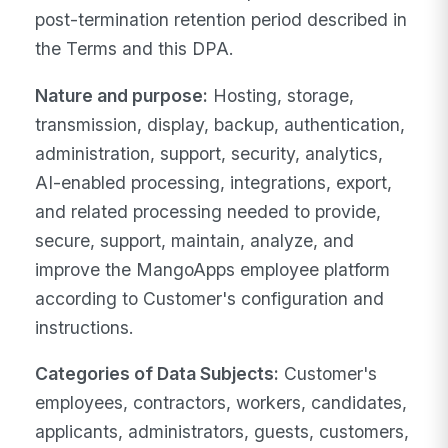
post-termination retention period described in
the Terms and this DPA.
Nature and purpose:
Hosting, storage,
transmission, display, backup, authentication,
administration, support, security, analytics,
AI-enabled processing, integrations, export,
and related processing needed to provide,
secure, support, maintain, analyze, and
improve the MangoApps employee platform
according to Customer's configuration and
instructions.
Categories of Data Subjects:
Customer's
employees, contractors, workers, candidates,
applicants, administrators, guests, customers,