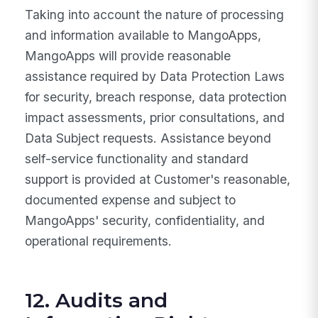
Taking into account the nature of processing
and information available to MangoApps,
MangoApps will provide reasonable
assistance required by Data Protection Laws
for security, breach response, data protection
impact assessments, prior consultations, and
Data Subject requests. Assistance beyond
self-service functionality and standard
support is provided at Customer's reasonable,
documented expense and subject to
MangoApps' security, confidentiality, and
operational requirements.
12. Audits and