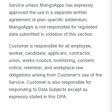
Service unless MangoApps has expressly
approved the use in a separate written
agreement or plan-specific addendum.
MangoApps is not responsible for regulated
data submitted in violation of this section.
Customer is responsible for all employee,
worker, candidate, applicant, contractor,
union, works-council, monitoring, consent,
notice, retention, and workplace-law
obligations arising from Customer's use of the
Service. Customer is also responsible for
responding to Data Subjects except as
expressly stated in this DPA.