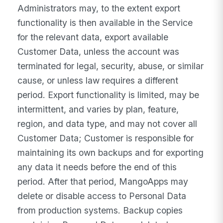
Administrators may, to the extent export
functionality is then available in the Service
for the relevant data, export available
Customer Data, unless the account was
terminated for legal, security, abuse, or similar
cause, or unless law requires a different
period. Export functionality is limited, may be
intermittent, and varies by plan, feature,
region, and data type, and may not cover all
Customer Data; Customer is responsible for
maintaining its own backups and for exporting
any data it needs before the end of this
period. After that period, MangoApps may
delete or disable access to Personal Data
from production systems. Backup copies