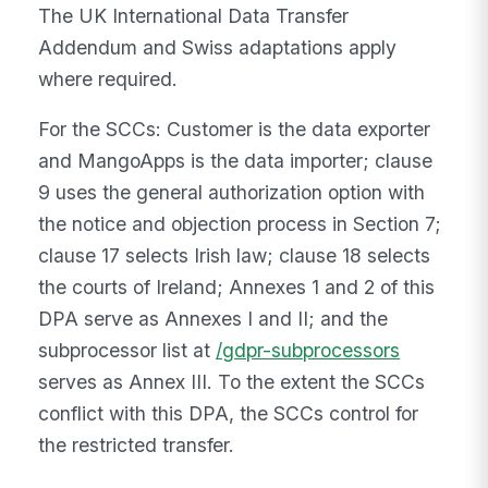
The UK International Data Transfer
Addendum and Swiss adaptations apply
where required.
For the SCCs: Customer is the data exporter
and MangoApps is the data importer; clause
9 uses the general authorization option with
the notice and objection process in Section 7;
clause 17 selects Irish law; clause 18 selects
the courts of Ireland; Annexes 1 and 2 of this
DPA serve as Annexes I and II; and the
subprocessor list at
/gdpr-subprocessors
serves as Annex III. To the extent the SCCs
conflict with this DPA, the SCCs control for
the restricted transfer.