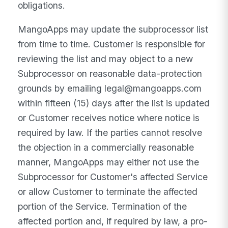
obligations.
MangoApps may update the subprocessor list
from time to time. Customer is responsible for
reviewing the list and may object to a new
Subprocessor on reasonable data-protection
grounds by emailing legal@mangoapps.com
within fifteen (15) days after the list is updated
or Customer receives notice where notice is
required by law. If the parties cannot resolve
the objection in a commercially reasonable
manner, MangoApps may either not use the
Subprocessor for Customer's affected Service
or allow Customer to terminate the affected
portion of the Service. Termination of the
affected portion and, if required by law, a pro-