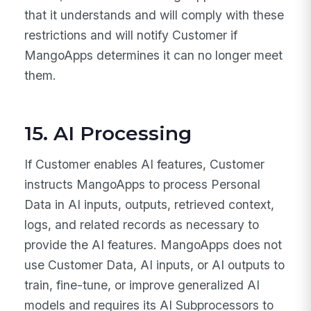
that it understands and will comply with these
restrictions and will notify Customer if
MangoApps determines it can no longer meet
them.
15. AI Processing
If Customer enables AI features, Customer
instructs MangoApps to process Personal
Data in AI inputs, outputs, retrieved context,
logs, and related records as necessary to
provide the AI features. MangoApps does not
use Customer Data, AI inputs, or AI outputs to
train, fine-tune, or improve generalized AI
models and requires its AI Subprocessors to