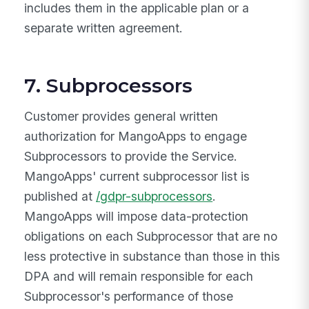
includes them in the applicable plan or a
separate written agreement.
7. Subprocessors
Customer provides general written
authorization for MangoApps to engage
Subprocessors to provide the Service.
MangoApps' current subprocessor list is
published at
/gdpr-subprocessors
.
MangoApps will impose data-protection
obligations on each Subprocessor that are no
less protective in substance than those in this
DPA and will remain responsible for each
Subprocessor's performance of those