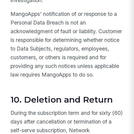
investigation.
MangoApps' notification of or response to a
Personal Data Breach is not an
acknowledgment of fault or liability. Customer
is responsible for determining whether notice
to Data Subjects, regulators, employees,
customers, or others is required and for
providing any such notices unless applicable
law requires MangoApps to do so.
10. Deletion and Return
During the subscription term and for sixty (60)
days after cancellation or termination of a
self-serve subscription, Network