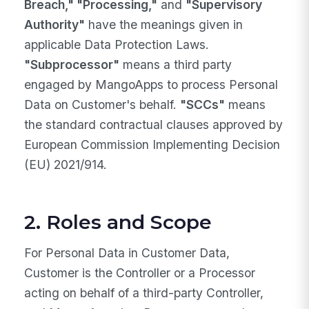
Breach," "Processing,"
and
"Supervisory
Authority"
have the meanings given in
applicable Data Protection Laws.
"Subprocessor"
means a third party
engaged by MangoApps to process Personal
Data on Customer's behalf.
"SCCs"
means
the standard contractual clauses approved by
European Commission Implementing Decision
(EU) 2021/914.
2. Roles and Scope
For Personal Data in Customer Data,
Customer is the Controller or a Processor
acting on behalf of a third-party Controller,