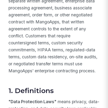
separate written agreement, enterprise data
processing agreement, business associate
agreement, order form, or other negotiated
contract with MangoApps, that written
agreement controls to the extent of any
conflict. Customers that require
countersigned terms, custom security
commitments, HIPAA terms, regulated-data
terms, custom data residency, on-site audits,
or negotiated transfer terms must use
MangoApps' enterprise contracting process.
1. Definitions
"Data Protection Laws"
means privacy, data-