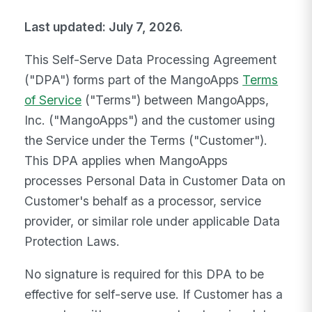
Last updated: July 7, 2026.
This Self-Serve Data Processing Agreement
("DPA") forms part of the MangoApps
Terms
of Service
("Terms") between MangoApps,
Inc. ("MangoApps") and the customer using
the Service under the Terms ("Customer").
This DPA applies when MangoApps
processes Personal Data in Customer Data on
Customer's behalf as a processor, service
provider, or similar role under applicable Data
Protection Laws.
No signature is required for this DPA to be
effective for self-serve use. If Customer has a