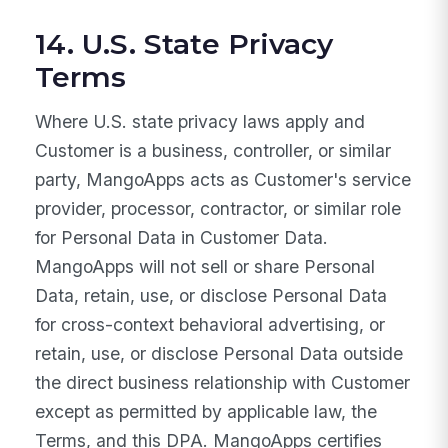
14. U.S. State Privacy
Terms
Where U.S. state privacy laws apply and
Customer is a business, controller, or similar
party, MangoApps acts as Customer's service
provider, processor, contractor, or similar role
for Personal Data in Customer Data.
MangoApps will not sell or share Personal
Data, retain, use, or disclose Personal Data
for cross-context behavioral advertising, or
retain, use, or disclose Personal Data outside
the direct business relationship with Customer
except as permitted by applicable law, the
Terms, and this DPA. MangoApps certifies