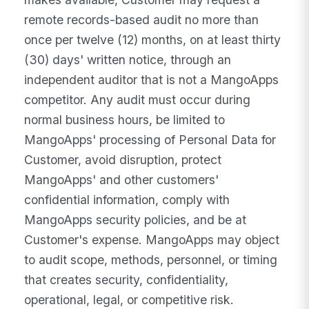
remote records-based audit no more than
once per twelve (12) months, on at least thirty
(30) days' written notice, through an
independent auditor that is not a MangoApps
competitor. Any audit must occur during
normal business hours, be limited to
MangoApps' processing of Personal Data for
Customer, avoid disruption, protect
MangoApps' and other customers'
confidential information, comply with
MangoApps security policies, and be at
Customer's expense. MangoApps may object
to audit scope, methods, personnel, or timing
that creates security, confidentiality,
operational, legal, or competitive risk.