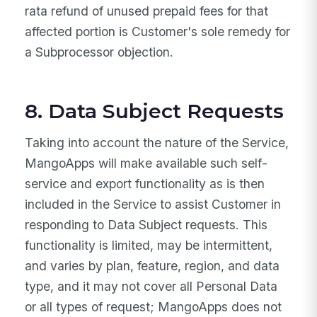
rata refund of unused prepaid fees for that
affected portion is Customer's sole remedy for
a Subprocessor objection.
8. Data Subject Requests
Taking into account the nature of the Service,
MangoApps will make available such self-
service and export functionality as is then
included in the Service to assist Customer in
responding to Data Subject requests. This
functionality is limited, may be intermittent,
and varies by plan, feature, region, and data
type, and it may not cover all Personal Data
or all types of request; MangoApps does not