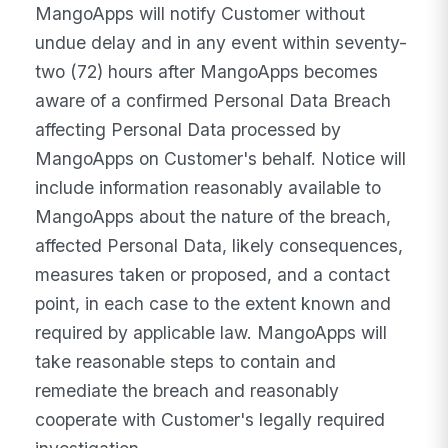
MangoApps will notify Customer without
undue delay and in any event within seventy-
two (72) hours after MangoApps becomes
aware of a confirmed Personal Data Breach
affecting Personal Data processed by
MangoApps on Customer's behalf. Notice will
include information reasonably available to
MangoApps about the nature of the breach,
affected Personal Data, likely consequences,
measures taken or proposed, and a contact
point, in each case to the extent known and
required by applicable law. MangoApps will
take reasonable steps to contain and
remediate the breach and reasonably
cooperate with Customer's legally required