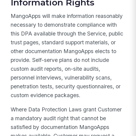
Information Rights
MangoApps will make information reasonably
necessary to demonstrate compliance with
this DPA available through the Service, public
trust pages, standard support materials, or
other documentation MangoApps elects to
provide. Self-serve plans do not include
custom audit reports, on-site audits,
personnel interviews, vulnerability scans,
penetration tests, security questionnaires, or
custom evidence packages.
Where Data Protection Laws grant Customer
a mandatory audit right that cannot be
satisfied by documentation MangoApps
makes available, Customer may request a