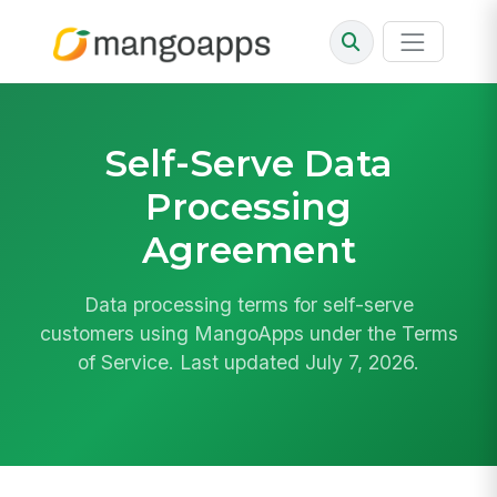
Self-Serve Data
Processing
Agreement
Data processing terms for self-serve
customers using MangoApps under the Terms
of Service. Last updated July 7, 2026.