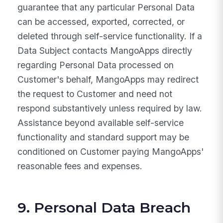
guarantee that any particular Personal Data
can be accessed, exported, corrected, or
deleted through self-service functionality. If a
Data Subject contacts MangoApps directly
regarding Personal Data processed on
Customer's behalf, MangoApps may redirect
the request to Customer and need not
respond substantively unless required by law.
Assistance beyond available self-service
functionality and standard support may be
conditioned on Customer paying MangoApps'
reasonable fees and expenses.
9. Personal Data Breach