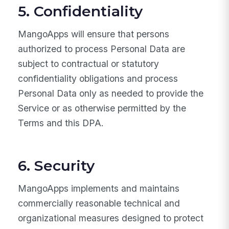
5. Confidentiality
MangoApps will ensure that persons
authorized to process Personal Data are
subject to contractual or statutory
confidentiality obligations and process
Personal Data only as needed to provide the
Service or as otherwise permitted by the
Terms and this DPA.
6. Security
MangoApps implements and maintains
commercially reasonable technical and
organizational measures designed to protect