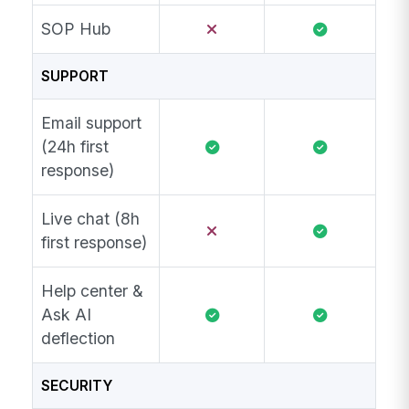
SOP Hub
SUPPORT
Email support
(24h first
response)
Live chat (8h
first response)
Help center &
Ask AI
deflection
SECURITY