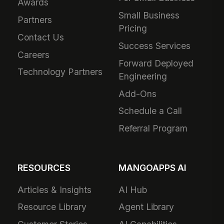
Awards
Small Business
Partners
Pricing
Contact Us
Success Services
Careers
Forward Deployed
Technology Partners
Engineering
Add-Ons
Schedule a Call
Referral Program
RESOURCES
MANGOAPPS AI
Articles & Insights
AI Hub
Resource Library
Agent Library