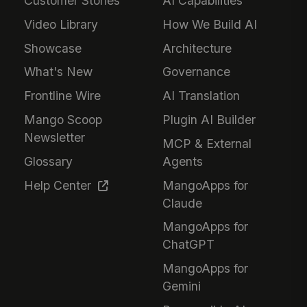
Customer Stories
AI Capabilities
Video Library
How We Build AI
Showcase
Architecture
What's New
Governance
Frontline Wire
AI Translation
Mango Scoop
Plugin AI Builder
Newsletter
MCP & External
Glossary
Agents
Help Center
MangoApps for
Claude
MangoApps for
ChatGPT
MangoApps for
Gemini