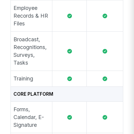
Employee
Records & HR
Files
Broadcast,
Recognitions,
Surveys,
Tasks
Training
CORE PLATFORM
Forms,
Calendar, E-
Signature