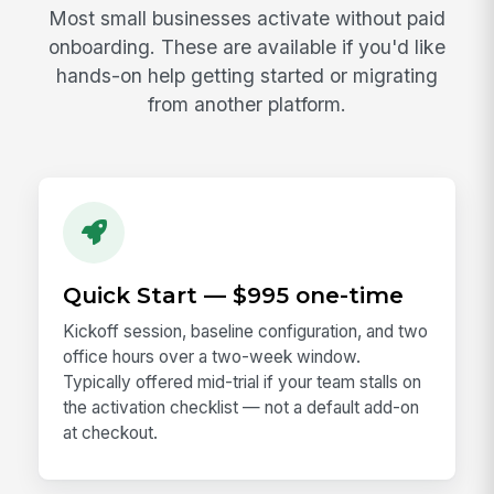
Most small businesses activate without paid
onboarding. These are available if you'd like
hands-on help getting started or migrating
from another platform.
Quick Start — $995 one-time
Kickoff session, baseline configuration, and two
office hours over a two-week window.
Typically offered mid-trial if your team stalls on
the activation checklist — not a default add-on
at checkout.