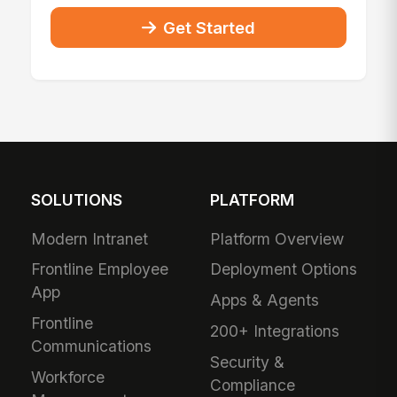
Get Started
SOLUTIONS
PLATFORM
Modern Intranet
Platform Overview
Frontline Employee
Deployment Options
App
Apps & Agents
Frontline
200+ Integrations
Communications
Security &
Workforce
Compliance