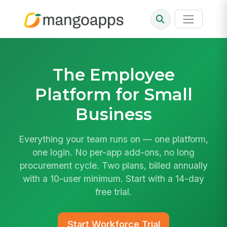
The
Employee
Platform
for Small
Business
Everything your team runs on — one platform,
one login. No per-app add-ons, no long
procurement cycle. Two plans, billed annually
with a 10-user minimum. Start with a 14-day
free trial.
Start Workforce Trial