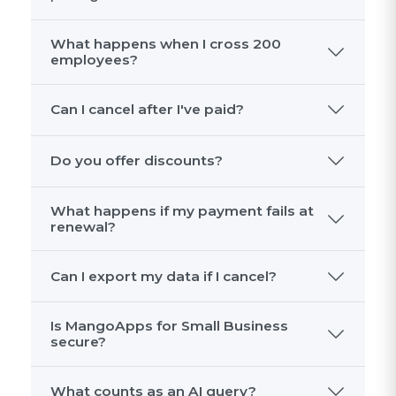
What happens when I cross 200
employees?
Can I cancel after I've paid?
Do you offer discounts?
What happens if my payment fails at
renewal?
Can I export my data if I cancel?
Is MangoApps for Small Business
secure?
What counts as an AI query?