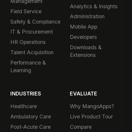
Management
Analytics & Insights
Field Service
Administration
Safety & Compliance
Mobile App
IT & Procurement
Developers
HR Operations
Downloads &
Talent Acquisition
Extensions
Performance &
Learning
INDUSTRIES
EVALUATE
Healthcare
Why MangoApps?
Ambulatory Care
Live Product Tour
Post-Acute Care
Compare