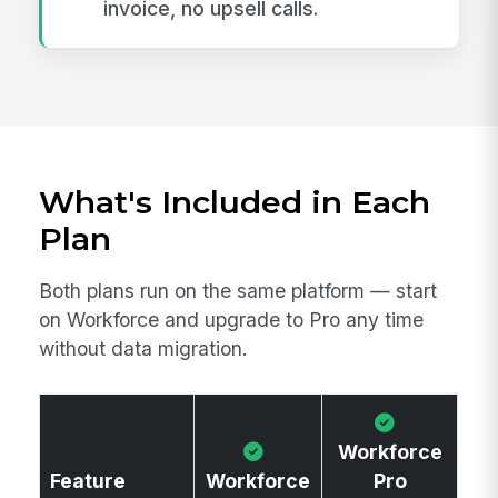
invoice, no upsell calls.
What's Included in Each
Plan
Both plans run on the same platform — start
on Workforce and upgrade to Pro any time
without data migration.
Workforce
Feature
Workforce
Pro