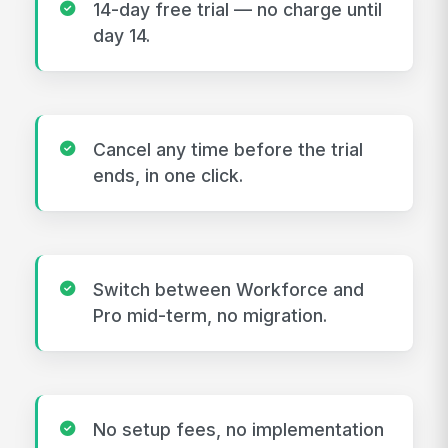
14-day free trial — no charge until
day 14.
Cancel any time before the trial
ends, in one click.
Switch between Workforce and
Pro mid-term, no migration.
No setup fees, no implementation