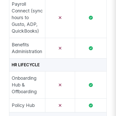
Payroll
Connect (sync
hours to
Gusto, ADP,
QuickBooks)
Benefits
Administration
HR LIFECYCLE
Onboarding
Hub &
Offboarding
Policy Hub