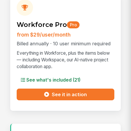
Workforce Pro
Pro
from $29/user/month
Billed annually · 10 user minimum required
Everything in Workforce, plus the items below
— including Workspace, our AI-native project
collaboration app.
See what's included (21)
See it in action