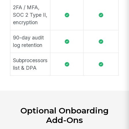
2FA / MFA,
SOC 2 Type II,
encryption
90-day audit
log retention
Subprocessors
list & DPA
Optional Onboarding
Add-Ons