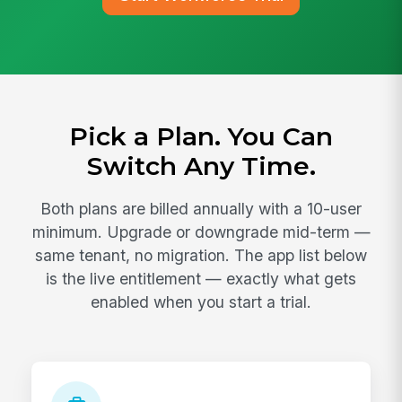
Pick a Plan. You Can
Switch Any Time.
Both plans are billed annually with a 10-user
minimum. Upgrade or downgrade mid-term —
same tenant, no migration. The app list below
is the live entitlement — exactly what gets
enabled when you start a trial.