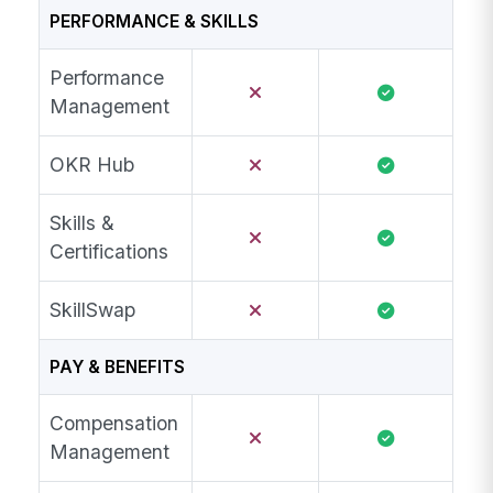
PERFORMANCE & SKILLS
Performance
Management
OKR Hub
Skills &
Certifications
SkillSwap
PAY & BENEFITS
Compensation
Management