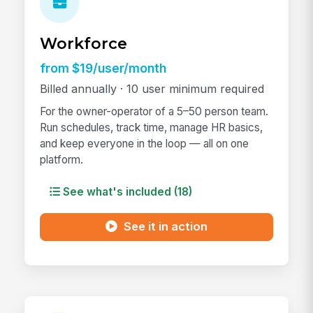
Workforce
from $19/user/month
Billed annually · 10 user minimum required
For the owner-operator of a 5–50 person team.
Run schedules, track time, manage HR basics,
and keep everyone in the loop — all on one
platform.
See what's included (18)
See it in action