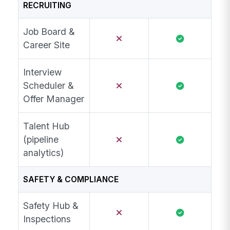
RECRUITING
Job Board &
Career Site
Interview
Scheduler &
Offer Manager
Talent Hub
(pipeline
analytics)
SAFETY & COMPLIANCE
Safety Hub &
Inspections