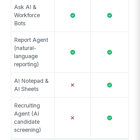
Ask AI &
Workforce
Bots
Report Agent
(natural-
language
reporting)
AI Notepad &
AI Sheets
Recruiting
Agent (AI
candidate
screening)