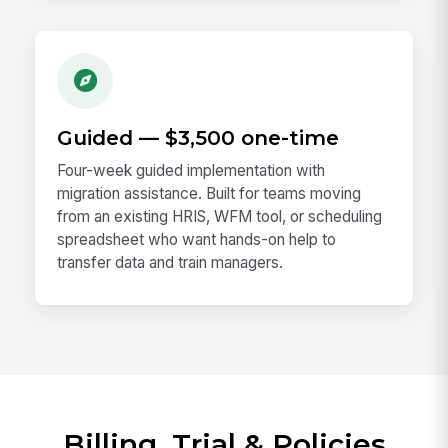
Guided — $3,500 one-time
Four-week guided implementation with
migration assistance. Built for teams moving
from an existing HRIS, WFM tool, or scheduling
spreadsheet who want hands-on help to
transfer data and train managers.
Billing, Trial & Policies