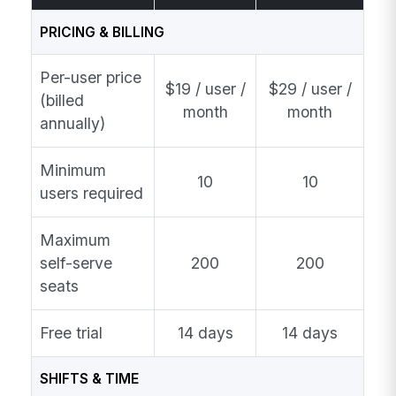
PRICING & BILLING
Per-user price
$19 / user /
$29 / user /
(billed
month
month
annually)
Minimum
10
10
users required
Maximum
self-serve
200
200
seats
Free trial
14 days
14 days
SHIFTS & TIME