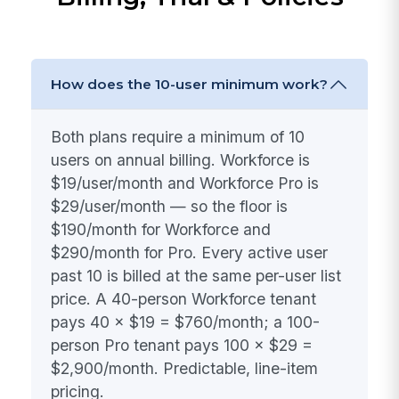
How does the 10-user minimum work?
Both plans require a minimum of 10
users on annual billing. Workforce is
$19/user/month and Workforce Pro is
$29/user/month — so the floor is
$190/month for Workforce and
$290/month for Pro. Every active user
past 10 is billed at the same per-user list
price. A 40-person Workforce tenant
pays 40 × $19 = $760/month; a 100-
person Pro tenant pays 100 × $29 =
$2,900/month. Predictable, line-item
pricing.