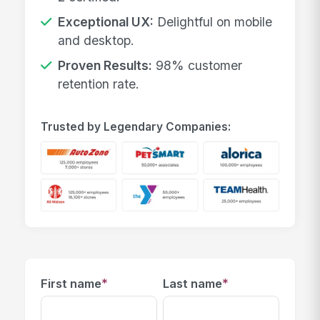
Exceptional UX:
Delightful on mobile
and desktop.
Proven Results:
98% customer
retention rate.
Trusted by Legendary Companies:
*
*
First name
Last name