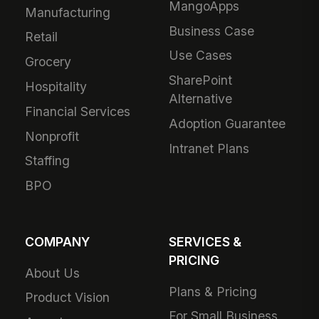
MangoApps
Manufacturing
Business Case
Retail
Use Cases
Grocery
SharePoint
Hospitality
Alternative
Financial Services
Adoption Guarantee
Nonprofit
Intranet Plans
Staffing
BPO
COMPANY
SERVICES &
PRICING
About Us
Plans & Pricing
Product Vision
For Small Business