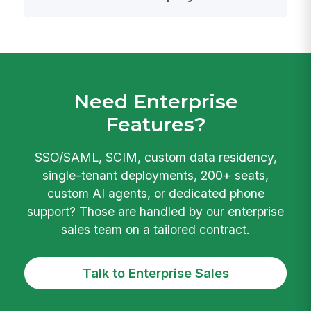
Need Enterprise
Features?
SSO/SAML, SCIM, custom data residency,
single-tenant deployments, 200+ seats,
custom AI agents, or dedicated phone
support? Those are handled by our enterprise
sales team on a tailored contract.
Talk to Enterprise Sales