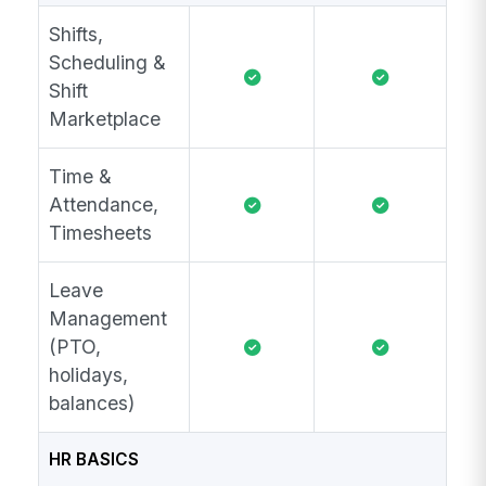
Shifts,
Scheduling &
Shift
Marketplace
Time &
Attendance,
Timesheets
Leave
Management
(PTO,
holidays,
balances)
HR BASICS