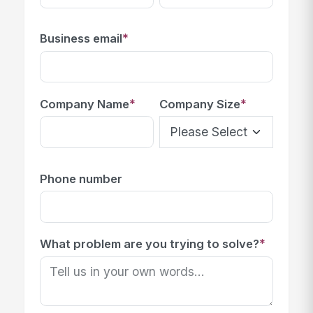
*
Business email
*
*
Company Name
Company Size
Phone number
*
What problem are you trying to solve?