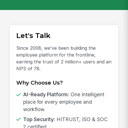
Let's Talk
Since 2008, we've been building the
employee platform for the frontline,
earning the trust of 2 million+ users and an
NPS of 78.
Why Choose Us?
AI-Ready Platform:
One intelligent
place for every employee and
workflow.
Top Security:
HITRUST, ISO & SOC
2 certified.