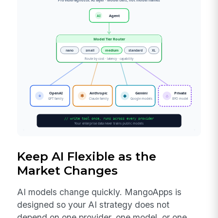
Keep AI Flexible as the
Market Changes
AI models change quickly. MangoApps is
designed so your AI strategy does not
depend on one provider, one model, or one