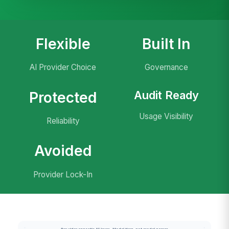
Flexible
Built In
AI Provider Choice
Governance
Audit Ready
Protected
Usage Visibility
Reliability
Avoided
Provider Lock-In