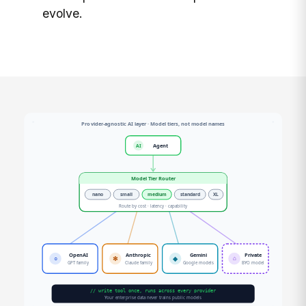
evolve.