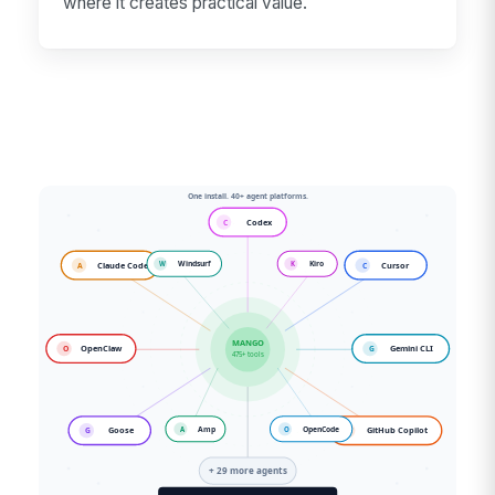
where it creates practical value.