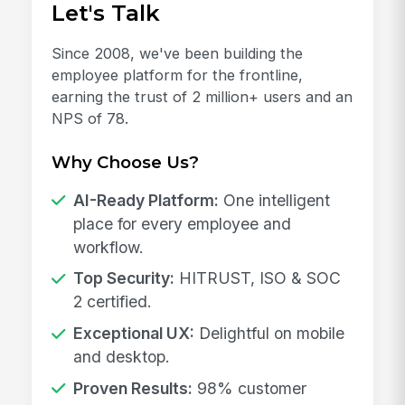
Let's Talk
Since 2008, we've been building the
employee platform for the frontline,
earning the trust of 2 million+ users and an
NPS of 78.
Why Choose Us?
AI-Ready Platform:
One intelligent
place for every employee and
workflow.
Top Security:
HITRUST, ISO & SOC
2 certified.
Exceptional UX:
Delightful on mobile
and desktop.
Proven Results:
98% customer