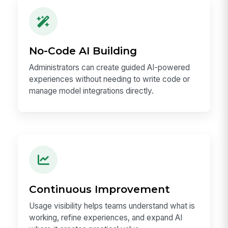
No-Code AI Building
Administrators can create guided AI-powered
experiences without needing to write code or
manage model integrations directly.
Continuous Improvement
Usage visibility helps teams understand what is
working, refine experiences, and expand AI