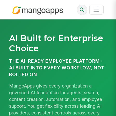
AI Built for Enterprise
Choice
THE AI-READY EMPLOYEE PLATFORM ·
AI BUILT INTO EVERY WORKFLOW, NOT
BOLTED ON
MangoApps gives every organization a
governed AI foundation for agents, search,
content creation, automation, and employee
support. You get flexibility across leading AI
providers, consistent controls across every