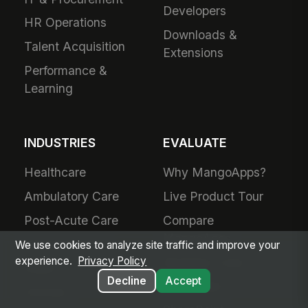
Developers
HR Operations
Downloads &
Talent Acquisition
Extensions
Performance &
Learning
INDUSTRIES
EVALUATE
Healthcare
Why MangoApps?
Ambulatory Care
Live Product Tour
Post-Acute Care
Compare
MangoApps
Manufacturing
We use cookies to analyze site traffic and improve your
experience.
Privacy Policy
Business Case
Retail
Decline
Accept
Use Cases
Grocery