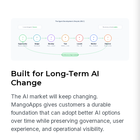
Built for Long-Term AI
Change
The AI market will keep changing.
MangoApps gives customers a durable
foundation that can adopt better AI options
over time while preserving governance, user
experience, and operational visibility.