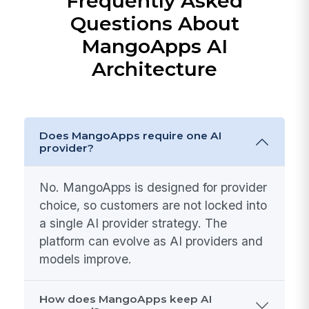
Frequently Asked
Questions About
MangoApps AI
Architecture
Does MangoApps require one AI
provider?
No. MangoApps is designed for provider
choice, so customers are not locked into
a single AI provider strategy. The
platform can evolve as AI providers and
models improve.
How does MangoApps keep AI