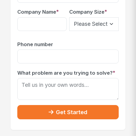
*
*
Company Name
Company Size
Phone number
*
What problem are you trying to solve?
Get Started