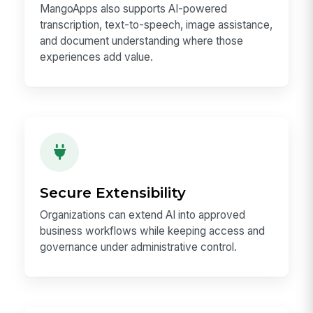
MangoApps also supports AI-powered
transcription, text-to-speech, image assistance,
and document understanding where those
experiences add value.
Secure Extensibility
Organizations can extend AI into approved
business workflows while keeping access and
governance under administrative control.