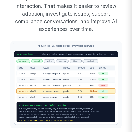
interaction. That makes it easier to review
adoption, investigate issues, support
compliance conversations, and improve AI
experiences over time.