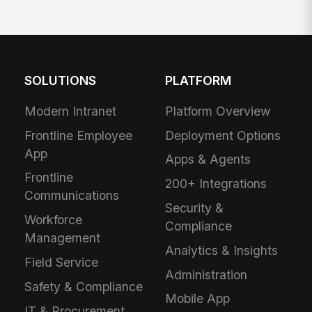
SOLUTIONS
PLATFORM
Modern Intranet
Platform Overview
Frontline Employee
Deployment Options
App
Apps & Agents
Frontline
200+ Integrations
Communications
Security &
Workforce
Compliance
Management
Analytics & Insights
Field Service
Administration
Safety & Compliance
Mobile App
IT & Procurement