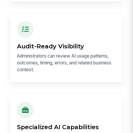
Audit-Ready Visibility
Administrators can review AI usage patterns,
outcomes, timing, errors, and related business
context.
Specialized AI Capabilities