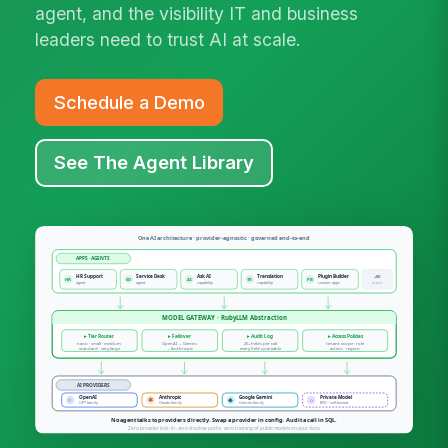
agent, and the visibility IT and business
leaders need to trust AI at scale.
Schedule a Demo
See The Agent Library