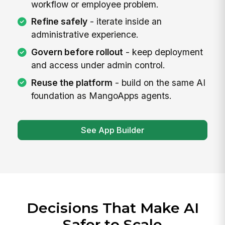
workflow or employee problem.
Refine safely
- iterate inside an
administrative experience.
Govern before rollout
- keep deployment
and access under admin control.
Reuse the platform
- build on the same AI
foundation as MangoApps agents.
See App Builder
Decisions That Make AI
Safer to Scale