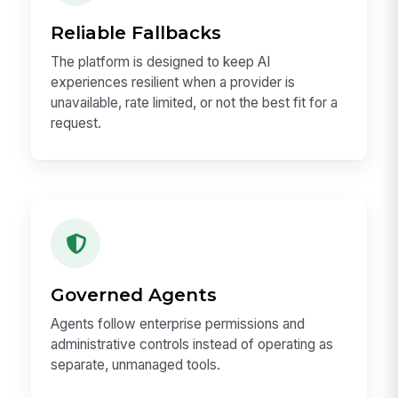
Reliable Fallbacks
The platform is designed to keep AI
experiences resilient when a provider is
unavailable, rate limited, or not the best fit for a
request.
Governed Agents
Agents follow enterprise permissions and
administrative controls instead of operating as
separate, unmanaged tools.