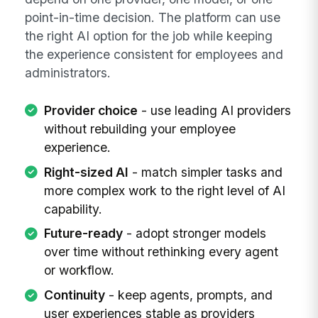
point-in-time decision. The platform can use
the right AI option for the job while keeping
the experience consistent for employees and
administrators.
Provider choice
- use leading AI providers
without rebuilding your employee
experience.
Right-sized AI
- match simpler tasks and
more complex work to the right level of AI
capability.
Future-ready
- adopt stronger models
over time without rethinking every agent
or workflow.
Continuity
- keep agents, prompts, and
user experiences stable as providers