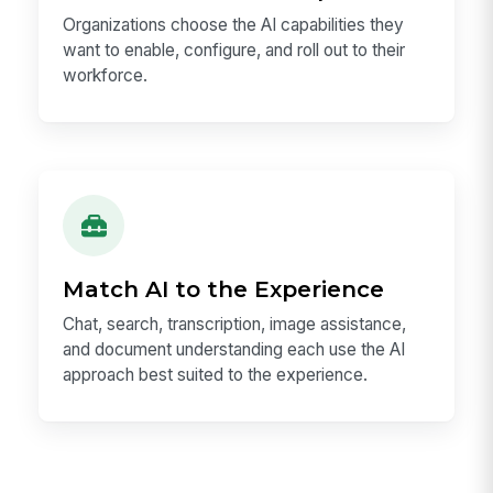
Organizations choose the AI capabilities they
want to enable, configure, and roll out to their
workforce.
Match AI to the Experience
Chat, search, transcription, image assistance,
and document understanding each use the AI
approach best suited to the experience.