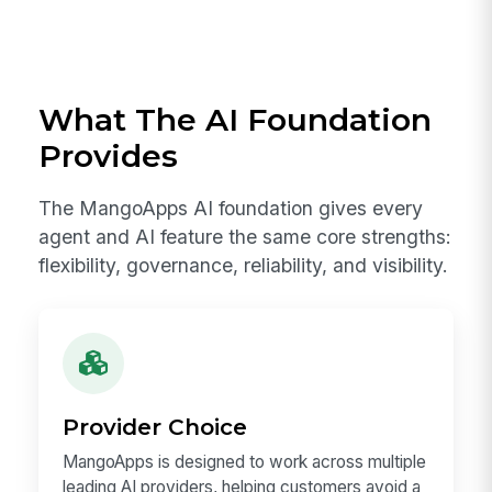
What The AI Foundation
Provides
The MangoApps AI foundation gives every
agent and AI feature the same core strengths:
flexibility, governance, reliability, and visibility.
Provider Choice
MangoApps is designed to work across multiple
leading AI providers, helping customers avoid a