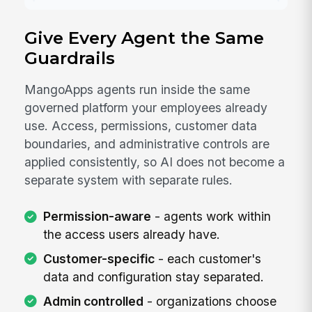
Give Every Agent the Same
Guardrails
MangoApps agents run inside the same
governed platform your employees already
use. Access, permissions, customer data
boundaries, and administrative controls are
applied consistently, so AI does not become a
separate system with separate rules.
Permission-aware
- agents work within
the access users already have.
Customer-specific
- each customer's
data and configuration stay separated.
Admin controlled
- organizations choose