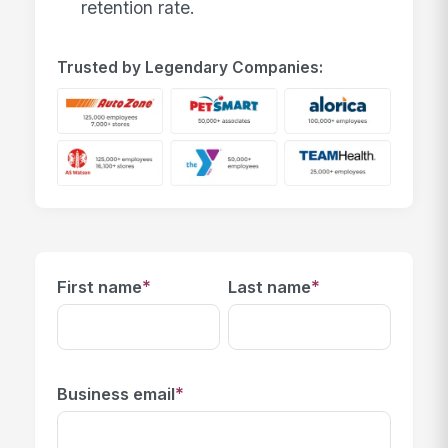
retention rate.
Trusted by Legendary Companies:
*
*
First name
Last name
*
Business email