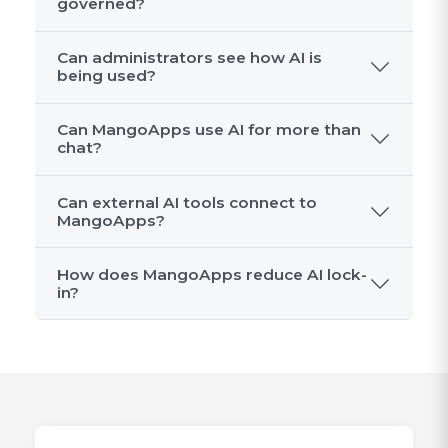
governed?
Can administrators see how AI is
being used?
Can MangoApps use AI for more than
chat?
Can external AI tools connect to
MangoApps?
How does MangoApps reduce AI lock-
in?