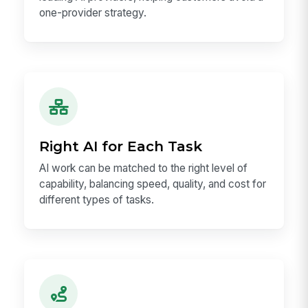
one-provider strategy.
Right AI for Each Task
AI work can be matched to the right level of
capability, balancing speed, quality, and cost for
different types of tasks.