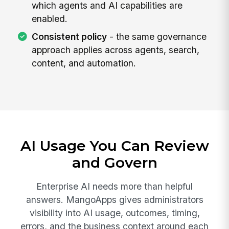
which agents and AI capabilities are
enabled.
Consistent policy
- the same governance
approach applies across agents, search,
content, and automation.
AI Usage You Can Review
and Govern
Enterprise AI needs more than helpful
answers. MangoApps gives administrators
visibility into AI usage, outcomes, timing,
errors, and the business context around each