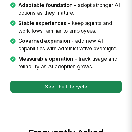
Adaptable foundation
- adopt stronger AI
options as they mature.
Stable experiences
- keep agents and
workflows familiar to employees.
Governed expansion
- add new AI
capabilities with administrative oversight.
Measurable operation
- track usage and
reliability as AI adoption grows.
See The Lifecycle