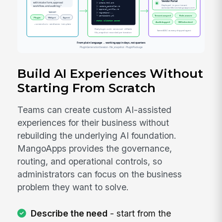
Build AI Experiences Without
Starting From Scratch
Teams can create custom AI-assisted
experiences for their business without
rebuilding the underlying AI foundation.
MangoApps provides the governance,
routing, and operational controls, so
administrators can focus on the business
problem they want to solve.
Describe the need
- start from the