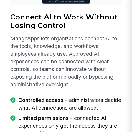
Connect AI to Work Without
Losing Control
MangoApps lets organizations connect AI to
the tools, knowledge, and workflows
employees already use. Approved AI
experiences can be connected with clear
controls, so teams can innovate without
exposing the platform broadly or bypassing
administrative oversight.
Controlled access
- administrators decide
what AI connections are allowed.
Limited permissions
- connected AI
experiences only get the access they are