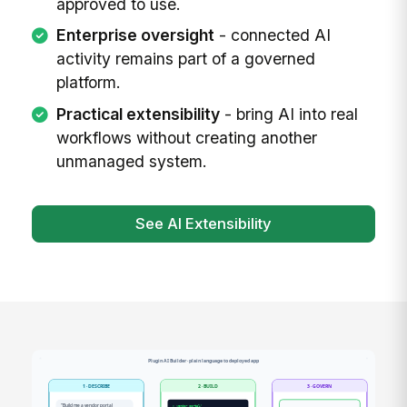
approved to use.
Enterprise oversight
- connected AI
activity remains part of a governed
platform.
Practical extensibility
- bring AI into real
workflows without creating another
unmanaged system.
See AI Extensibility