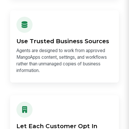
Use Trusted Business Sources
Agents are designed to work from approved
MangoApps content, settings, and workflows
rather than unmanaged copies of business
information.
Let Each Customer Opt In