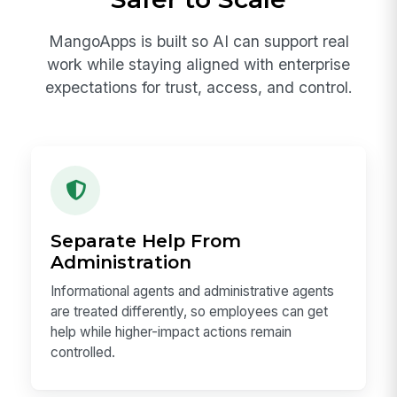
MangoApps is built so AI can support real
work while staying aligned with enterprise
expectations for trust, access, and control.
Separate Help From
Administration
Informational agents and administrative agents
are treated differently, so employees can get
help while higher-impact actions remain
controlled.