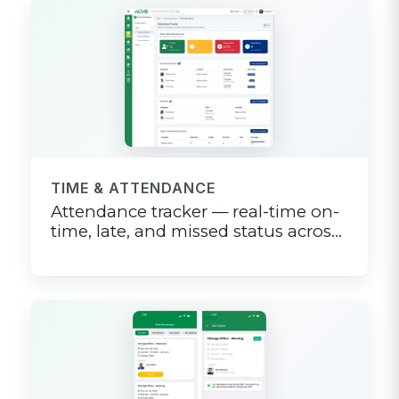
TIME & ATTENDANCE
Attendance tracker — real-time on-
time, late, and missed status across
the team