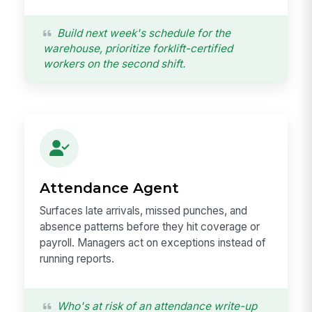
Build next week's schedule for the
warehouse, prioritize forklift-certified
workers on the second shift.
Attendance Agent
Surfaces late arrivals, missed punches, and
absence patterns before they hit coverage or
payroll. Managers act on exceptions instead of
running reports.
Who's at risk of an attendance write-up