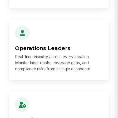
Operations Leaders
Real-time visibility across every location.
Monitor labor costs, coverage gaps, and
compliance risks from a single dashboard.