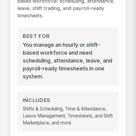
based workforce: scheduling, attendance,
leave, shift trading, and payroll-ready
timesheets.
BEST FOR
You manage an hourly or shift-
based workforce and need
scheduling, attendance, leave, and
payroll-ready timesheets in one
system.
INCLUDES
Shifts & Scheduling, Time & Attendance,
Leave Management, Timesheets, and Shift
Marketplace, and more