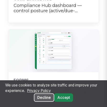
Compliance Hub dashboard —
control posture (active/due-
soon/overdue), pending
attestations, and recent review
campaigns
FORMS
We use cookies to analyze site traffic and improve your
Create a new form — drag-and-
experience.
Privacy Policy
drop builder with conditional logic
Decline
Accept