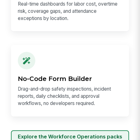
Real-time dashboards for labor cost, overtime
risk, coverage gaps, and attendance
exceptions by location.
No-Code Form Builder
Drag-and-drop safety inspections, incident
reports, daily checklists, and approval
workflows, no developers required.
Explore the Workforce Operations packs