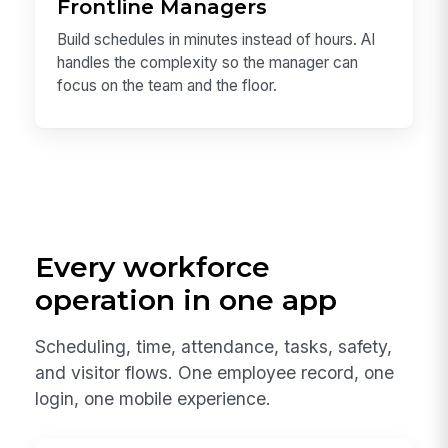
Frontline Managers
Build schedules in minutes instead of hours. AI
handles the complexity so the manager can
focus on the team and the floor.
Every workforce
operation in one app
Scheduling, time, attendance, tasks, safety,
and visitor flows. One employee record, one
login, one mobile experience.