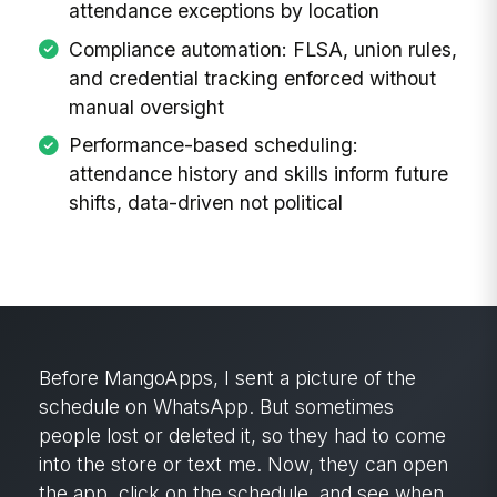
attendance exceptions by location
Compliance automation: FLSA, union rules,
and credential tracking enforced without
manual oversight
Performance-based scheduling:
attendance history and skills inform future
shifts, data-driven not political
Before MangoApps, I sent a picture of the
schedule on WhatsApp. But sometimes
people lost or deleted it, so they had to come
into the store or text me. Now, they can open
the app, click on the schedule, and see when