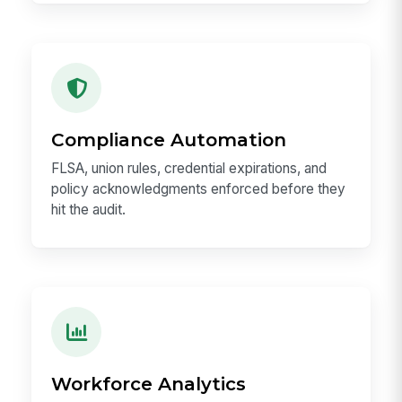
Compliance Automation
FLSA, union rules, credential expirations, and
policy acknowledgments enforced before they
hit the audit.
Workforce Analytics