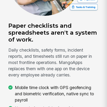
Paper checklists and
spreadsheets aren't a system
of work.
Daily checklists, safety forms, incident
reports, and timesheets still run on paper in
most frontline operations. MangoApps
replaces them with one app on the device
every employee already carries.
Mobile time clock with GPS geofencing
and biometric verification, native sync to
payroll