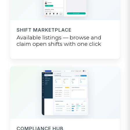
SHIFT MARKETPLACE
Available listings — browse and
claim open shifts with one click
COMPLIANCE HUB