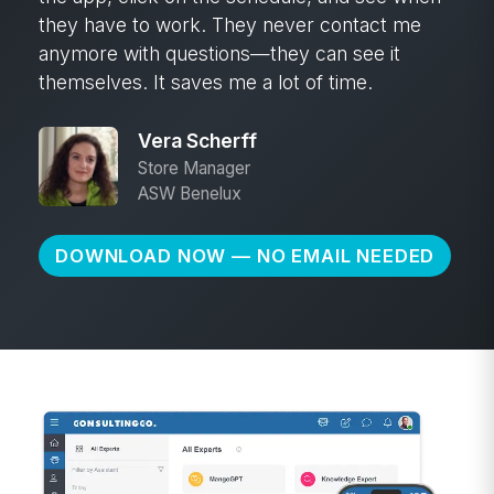
they have to work. They never contact me
anymore with questions—they can see it
themselves. It saves me a lot of time.
Vera Scherff
Store Manager
ASW Benelux
DOWNLOAD NOW — NO EMAIL NEEDED