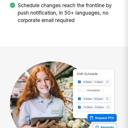
Schedule changes reach the frontline by
push notification, in 50+ languages, no
corporate email required