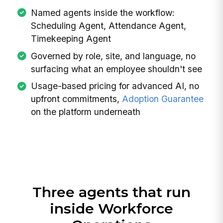
Named agents inside the workflow:
Scheduling Agent, Attendance Agent,
Timekeeping Agent
Governed by role, site, and language, no
surfacing what an employee shouldn't see
Usage-based pricing for advanced AI, no
upfront commitments,
Adoption Guarantee
on the platform underneath
Three agents that run
inside Workforce