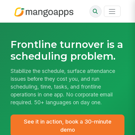
Frontline turnover is a
scheduling
problem.
Stabilize the schedule, surface attendance
issues before they cost you, and run
scheduling, time, tasks, and frontline
operations in one app. No corporate email
required. 50+ languages on day one.
See it in action, book a 30-minute
demo