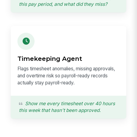
this pay period, and what did they miss?
Timekeeping Agent
Flags timesheet anomalies, missing approvals,
and overtime risk so payroll-ready records
actually stay payroll-ready.
Show me every timesheet over 40 hours
this week that hasn't been approved.