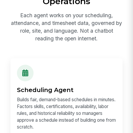
Operations
Each agent works on your scheduling,
attendance, and timesheet data, governed by
role, site, and language. Not a chatbot
reading the open internet.
Scheduling Agent
Builds fair, demand-based schedules in minutes.
Factors skills, certifications, availability, labor
rules, and historical reliability so managers
approve a schedule instead of building one from
scratch.