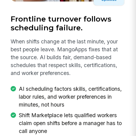
Frontline turnover follows
scheduling failure.
When shifts change at the last minute, your
best people leave. MangoApps fixes that at
the source. AI builds fair, demand-based
schedules that respect skills, certifications,
and worker preferences.
AI scheduling factors skills, certifications,
labor rules, and worker preferences in
minutes, not hours
Shift Marketplace lets qualified workers
claim open shifts before a manager has to
call anyone