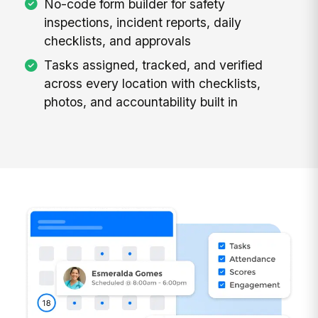
No-code form builder for safety
inspections, incident reports, daily
checklists, and approvals
Tasks assigned, tracked, and verified
across every location with checklists,
photos, and accountability built in