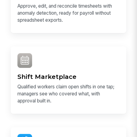
Approve, edit, and reconcile timesheets with
anomaly detection, ready for payroll without
spreadsheet exports.
Shift Marketplace
Qualified workers claim open shifts in one tap;
managers see who covered what, with
approval built in.