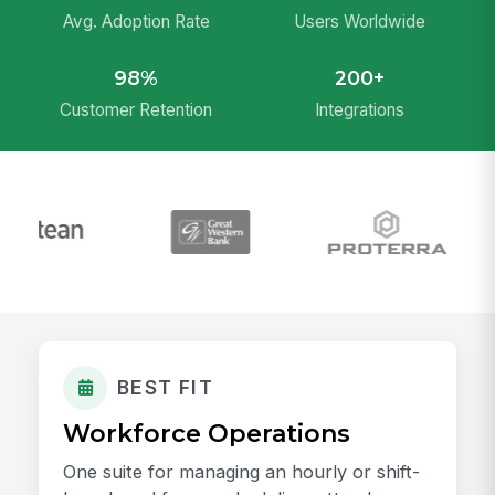
Avg. Adoption Rate
Users Worldwide
98%
200+
Customer Retention
Integrations
BEST FIT
Workforce Operations
One suite for managing an hourly or shift-