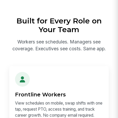
Built for Every Role on
Your Team
Workers see schedules. Managers see
coverage. Executives see costs. Same app.
Frontline Workers
View schedules on mobile, swap shifts with one
tap, request PTO, access training, and track
career growth. No company email required.