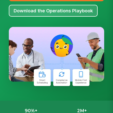
Download the Operations Playbook
90%+
2M+