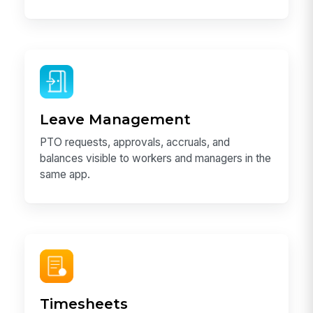
Leave Management
PTO requests, approvals, accruals, and
balances visible to workers and managers in the
same app.
Timesheets