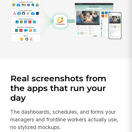
Real screenshots from
the apps that run your
day
The dashboards, schedules, and forms your
managers and frontline workers actually use,
no stylized mockups.