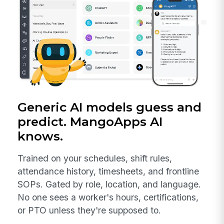
Generic AI models guess and
predict. MangoApps AI
knows.
Trained on your schedules, shift rules,
attendance history, timesheets, and frontline
SOPs. Gated by role, location, and language.
No one sees a worker's hours, certifications,
or PTO unless they're supposed to.