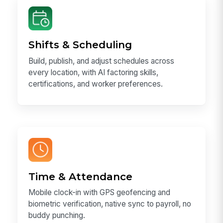
Shifts & Scheduling
Build, publish, and adjust schedules across
every location, with AI factoring skills,
certifications, and worker preferences.
Time & Attendance
Mobile clock-in with GPS geofencing and
biometric verification, native sync to payroll, no
buddy punching.