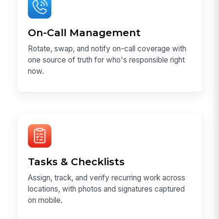
On-Call Management
Rotate, swap, and notify on-call coverage with
one source of truth for who's responsible right
now.
Tasks & Checklists
Assign, track, and verify recurring work across
locations, with photos and signatures captured
on mobile.