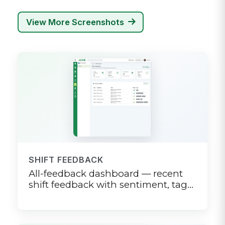
View More Screenshots
SHIFT FEEDBACK
All-feedback dashboard — recent
shift feedback with sentiment, tags,
and trend sparkline