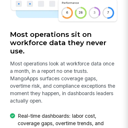
Most operations sit on
workforce data they never
use.
Most operations look at workforce data once
a month, in a report no one trusts.
MangoApps surfaces coverage gaps,
overtime risk, and compliance exceptions the
moment they happen, in dashboards leaders
actually open.
Real-time dashboards: labor cost,
coverage gaps, overtime trends, and