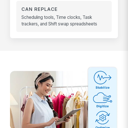
CAN REPLACE
Scheduling tools, Time clocks, Task
trackers, and Shift swap spreadsheets