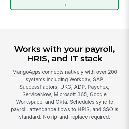
→
Works with your payroll,
HRIS, and IT stack
MangoApps connects natively with over 200
systems including Workday, SAP
SuccessFactors, UKG, ADP, Paychex,
ServiceNow, Microsoft 365, Google
Workspace, and Okta. Schedules sync to
payroll, attendance flows to HRIS, and SSO is
standard. No rip-and-replace required.