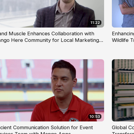
11:22
and Muscle Enhances Collaboration with
Enhancin
ngo Here Community for Local Marketing
Wildlife 
ams
10:53
ficient Communication Solution for Event
Global C