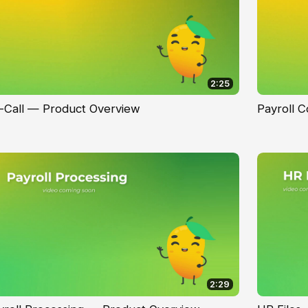
2:25
-Call — Product Overview
Payroll 
2:29