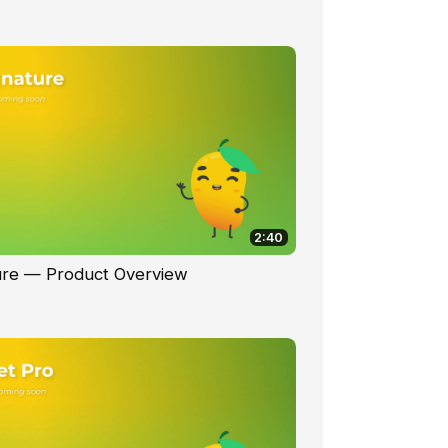
2:40
ure — Product Overview