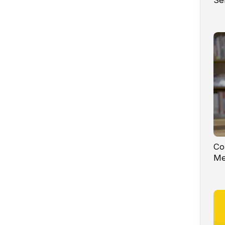
Se
Co
Me
Co