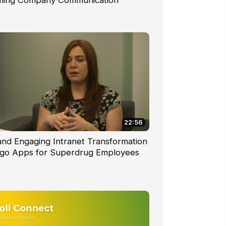
ming Company Communication
22:56
nd Engaging Intranet Transformation
go Apps for Superdrug Employees