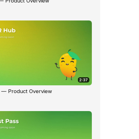
 — Product Overview
2:37
 — Product Overview