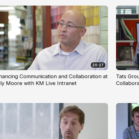
20:27
hancing Communication and Collaboration at
Tats Gro
lly Moore with KM Live Intranet
Collabor
Workfor