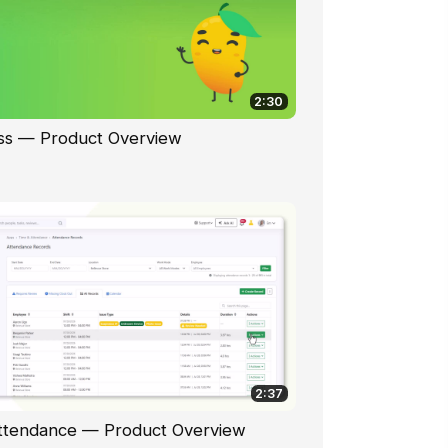
2:30
ss — Product Overview
2:37
ttendance — Product Overview