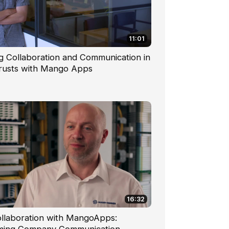
11:01
g Collaboration and Communication in
Trusts with Mango Apps
16:32
ollaboration with MangoApps: