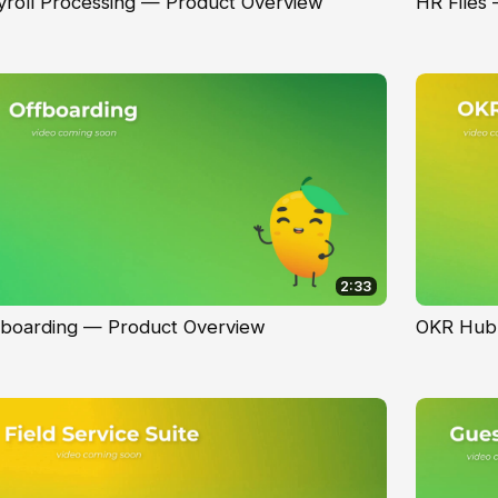
yroll Processing — Product Overview
HR Files
2:33
fboarding — Product Overview
OKR Hub