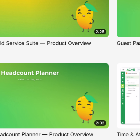
2:25
eld Service Suite — Product Overview
Guest Pa
2:32
adcount Planner — Product Overview
Time & A