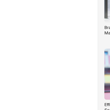
Br
Ma
Te
Ef