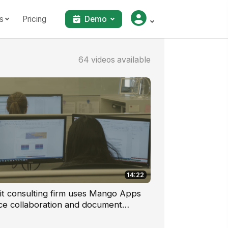
s
Pricing
Demo
64 videos available
14:22
it consulting firm uses Mango Apps
ce collaboration and document
lobally