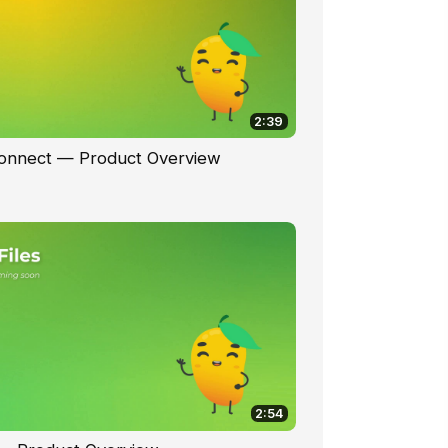
2:39
Connect — Product Overview
2:54