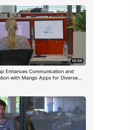
10:05
up Enhances Communication and
ation with Mango Apps for Diverse
ce