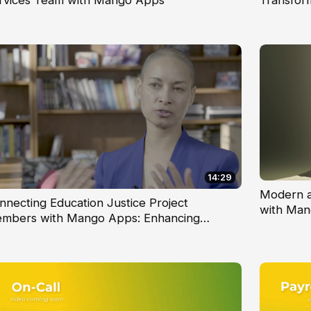
rvices Team with Mango Apps
Transfor
14:29
Modern a
nnecting Education Justice Project
with Man
mbers with Mango Apps: Enhancing
mmunication and Collaboration