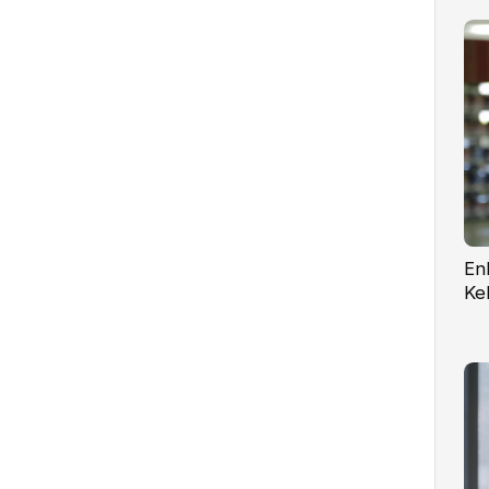
En
Ke