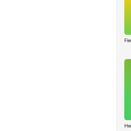
Fi
He