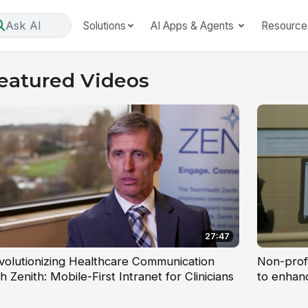
Ask AI
Solutions
AI Apps & Agents
Resource
eatured Videos
27:47
volutionizing Healthcare Communication
Non-prof
h Zenith: Mobile-First Intranet for Clinicians
to enhan
sharing g