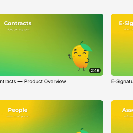
2:49
ntracts — Product Overview
E-Signat