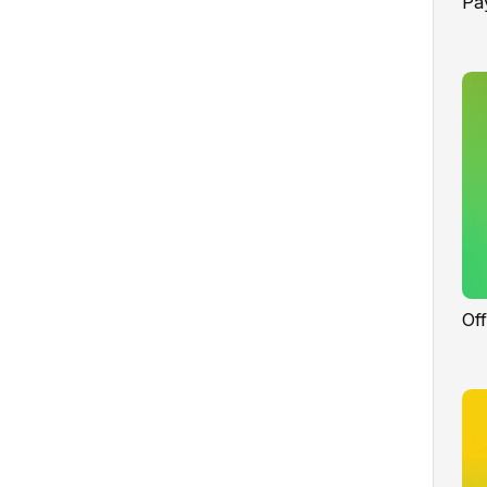
Pa
Of