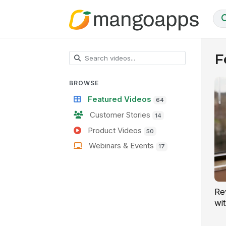
F
BROWSE
Featured Videos
64
Customer Stories
14
Product Videos
50
Webinars & Events
17
Re
wit