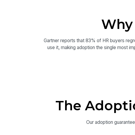
Why 
Gartner reports that 83% of HR buyers regre
use it, making adoption the single most imp
The Adopti
Our adoption guarantee i