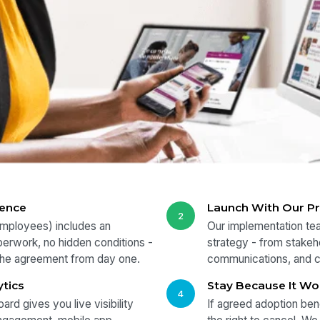
dence
Launch With Our P
2
employees) includes an
Our implementation tea
perwork, no hidden conditions -
strategy - from stakeho
 the agreement from day one.
communications, and 
ytics
Stay Because It Wo
4
ard gives you live visibility
If agreed adoption ben