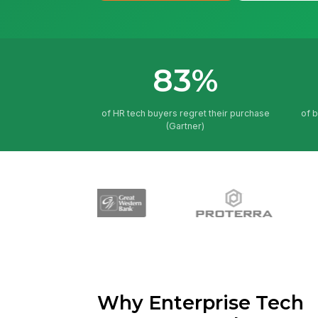
83%
of HR tech buyers regret their purchase
of 
(Gartner)
Why Enterprise Tech