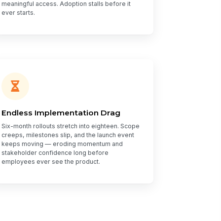
meaningful access. Adoption stalls before it
ever starts.
Endless Implementation Drag
Six-month rollouts stretch into eighteen. Scope
creeps, milestones slip, and the launch event
keeps moving — eroding momentum and
stakeholder confidence long before
employees ever see the product.