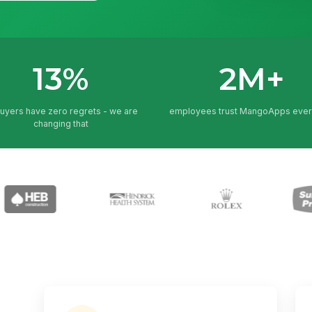
13%
2M+
buyers have zero regrets - we are
employees trust MangoApps ever
changing that