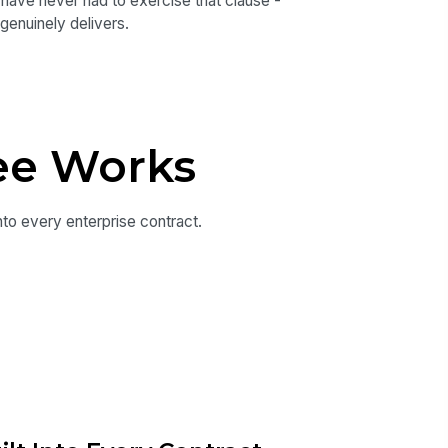
e have never had to exercise that clause -
genuinely delivers.
ee Works
nto every enterprise contract.