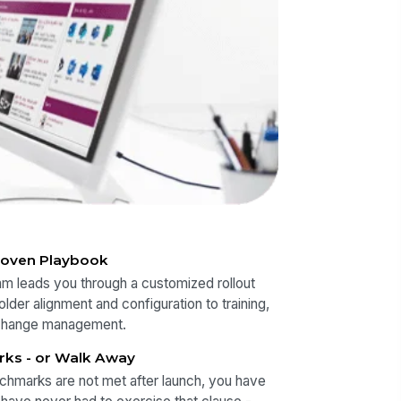
roven Playbook
m leads you through a customized rollout
lder alignment and configuration to training,
change management.
rks - or Walk Away
chmarks are not met after launch, you have