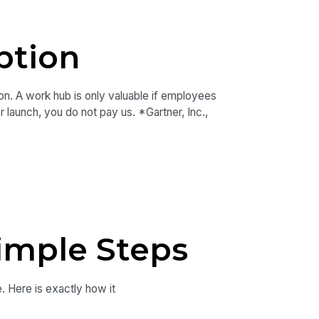
ption
on. A work hub is only valuable if employees
r launch, you do not pay us. *Gartner, Inc.,
imple Steps
e. Here is exactly how it