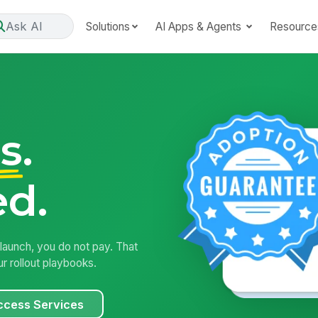
Ask AI
Solutions
AI Apps & Agents
Resource
s
.
d.
aunch, you do not pay. That
r rollout playbooks.
ccess Services