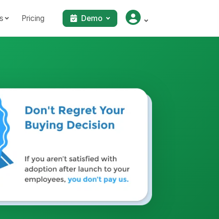
s
Pricing
Demo