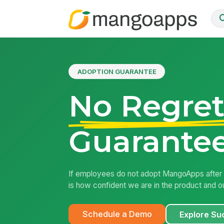
ADOPTION GUARANTEE
No Regret
Guarantee
If employees do not adopt MangoApps after l
is how confident we are in the product and ou
Schedule a Demo
Explore Su