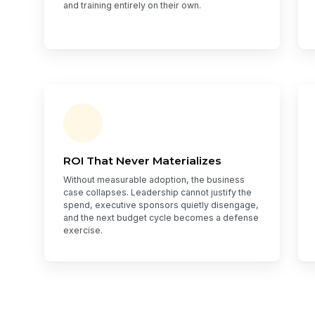
and training entirely on their own.
ROI That Never Materializes
Without measurable adoption, the business
case collapses. Leadership cannot justify the
spend, executive sponsors quietly disengage,
and the next budget cycle becomes a defense
exercise.