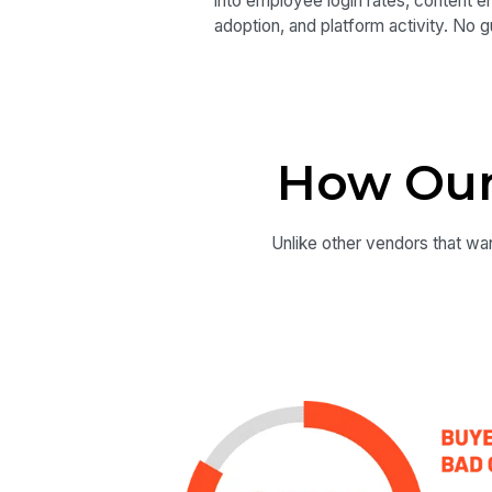
into employee login rates, content 
adoption, and platform activity. No 
How Our
Unlike other vendors that wan