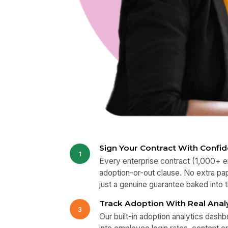
Sign Your Contract With Confi
1
Every enterprise contract (1,000+ 
adoption-or-out clause. No extra pa
just a genuine guarantee baked into
Track Adoption With Real Anal
3
Our built-in adoption analytics dashbo