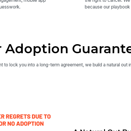
engagement, mobile app
the right to cancel. W
guesswork.
because our playbook 
 Adoption Guarant
t to lock you into a long-term agreement, we build a natural out i