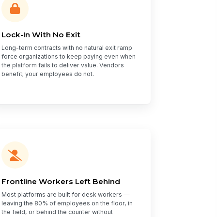
Lock-In With No Exit
Long-term contracts with no natural exit ramp
force organizations to keep paying even when
the platform fails to deliver value. Vendors
benefit; your employees do not.
Frontline Workers Left Behind
Most platforms are built for desk workers —
leaving the 80% of employees on the floor, in
the field, or behind the counter without