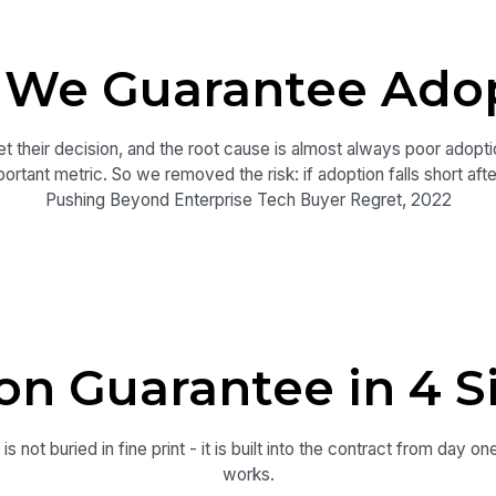
We Guarantee Ado
t their decision, and the root cause is almost always poor adopti
ortant metric. So we removed the risk: if adoption falls short afte
Pushing Beyond Enterprise Tech Buyer Regret, 2022
on Guarantee in 4 S
s not buried in fine print - it is built into the contract from day on
works.