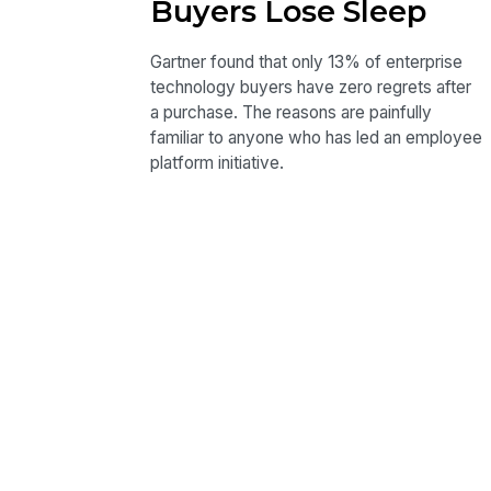
Buyers Lose Sleep
Gartner found that only 13% of enterprise
technology buyers have zero regrets after
a purchase. The reasons are painfully
familiar to anyone who has led an employee
platform initiative.