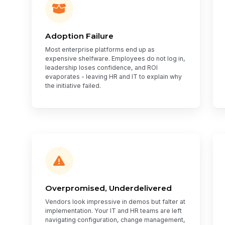
Adoption Failure
Most enterprise platforms end up as
expensive shelfware. Employees do not log in,
leadership loses confidence, and ROI
evaporates - leaving HR and IT to explain why
the initiative failed.
Overpromised, Underdelivered
Vendors look impressive in demos but falter at
implementation. Your IT and HR teams are left
navigating configuration, change management,