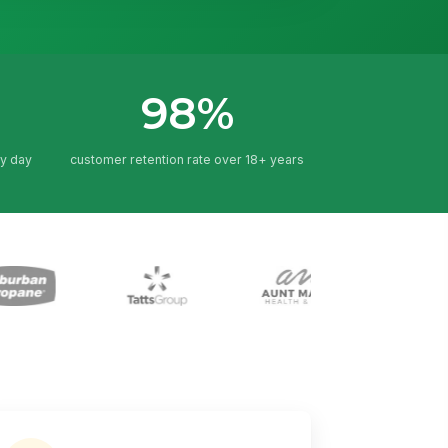
98%
y day
customer retention rate over 18+ years