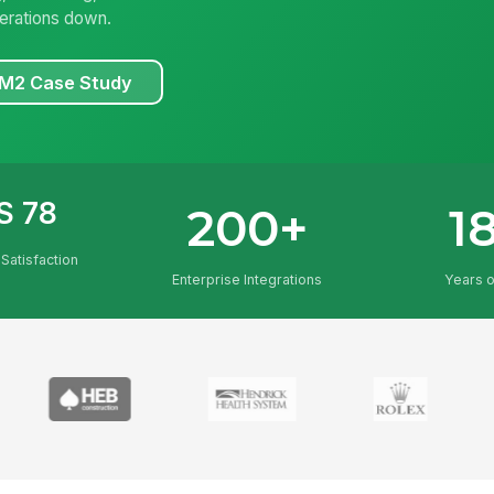
erations down.
KM2 Case Study
S 78
200+
1
Satisfaction
Enterprise Integrations
Years 