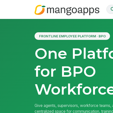
FRONTLINE EMPLOYEE PLATFORM · BPO
One Plat
for BPO
Workforc
Give agents, supervisors, workforce teams, a
centralized space for communication, traini