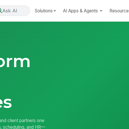
Ask AI
Solutions
AI Apps & Agents
Resource
form
es
nd client partners one
ng, scheduling, and HR—