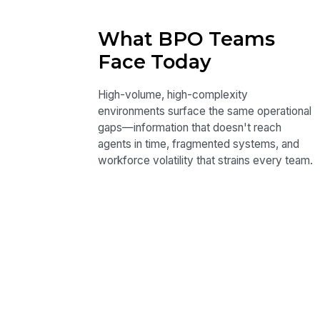
What BPO Teams
Face Today
High-volume, high-complexity
environments surface the same operational
gaps—information that doesn't reach
agents in time, fragmented systems, and
workforce volatility that strains every team.