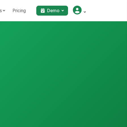
s
Pricing
Demo