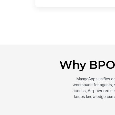
Why BPO
MangoApps unifies c
workspace for agents, s
access, AI-powered sear
keeps knowledge curre