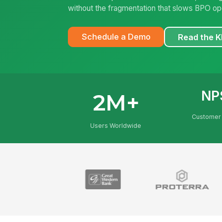
without the fragmentation that slows BPO op
Schedule a Demo
Read the 
NP
2M+
Customer 
Users Worldwide