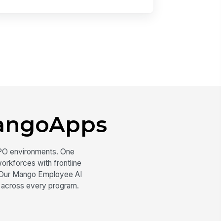
angoApps
PO environments. One
orkforces with frontline
s. Our Mango Employee AI
 across every program.