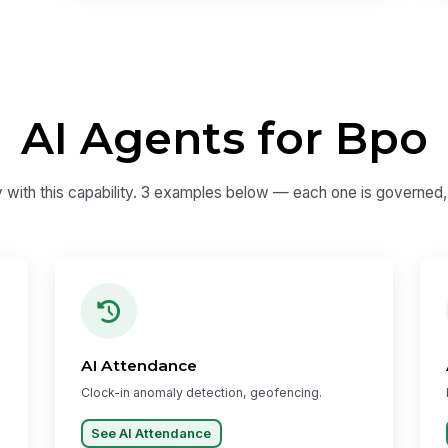
AI Agents for Bpo
y with this capability. 3 examples below — each one is governed, a
AI Attendance
Clock-in anomaly detection, geofencing.
See AI Attendance