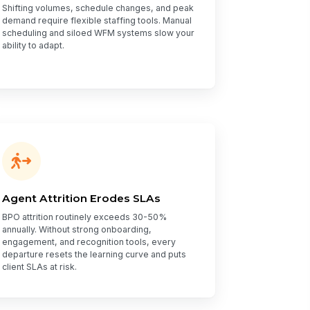
Shifting volumes, schedule changes, and peak
demand require flexible staffing tools. Manual
scheduling and siloed WFM systems slow your
ability to adapt.
Agent Attrition Erodes SLAs
BPO attrition routinely exceeds 30-50%
annually. Without strong onboarding,
engagement, and recognition tools, every
departure resets the learning curve and puts
client SLAs at risk.