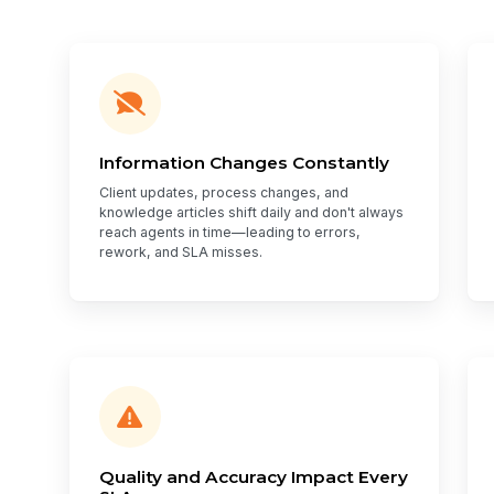
Information Changes Constantly
Client updates, process changes, and
knowledge articles shift daily and don't always
reach agents in time—leading to errors,
rework, and SLA misses.
Quality and Accuracy Impact Every