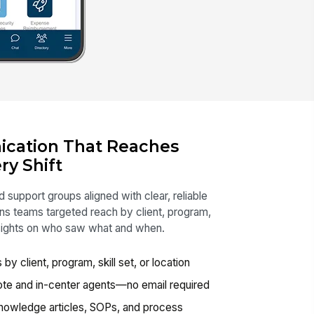
cation That Reaches
ry Shift
 support groups aligned with clear, reliable
s teams targeted reach by client, program,
insights on who saw what and when.
 client, program, skill set, or location
ote and in-center agents—no email required
nowledge articles, SOPs, and process