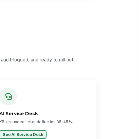
udit-logged, and ready to roll out.
AI Service Desk
KB-grounded ticket deflection 35-45%.
See AI Service Desk