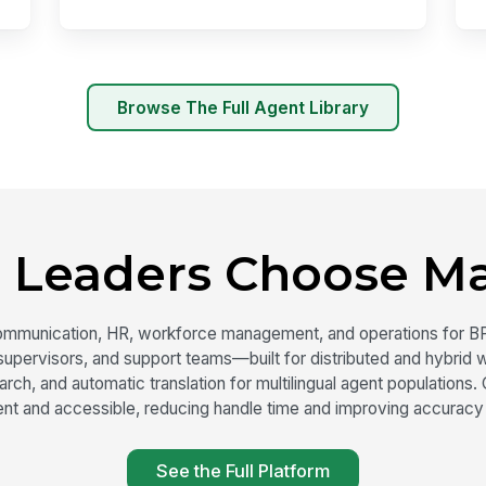
Browse The Full Agent Library
 Leaders Choose M
ommunication, HR, workforce management, and operations for B
upervisors, and support teams—built for distributed and hybrid w
ch, and automatic translation for multilingual agent population
nt and accessible, reducing handle time and improving accuracy
See the Full Platform