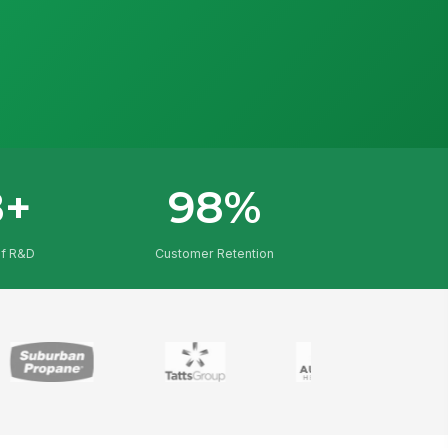
8+
98%
of R&D
Customer Retention