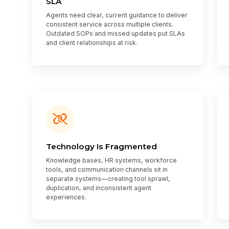
SLA
Agents need clear, current guidance to deliver
consistent service across multiple clients.
Outdated SOPs and missed updates put SLAs
and client relationships at risk.
Technology Is Fragmented
Knowledge bases, HR systems, workforce
tools, and communication channels sit in
separate systems—creating tool sprawl,
duplication, and inconsistent agent
experiences.