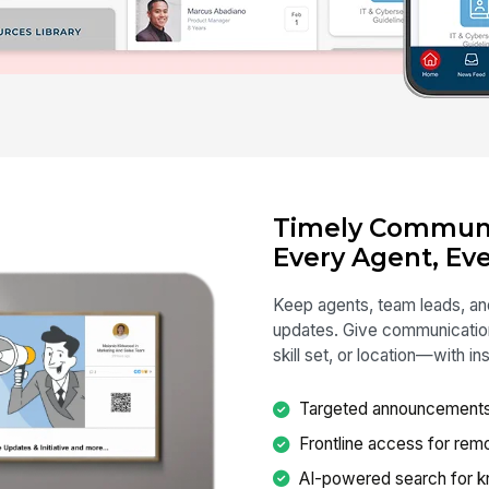
Timely Communi
Every Agent, Eve
Keep agents, team leads, and
updates. Give communication
skill set, or location—with 
Targeted announcements by
Frontline access for rem
AI-powered search for k