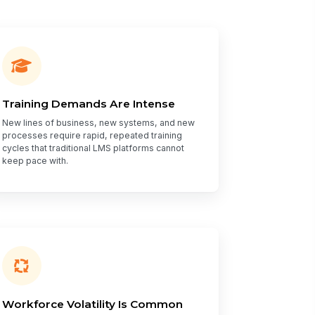
Training Demands Are Intense
New lines of business, new systems, and new
processes require rapid, repeated training
cycles that traditional LMS platforms cannot
keep pace with.
Workforce Volatility Is Common