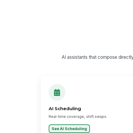
AI assistants that compose directl
AI Scheduling
Real-time coverage, shift swaps.
See AI Scheduling