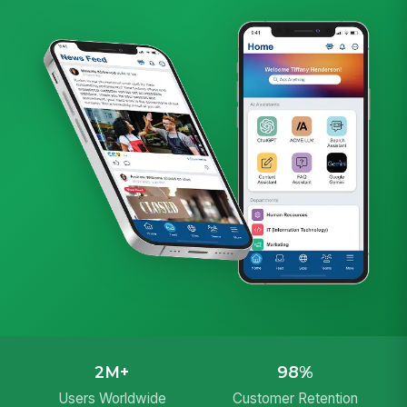
2M+
98%
Users Worldwide
Customer Retention