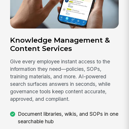
Knowledge Management &
Content Services
Give every employee instant access to the
information they need—policies, SOPs,
training materials, and more. AI-powered
search surfaces answers in seconds, while
governance tools keep content accurate,
approved, and compliant.
Document libraries, wikis, and SOPs in one
searchable hub