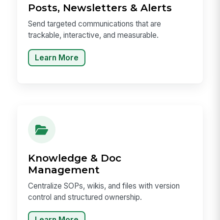
Posts, Newsletters & Alerts
Send targeted communications that are
trackable, interactive, and measurable.
Learn More
Knowledge & Doc
Management
Centralize SOPs, wikis, and files with version
control and structured ownership.
Learn More