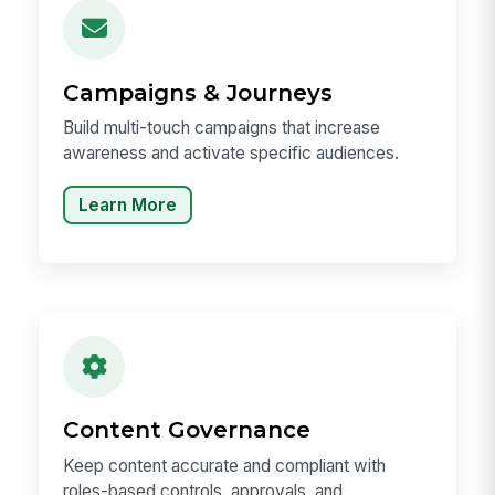
Campaigns & Journeys
Build multi-touch campaigns that increase
awareness and activate specific audiences.
Learn More
Content Governance
Keep content accurate and compliant with
roles-based controls, approvals, and