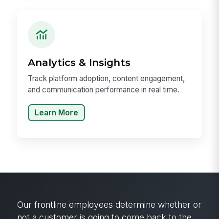
Analytics & Insights
Track platform adoption, content engagement,
and communication performance in real time.
Learn More
Our frontline employees determine whether or
not a customer is going to come back to the