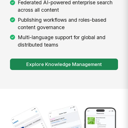
Federated AI-powered enterprise search
across all content
Publishing workflows and roles-based
content governance
Multi-language support for global and
distributed teams
Explore Knowledge Management