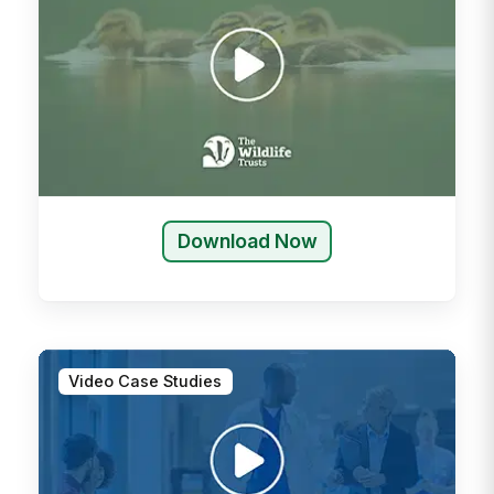
Download Now
Video Case Studies