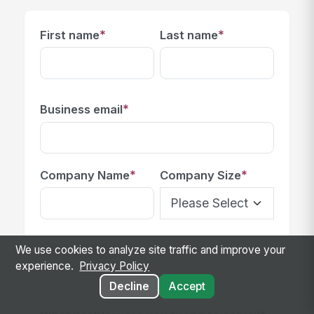
*
*
First name
Last name
*
Business email
*
*
Company Name
Company Size
Phone number
We use cookies to analyze site traffic and improve your
experience.
Privacy Policy
Decline
Accept