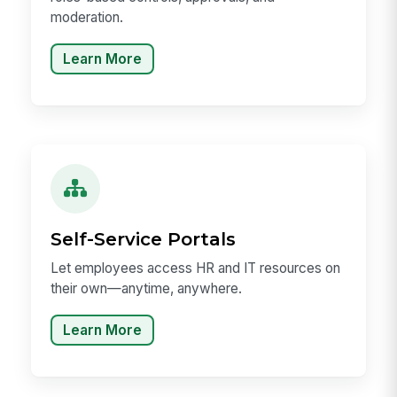
moderation.
Learn More
Self-Service Portals
Let employees access HR and IT resources on
their own—anytime, anywhere.
Learn More