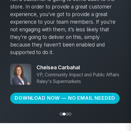
store. In order to provide a great customer
experience, you’ve got to provide a great
experience to your team members. If you’re
not engaging with them, it’s less likely that
they’re going to deliver on this, simply
because they haven’t been enabled and
supported to do it.
Chelsea Carbahal
VP, Community Impact and Public Affairs
Raley's Supermarkets
DOWNLOAD NOW — NO EMAIL NEEDED