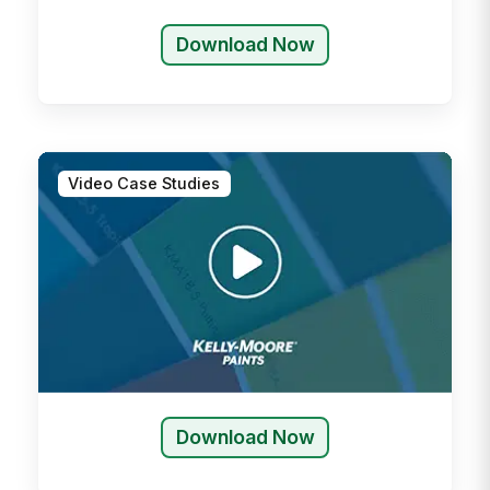
Download Now
Video Case Studies
Download Now