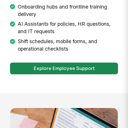
Onboarding hubs and frontline training
delivery
AI Assistants for policies, HR questions,
and IT requests
Shift schedules, mobile forms, and
operational checklists
Explore Employee Support