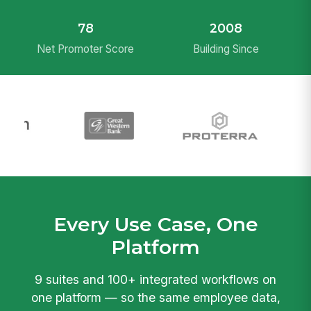
78
2008
Net Promoter Score
Building Since
Every Use Case, One
Platform
9 suites and 100+ integrated workflows on
one platform — so the same employee data,