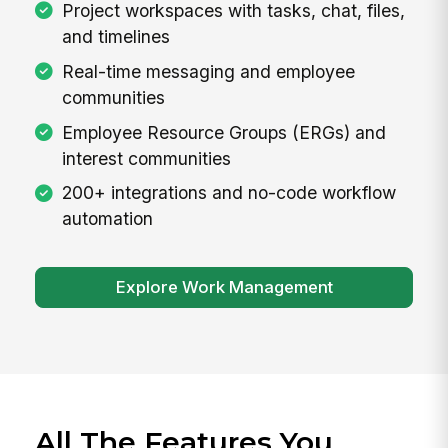
Project workspaces with tasks, chat, files,
and timelines
Real-time messaging and employee
communities
Employee Resource Groups (ERGs) and
interest communities
200+ integrations and no-code workflow
automation
Explore Work Management
All The Features You