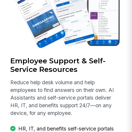
Employee Support & Self-
Service Resources
Reduce help desk volume and help
employees to find answers on their own. AI
Assistants and self-service portals deliver
HR, IT, and benefits support 24/7—on any
device, for any employee.
HR, IT, and benefits self-service portals