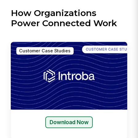
How Organizations
Power Connected Work
Customer Case Studies
Download Now