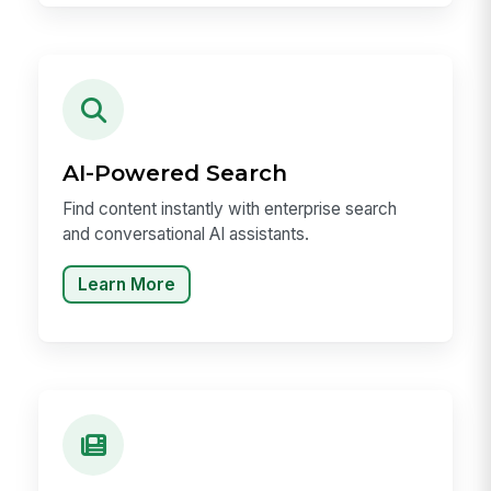
AI-Powered Search
Find content instantly with enterprise search
and conversational AI assistants.
Learn More