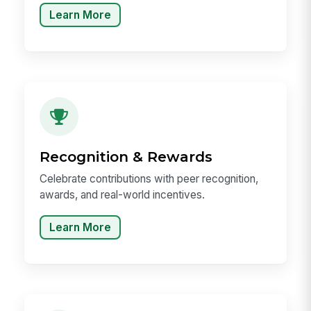
Learn More
Recognition & Rewards
Celebrate contributions with peer recognition,
awards, and real-world incentives.
Learn More