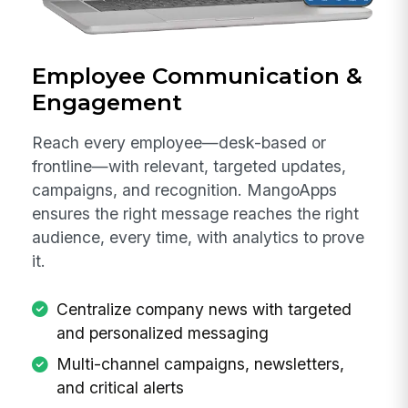
Employee Communication &
Engagement
Reach every employee—desk-based or
frontline—with relevant, targeted updates,
campaigns, and recognition. MangoApps
ensures the right message reaches the right
audience, every time, with analytics to prove
it.
Centralize company news with targeted
and personalized messaging
Multi-channel campaigns, newsletters,
and critical alerts