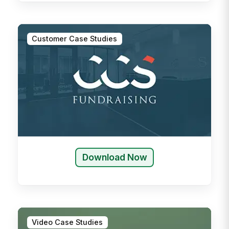
Customer Case Studies
Download Now
Video Case Studies