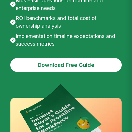
Must-ask questions for frontline and
enterprise needs
ROI benchmarks and total cost of
ownership analysis
Implementation timeline expectations and
success metrics
Download Free Guide