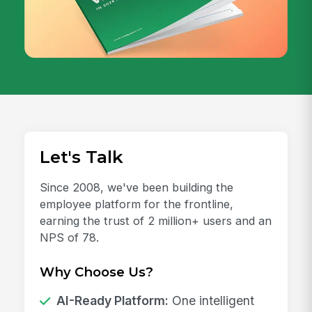
Let's Talk
Since 2008, we've been building the
employee platform for the frontline,
earning the trust of 2 million+ users and an
NPS of 78.
Why Choose Us?
AI-Ready Platform:
One intelligent