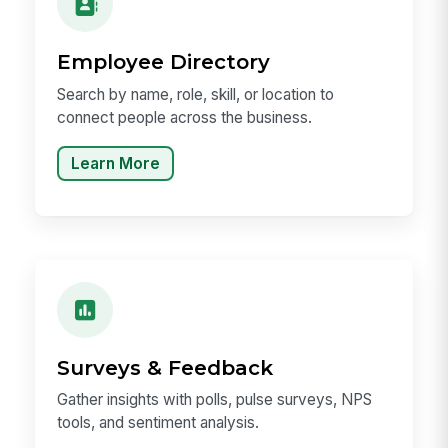
Employee Directory
Search by name, role, skill, or location to
connect people across the business.
Learn More
Surveys & Feedback
Gather insights with polls, pulse surveys, NPS
tools, and sentiment analysis.