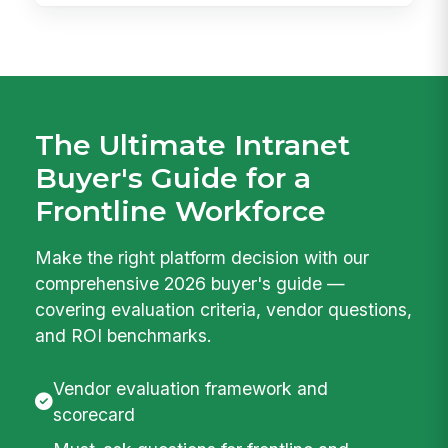
The Ultimate Intranet
Buyer's Guide for a
Frontline Workforce
Make the right platform decision with our
comprehensive 2026 buyer's guide —
covering evaluation criteria, vendor questions,
and ROI benchmarks.
Vendor evaluation framework and
scorecard