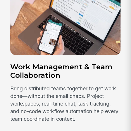
Work Management & Team
Collaboration
Bring distributed teams together to get work
done—without the email chaos. Project
workspaces, real-time chat, task tracking,
and no-code workflow automation help every
team coordinate in context.