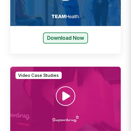
Download Now
Video Case Studies