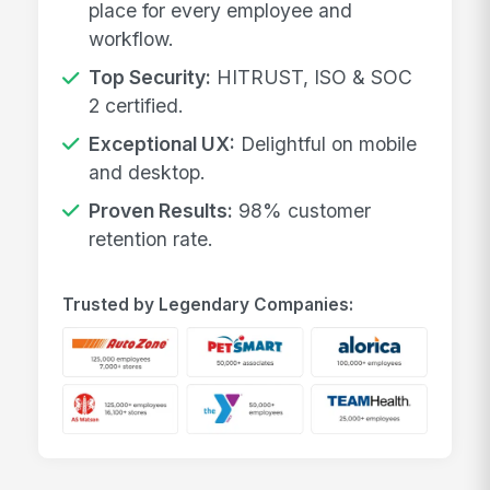
place for every employee and
workflow.
Top Security:
HITRUST, ISO & SOC
2 certified.
Exceptional UX:
Delightful on mobile
and desktop.
Proven Results:
98% customer
retention rate.
Trusted by Legendary Companies: