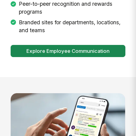
Peer-to-peer recognition and rewards
programs
Branded sites for departments, locations,
and teams
Explore Employee Communication