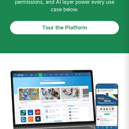
permissions, and AI layer power every use
case below.
Tour the Platform