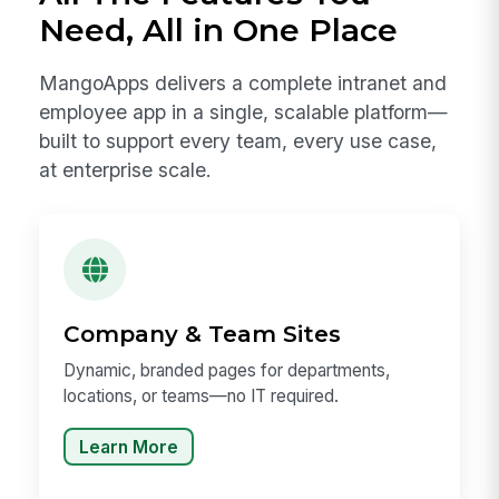
Need, All in One Place
MangoApps delivers a complete intranet and
employee app in a single, scalable platform—
built to support every team, every use case,
at enterprise scale.
Company & Team Sites
Dynamic, branded pages for departments,
locations, or teams—no IT required.
Learn More