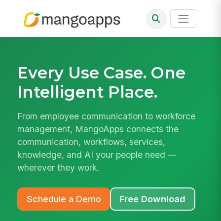
Every Use Case.
One
Intelligent Place.
From employee communication to workforce
management, MangoApps connects the
communication, workflows, services,
knowledge, and AI your people need —
wherever they work.
Schedule a Demo
Free Download