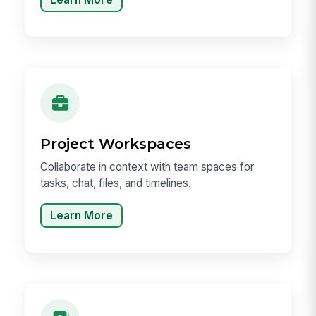
Project Workspaces
Collaborate in context with team spaces for
tasks, chat, files, and timelines.
Learn More