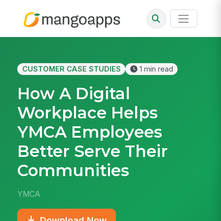
CUSTOMER CASE STUDIES
1 min read
How A Digital
Workplace Helps
YMCA Employees
Better Serve Their
Communities
YMCA
Download Now