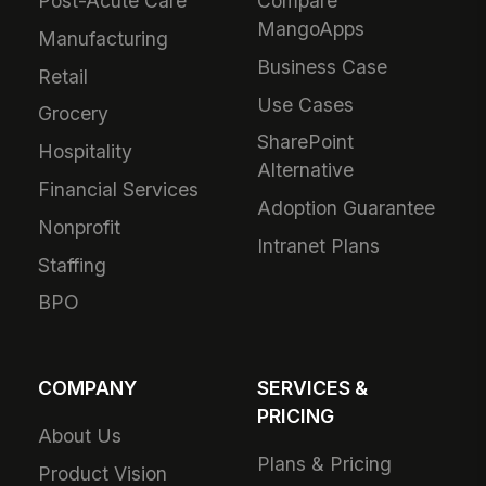
Post-Acute Care
Compare
MangoApps
Manufacturing
Business Case
Retail
Use Cases
Grocery
SharePoint
Hospitality
Alternative
Financial Services
Adoption Guarantee
Nonprofit
Intranet Plans
Staffing
BPO
COMPANY
SERVICES &
PRICING
About Us
Plans & Pricing
Product Vision