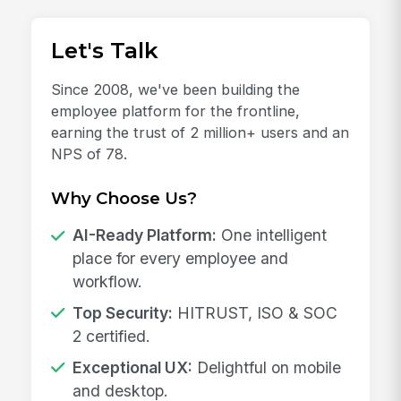
Let's Talk
Since 2008, we've been building the
employee platform for the frontline,
earning the trust of 2 million+ users and an
NPS of 78.
Why Choose Us?
AI-Ready Platform:
One intelligent
place for every employee and
workflow.
Top Security:
HITRUST, ISO & SOC
2 certified.
Exceptional UX:
Delightful on mobile
and desktop.