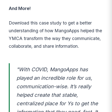
And More!
Download this case study to get a better
understanding of how MangoApps helped the
YMCA transform the way they communicate,
collaborate, and share information.
"With COVID, MangoApps has
played an incredible role for us,
communication-wise. It’s really
helped create that stable,
centralized place for Ys to get the
information that they need, fast. It