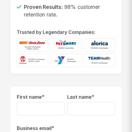
Proven Results:
98% customer
retention rate.
Trusted by Legendary Companies:
*
*
First name
Last name
*
Business email