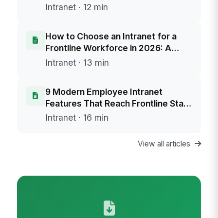
Intranet · 12 min
How to Choose an Intranet for a
Frontline Workforce in 2026: A
Buyer's Framework
Intranet · 13 min
9 Modern Employee Intranet
Features That Reach Frontline Staff
Without Email
Intranet · 16 min
View all articles