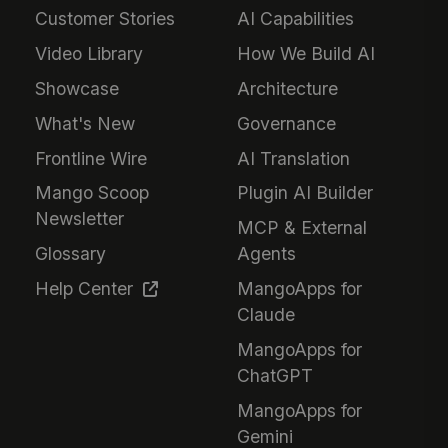
Customer Stories
AI Capabilities
Video Library
How We Build AI
Showcase
Architecture
What's New
Governance
Frontline Wire
AI Translation
Mango Scoop
Plugin AI Builder
Newsletter
MCP & External
Glossary
Agents
Help Center
MangoApps for
Claude
MangoApps for
ChatGPT
MangoApps for
Gemini