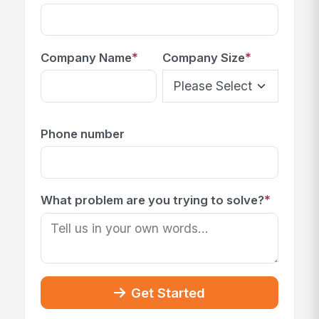
*
*
Company Name
Company Size
Phone number
*
What problem are you trying to solve?
Get Started