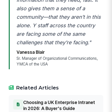
also gives them a sense of a
community—that they aren’t in this
alone. Y staff across the country
are facing some of the same
challenges that they’re facing."
Vanessa Blair
Sr. Manager of Organizational Communications,
YMCA of the USA
Related Articles
Choosing a UK Enterprise Intranet
in 2026: A Buyer's Guide