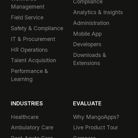
Compliance
Management
Analytics & Insights
Field Service
Administration
Safety & Compliance
Mobile App
IT & Procurement
Developers
HR Operations
Downloads &
Talent Acquisition
Extensions
Performance &
Learning
INDUSTRIES
EVALUATE
Healthcare
Why MangoApps?
Ambulatory Care
Live Product Tour