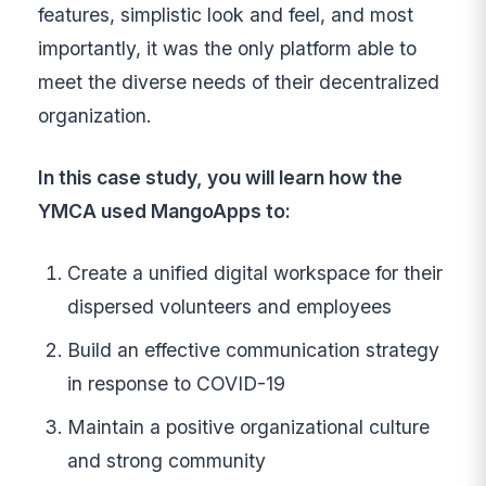
features, simplistic look and feel, and most
importantly, it was the only platform able to
meet the diverse needs of their decentralized
organization.
In this case study, you will learn how the
YMCA used MangoApps to:
Create a unified digital workspace for their
dispersed volunteers and employees
Build an effective communication strategy
in response to COVID-19
Maintain a positive organizational culture
and strong community