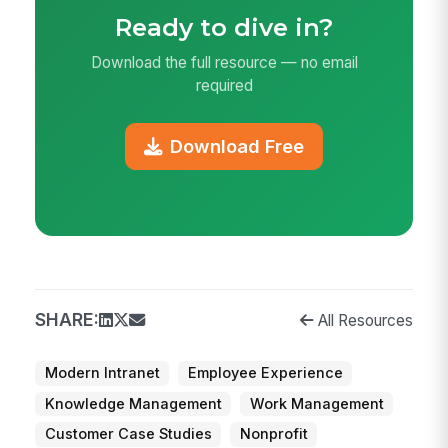
Ready to dive in?
Download the full resource — no email
required
Download Free
SHARE:
All Resources
Modern Intranet
Employee Experience
Knowledge Management
Work Management
Customer Case Studies
Nonprofit