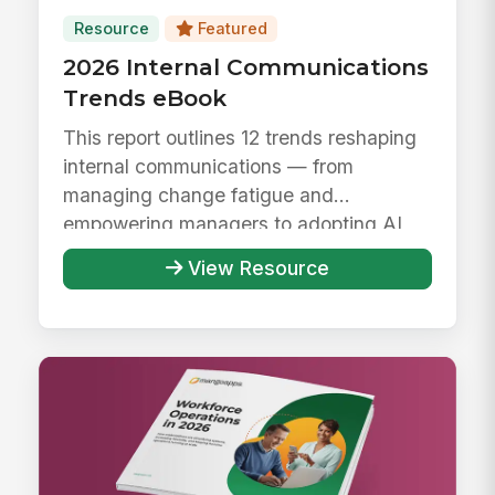
Resource
Featured
2026 Internal Communications
Trends eBook
This report outlines 12 trends reshaping
internal communications — from
managing change fatigue and
empowering managers to adopting AI
responsibly ...
View Resource