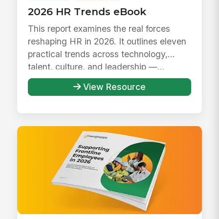
2026 HR Trends eBook
This report examines the real forces
reshaping HR in 2026. It outlines eleven
practical trends across technology,
talent, culture, and leadership —...
View Resource