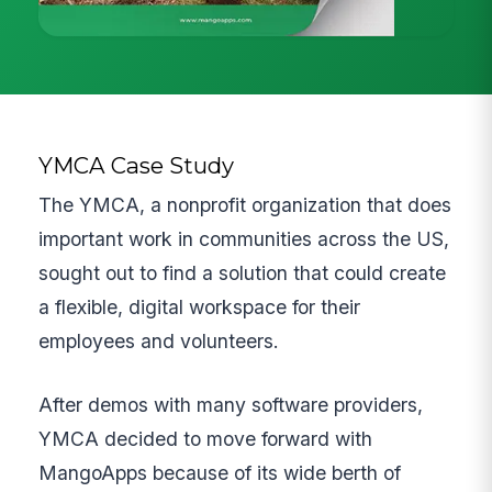
YMCA Case Study
The YMCA, a nonprofit organization that does
important work in communities across the US,
sought out to find a solution that could create
a flexible, digital workspace for their
employees and volunteers.
After demos with many software providers,
YMCA decided to move forward with
MangoApps because of its wide berth of