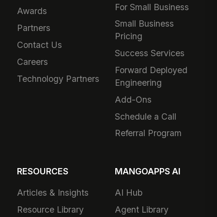
For Small Business
Awards
Small Business
Partners
Pricing
Contact Us
Success Services
Careers
Forward Deployed
Technology Partners
Engineering
Add-Ons
Schedule a Call
Referral Program
RESOURCES
MANGOAPPS AI
Articles & Insights
AI Hub
Resource Library
Agent Library