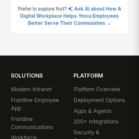
Prefer to explore first?
Ask AI about How A
Digital Workplace Helps Ymca Employees
Better Serve Their Communities →
SOLUTIONS
PLATFORM
Modern Intranet
Platform Overview
Frontline Employee
Deployment Options
App
Apps & Agents
Frontline
200+ Integrations
Communications
Security &
Workforce