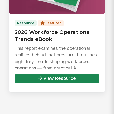
Resource
Featured
2026 Workforce Operations
Trends eBook
This report examines the operational
realities behind that pressure. It outlines
eight key trends shaping workforce
operations — from practical AI ...
View Resource