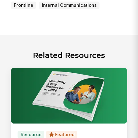
Frontline
Internal Communications
Related Resources
Resource
Featured