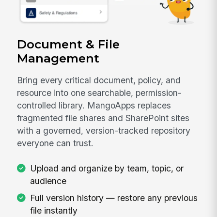
Document & File
Management
Bring every critical document, policy, and
resource into one searchable, permission-
controlled library. MangoApps replaces
fragmented file shares and SharePoint sites
with a governed, version-tracked repository
everyone can trust.
Upload and organize by team, topic, or
audience
Full version history — restore any previous
file instantly