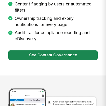
Content flagging by users or automated
filters
Ownership tracking and expiry
notifications for every page
Audit trail for compliance reporting and
eDiscovery
See Content Governance