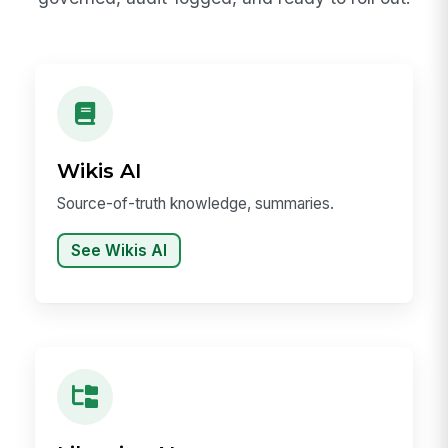
Wikis AI
Source-of-truth knowledge, summaries.
See Wikis AI