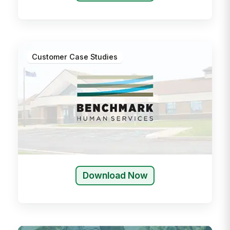
Customer Case Studies
Download Now