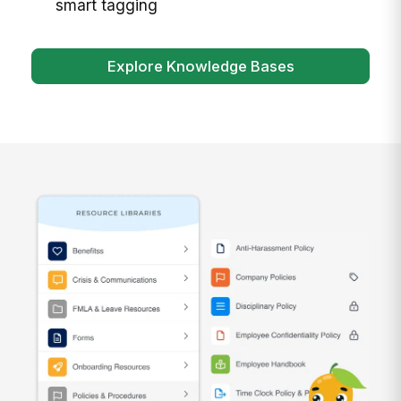
smart tagging
Explore Knowledge Bases