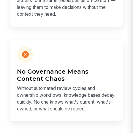
access to the same resources as office staff —
leaving them to make decisions without the
context they need.
No Governance Means
Content Chaos
Without automated review cycles and
ownership workflows, knowledge bases decay
quickly. No one knows what's current, what's
owned, or what should be retired.