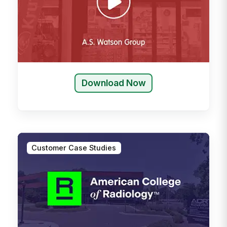
Download Now
Customer Case Studies