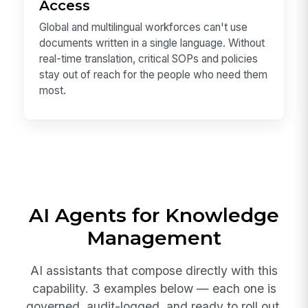
Access
Global and multilingual workforces can't use
documents written in a single language. Without
real-time translation, critical SOPs and policies
stay out of reach for the people who need them
most.
AI Agents for Knowledge
Management
AI assistants that compose directly with this
capability. 3 examples below — each one is
governed, audit-logged, and ready to roll out.