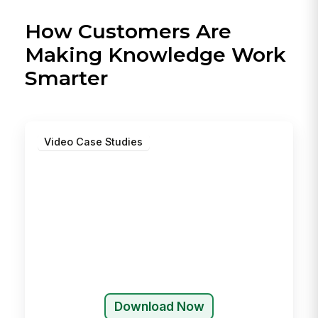
How Customers Are
Making Knowledge Work
Smarter
Video Case Studies
Download Now