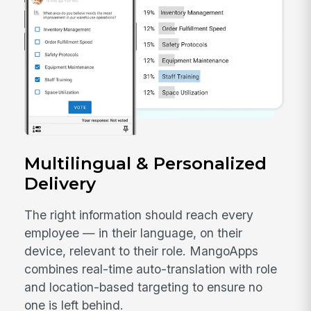
Multilingual & Personalized
Delivery
The right information should reach every
employee — in their language, on their
device, relevant to their role. MangoApps
combines real-time auto-translation with role
and location-based targeting to ensure no
one is left behind.