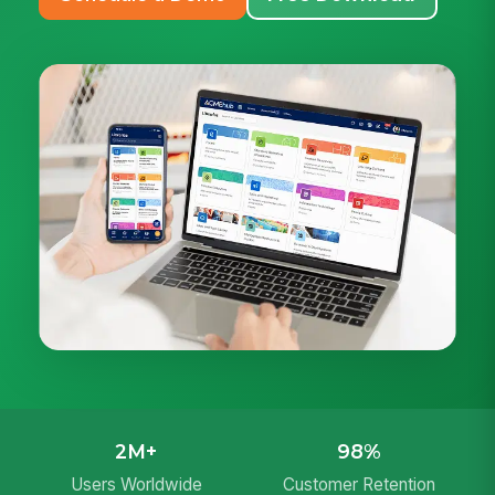
2M+
98%
Users Worldwide
Customer Retention