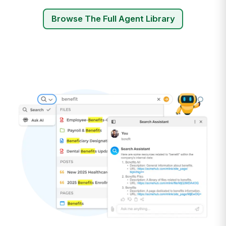
Browse The Full Agent Library