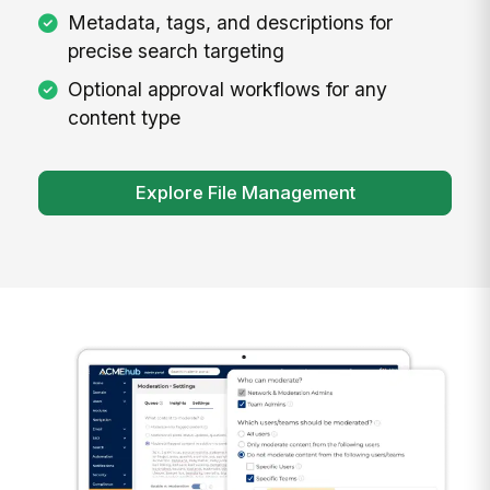
Metadata, tags, and descriptions for
precise search targeting
Optional approval workflows for any
content type
Explore File Management