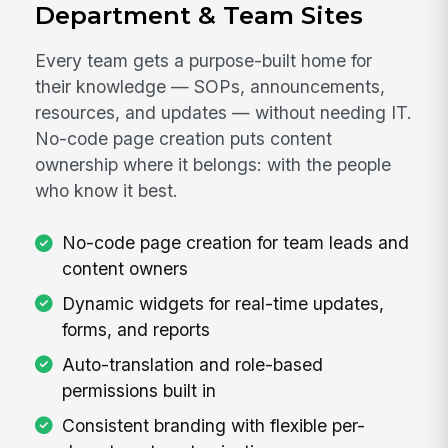
Department & Team Sites
Every team gets a purpose-built home for
their knowledge — SOPs, announcements,
resources, and updates — without needing IT.
No-code page creation puts content
ownership where it belongs: with the people
who know it best.
No-code page creation for team leads and
content owners
Dynamic widgets for real-time updates,
forms, and reports
Auto-translation and role-based
permissions built in
Consistent branding with flexible per-