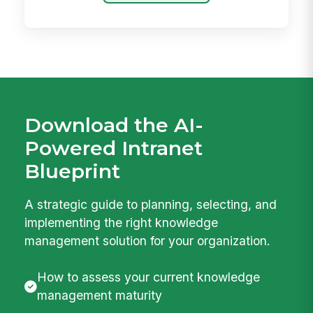
Download the AI-
Powered Intranet
Blueprint
A strategic guide to planning, selecting, and
implementing the right knowledge
management solution for your organization.
How to assess your current knowledge
management maturity