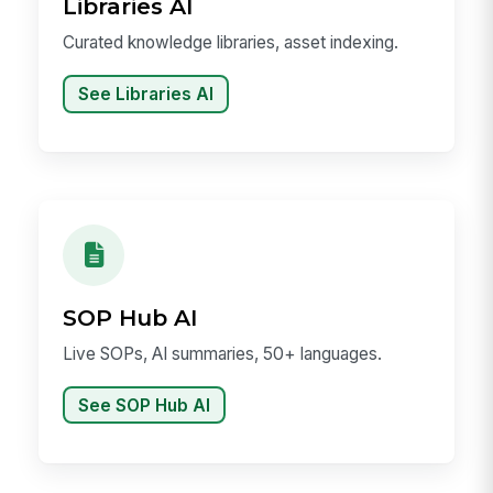
Libraries AI
Curated knowledge libraries, asset indexing.
See Libraries AI
SOP Hub AI
Live SOPs, AI summaries, 50+ languages.
See SOP Hub AI