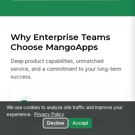
Why Enterprise Teams
Choose MangoApps
Deep product capabilities, unmatched
service, and a commitment to your long-term
success.
We use cookies to analyze site traffic and improve your
experience.
Privacy Policy
Enterprise-Ready from Day
Decline
Accept
One