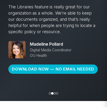
The Libraries feature is really great for our
organization as a whole. We’re able to keep
our documents organized, and that’s really
helpful for when people are trying to locate a
specific policy or resource.
Madeline Pollard
Digital Media Coordinator
OU Health
DOWNLOAD NOW — NO EMAIL NEEDED