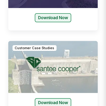
Download Now
Customer Case Studies
Download Now