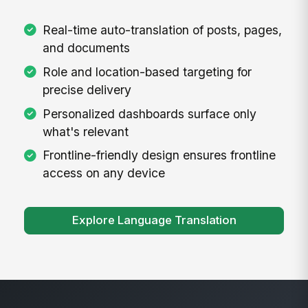
Real-time auto-translation of posts, pages,
and documents
Role and location-based targeting for
precise delivery
Personalized dashboards surface only
what's relevant
Frontline-friendly design ensures frontline
access on any device
Explore Language Translation