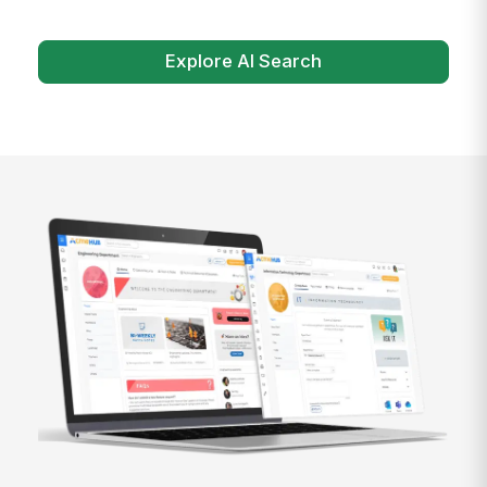
Explore AI Search