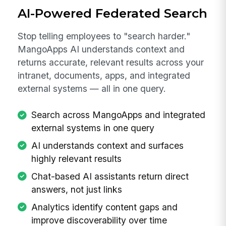
AI-Powered Federated Search
Stop telling employees to "search harder."
MangoApps AI understands context and
returns accurate, relevant results across your
intranet, documents, apps, and integrated
external systems — all in one query.
Search across MangoApps and integrated
external systems in one query
AI understands context and surfaces
highly relevant results
Chat-based AI assistants return direct
answers, not just links
Analytics identify content gaps and
improve discoverability over time