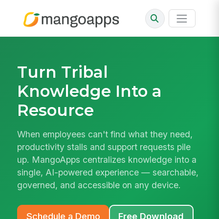
Turn Tribal
Knowledge Into a
Resource
When employees can't find what they need,
productivity stalls and support requests pile
up. MangoApps centralizes knowledge into a
single, AI-powered experience — searchable,
governed, and accessible on any device.
Schedule a Demo
Free Download