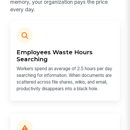
memory, your organization pays the price
every day.
Employees Waste Hours
Searching
Workers spend an average of 2.5 hours per day
searching for information. When documents are
scattered across file shares, wikis, and email,
productivity disappears into a black hole.