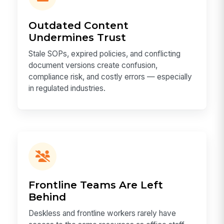
Outdated Content
Undermines Trust
Stale SOPs, expired policies, and conflicting
document versions create confusion,
compliance risk, and costly errors — especially
in regulated industries.
Frontline Teams Are Left
Behind
Deskless and frontline workers rarely have