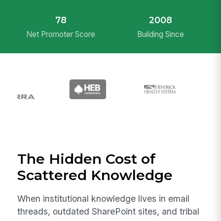
78
2008
Net Promoter Score
Building Since
The Hidden Cost of
Scattered Knowledge
When institutional knowledge lives in email
threads, outdated SharePoint sites, and tribal