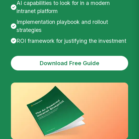
AI capabilities to look for in a modern
intranet platform
Implementation playbook and rollout
strategies
ROI framework for justifying the investment
Download Free Guide