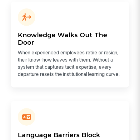
Knowledge Walks Out The
Door
When experienced employees retire or resign,
their know-how leaves with them. Without a
system that captures tacit expertise, every
departure resets the institutional learning curve.
Language Barriers Block