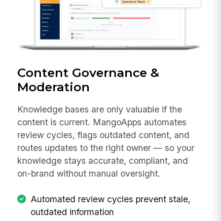
Content Governance &
Moderation
Knowledge bases are only valuable if the
content is current. MangoApps automates
review cycles, flags outdated content, and
routes updates to the right owner — so your
knowledge stays accurate, compliant, and
on-brand without manual oversight.
Automated review cycles prevent stale,
outdated information