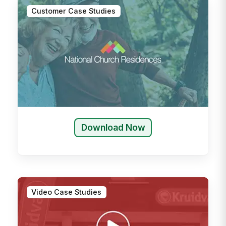
Customer Case Studies
Download Now
Video Case Studies