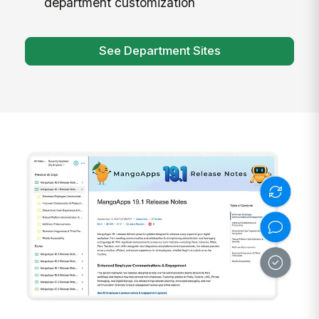
department customization
See Department Sites