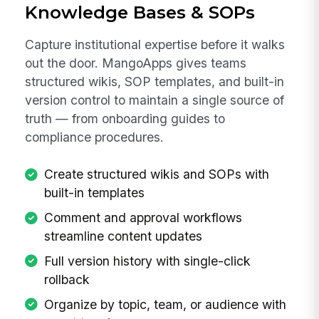
Knowledge Bases & SOPs
Capture institutional expertise before it walks
out the door. MangoApps gives teams
structured wikis, SOP templates, and built-in
version control to maintain a single source of
truth — from onboarding guides to
compliance procedures.
Create structured wikis and SOPs with
built-in templates
Comment and approval workflows
streamline content updates
Full version history with single-click
rollback
Organize by topic, team, or audience with