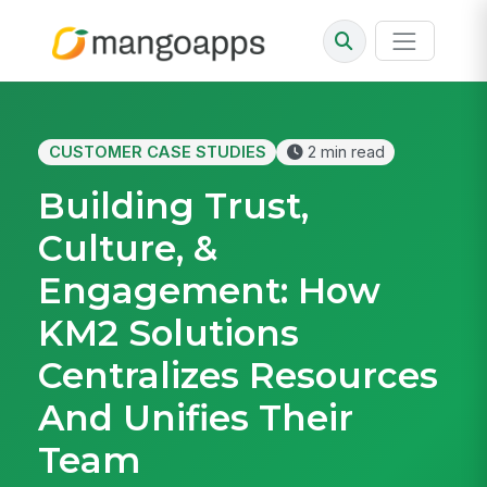
CUSTOMER CASE STUDIES
2 min read
Building Trust,
Culture, &
Engagement: How
KM2 Solutions
Centralizes Resources
And Unifies Their
Team