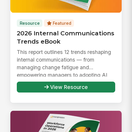
Resource
Featured
2026 Internal Communications
Trends eBook
This report outlines 12 trends reshaping
internal communications — from
managing change fatigue and
empowering managers to adopting AI
responsibly ...
View Resource