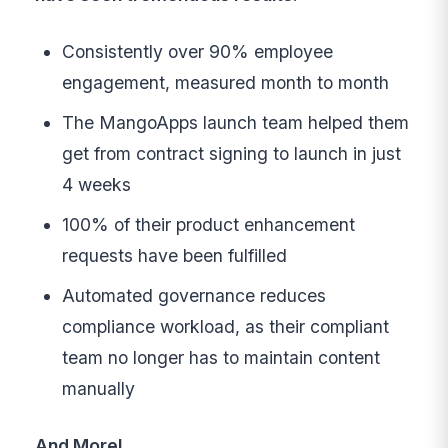
Consistently over 90% employee
engagement, measured month to month
The MangoApps launch team helped them
get from contract signing to launch in just
4 weeks
100% of their product enhancement
requests have been fulfilled
Automated governance reduces
compliance workload, as their compliant
team no longer has to maintain content
manually
And More!