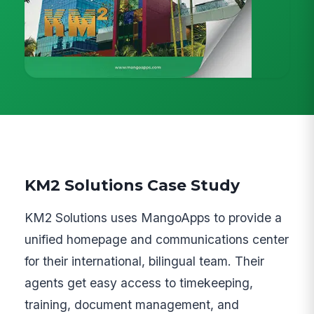
KM2 Solutions Case Study
KM2 Solutions uses MangoApps to provide a
unified homepage and communications center
for their international, bilingual team. Their
agents get easy access to timekeeping,
training, document management, and