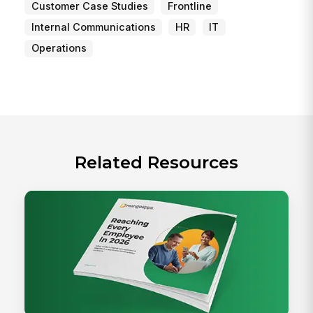
Customer Case Studies
Frontline
Internal Communications
HR
IT
Operations
Related Resources