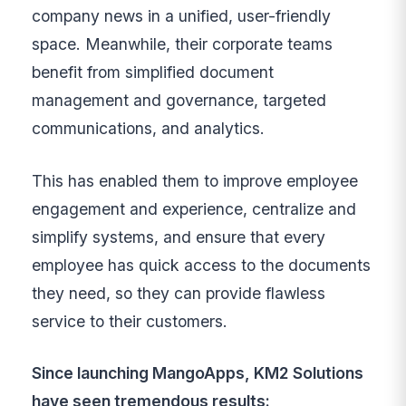
company news in a unified, user-friendly
space. Meanwhile, their corporate teams
benefit from simplified document
management and governance, targeted
communications, and analytics.
This has enabled them to improve employee
engagement and experience, centralize and
simplify systems, and ensure that every
employee has quick access to the documents
they need, so they can provide flawless
service to their customers.
Since launching MangoApps, KM2 Solutions
have seen tremendous results: