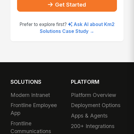
Get Started
Prefer to explore first?
Ask AI about Km2
Solutions Case Study →
SOLUTIONS
PLATFORM
Modern Intranet
Platform Overview
Frontline Employee
Deployment Options
App
Apps & Agents
Frontline
200+ Integrations
Communications