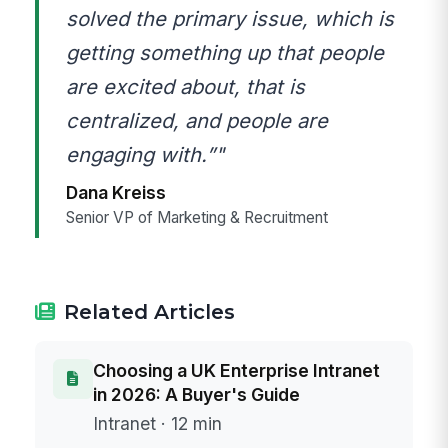
solved the primary issue, which is
getting something up that people
are excited about, that is
centralized, and people are
engaging with.”"
Dana Kreiss
Senior VP of Marketing & Recruitment
Related Articles
Choosing a UK Enterprise Intranet
in 2026: A Buyer's Guide
Intranet · 12 min