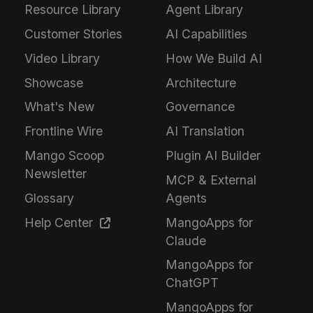
Resource Library
Agent Library
Customer Stories
AI Capabilities
Video Library
How We Build AI
Showcase
Architecture
What's New
Governance
Frontline Wire
AI Translation
Mango Scoop
Plugin AI Builder
Newsletter
MCP & External
Glossary
Agents
Help Center
MangoApps for
Claude
MangoApps for
ChatGPT
MangoApps for