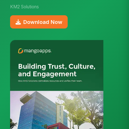
KM2 Solutions
Download Now