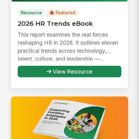
Resource
Featured
2026 HR Trends eBook
This report examines the real forces
reshaping HR in 2026. It outlines eleven
practical trends across technology,
talent, culture, and leadership —...
View Resource