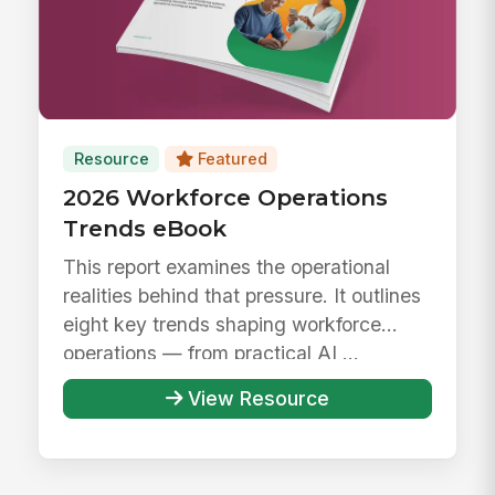
Resource
Featured
2026 Workforce Operations
Trends eBook
This report examines the operational
realities behind that pressure. It outlines
eight key trends shaping workforce
operations — from practical AI ...
View Resource