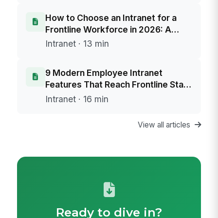
How to Choose an Intranet for a
Frontline Workforce in 2026: A
Buyer's Framework
Intranet · 13 min
9 Modern Employee Intranet
Features That Reach Frontline Staff
Without Email
Intranet · 16 min
View all articles
Ready to dive in?