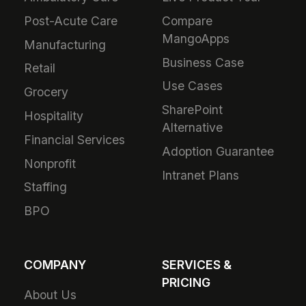
Post-Acute Care
Compare
MangoApps
Manufacturing
Business Case
Retail
Use Cases
Grocery
SharePoint
Hospitality
Alternative
Financial Services
Adoption Guarantee
Nonprofit
Intranet Plans
Staffing
BPO
COMPANY
SERVICES &
PRICING
About Us