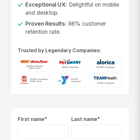
Exceptional UX:
Delightful on mobile
and desktop.
Proven Results:
98% customer
retention rate.
Trusted by Legendary Companies:
*
*
First name
Last name