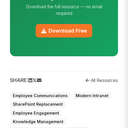
Download the full resource — no email
required
Download Free
SHARE:
All Resources
Employee Communications
Modern Intranet
SharePoint Replacement
Employee Engagement
Knowledge Management