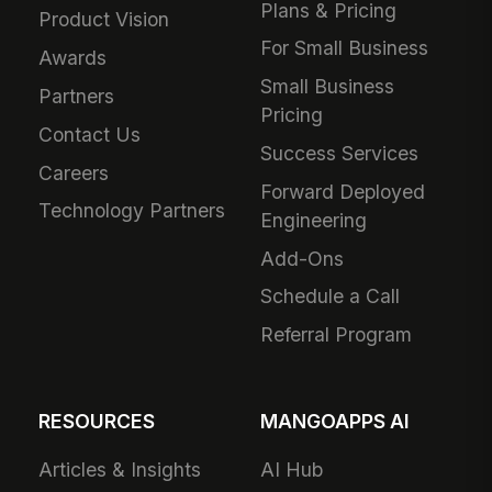
Plans & Pricing
Product Vision
For Small Business
Awards
Small Business
Partners
Pricing
Contact Us
Success Services
Careers
Forward Deployed
Technology Partners
Engineering
Add-Ons
Schedule a Call
Referral Program
RESOURCES
MANGOAPPS AI
Articles & Insights
AI Hub