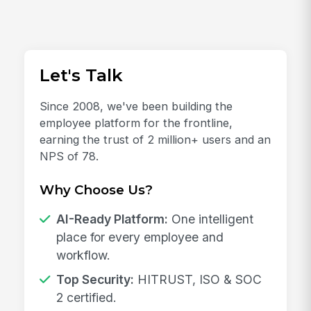
Let's Talk
Since 2008, we've been building the
employee platform for the frontline,
earning the trust of 2 million+ users and an
NPS of 78.
Why Choose Us?
AI-Ready Platform:
One intelligent
place for every employee and
workflow.
Top Security:
HITRUST, ISO & SOC
2 certified.