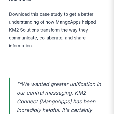
Download this case study to get a better
understanding of how MangoApps helped
KM2 Solutions transform the way they
communicate, collaborate, and share
information.
"“We wanted greater unification in
our central messaging. KM2
Connect [MangoApps] has been
incredibly helpful. It's certainly