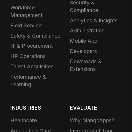
Security &
Workforce
Compliance
Management
Analytics & Insights
Field Service
Administration
Safety & Compliance
Mobile App
IT & Procurement
Developers
HR Operations
Downloads &
Talent Acquisition
Extensions
Performance &
Learning
INDUSTRIES
EVALUATE
Healthcare
Why MangoApps?
Ambulatory Care
Live Product Tour