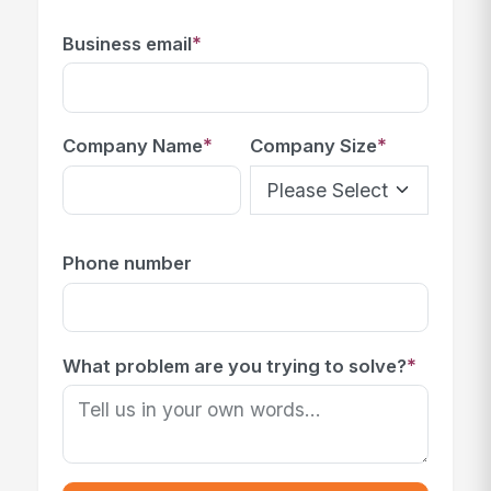
*
Business email
*
*
Company Name
Company Size
Phone number
*
What problem are you trying to solve?