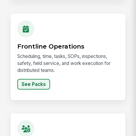
Frontline Operations
Scheduling, time, tasks, SOPs, inspections,
safety, field service, and work execution for
distributed teams.
See Packs