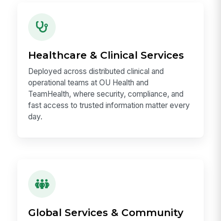
Healthcare & Clinical Services
Deployed across distributed clinical and
operational teams at OU Health and
TeamHealth, where security, compliance, and
fast access to trusted information matter every
day.
Global Services & Community