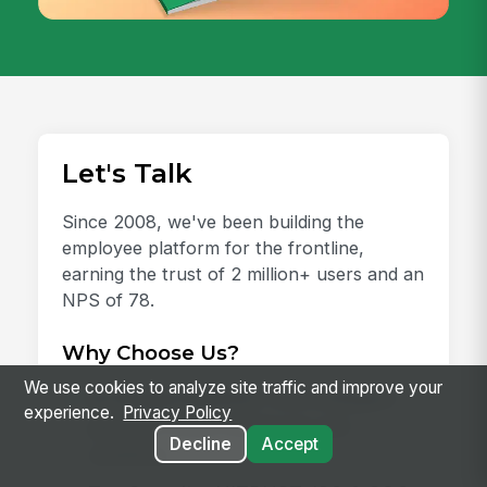
Let's Talk
Since 2008, we've been building the
employee platform for the frontline,
earning the trust of 2 million+ users and an
NPS of 78.
Why Choose Us?
We use cookies to analyze site traffic and improve your
AI-Ready Platform:
One intelligent
experience.
Privacy Policy
place for every employee and
Decline
Accept
workflow.