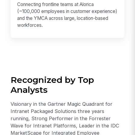
Connecting frontline teams at Alorica
(~100,000 employees in customer experience)
and the YMCA across large, location-based
workforces.
Recognized by Top
Analysts
Visionary in the Gartner Magic Quadrant for
Intranet Packaged Solutions three years
running, Strong Performer in the Forrester
Wave for Intranet Platforms, Leader in the IDC
MarketScape for Integrated Employee