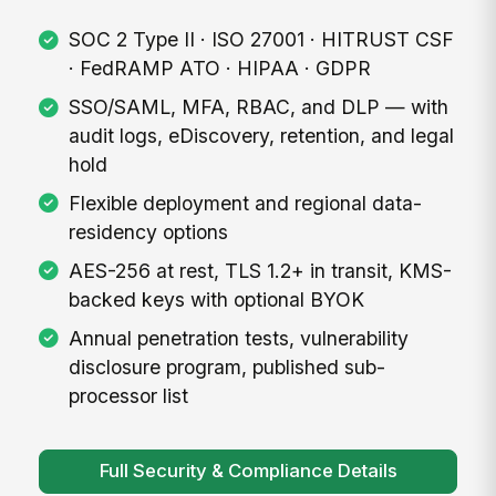
SOC 2 Type II · ISO 27001 · HITRUST CSF
· FedRAMP ATO · HIPAA · GDPR
SSO/SAML, MFA, RBAC, and DLP — with
audit logs, eDiscovery, retention, and legal
hold
Flexible deployment and regional data-
residency options
AES-256 at rest, TLS 1.2+ in transit, KMS-
backed keys with optional BYOK
Annual penetration tests, vulnerability
disclosure program, published sub-
processor list
Full Security & Compliance Details