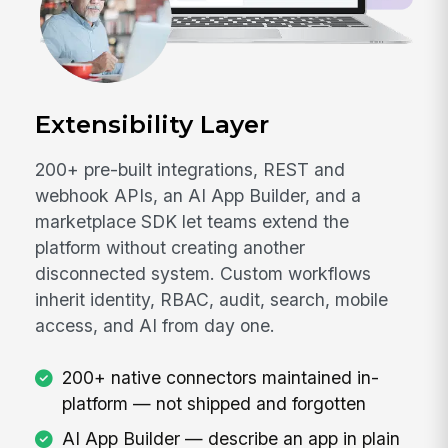
Extensibility Layer
200+ pre-built integrations, REST and
webhook APIs, an AI App Builder, and a
marketplace SDK let teams extend the
platform without creating another
disconnected system. Custom workflows
inherit identity, RBAC, audit, search, mobile
access, and AI from day one.
200+ native connectors maintained in-
platform — not shipped and forgotten
AI App Builder — describe an app in plain