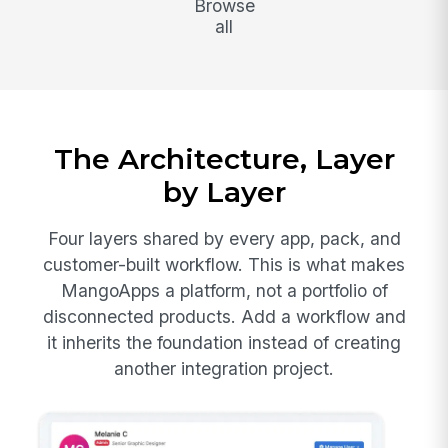
Browse
all
The Architecture, Layer
by Layer
Four layers shared by every app, pack, and
customer-built workflow. This is what makes
MangoApps a platform, not a portfolio of
disconnected products. Add a workflow and
it inherits the foundation instead of creating
another integration project.