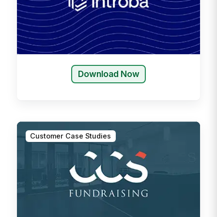
Download Now
Customer Case Studies