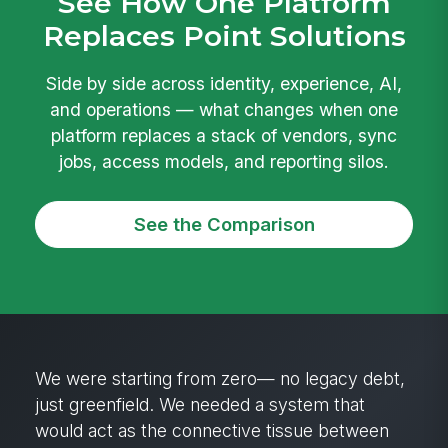
See How One Platform
Replaces Point Solutions
Side by side across identity, experience, AI,
and operations — what changes when one
platform replaces a stack of vendors, sync
jobs, access models, and reporting silos.
See the Comparison
We were starting from zero— no legacy debt,
just greenfield. We needed a system that
would act as the connective tissue between