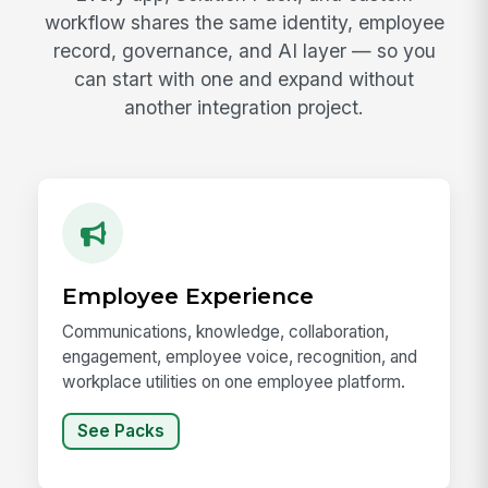
workflow shares the same identity, employee
record, governance, and AI layer — so you
can start with one and expand without
another integration project.
Employee Experience
Communications, knowledge, collaboration,
engagement, employee voice, recognition, and
workplace utilities on one employee platform.
See Packs