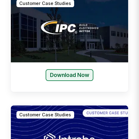
Customer Case Studies
Download Now
Customer Case Studies