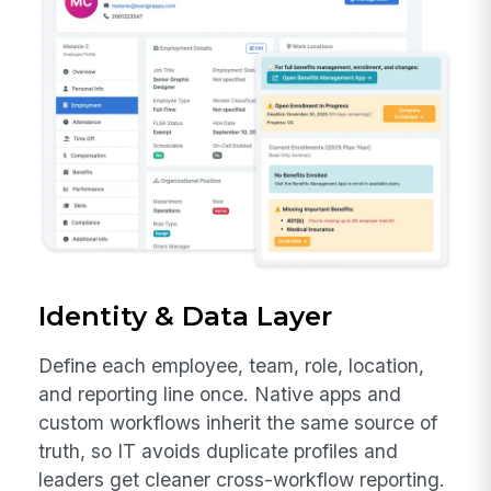
Identity & Data Layer
Define each employee, team, role, location,
and reporting line once. Native apps and
custom workflows inherit the same source of
truth, so IT avoids duplicate profiles and
leaders get cleaner cross-workflow reporting.