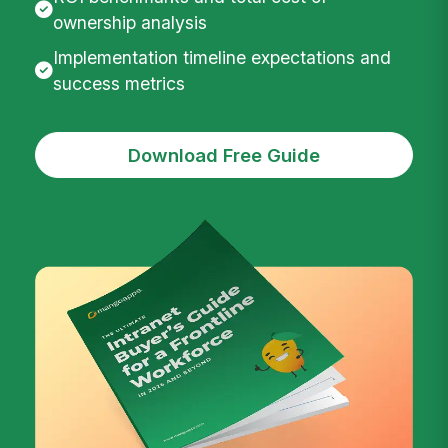
ownership analysis
Implementation timeline expectations and
success metrics
Download Free Guide