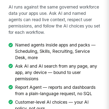
AI runs against the same governed workforce
data your apps use. Ask AI and named
agents can read live context, respect user
permissions, and follow the AI choices you set
for each workflow.
Named agents inside apps and packs —
Scheduling, Skills, Recruiting, Service
Desk, more
Ask AI and AI search from any page, any
app, any device — bound to user
permissions
Report Agent — reports and dashboards
from a plain-language request, no SQL
Customer-level AI choices — your AI
policy, not ours