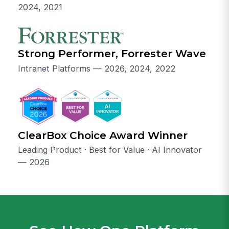
2024, 2021
Strong Performer, Forrester Wave
Intranet Platforms — 2026, 2024, 2022
ClearBox Choice Award Winner
Leading Product · Best for Value · AI Innovator
— 2026