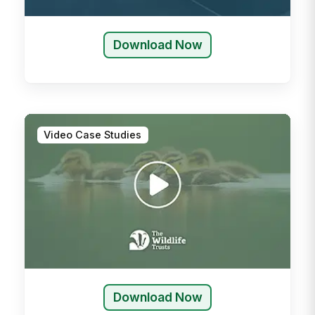
Download Now
Video Case Studies
Download Now