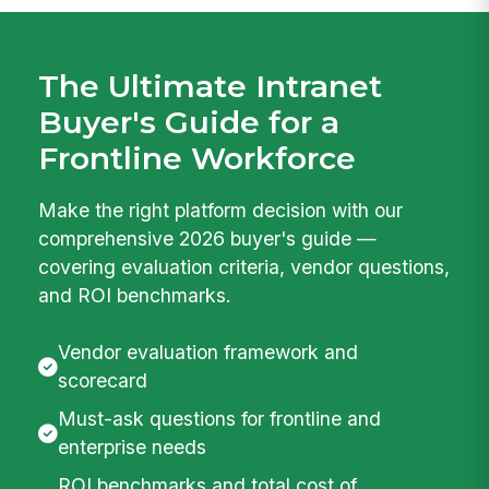
The Ultimate Intranet
Buyer's Guide for a
Frontline Workforce
Make the right platform decision with our
comprehensive 2026 buyer's guide —
covering evaluation criteria, vendor questions,
and ROI benchmarks.
Vendor evaluation framework and
scorecard
Must-ask questions for frontline and
enterprise needs
ROI benchmarks and total cost of