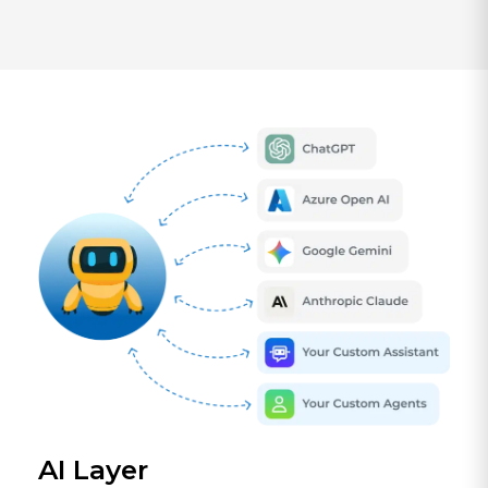
AI Layer