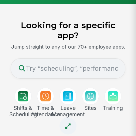
Looking for a specific
app?
Jump straight to any of our 70+ employee apps.
Shifts &
Time &
Leave
Sites
Training
Scheduling
Attendance
Management