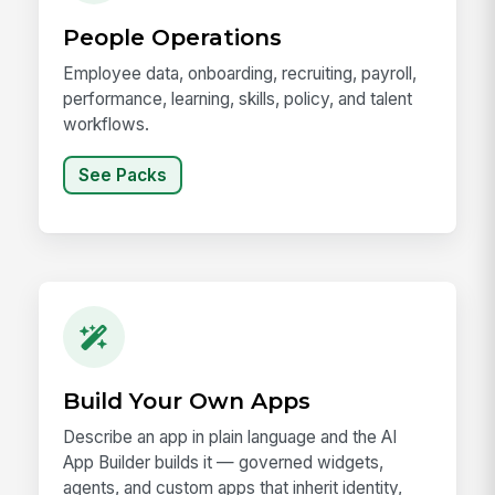
People Operations
Employee data, onboarding, recruiting, payroll,
performance, learning, skills, policy, and talent
workflows.
See Packs
Build Your Own Apps
Describe an app in plain language and the AI
App Builder builds it — governed widgets,
agents, and custom apps that inherit identity,