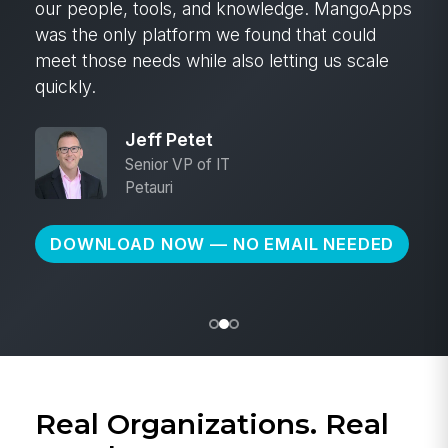
our people, tools, and knowledge. MangoApps
was the only platform we found that could
meet those needs while also letting us scale
quickly.
Jeff Petet
Senior VP of IT
Petauri
DOWNLOAD NOW — NO EMAIL NEEDED
Real Organizations. Real