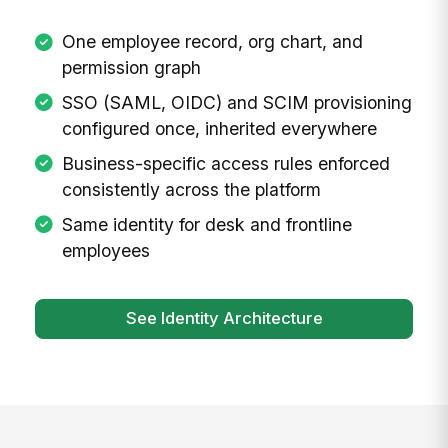
One employee record, org chart, and
permission graph
SSO (SAML, OIDC) and SCIM provisioning
configured once, inherited everywhere
Business-specific access rules enforced
consistently across the platform
Same identity for desk and frontline
employees
See Identity Architecture