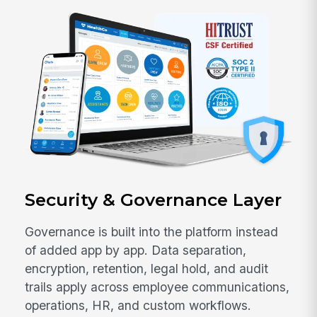
Security & Governance Layer
Governance is built into the platform instead
of added app by app. Data separation,
encryption, retention, legal hold, and audit
trails apply across employee communications,
operations, HR, and custom workflows.