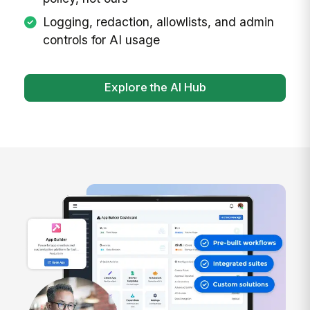
Logging, redaction, allowlists, and admin
controls for AI usage
Explore the AI Hub