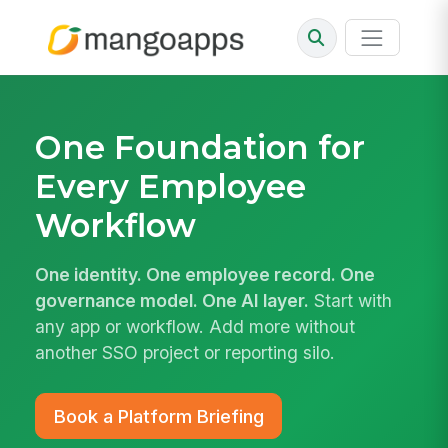
One Foundation for
Every
Employee
Workflow
One identity. One employee record. One
governance model. One AI layer.
Start with
any app or workflow. Add more without
another SSO project or reporting silo.
Book a Platform Briefing