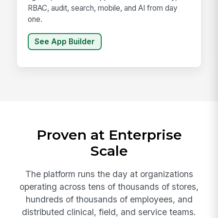
RBAC, audit, search, mobile, and AI from day
one.
See App Builder
Proven at Enterprise
Scale
The platform runs the day at organizations
operating across tens of thousands of stores,
hundreds of thousands of employees, and
distributed clinical, field, and service teams.