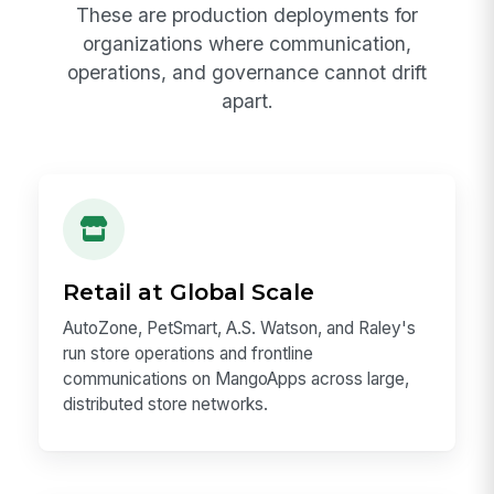
These are production deployments for
organizations where communication,
operations, and governance cannot drift
apart.
Retail at Global Scale
AutoZone, PetSmart, A.S. Watson, and Raley's
run store operations and frontline
communications on MangoApps across large,
distributed store networks.