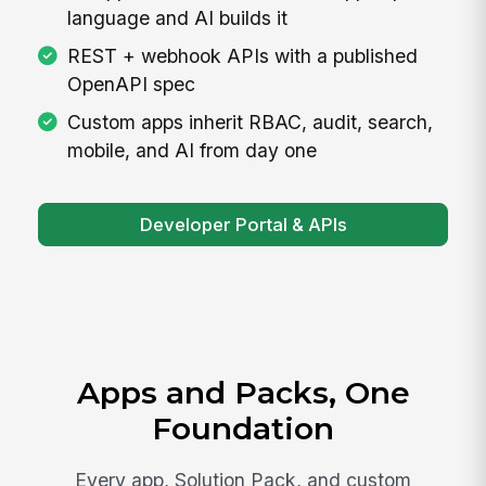
language and AI builds it
REST + webhook APIs with a published
OpenAPI spec
Custom apps inherit RBAC, audit, search,
mobile, and AI from day one
Developer Portal & APIs
Apps and Packs, One
Foundation
Every app, Solution Pack, and custom