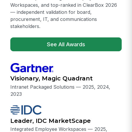
Workspaces, and top-ranked in ClearBox 2026
— independent validation for board,
procurement, IT, and communications
stakeholders.
See All Awards
Visionary, Magic Quadrant
Intranet Packaged Solutions — 2025, 2024,
2023
Leader, IDC MarketScape
Integrated Employee Workspaces — 2025,