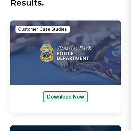
Results.
Customer Case Studies
Download Now