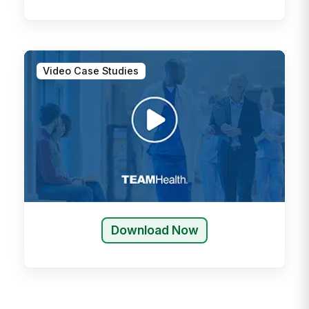
Video Case Studies
Download Now