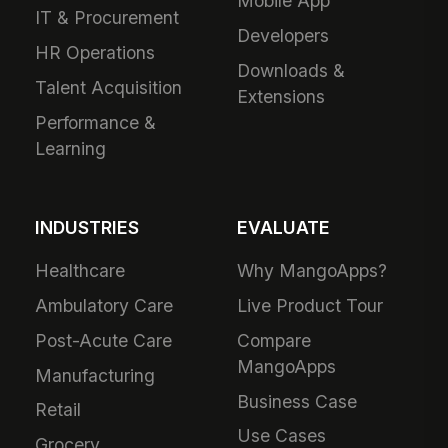
Mobile App
IT & Procurement
Developers
HR Operations
Downloads &
Talent Acquisition
Extensions
Performance &
Learning
INDUSTRIES
EVALUATE
Healthcare
Why MangoApps?
Ambulatory Care
Live Product Tour
Post-Acute Care
Compare
MangoApps
Manufacturing
Business Case
Retail
Use Cases
Grocery