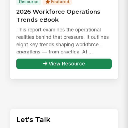
Resource
Featured
2026 Workforce Operations
Trends eBook
This report examines the operational
realities behind that pressure. It outlines
eight key trends shaping workforce
operations — from practical AI ...
View Resource
Let's Talk