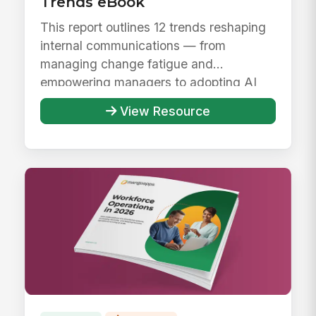
Trends eBook
This report outlines 12 trends reshaping
internal communications — from
managing change fatigue and
empowering managers to adopting AI
responsibly ...
View Resource