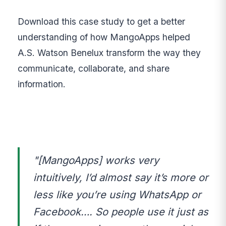
Download this case study to get a better
understanding of how MangoApps helped
A.S. Watson Benelux transform the way they
communicate, collaborate, and share
information.
"[MangoApps] works very
intuitively, I’d almost say it’s more or
less like you’re using WhatsApp or
Facebook…. So people use it just as