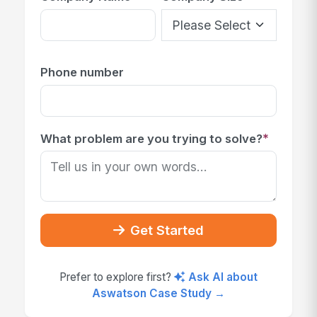
Phone number
*
What problem are you trying to solve?
Get Started
Prefer to explore first?
Ask AI about
Aswatson Case Study →