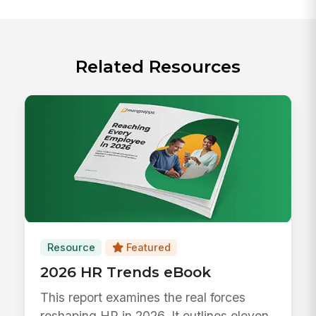
Related Resources
Resource
Featured
2026 HR Trends eBook
This report examines the real forces
reshaping HR in 2026. It outlines eleven