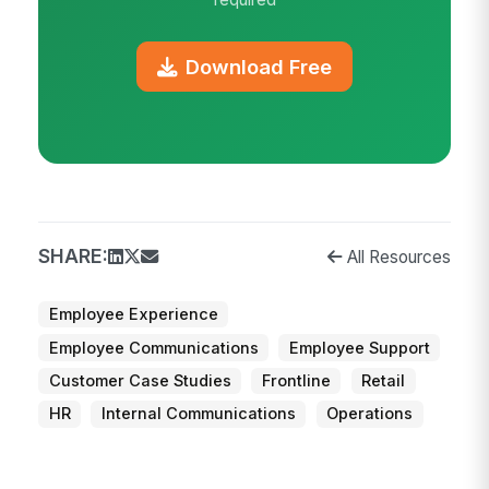
Download Free
SHARE:
All Resources
Employee Experience
Employee Communications
Employee Support
Customer Case Studies
Frontline
Retail
HR
Internal Communications
Operations