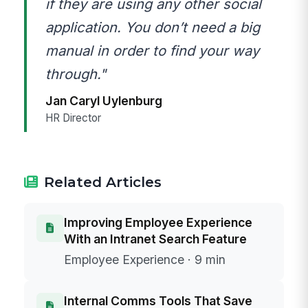
if they are using any other social
application. You don’t need a big
manual in order to find your way
through."
Jan Caryl Uylenburg
HR Director
Related Articles
Improving Employee Experience
With an Intranet Search Feature
Employee Experience · 9 min
Internal Comms Tools That Save