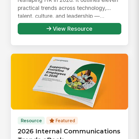
practical trends across technology,
talent, culture, and leadership —...
View Resource
Resource
Featured
2026 Internal Communications