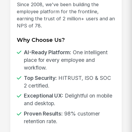
Since 2008, we've been building the
employee platform for the frontline,
earning the trust of 2 million+ users and an
NPS of 78.
Why Choose Us?
AI-Ready Platform:
One intelligent
place for every employee and
workflow.
Top Security:
HITRUST, ISO & SOC
2 certified.
Exceptional UX:
Delightful on mobile
and desktop.
Proven Results:
98% customer
retention rate.