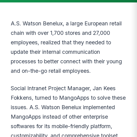
A.S. Watson Benelux, a large European retail
chain with over 1,700 stores and 27,000
employees, realized that they needed to
update their internal communication
processes to better connect with their young
and on-the-go retail employees.
Social Intranet Project Manager, Jan Kees
Fokkens, turned to MangoApps to solve these
issues. A.S. Watson Benelux implemented
MangoApps instead of other enterprise
softwares for its mobile-friendly platform,
customizability, and comprehensive toolset