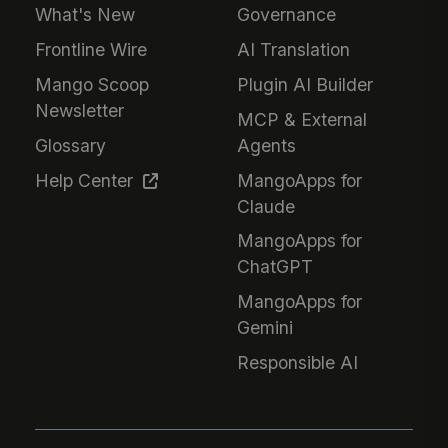
What's New
Governance
Frontline Wire
AI Translation
Mango Scoop
Plugin AI Builder
Newsletter
MCP & External
Glossary
Agents
Help Center
MangoApps for
Claude
MangoApps for
ChatGPT
MangoApps for
Gemini
Responsible AI