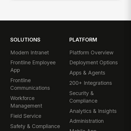
SOLUTIONS
PLATFORM
Modern Intranet
Platform Overview
Frontline Employee
Deployment Options
App
Apps & Agents
Frontline
200+ Integrations
Communications
Security &
Workforce
Compliance
Management
Analytics & Insights
Field Service
Administration
Safety & Compliance