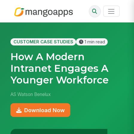
CUSTOMER CASE STUDIES
1 min read
How A Modern
Intranet Engages A
Younger Workforce
AS Watson Benelux
Download Now