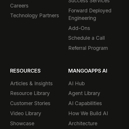
Success Services
Careers
Forward Deployed
Technology Partners
Engineering
Add-Ons
Schedule a Call
Referral Program
RESOURCES
MANGOAPPS AI
Articles & Insights
AI Hub
Resource Library
Agent Library
Customer Stories
AI Capabilities
Video Library
How We Build AI
Showcase
Architecture