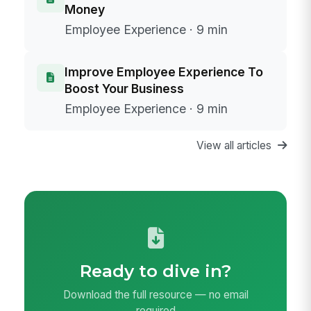
Money
Employee Experience · 9 min
Improve Employee Experience To
Boost Your Business
Employee Experience · 9 min
View all articles
Ready to dive in?
Download the full resource — no email
required