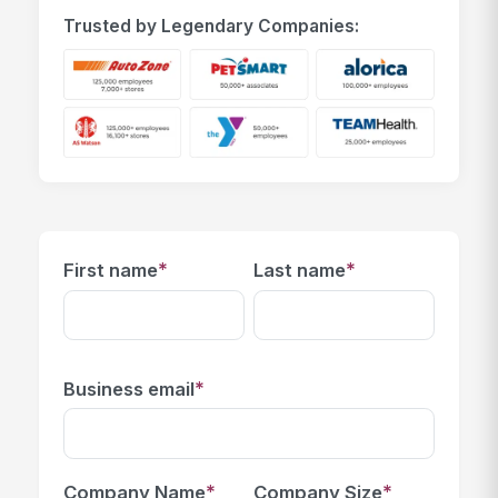
Trusted by Legendary Companies:
*
*
First name
Last name
*
Business email
*
*
Company Name
Company Size