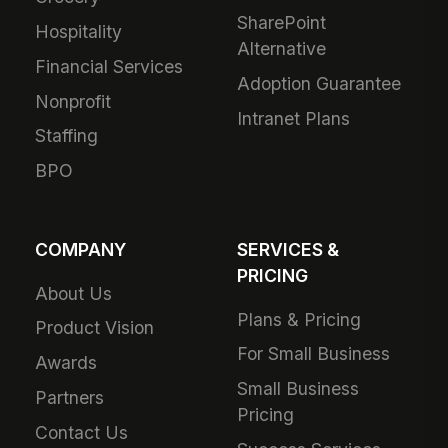
SharePoint
Hospitality
Alternative
Financial Services
Adoption Guarantee
Nonprofit
Intranet Plans
Staffing
BPO
COMPANY
SERVICES &
PRICING
About Us
Plans & Pricing
Product Vision
For Small Business
Awards
Small Business
Partners
Pricing
Contact Us