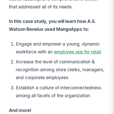
that addressed all of its needs.
In this case study, you will learn how A.S.
Watson Benelux used MangoApps to:
Engage and empower a young, dynamic
workforce with an
employee app for retail
Increase the level of communication &
recognition among store clerks, managers,
and corporate employees
Establish a culture of interconnectedness
among all facets of the organization
And more!