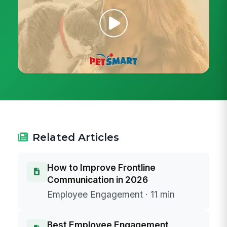
Related Articles
How to Improve Frontline
Communication in 2026
Employee Engagement · 11 min
Best Employee Engagement