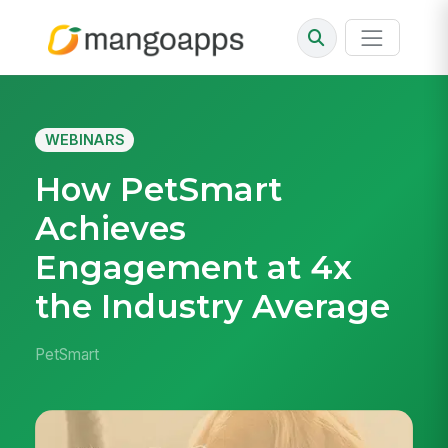
WEBINARS
How PetSmart
Achieves
Engagement at 4x
the Industry Average
PetSmart