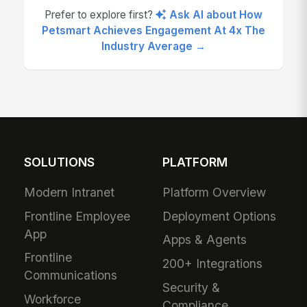
Prefer to explore first?
Ask AI about How
Petsmart Achieves Engagement At 4x The
Industry Average →
SOLUTIONS
PLATFORM
Modern Intranet
Platform Overview
Frontline Employee
Deployment Options
App
Apps & Agents
Frontline
200+ Integrations
Communications
Security &
Workforce
Compliance