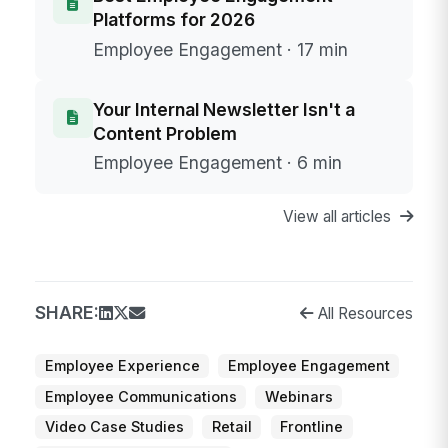
Platforms for 2026
Employee Engagement · 17 min
Your Internal Newsletter Isn't a
Content Problem
Employee Engagement · 6 min
View all articles
SHARE:
All Resources
Employee Experience
Employee Engagement
Employee Communications
Webinars
Video Case Studies
Retail
Frontline