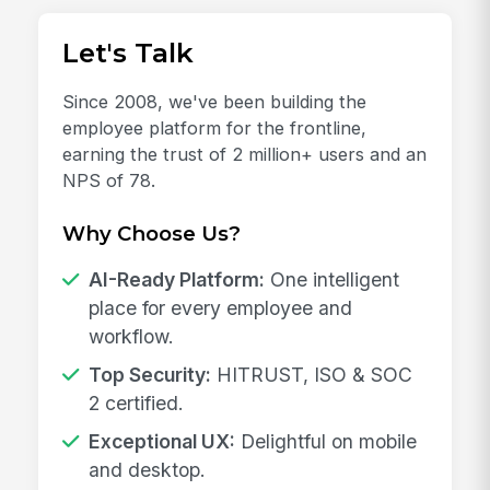
Let's Talk
Since 2008, we've been building the
employee platform for the frontline,
earning the trust of 2 million+ users and an
NPS of 78.
Why Choose Us?
AI-Ready Platform:
One intelligent
place for every employee and
workflow.
Top Security:
HITRUST, ISO & SOC
2 certified.
Exceptional UX:
Delightful on mobile
and desktop.