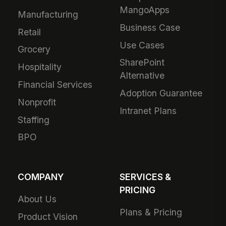
MangoApps
Manufacturing
Business Case
Retail
Use Cases
Grocery
SharePoint
Hospitality
Alternative
Financial Services
Adoption Guarantee
Nonprofit
Intranet Plans
Staffing
BPO
COMPANY
SERVICES &
PRICING
About Us
Plans & Pricing
Product Vision