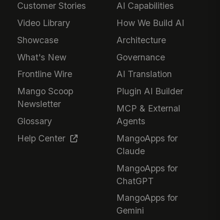
Customer Stories
AI Capabilities
Video Library
How We Build AI
Showcase
Architecture
What's New
Governance
Frontline Wire
AI Translation
Mango Scoop
Plugin AI Builder
Newsletter
MCP & External
Glossary
Agents
Help Center
MangoApps for
Claude
MangoApps for
ChatGPT
MangoApps for
Gemini