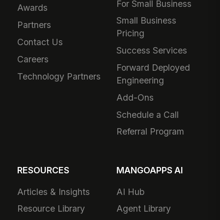
For Small Business
Awards
Small Business
Partners
Pricing
Contact Us
Success Services
Careers
Forward Deployed
Technology Partners
Engineering
Add-Ons
Schedule a Call
Referral Program
RESOURCES
MANGOAPPS AI
Articles & Insights
AI Hub
Resource Library
Agent Library