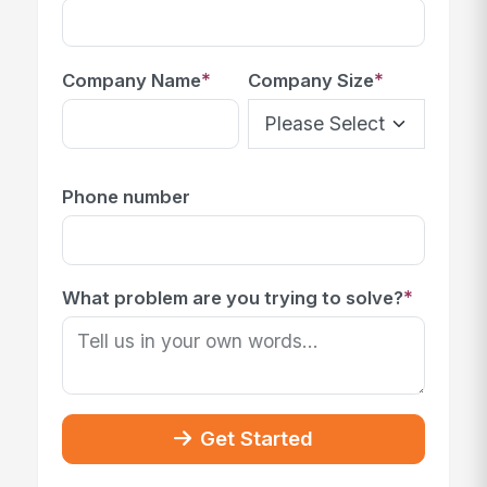
*
*
Company Name
Company Size
Phone number
*
What problem are you trying to solve?
Get Started