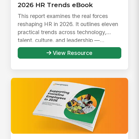
2026 HR Trends eBook
This report examines the real forces
reshaping HR in 2026. It outlines eleven
practical trends across technology,
talent, culture, and leadership —...
View Resource