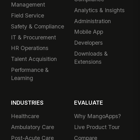
Management
Analytics & Insights
Field Service
Administration
Safety & Compliance
Mobile App
IT & Procurement
Developers
HR Operations
Downloads &
Talent Acquisition
Extensions
Performance &
Learning
INDUSTRIES
EVALUATE
Healthcare
Why MangoApps?
Ambulatory Care
Live Product Tour
Post-Acute Care
Compare