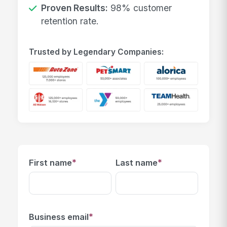
Proven Results:
98% customer
retention rate.
Trusted by Legendary Companies:
*
*
First name
Last name
*
Business email