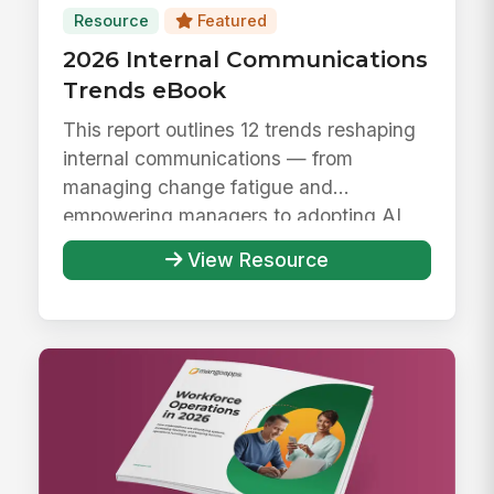
Resource
Featured
2026 Internal Communications
Trends eBook
This report outlines 12 trends reshaping
internal communications — from
managing change fatigue and
empowering managers to adopting AI
responsibly ...
View Resource