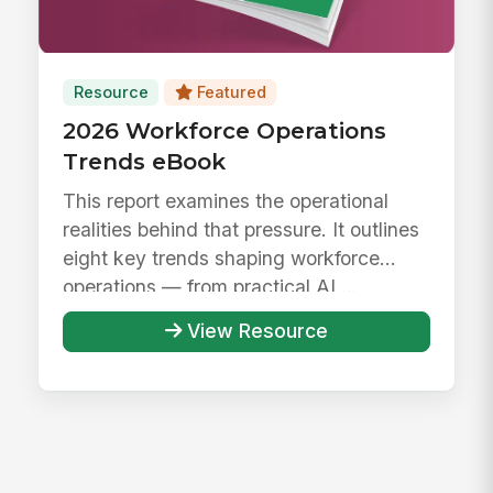
Resource
Featured
2026 Workforce Operations
Trends eBook
This report examines the operational
realities behind that pressure. It outlines
eight key trends shaping workforce
operations — from practical AI ...
View Resource