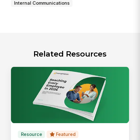
Internal Communications
Related Resources
Resource
Featured