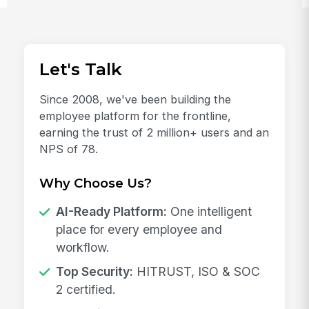
Let's Talk
Since 2008, we've been building the
employee platform for the frontline,
earning the trust of 2 million+ users and an
NPS of 78.
Why Choose Us?
AI-Ready Platform:
One intelligent
place for every employee and
workflow.
Top Security:
HITRUST, ISO & SOC
2 certified.