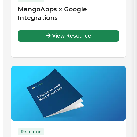
MangoApps x Google
Integrations
View Resource
Resource