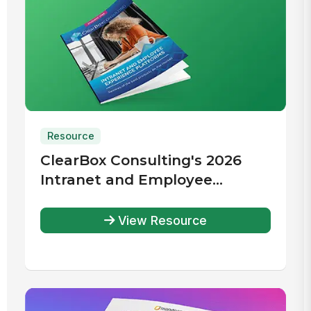
Resource
ClearBox Consulting's 2026
Intranet and Employee
Experience Platforms Report
View Resource