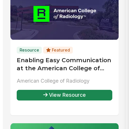
Resource
Featured
Enabling Easy Communication
at the American College of
Radiology
American College of Radiology
View Resource