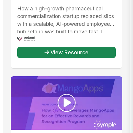
Communication, AI, and IT
How a high-growth pharmaceutical
Efficiency
commercialization startup replaced silos
with a scalable, AI-powered employee
hubPetauri was built to move fast. I...
View Resource