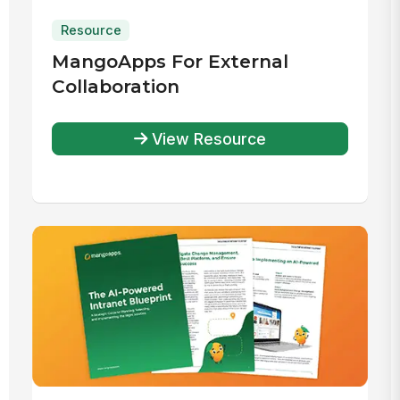
Resource
MangoApps For External
Collaboration
View Resource