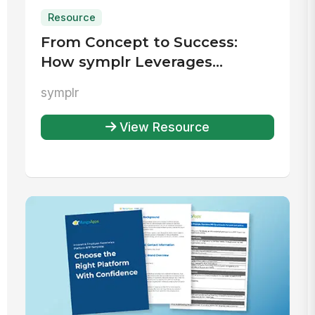
Resource
From Concept to Success:
How symplr Leverages
MangoApps for an Effective
symplr
Rewards and Recognition
Program
View Resource