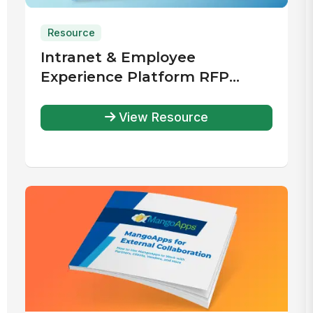
Resource
Intranet & Employee
Experience Platform RFP
Template
View Resource