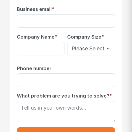
*
Business email
*
*
Company Name
Company Size
Phone number
*
What problem are you trying to solve?