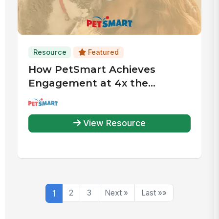
Resource
Featured
How PetSmart Achieves
Engagement at 4x the
Industry Average
View Resource
1
2
3
Next »
Last »»