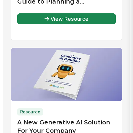
Guide to Planning a
Successful Intranet Launch
View Resource
Resource
A New Generative AI Solution
For Your Company