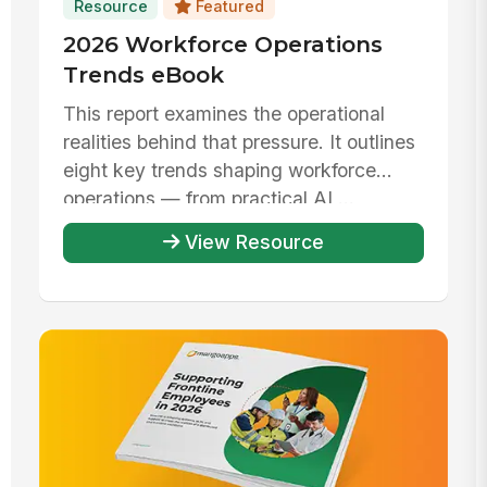
Resource
Featured
2026 Workforce Operations
Trends eBook
This report examines the operational
realities behind that pressure. It outlines
eight key trends shaping workforce
operations — from practical AI ...
View Resource