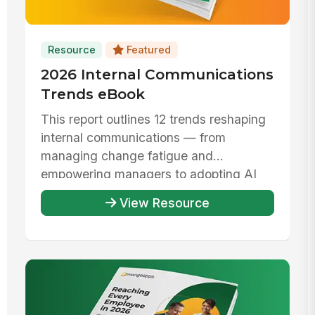
Resource
Featured
2026 Internal Communications
Trends eBook
This report outlines 12 trends reshaping
internal communications — from
managing change fatigue and
empowering managers to adopting AI
responsibly ...
View Resource