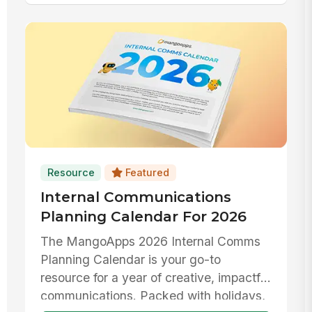
Resource
Featured
Internal Communications
Planning Calendar For 2026
The MangoApps 2026 Internal Comms
Planning Calendar is your go-to
resource for a year of creative, impactful
communications. Packed with holidays,