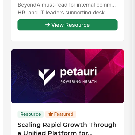
Beyond‍A must-read for internal comms,
HR, and IT leaders supporting desk...
View Resource
Resource
Featured
Scaling Rapid Growth Through
a Unified Platform for