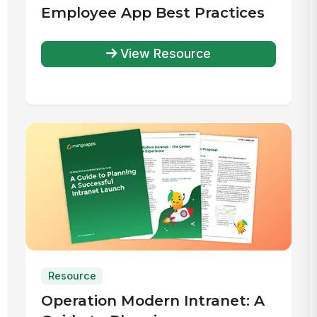
Employee App Best Practices
View Resource
Resource
Operation Modern Intranet: A