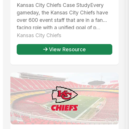
Kansas City Chiefs Case StudyEvery
gameday, the Kansas City Chiefs have
over 600 event staff that are in a fan
facing role with a unified goal of p...
Kansas City Chiefs
View Resource