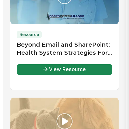
Resource
Beyond Email and SharePoint:
Health System Strategies For
Improved Communication &
Engagement
View Resource