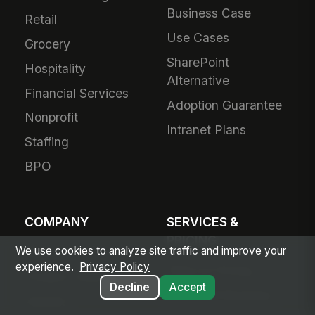
Business Case
Retail
Use Cases
Grocery
SharePoint
Hospitality
Alternative
Financial Services
Adoption Guarantee
Nonprofit
Intranet Plans
Staffing
BPO
COMPANY
SERVICES &
PRICING
We use cookies to analyze site traffic and improve your
About Us
experience.
Privacy Policy
Plans & Pricing
Product Vision
Decline
Accept
For Small Business
Awards