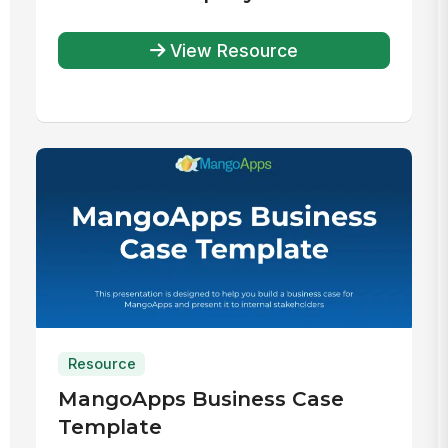
View Resource
Resource
MangoApps Business Case
Template