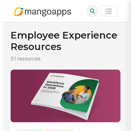
Employee Experience
Resources
51 resources