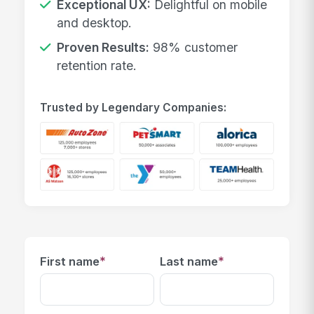
Exceptional UX:
Delightful on mobile
and desktop.
Proven Results:
98% customer
retention rate.
Trusted by Legendary Companies:
*
*
First name
Last name