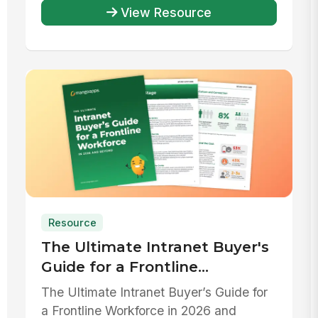
...
View Resource
Resource
The Ultimate Intranet Buyer's
Guide for a Frontline
Workforce in 2026 and beyond
The Ultimate Intranet Buyer’s Guide for
a Frontline Workforce in 2026 and