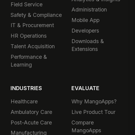
Field Service
Administration
Safety & Compliance
Mobile App
IT & Procurement
Developers
HR Operations
Downloads &
Talent Acquisition
Extensions
Performance &
Learning
INDUSTRIES
EVALUATE
Healthcare
Why MangoApps?
Ambulatory Care
Live Product Tour
Post-Acute Care
Compare
MangoApps
Manufacturing