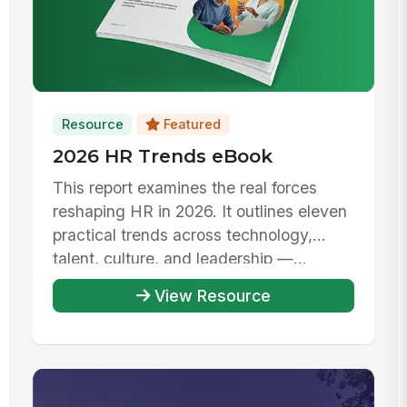
Resource
Featured
2026 HR Trends eBook
This report examines the real forces
reshaping HR in 2026. It outlines eleven
practical trends across technology,
talent, culture, and leadership —...
View Resource