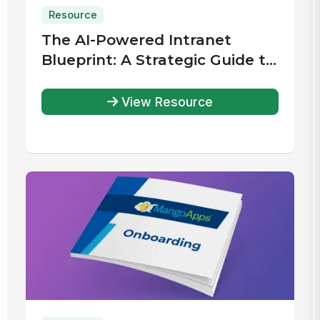
Resource
The AI-Powered Intranet
Blueprint: A Strategic Guide to
Planning, Selecting, and
Implementing the Right
View Resource
Solution