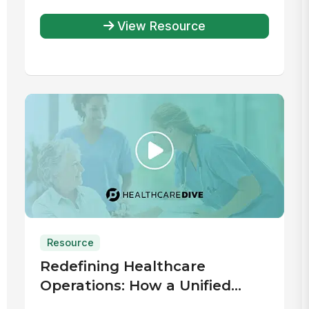
View Resource
Resource
Redefining Healthcare
Operations: How a Unified
Digital Workplace Drives