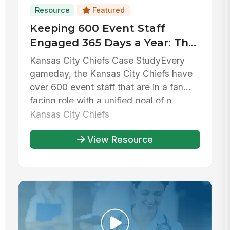
Resource
Featured
Keeping 600 Event Staff
Engaged 365 Days a Year: The
Kansas City Chiefs' Huddle
Kansas City Chiefs Case StudyEvery
gameday, the Kansas City Chiefs have
over 600 event staff that are in a fan
facing role with a unified goal of p...
Kansas City Chiefs
View Resource