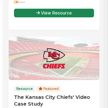
Efficiency
View Resource
Resource
Featured
The Kansas City Chiefs' Video
Case Study