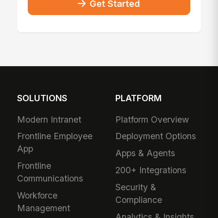
Get Started
SOLUTIONS
PLATFORM
Modern Intranet
Platform Overview
Frontline Employee
Deployment Options
App
Apps & Agents
Frontline
200+ Integrations
Communications
Security &
Workforce
Compliance
Management
Analytics & Insights