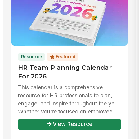
Resource
Featured
HR Team Planning Calendar
For 2026
This calendar is a comprehensive
resource for HR professionals to plan,
engage, and inspire throughout the year.
Whether you're focused on employee...
View Resource