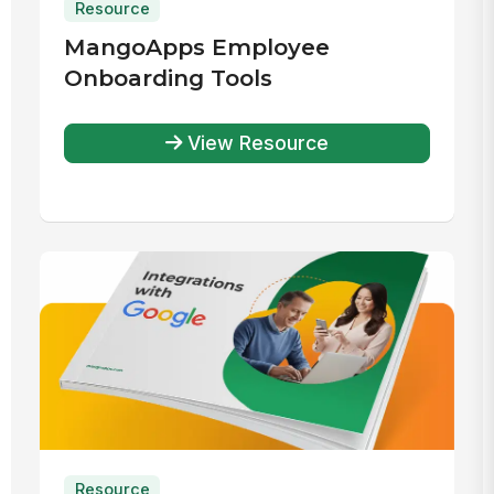
Resource
MangoApps Employee
Onboarding Tools
View Resource
Resource