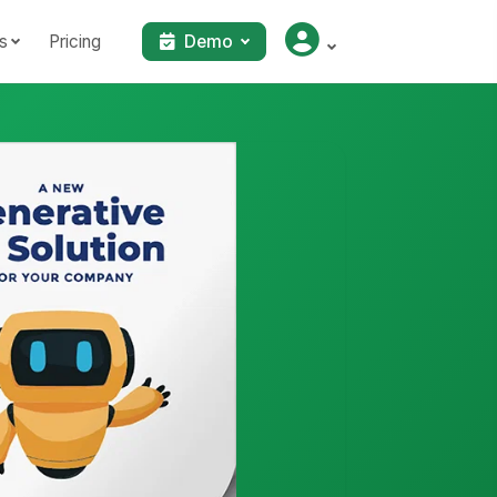
s
Pricing
Demo