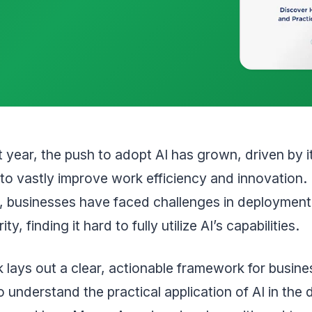
st year, the push to adopt AI has grown, driven by i
 to vastly improve work efficiency and innovation.
 businesses have faced challenges in deployment,
ty, finding it hard to fully utilize AI’s capabilities.
 lays out a clear, actionable framework for busine
o understand the practical application of AI in the d