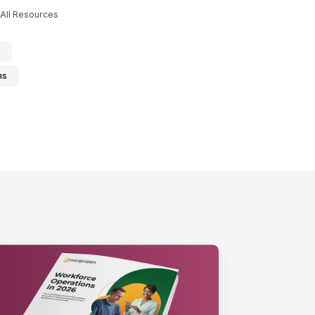
All Resources
ns