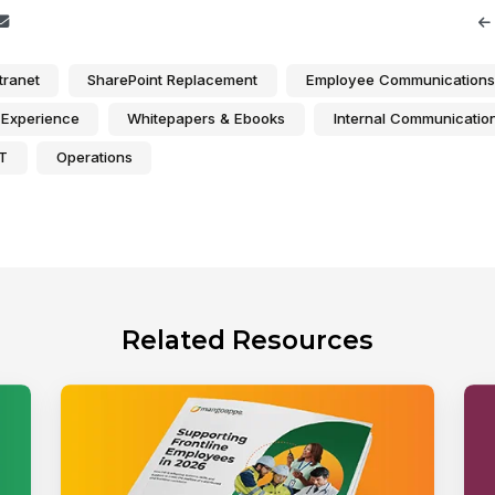
tranet
SharePoint Replacement
Employee Communications
Experience
Whitepapers & Ebooks
Internal Communicatio
IT
Operations
Related Resources