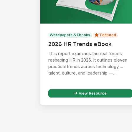
Whitepapers & Ebooks
Featured
2026 HR Trends eBook
This report examines the real forces
reshaping HR in 2026. It outlines eleven
practical trends across technology,
talent, culture, and leadership —...
View Resource