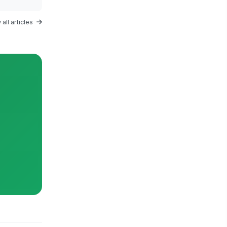
all articles