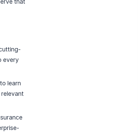
erve that
cutting-
o every
to learn
 relevant
ssurance
rprise-