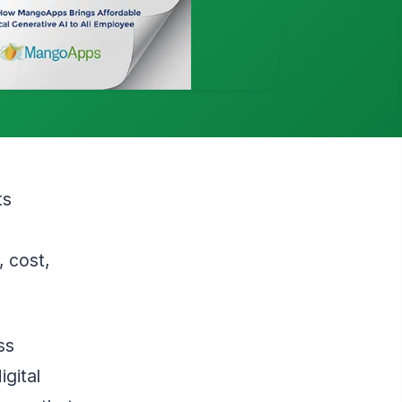
ts
 cost,
ss
igital