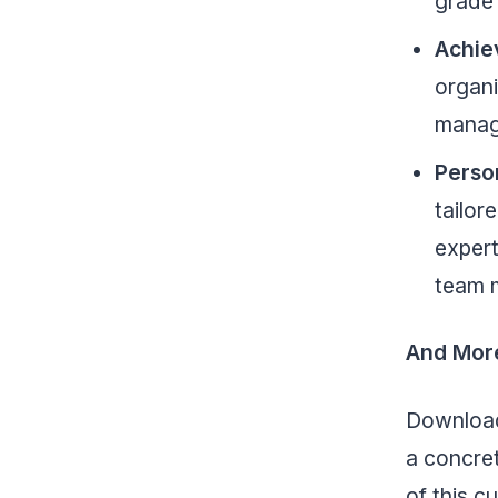
grade
Achie
organi
manag
Perso
tailor
expert
team 
And Mor
Download 
a concret
of this c