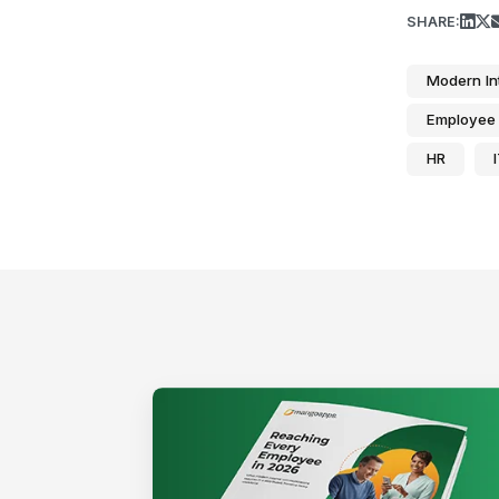
SHARE:
Modern In
Employee 
HR