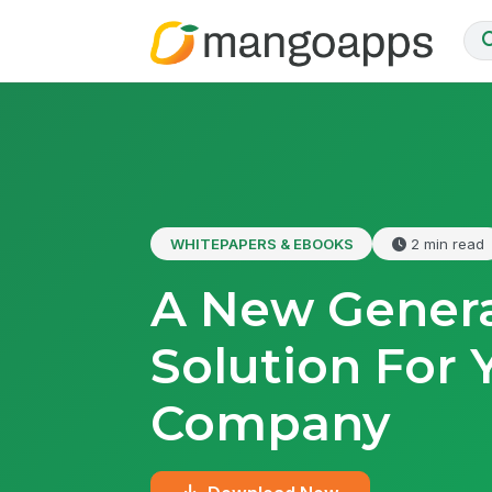
WHITEPAPERS & EBOOKS
2 min read
A New Genera
Solution For 
Company