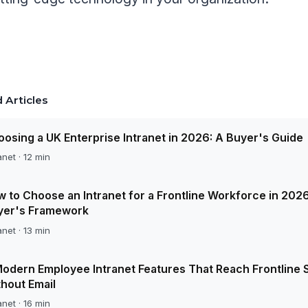
 Articles
osing a UK Enterprise Intranet in 2026: A Buyer's Guide
anet · 12 min
 to Choose an Intranet for a Frontline Workforce in 2026
yer's Framework
anet · 13 min
odern Employee Intranet Features That Reach Frontline S
hout Email
anet · 16 min