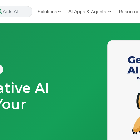
Ask AI
Solutions
AI Apps & Agents
Resource
tive AI
Your