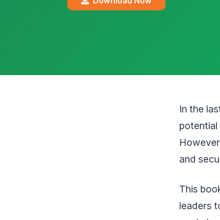
Download Now
In the la
potential
However,
and securi
This book
leaders t