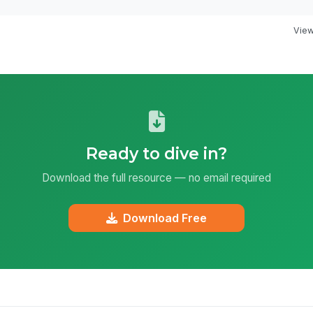
View 
Ready to dive in?
Download the full resource — no email required
Download Free