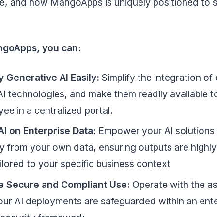
e, and how MangoApps is uniquely positioned to s
ngoApps, you can:
y Generative AI Easily:
Simplify the integration of 
I technologies, and make them readily available t
ee in a centralized portal.
AI on Enterprise Data:
Empower your AI solutions 
ly from your own data, ensuring outputs are highly
ilored to your specific business context
e Secure and Compliant Use:
Operate with the a
our AI deployments are safeguarded within an ente