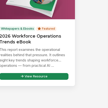
Whitepapers & Ebooks
Featured
2026 Workforce Operations
Trends eBook
This report examines the operational
realities behind that pressure. It outlines
eight key trends shaping workforce
operations — from practical AI ...
View Resource