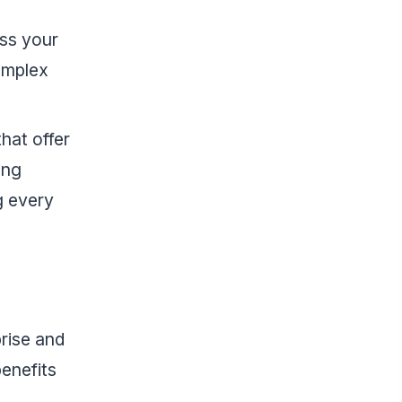
oss your
complex
that offer
ing
g every
prise and
benefits