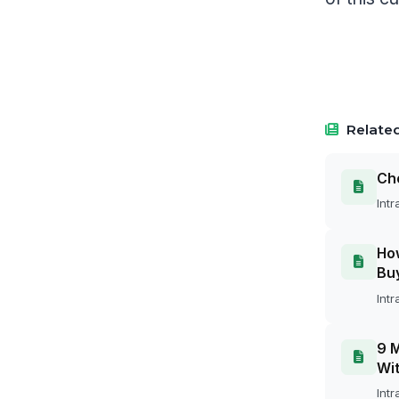
Related
Cho
Intr
How
Bu
Intr
9 M
Wit
Intr