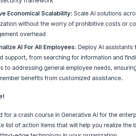
 security framework
ve Economical Scalability:
Scale AI solutions acr
zation without the worry of prohibitive costs or 
ement overhead
nalize AI For All Employees:
Deploy AI assistants 
ed support, from searching for information and find
s to addressing general employee needs, ensurin
member benefits from customized assistance.
e!
for a crash course in Generative AI for the enter
e list of action items that will help you realize the 
utting-edge technology in your organization.