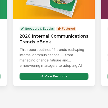
Whitepapers & Ebooks
Featured
2026 Internal Communications
Trends eBook
This report outlines 12 trends reshaping
internal communications — from
managing change fatigue and
empowering managers to adopting AI
responsibly ...
View Resource