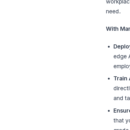
workplac
need.
With Ma
Deplo
edge A
employ
Train 
direct
and ta
Ensur
that y