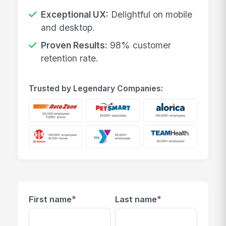
Exceptional UX:
Delightful on mobile
and desktop.
Proven Results:
98% customer
retention rate.
Trusted by Legendary Companies:
*
*
First name
Last name