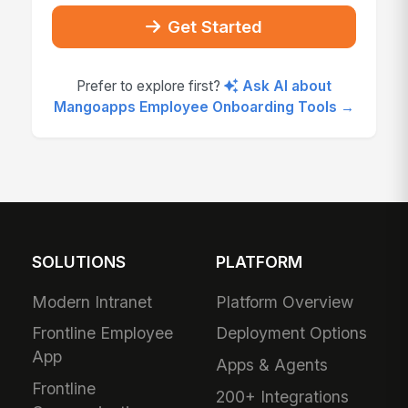
Get Started
Prefer to explore first?
Ask AI about
Mangoapps Employee Onboarding Tools →
SOLUTIONS
PLATFORM
Modern Intranet
Platform Overview
Frontline Employee
Deployment Options
App
Apps & Agents
Frontline
200+ Integrations