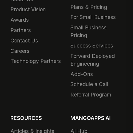
Plans & Pricing
Product Vision
For Small Business
Awards
Small Business
Partners
Pricing
Contact Us
Success Services
Careers
Forward Deployed
Technology Partners
Engineering
Add-Ons
Schedule a Call
Referral Program
RESOURCES
MANGOAPPS AI
Articles & Insights
AI Hub