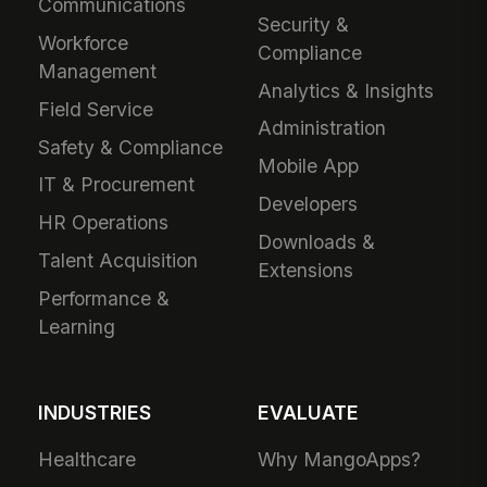
Communications
Security &
Workforce
Compliance
Management
Analytics & Insights
Field Service
Administration
Safety & Compliance
Mobile App
IT & Procurement
Developers
HR Operations
Downloads &
Talent Acquisition
Extensions
Performance &
Learning
INDUSTRIES
EVALUATE
Healthcare
Why MangoApps?