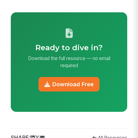
Ready to dive in?
Download the full resource — no email
required
Download Free
SHARE:
All Resources