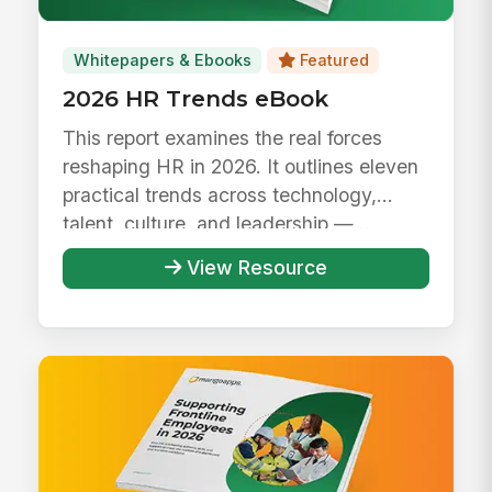
Whitepapers & Ebooks
Featured
2026 HR Trends eBook
This report examines the real forces
reshaping HR in 2026. It outlines eleven
practical trends across technology,
talent, culture, and leadership —...
View Resource