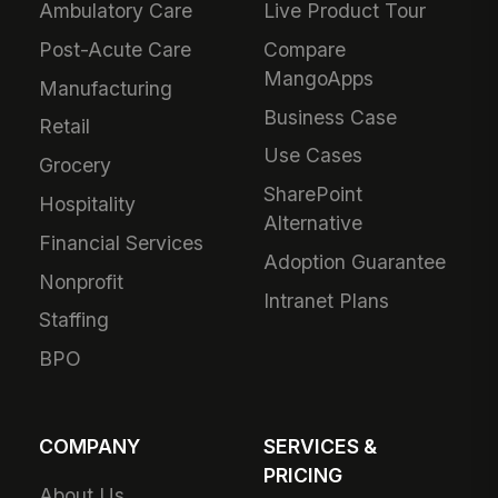
Ambulatory Care
Live Product Tour
Post-Acute Care
Compare
MangoApps
Manufacturing
Business Case
Retail
Use Cases
Grocery
SharePoint
Hospitality
Alternative
Financial Services
Adoption Guarantee
Nonprofit
Intranet Plans
Staffing
BPO
COMPANY
SERVICES &
PRICING
About Us