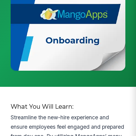
What You Will Learn:
Streamline the new-hire experience and
ensure employees feel engaged and prepared