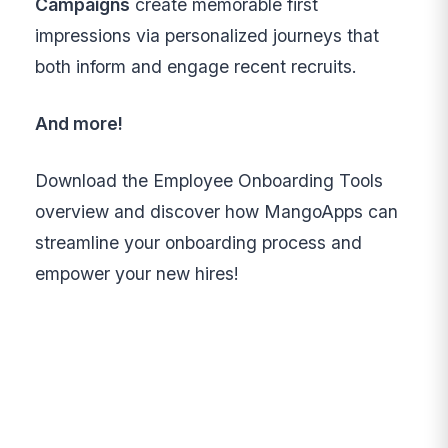
Campaigns
create memorable first
impressions via personalized journeys that
both inform and engage recent recruits.
And more!
Download the Employee Onboarding Tools
overview and discover how MangoApps can
streamline your onboarding process and
empower your new hires!