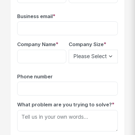
*
Business email
*
*
Company Name
Company Size
Phone number
*
What problem are you trying to solve?