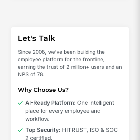
Let's Talk
Since 2008, we've been building the
employee platform for the frontline,
earning the trust of 2 million+ users and an
NPS of 78.
Why Choose Us?
AI-Ready Platform:
One intelligent
place for every employee and
workflow.
Top Security:
HITRUST, ISO & SOC
2 certified.