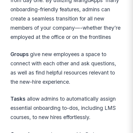
from day one. By utilizing MangoApps’ many
onboarding-friendly features, admins can
create a seamless transition for all new
members of your company—-whether they’re
employed at the office or on the frontlines
Groups
give new employees a space to
connect with each other and ask questions,
as well as find helpful resources relevant to
the new-hire experience.
Tasks
allow admins to automatically assign
essential onboarding to-dos, including LMS
courses, to new hires effortlessly.