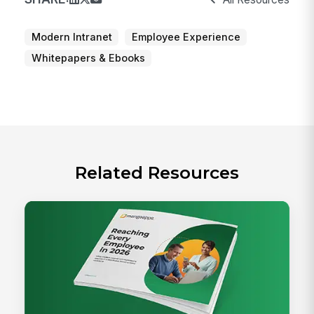
Modern Intranet
Employee Experience
Whitepapers & Ebooks
Related Resources