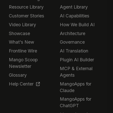
Resource Library
Agent Library
Customer Stories
AI Capabilities
Video Library
How We Build AI
Showcase
Architecture
What's New
Governance
Frontline Wire
AI Translation
Mango Scoop
Plugin AI Builder
Newsletter
MCP & External
Glossary
Agents
Help Center
MangoApps for
Claude
MangoApps for
ChatGPT