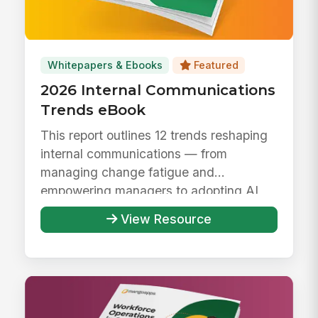
Whitepapers & Ebooks
Featured
2026 Internal Communications
Trends eBook
This report outlines 12 trends reshaping
internal communications — from
managing change fatigue and
empowering managers to adopting AI
responsibly ...
View Resource