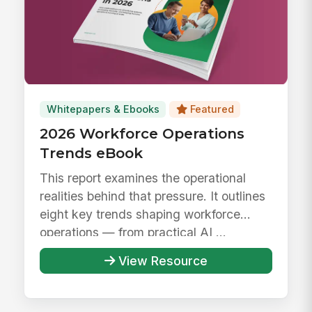
Whitepapers & Ebooks
Featured
2026 Workforce Operations
Trends eBook
This report examines the operational
realities behind that pressure. It outlines
eight key trends shaping workforce
operations — from practical AI ...
View Resource