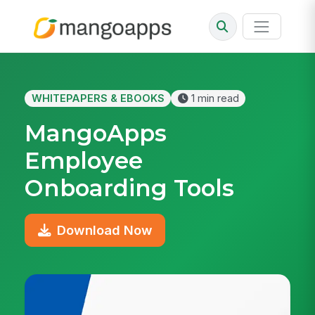
WHITEPAPERS & EBOOKS
1 min read
MangoApps
Employee
Onboarding Tools
Download Now