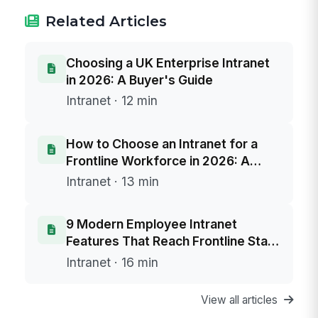
Related Articles
Choosing a UK Enterprise Intranet
in 2026: A Buyer's Guide
Intranet · 12 min
How to Choose an Intranet for a
Frontline Workforce in 2026: A
Buyer's Framework
Intranet · 13 min
9 Modern Employee Intranet
Features That Reach Frontline Staff
Without Email
Intranet · 16 min
View all articles