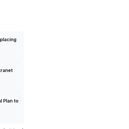
eplacing
tranet
l Plan to