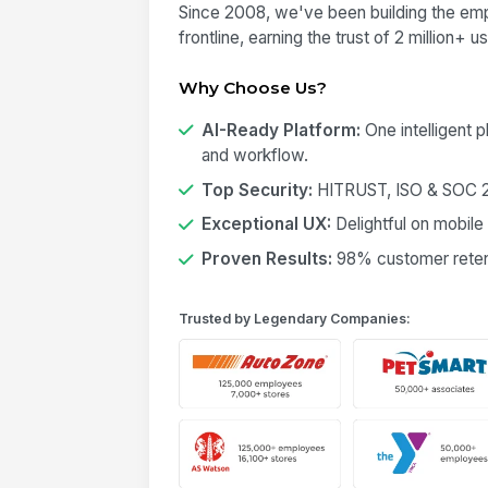
Since 2008, we've been building the emp
frontline, earning the trust of 2 million+ 
Why Choose Us?
AI-Ready Platform:
One intelligent 
and workflow.
Top Security:
HITRUST, ISO & SOC 2 
Exceptional UX:
Delightful on mobile
Proven Results:
98% customer retent
Trusted by Legendary Companies: