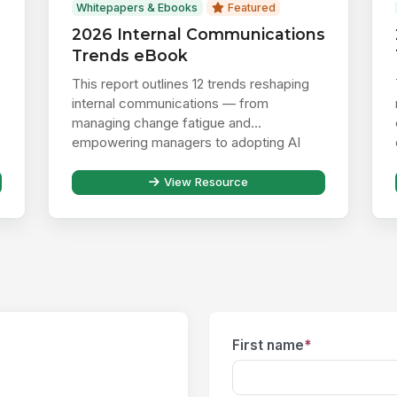
Whitepapers & Ebooks
Featured
2026 Internal Communications
Trends eBook
This report outlines 12 trends reshaping
internal communications — from
managing change fatigue and
empowering managers to adopting AI
responsibly ...
View Resource
First name
*