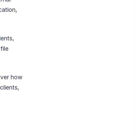
cation,
ients,
file
over how
lients,