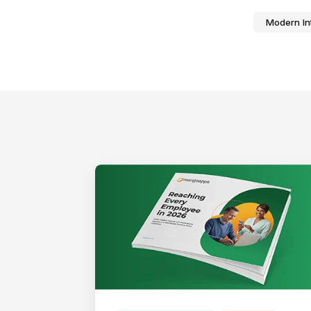
Modern In