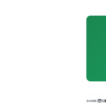
SHARE: