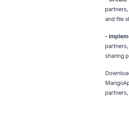
partners
and file 
- Implem
partners,
sharing 
Download
MangoApps
partners