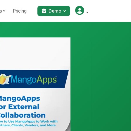
s
Pricing
Demo