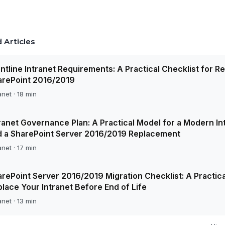
 Articles
ntline Intranet Requirements: A Practical Checklist for R
arePoint 2016/2019
anet · 18 min
ranet Governance Plan: A Practical Model for a Modern In
d a SharePoint Server 2016/2019 Replacement
anet · 17 min
rePoint Server 2016/2019 Migration Checklist: A Practica
lace Your Intranet Before End of Life
anet · 13 min