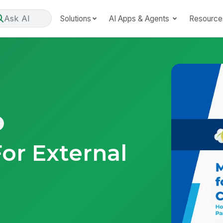
Ask AI
Solutions
AI Apps & Agents
Resource
r External