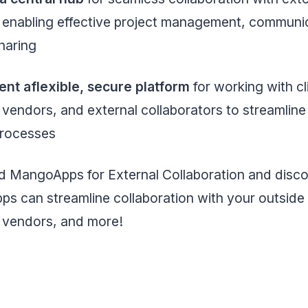
, enabling effective project management, communi
sharing
ent aflexible, secure platform
for working with cl
 vendors, and external collaborators to streamline 
processes
 MangoApps for External Collaboration and disc
 can streamline collaboration with your outside c
, vendors, and more!