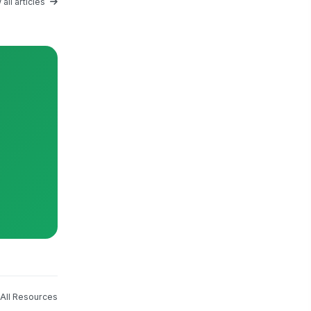
all articles
All Resources