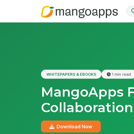
WHITEPAPERS & EBOOKS
1 min read
MangoApps Fo
Collaboration
Download Now