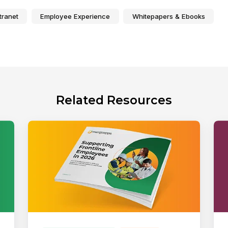
tranet
Employee Experience
Whitepapers & Ebooks
Related Resources