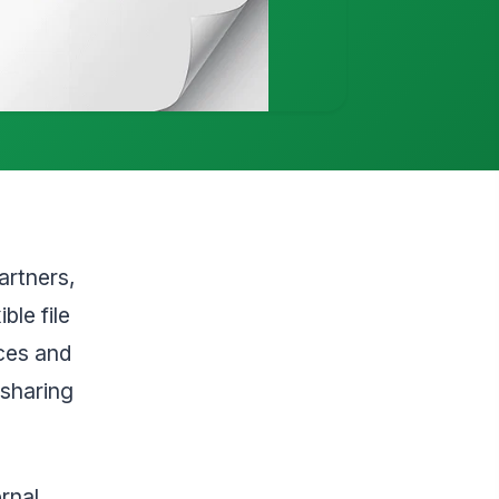
artners,
ble file
ces and
 sharing
rnal