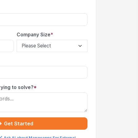
Company Size
*
ying to solve?
*
Get Started
Ask AI about Mangoapps For External