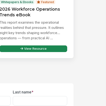
Whitepapers & Ebooks
Featured
2026 Workforce Operations
Trends eBook
This report examines the operational
realities behind that pressure. It outlines
eight key trends shaping workforce
operations — from practical AI ...
View Resource
Last name
*