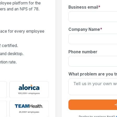
loyee platform for the
Business email
*
users and an NPS of 78.
Company Name
*
place for every employee
certified.
Phone number
 and desktop.
ion rate.
What problem are you tr
Prefer to explore first?