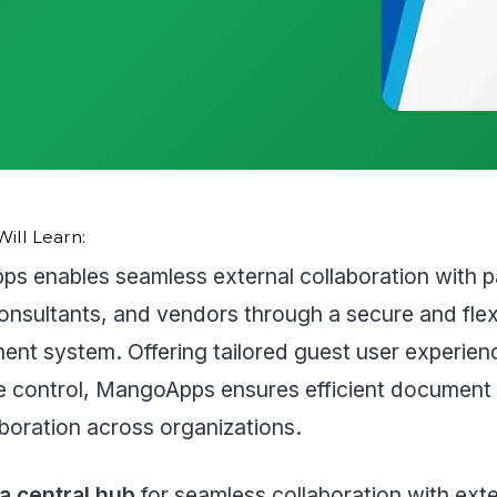
ill Learn:
s enables seamless external collaboration with p
consultants, and vendors through a secure and flexi
nt system. Offering tailored guest user experien
le control, MangoApps ensures efficient document
boration across organizations.
 a central hub
for seamless collaboration with exte