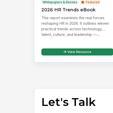
Whitepapers & Ebooks
Featured
2026 HR Trends eBook
This report examines the real forces
reshaping HR in 2026. It outlines eleven
practical trends across technology,
talent, culture, and leadership —...
View Resource
Let's Talk