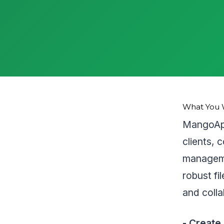
What You W
MangoApp
clients, 
manageme
robust fi
and colla
- Create