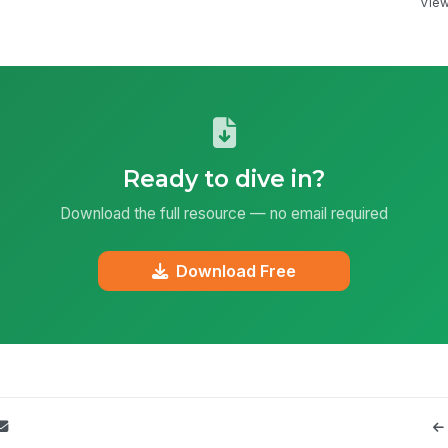
View 
Ready to dive in?
Download the full resource — no email required
Download Free