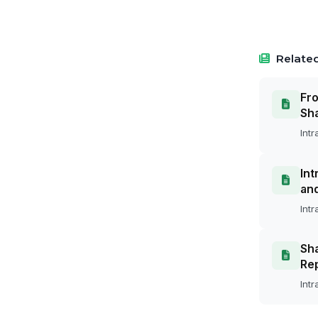
Related
Fro
Sh
Intr
Int
an
Intr
Sha
Rep
Intr